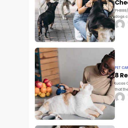
Che
PH888/ 
dogs c
to earn,
PET CA
8 Re
Lucas 
that th
but fel