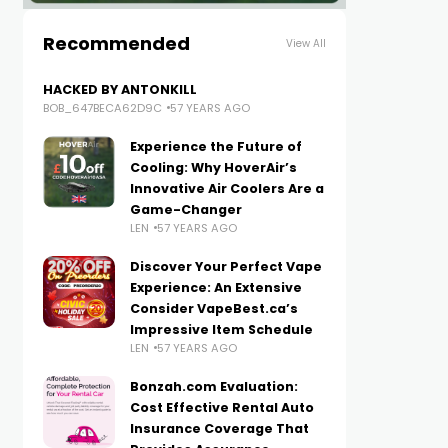
Recommended
View All
HACKED BY ANTONKILL
BOB_647BECA62D9C
57 YEARS AGO
Experience the Future of
Cooling: Why HoverAir’s
Innovative Air Coolers Are a
Game-Changer
LEN
57 YEARS AGO
Discover Your Perfect Vape
Experience: An Extensive
Consider VapeBest.ca’s
Impressive Item Schedule
LEN
57 YEARS AGO
Bonzah.com Evaluation:
Cost Effective Rental Auto
Insurance Coverage That