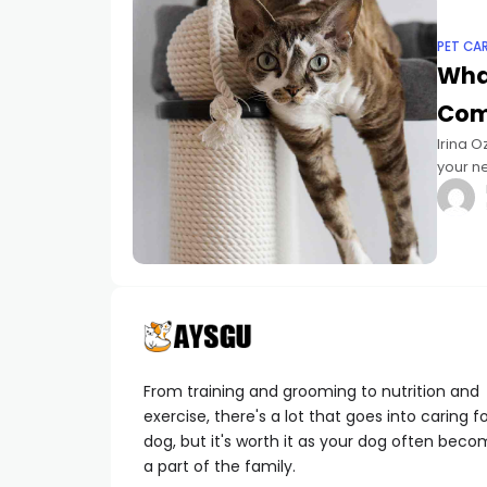
PET CA
What
Com
Irina O
your n
Natural
From training and grooming to nutrition and
exercise, there's a lot that goes into caring f
dog, but it's worth it as your dog often bec
a part of the family.