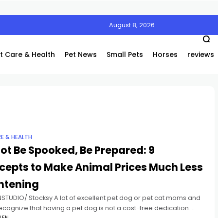
August 8, 2026
Air’s Innovative Air Coolers Are a Game-Changer
t Care & Health
Pet News
Small Pets
Horses
reviews
RE & HEALTH
ot Be Spooked, Be Prepared: 9
cepts to Make Animal Prices Much Less
htening
STUDIO/ Stocksy A lot of excellent pet dog or pet cat moms and
cognize that having a pet dog is not a cost-free dedication.
LEN