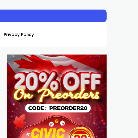
Privacy Policy