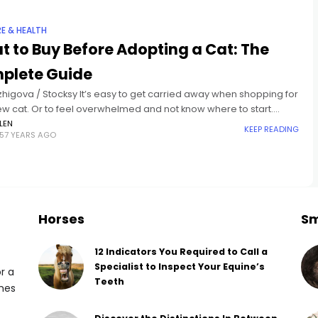
RE & HEALTH
 to Buy Before Adopting a Cat: The
plete Guide
zhigova / Stocksy It’s easy to get carried away when shopping for
ew cat. Or to feel overwhelmed and not know where to start.
ly, you want to
LEN
KEEP READING
57 YEARS AGO
Horses
Sm
12 Indicators You Required to Call a
Specialist to Inspect Your Equine’s
or a
Teeth
omes