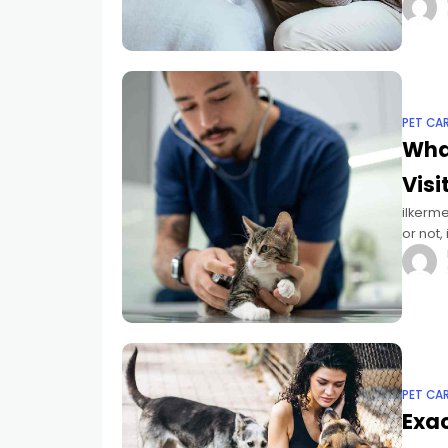
While 
PET CA
What
Visi
ilkerme
or not,
checku
PET CA
Exac