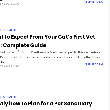
embracing an incredible brand-new
KEEP READING
57 YEARS AGO
RE & HEALTH
 to Expect From Your Cat’s First Vet
t: Complete Guide
tinkursova / iStock Whether you’ve taken a pet to the vet before
 it’s natural to have some questions about your cat or kitten’s first
p. The good news
LEN
KEEP READING
57 YEARS AGO
RE & HEALTH
tly how to Plan for a Pet Sanctuary