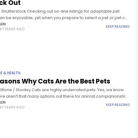
ck Out
Shutterstock Checking out on-line listings for adoptable pet
an be enjoyable, yet when you prepare to select a pet or pet cat
 it's time to select
LEN
KEEP READING
57 YEARS AGO
RE & HEALTH
asons Why Cats Are the Best Pets
Ottone / Stocksy Cats are highly underrated pets. Yes, we know
ere aren’t that many options out there for animal companionship,
ines seem to be stuck in
LEN
KEEP READING
57 YEARS AGO