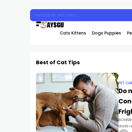
Experience the Future of Cooling: Why Hover
Cats Kittens
Dogs Puppies
Pe
Best of Cat Tips
PET CA
Do n
Con
Frig
BONNIN
dads re