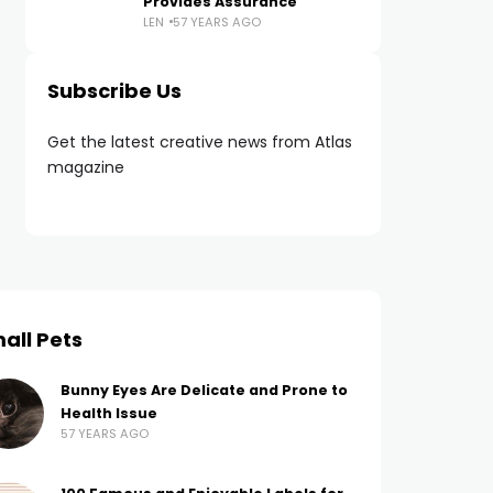
Provides Assurance
LEN
57 YEARS AGO
Subscribe Us
Get the latest creative news from Atlas
magazine
all Pets
Bunny Eyes Are Delicate and Prone to
Health Issue
57 YEARS AGO