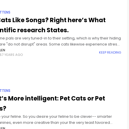
ITTENS
ats Like Songs? Right here’s What
ntific research States.
ine pals are very tuned-in to their setting, which is why their hiding
re "do not disrupt" areas. Some cats likewise experience stress
iety, typically the outcome
LEN
KEEP READING
57 YEARS AGO
ITTENS
’s More intelligent: Pet Cats or Pet
s?
e your feline. So you desire your feline to be clever-- smarter
anines, even more creative than your the very least favored
members, and definitely choosy sufficient
LEN