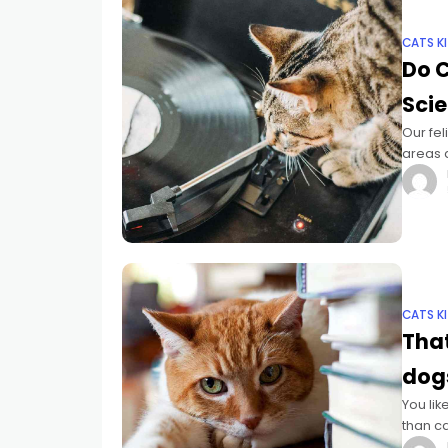
CATS K
Do C
Scie
Our fel
areas a
and anx
CATS K
That
dog
You lik
than c
family 