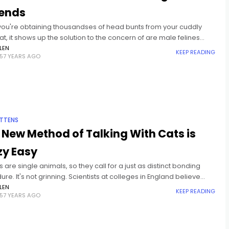
ends
ou're obtaining thousandses of head bunts from your cuddly
t, it shows up the solution to the concern of are male felines
ore caring than women felines
LEN
KEEP READING
57 YEARS AGO
ITTENS
 New Method of Talking With Cats is
zy Easy
s are single animals, so they call for a just as distinct bonding
re. It's not grinning. Scientists at colleges in England believe
inking at your pet cat, that
LEN
KEEP READING
57 YEARS AGO