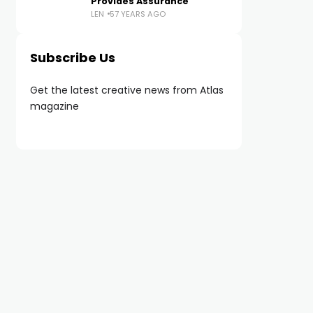
Provides Assurance
LEN
57 YEARS AGO
Subscribe Us
Get the latest creative news from Atlas
magazine