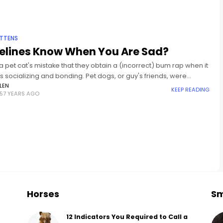
ITTENS
Felines Know When You Are Sad?
t a pet cat's mistake that they obtain a (incorrect) bum rap when it
s socializing and bonding. Pet dogs, or guy's friends, were
 as social close friends
LEN
KEEP READING
57 YEARS AGO
Horses
Sm
12 Indicators You Required to Call a