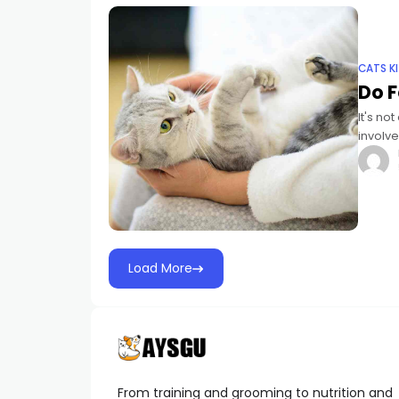
CATS K
Do 
It's no
involve
trained
Load More
From training and grooming to nutrition and