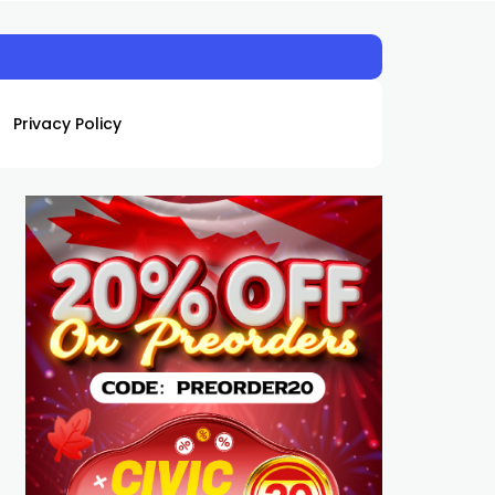
Privacy Policy