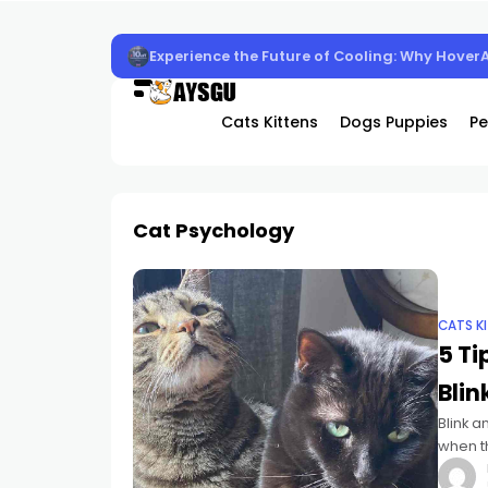
Experience the Future of Cooling: Why Hover
Cats Kittens
Dogs Puppies
Pe
Cat Psychology
CATS K
5 Ti
Blin
Blink a
when th
into t