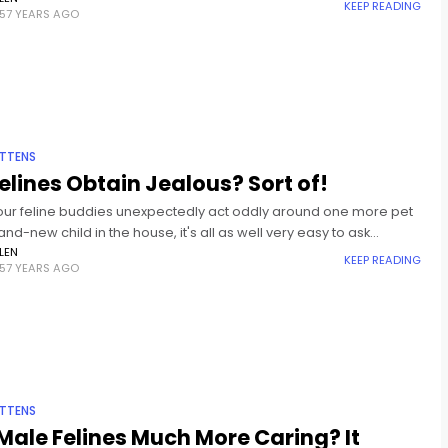
KEEP READING
57 YEARS AGO
ITTENS
elines Obtain Jealous? Sort of!
ur feline buddies unexpectedly act oddly around one more pet
and-new child in the house, it's all as well very easy to ask
f, "Do felines obtain
LEN
KEEP READING
57 YEARS AGO
ITTENS
Male Felines Much More Caring? It