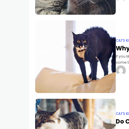
CATS K
Why
If you 
some ti
cucumb
CATS K
Do C