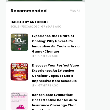
Recommended
View All
HACKED BY ANTONKILL
BOB_647BECA62D9C
57 YEARS AGO
Experience the Future of
Cooling: Why HoverAir’s
Innovative Air Coolers Are a
Game-Changer
LEN
57 YEARS AGO
Discover Your Perfect Vape
Experience: An Extensive
Consider VapeBest.ca’s
Impressive Item Schedule
LEN
57 YEARS AGO
Bonzah.com Evaluation:
Cost Effective Rental Auto
Insurance Coverage That