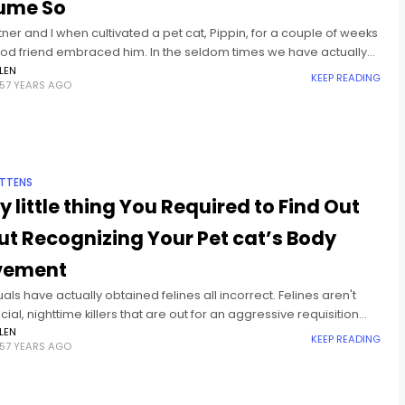
ume So
ner and I when cultivated a pet cat, Pippin, for a couple of weeks
good friend embraced him. In the seldom times we have actually
im
LEN
KEEP READING
57 YEARS AGO
ITTENS
y little thing You Required to Find Out
t Recognizing Your Pet cat’s Body
ement
uals have actually obtained felines all incorrect. Felines aren't
cial, nighttime killers that are out for an aggressive requisition
er your back is transformed. The memes and write-ups
LEN
KEEP READING
57 YEARS AGO
ing felines'