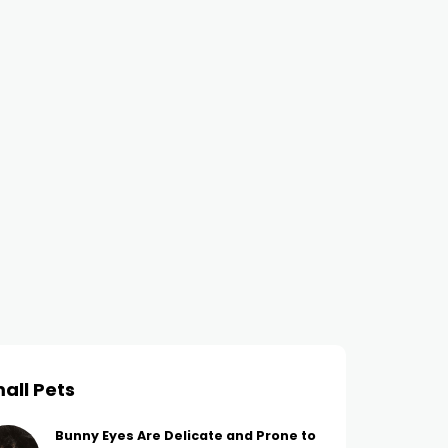
all Pets
Bunny Eyes Are Delicate and Prone to