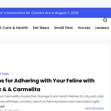
August 7, 2026
Air’s Innovative Air Coolers Are a Game-Changer
t Care & Health
Pet News
Small Pets
Horses
reviews
ITTENS
ps for Adhering with Your Feline with
k & & Carmelita
nd Carmelita made the change from ranch felines to city pet cats
ey left their country ranch in Pennsylvania and relocated right
heir brand-new home in Brooklyn
LEN
KEEP READING
57 YEARS AGO