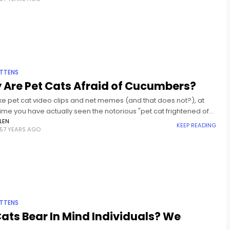
ITTENS
 Are Pet Cats Afraid of Cucumbers?
like pet cat video clips and net memes (and that does not?), at
me you have actually seen the notorious "pet cat frightened of
er" video clips.
LEN
KEEP READING
57 YEARS AGO
ITTENS
ats Bear In Mind Individuals? We