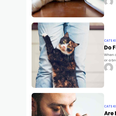
CATS K
Do F
When o
or a br
yoursel
CATS K
Are 