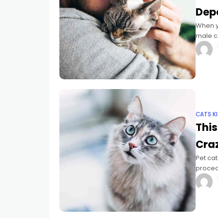
Dep
When y
male ca
much m
CATS K
This
Cra
Pet cat
procedu
slow-bl