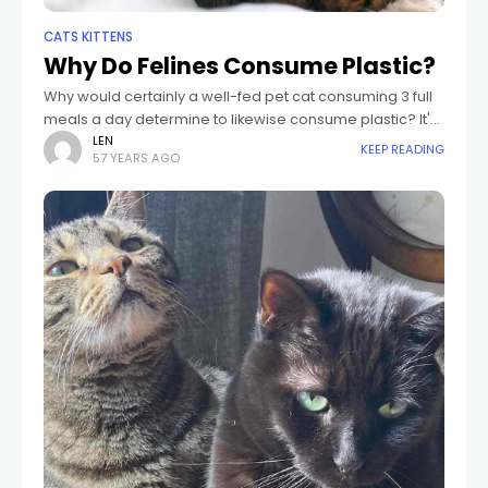
CATS KITTENS
Why Do Felines Consume Plastic?
Why would certainly a well-fed pet cat consuming 3 full
meals a day determine to likewise consume plastic? It's
not likely that it tastes excellent. Perhaps pet cats that
LEN
KEEP READING
57 YEARS AGO
consume