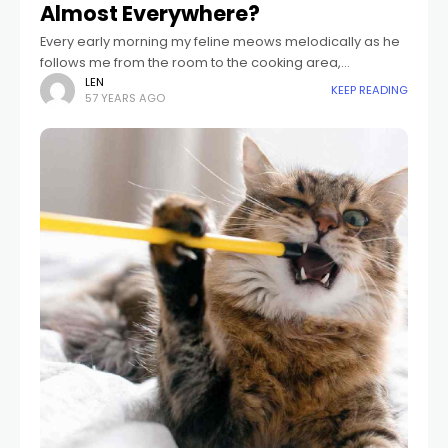
Almost Everywhere?
Every early morning my feline meows melodically as he
follows me from the room to the cooking area,
massaging his hairy tail versus my pajama trousers. He
LEN
KEEP READING
57 YEARS AGO
follows me right