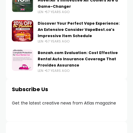
HoverAir’s Innovative Air Coolers Are a
Game-Changer
LEN
57 YEARS AGO
Discover Your Perfect Vape Experience:
An Extensive Consider VapeBest.ca’s
Impressive Item Schedule
LEN
57 YEARS AGO
Bonzah.com Evaluation: Cost Effective
Rental Auto Insurance Coverage That
Provides Assurance
LEN
57 YEARS AGO
Subscribe Us
Get the latest creative news from Atlas magazine