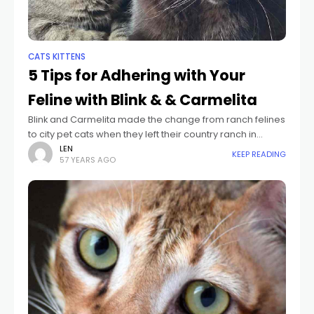
CATS KITTENS
5 Tips for Adhering with Your
Feline with Blink & & Carmelita
Blink and Carmelita made the change from ranch felines
to city pet cats when they left their country ranch in
Pennsylvania and relocated right into their brand-new
LEN
KEEP READING
57 YEARS AGO
home in Brooklyn