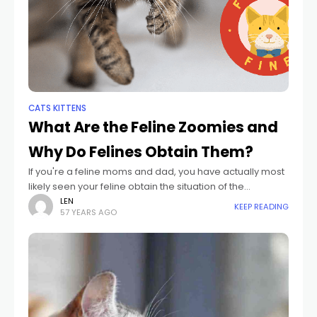
CATS KITTENS
What Are the Feline Zoomies and
Why Do Felines Obtain Them?
If you're a feline moms and dad, you have actually most
likely seen your feline obtain the situation of the
"zoomies." One 2nd, they're resting in harmony. The
LEN
KEEP READING
57 YEARS AGO
following, they're