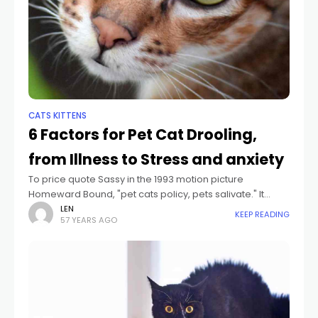
CATS KITTENS
6 Factors for Pet Cat Drooling,
from Illness to Stress and anxiety
To price quote Sassy in the 1993 motion picture
Homeward Bound, "pet cats policy, pets salivate." It
holds true that unlike pets-- that drool for a selection of
LEN
KEEP READING
57 YEARS AGO
factors consisting