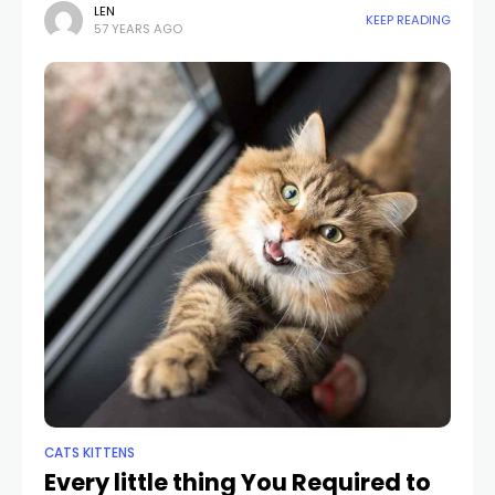
seldom times we have actually seen him
LEN
KEEP READING
57 YEARS AGO
CATS KITTENS
Every little thing You Required to