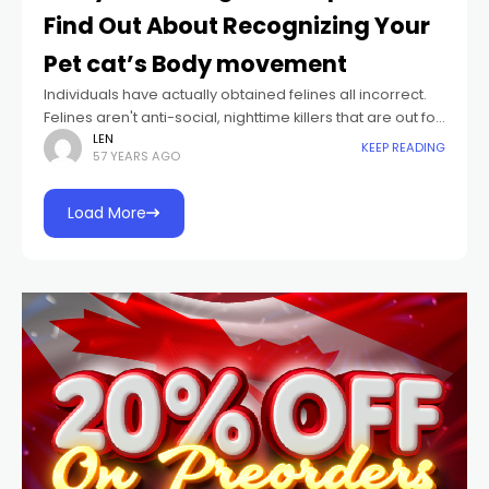
Find Out About Recognizing Your
Pet cat’s Body movement
Individuals have actually obtained felines all incorrect.
Felines aren't anti-social, nighttime killers that are out for
an aggressive requisition whenever your back is
LEN
KEEP READING
57 YEARS AGO
transformed. The memes and write-ups buffooning
felines'
Load More