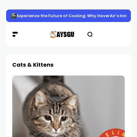
Experience the Future of Cooling: Why HoverAir’s Innov
Cats & Kittens