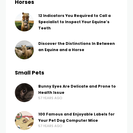
Horses
12 Indicators You Required to Call a
Specialist to Inspect Your Equine’s
Teeth
Discover the Distinctions In Between
an Equine and a Horse
Small Pets
Bunny Eyes Are Delicate and Prone to
Health Issue
57 YEARS AGO
100 Famous and Enjoyable Labels for
Your Pet Dog Computer Mice
57 YEARS AGO