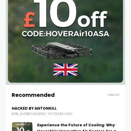
Recommended
View All
HACKED BY ANTONKILL
BOB_647BECA62D9C
57 YEARS AGO
Experience the Future of Cooling: Why