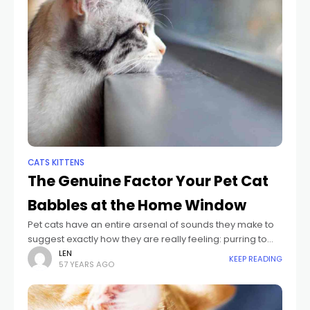
CATS KITTENS
The Genuine Factor Your Pet Cat
Babbles at the Home Window
Pet cats have an entire arsenal of sounds they make to
suggest exactly how they are really feeling: purring to
indicate satisfaction, meowing to greet, and
LEN
KEEP READING
57 YEARS AGO
caterwauling, hissing, or yowling