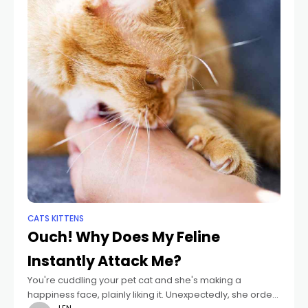
CATS KITTENS
Ouch! Why Does My Feline
Instantly Attack Me?
You're cuddling your pet cat and she's making a
happiness face, plainly liking it. Unexpectedly, she orders