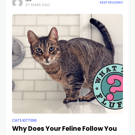
your hand in her mouth. What simply taken place? Pet
LEN
KEEP READING
57 YEARS AGO
cats have closeness
CATS KITTENS
Why Does Your Feline Follow You