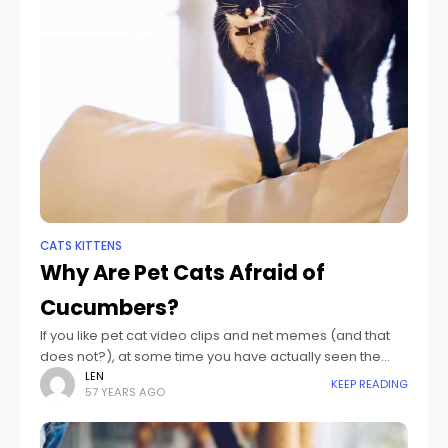
CATS KITTENS
Why Are Pet Cats Afraid of
Cucumbers?
If you like pet cat video clips and net memes (and that
does not?), at some time you have actually seen the
notorious "pet cat frightened of cucumber" video clips.
LEN
KEEP READING
57 YEARS AGO