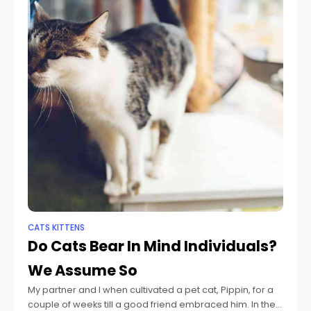
CATS KITTENS
Do Cats Bear In Mind Individuals?
We Assume So
My partner and I when cultivated a pet cat, Pippin, for a
couple of weeks till a good friend embraced him. In the