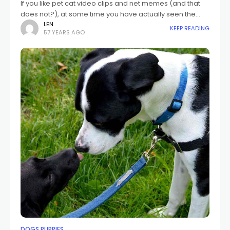
If you like pet cat video clips and net memes (and that
does not?), at some time you have actually seen the
notorious "pet cat frightened of cucumber" video clips.
LEN
KEEP READING
57 YEARS AGO
DOGS PUPPIES