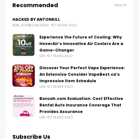
Recommended
View All
HACKED BY ANTONKILL
BOB_647BECA62D9C
57 YEARS AGO
Experience the Future of Cooling: Why
HoverAir’s Innovative Air Coolers Are a
Game-Changer
LEN
57 YEARS AGO
Discover Your Perfect Vape Experience:
An Extensive Consider VapeBest.ca’s
Impressive Item Schedule
LEN
57 YEARS AGO
Bonzah.com Evaluation: Cost Effective
Rental Auto Insurance Coverage That
Provides Assurance
LEN
57 YEARS AGO
Subscribe Us