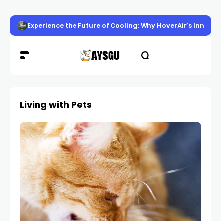
Experience the Future of Cooling: Why HoverAir’s Innov
Living with Pets