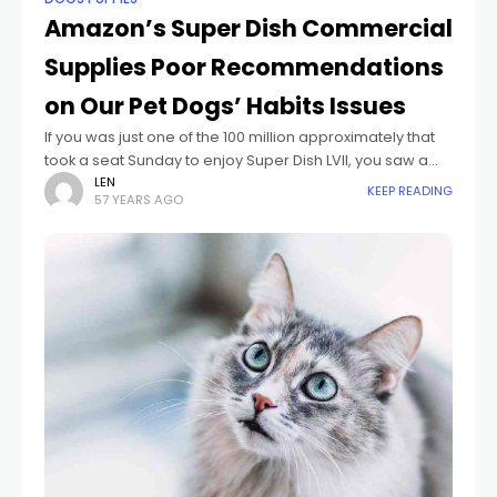
Amazon’s Super Dish Commercial
Supplies Poor Recommendations
on Our Pet Dogs’ Habits Issues
If you was just one of the 100 million approximately that
took a seat Sunday to enjoy Super Dish LVII, you saw a
set of dog-focused commercials. The initial, from
LEN
KEEP READING
57 YEARS AGO