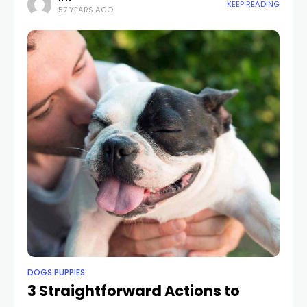
KEEP READING
57 YEARS AGO
friends
DOGS PUPPIES
3 Straightforward Actions to