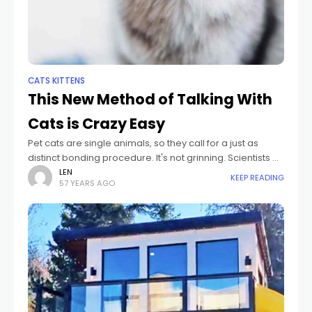
CATS KITTENS
This New Method of Talking With
Cats is Crazy Easy
Pet cats are single animals, so they call for a just as
distinct bonding procedure. It's not grinning. Scientists at
colleges in England believe slow-blinking at your pet cat,
LEN
KEEP READING
57 YEARS AGO
that