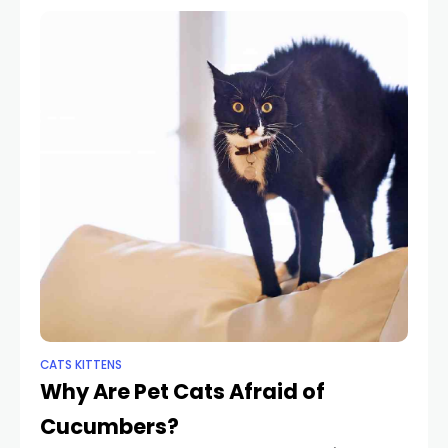
CATS KITTENS
Why Are Pet Cats Afraid of
Cucumbers?