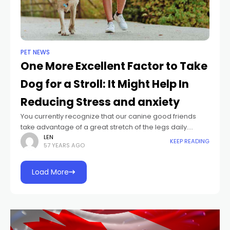
PET NEWS
One More Excellent Factor to Take
Dog for a Stroll: It Might Help In
Reducing Stress and anxiety
You currently recognize that our canine good friends
take advantage of a great stretch of the legs daily.
Currently a current research study from Japan
LEN
KEEP READING
57 YEARS AGO
recommends that when we stroll
Load More