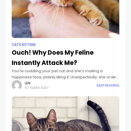
CATS KITTENS
Ouch! Why Does My Feline
Instantly Attack Me?
You're cuddling your pet cat and she's making a
happiness face, plainly liking it. Unexpectedly, she orders
your hand in her mouth. What simply taken place? Pet
LEN
KEEP READING
57 YEARS AGO
cats have closeness