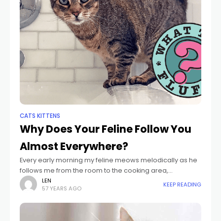
CATS KITTENS
Why Does Your Feline Follow You
Almost Everywhere?
Every early morning my feline meows melodically as he
follows me from the room to the cooking area,
massaging his hairy tail versus my pajama trousers. He
LEN
KEEP READING
57 YEARS AGO
follows me right