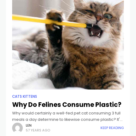
CATS KITTENS
Why Do Felines Consume Plastic?
Why would certainly a well-fed pet cat consuming 3 full
meals a day determine to likewise consume plastic? It's
not likely that it tastes excellent. Perhaps pet cats that
LEN
KEEP READING
57 YEARS AGO
consume