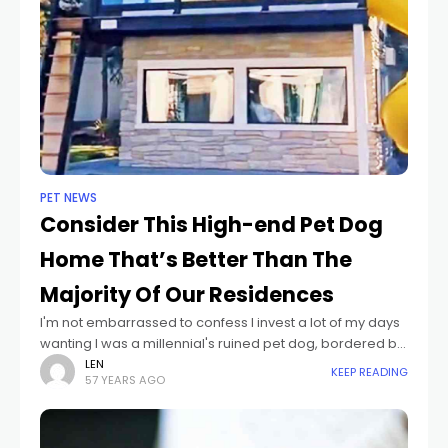
PET NEWS
Consider This High-end Pet Dog
Home That’s Better Than The
Majority Of Our Residences
I'm not embarrassed to confess I invest a lot of my days
wanting I was a millennial's ruined pet dog, bordered by
countless playthings and deals with all without raising
LEN
KEEP READING
57 YEARS AGO