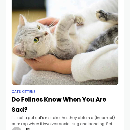
CATS KITTENS
Do Felines Know When You Are
Sad?
It's not a pet cat's mistake that they obtain a (incorrect)
bum rap when it involves socializing and bonding. Pet
dogs, or guy's friends, were trained as social close
LEN