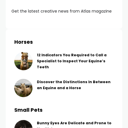
Get the latest creative news from Atlas magazine
Horses
12 Indicators You Required to Call a
Specialist to Inspect Your Equine’s
Teeth
Discover the Distinctions In Between
an Equine and a Horse
Small Pets
Bunny Eyes Are Delicate and Prone to