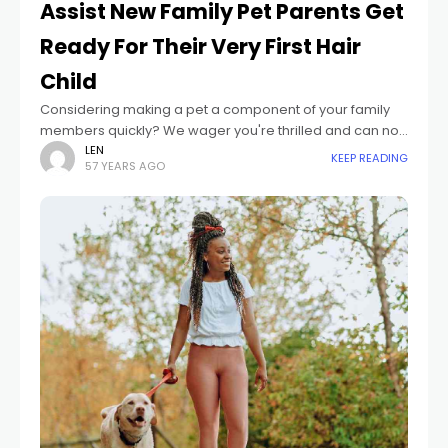
Assist New Family Pet Parents Get
Ready For Their Very First Hair
Child
Considering making a pet a component of your family
members quickly? We wager you're thrilled and can not
await all the cozy snuggles, foolish shenanigans, and
LEN
KEEP READING
57 YEARS AGO
genuine love you're bound