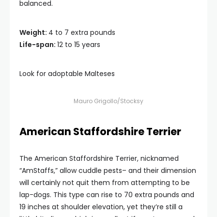
balanced.
Weight:
4 to 7 extra pounds
Life-span:
12 to 15 years
Look for adoptable Malteses
Mauro Grigollo/Stocksy
American Staffordshire Terrier
The American Staffordshire Terrier, nicknamed
“AmStaffs,” allow cuddle pests– and their dimension
will certainly not quit them from attempting to be
lap-dogs. This type can rise to 70 extra pounds and
19 inches at shoulder elevation, yet they’re still a