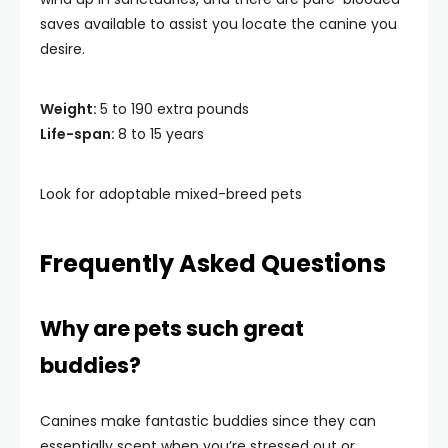
saves available to assist you locate the canine you
desire.
Weight:
5 to 190 extra pounds
Life-span:
8 to 15 years
Look for adoptable mixed-breed pets
Frequently Asked Questions
Why are pets such great
buddies?
Canines make fantastic buddies since they can
essentially scent when you’re stressed out or