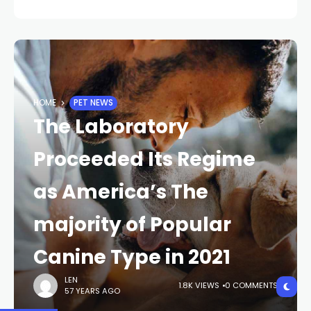
HOME
PET NEWS
The Laboratory
Proceeded Its Regime
as America’s The
majority of Popular
Canine Type in 2021
LEN
1.8K VIEWS
0 COMMENTS
57 YEARS AGO