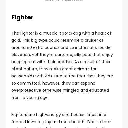
Fighter
The Fighter is a muscle, sports dog with a heart of
gold. This big type could resemble a bruiser at
around 80 extra pounds and 25 inches at shoulder
elevation, yet they’re carefree, silly pets that enjoy
hanging out with their buddies. As a result of their
client nature, they make great animals for
households with kids. Due to the fact that they are
so committed, however, they can expand
overprotective otherwise mingled and educated
from a young age.
Fighters are high-energy and flourish finest in a
fenced lawn to play and run about in. Due to their