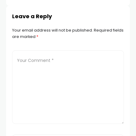
Leave a Reply
Your email address will not be published.
Required fields
are marked
*