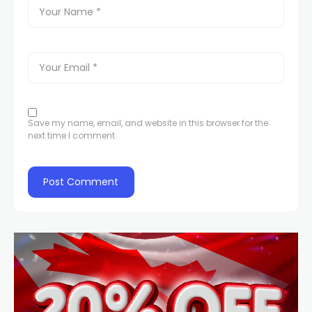
Save my name, email, and website in this browser for the
next time I comment.