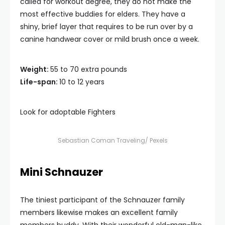
called for workout degree, they do not make the
most effective buddies for elders. They have a
shiny, brief layer that requires to be run over by a
canine handwear cover or mild brush once a week.
Weight:
55 to 70 extra pounds
Life-span:
10 to 12 years
Look for adoptable Fighters
Sebastian Coman Traveling/ Pexels
Mini Schnauzer
The tiniest participant of the Schnauzer family
members likewise makes an excellent family