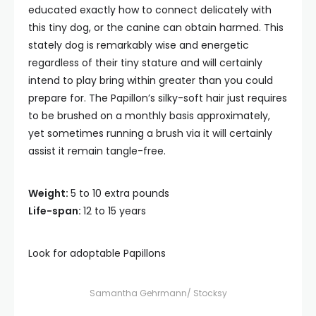
educated exactly how to connect delicately with
this tiny dog, or the canine can obtain harmed. This
stately dog is remarkably wise and energetic
regardless of their tiny stature and will certainly
intend to play bring within greater than you could
prepare for. The Papillon’s silky-soft hair just requires
to be brushed on a monthly basis approximately,
yet sometimes running a brush via it will certainly
assist it remain tangle-free.
Weight:
5 to 10 extra pounds
Life-span:
12 to 15 years
Look for adoptable Papillons
Samantha Gehrmann/ Stocksy