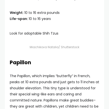
Weight:
10 to 16 extra pounds
Life-span:
10 to 16 years
Look for adoptable Shih Tzus
Miachikova Natalia/ Shutterstock
Papillon
The Papillon, which implies “butterfly” in French,
peaks at 10 extra pounds and just gets to 11 inches at
shoulder elevation. This tiny type is understood for
their special wing-like ears and caring and
committed nature. Papillons make great buddies–
they are great with children, yet children need to be