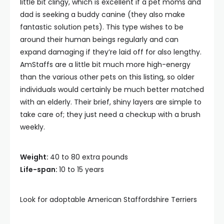
little bit clingy, which is excellent if a pet moms and
dad is seeking a buddy canine (they also make
fantastic solution pets). This type wishes to be
around their human beings regularly and can
expand damaging if they’re laid off for also lengthy.
AmStaffs are a little bit much more high-energy
than the various other pets on this listing, so older
individuals would certainly be much better matched
with an elderly. Their brief, shiny layers are simple to
take care of; they just need a checkup with a brush
weekly.
Weight:
40 to 80 extra pounds
Life-span:
10 to 15 years
Look for adoptable American Staffordshire Terriers