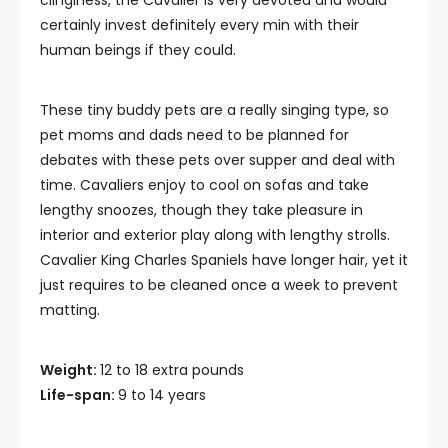
clinginess, the Cavalier is very devoted and would
certainly invest definitely every min with their
human beings if they could.
These tiny buddy pets are a really singing type, so
pet moms and dads need to be planned for
debates with these pets over supper and deal with
time. Cavaliers enjoy to cool on sofas and take
lengthy snoozes, though they take pleasure in
interior and exterior play along with lengthy strolls.
Cavalier King Charles Spaniels have longer hair, yet it
just requires to be cleaned once a week to prevent
matting.
Weight:
12 to 18 extra pounds
Life-span:
9 to 14 years