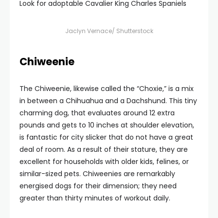
Look for adoptable Cavalier King Charles Spaniels
Jaclyn Vernace/ Shutterstock
Chiweenie
The Chiweenie, likewise called the “Choxie,” is a mix
in between a Chihuahua and a Dachshund. This tiny
charming dog, that evaluates around 12 extra
pounds and gets to 10 inches at shoulder elevation,
is fantastic for city slicker that do not have a great
deal of room. As a result of their stature, they are
excellent for households with older kids, felines, or
similar-sized pets. Chiweenies are remarkably
energised dogs for their dimension; they need
greater than thirty minutes of workout daily.