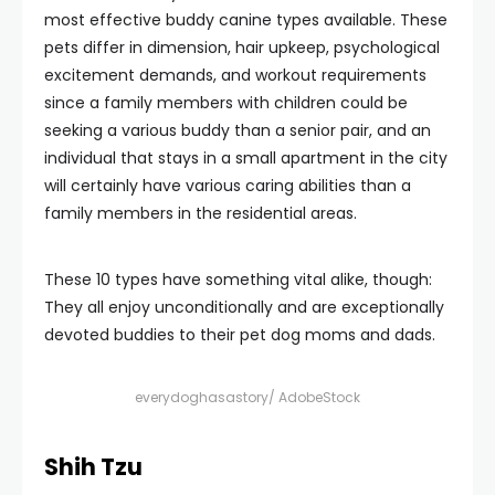
most effective buddy canine types available. These
pets differ in dimension, hair upkeep, psychological
excitement demands, and workout requirements
since a family members with children could be
seeking a various buddy than a senior pair, and an
individual that stays in a small apartment in the city
will certainly have various caring abilities than a
family members in the residential areas.
These 10 types have something vital alike, though:
They all enjoy unconditionally and are exceptionally
devoted buddies to their pet dog moms and dads.
everydoghasastory/ AdobeStock
Shih Tzu