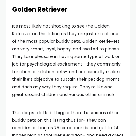
Golden Retriever
It’s most likely not shocking to see the Golden
Retriever on this listing as they are just one of one
of the most popular buddy pets. Golden Retrievers
are very smart, loyal, happy, and excited to please.
They take pleasure in having some type of work or
job for psychological excitement– they commonly
function as solution pets– and occasionally make it
their life’s objective to sustain their pet dog moms
and dads any way they require. They’re likewise
great around children and various other animals.
This dog is a little bit bigger than the various other
buddy pets on this listing thus far– they can
consider as long as 75 extra pounds and get to 24
inches high at shoulder elevation– and need a great