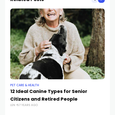
PET CARE & HEALTH
PET
12 Ideal Canine Types for Senior
W
Citizens and Retired People
Ca
LEN
57 YEARS AGO
LEN