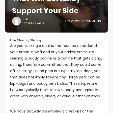
Support Your Side
LEN
1.5K VIEWS
0 COMMENTS
57 YEARS AGO
Felix Chacon/ Stocksy
Are you seeking a canine that can be considered
your brand-new friend or your darkness? You’re
seeking a buddy canine or a canine that gets along,
caring, therefore committed that they could come
off as clingy. Friend pets are typically lap-dogs, yet
that does not imply they’re tiny– large pets can be
lap-dogs (and buddy pets), also. These types are
likewise typically tool- to low-energy and typically
great with children, elders, or various other animals.
We have actually assembled a checklist of the