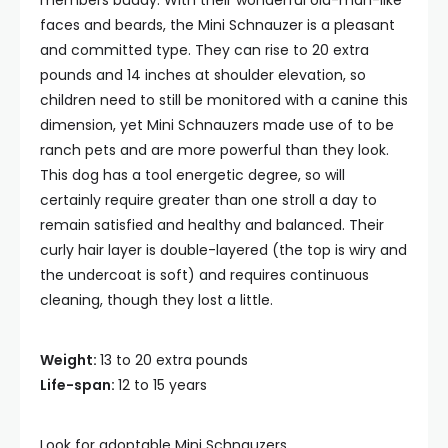
members buddy. With their wonderful old-man-like
faces and beards, the Mini Schnauzer is a pleasant
and committed type. They can rise to 20 extra
pounds and 14 inches at shoulder elevation, so
children need to still be monitored with a canine this
dimension, yet Mini Schnauzers made use of to be
ranch pets and are more powerful than they look.
This dog has a tool energetic degree, so will
certainly require greater than one stroll a day to
remain satisfied and healthy and balanced. Their
curly hair layer is double-layered (the top is wiry and
the undercoat is soft) and requires continuous
cleaning, though they lost a little.
Weight:
13 to 20 extra pounds
Life-span:
12 to 15 years
Look for adoptable Mini Schnauzers