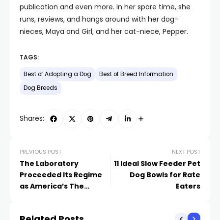
publication and even more. In her spare time, she
runs, reviews, and hangs around with her dog-
nieces, Maya and Girl, and her cat-niece, Pepper.
TAGS:
Best of Adopting a Dog
Best of Breed Information
Dog Breeds
Shares:
PREVIOUS POST
NEXT POST
The Laboratory
11 Ideal Slow Feeder Pet
Proceeded Its Regime
Dog Bowls for Rate
as America’s The
Eaters
majority of Popular
Canine Type in 2021
Related Posts