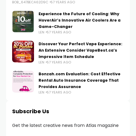
BOB_647BECA62D9C
57 YEARS AGO
Experience the Future of Cooling: Why
HoverAir’s Innovative Air Coolers Are a
Game-Changer
LEN
57 YEARS AGO
Discover Your Perfect Vape Experience:
An Extensive Consider VapeBest.ca’s
Impressive Item Schedule
LEN
57 YEARS AGO
Bonzah.com Evaluation: Cost Effective
Rental Auto Insurance Coverage That
Provides Assurance
LEN
57 YEARS AGO
Subscribe Us
Get the latest creative news from Atlas magazine