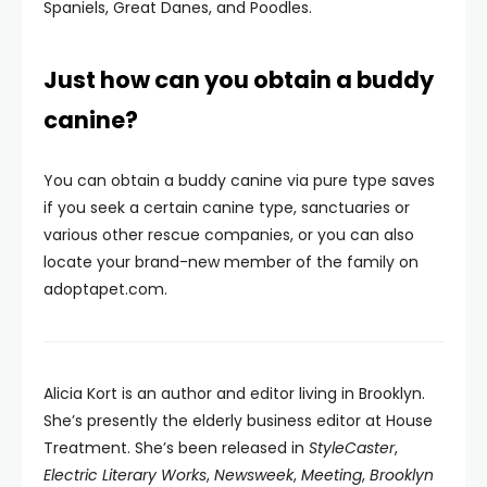
Spaniels, Great Danes, and Poodles.
Just how can you obtain a buddy
canine?
You can obtain a buddy canine via pure type saves
if you seek a certain canine type, sanctuaries or
various other rescue companies, or you can also
locate your brand-new member of the family on
adoptapet.com.
Alicia Kort is an author and editor living in Brooklyn.
She’s presently the elderly business editor at House
Treatment. She’s been released in
StyleCaster
,
Electric Literary Works
,
Newsweek
,
Meeting
,
Brooklyn