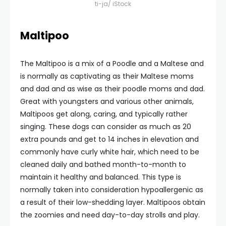
ti-ja/ iStock
Maltipoo
The Maltipoo is a mix of a Poodle and a Maltese and
is normally as captivating as their Maltese moms
and dad and as wise as their poodle moms and dad.
Great with youngsters and various other animals,
Maltipoos get along, caring, and typically rather
singing. These dogs can consider as much as 20
extra pounds and get to 14 inches in elevation and
commonly have curly white hair, which need to be
cleaned daily and bathed month-to-month to
maintain it healthy and balanced. This type is
normally taken into consideration hypoallergenic as
a result of their low-shedding layer. Maltipoos obtain
the zoomies and need day-to-day strolls and play.