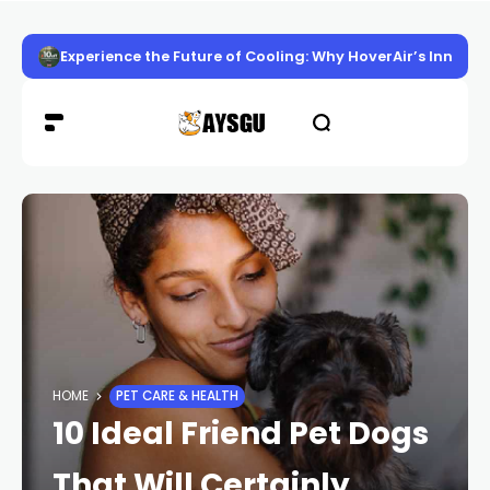
Experience the Future of Cooling: Why HoverAir’s Innov
HOME
PET CARE & HEALTH
10 Ideal Friend Pet Dogs
That Will Certainly