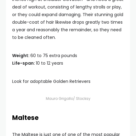
deal of workout, consisting of lengthy strolls or play,
or they could expand damaging. Their stunning gold
double-coat of hair likewise drops greatly two times
a year and reasonably the remainder, so they need
to be cleaned often.
Weight:
60 to 75 extra pounds
Life-span:
10 to 12 years
Look for adoptable Golden Retrievers
Mauro Grigollo/ Stocksy
Maltese
The Maltese is just one of one of the most popular