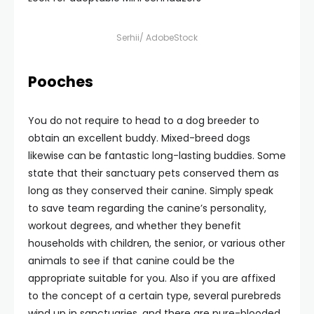
Serhii/ AdobeStock
Pooches
You do not require to head to a dog breeder to
obtain an excellent buddy. Mixed-breed dogs
likewise can be fantastic long-lasting buddies. Some
state that their sanctuary pets conserved them as
long as they conserved their canine. Simply speak
to save team regarding the canine’s personality,
workout degrees, and whether they benefit
households with children, the senior, or various other
animals to see if that canine could be the
appropriate suitable for you. Also if you are affixed
to the concept of a certain type, several purebreds
wind up in sanctuaries, and there are pure-blooded