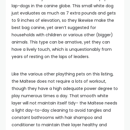
lap-dogs in the canine globe. This small white dog
just evaluates as much as 7 extra pounds and gets
to 9 inches of elevation, so they likewise make the
best bag canine, yet aren’t suggested for
households with children or various other (bigger)
animals. This type can be amative, yet they can
have a lively touch, which is unquestionably from
years of resting on the laps of leaders.
Like the various other plaything pets on this listing,
the Maltese does not require a lots of workout,
though they have a high adequate power degree to
play numerous times a day. That smooth white
layer will not maintain itself tidy– the Maltese needs
a light day-to-day cleaning to avoid tangles and
constant bathrooms with hair shampoo and
conditioner to maintain their layer healthy and