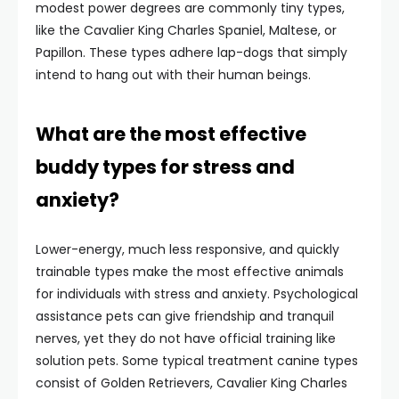
modest power degrees are commonly tiny types,
like the Cavalier King Charles Spaniel, Maltese, or
Papillon. These types adhere lap-dogs that simply
intend to hang out with their human beings.
What are the most effective
buddy types for stress and
anxiety?
Lower-energy, much less responsive, and quickly
trainable types make the most effective animals
for individuals with stress and anxiety. Psychological
assistance pets can give friendship and tranquil
nerves, yet they do not have official training like
solution pets. Some typical treatment canine types
consist of Golden Retrievers, Cavalier King Charles