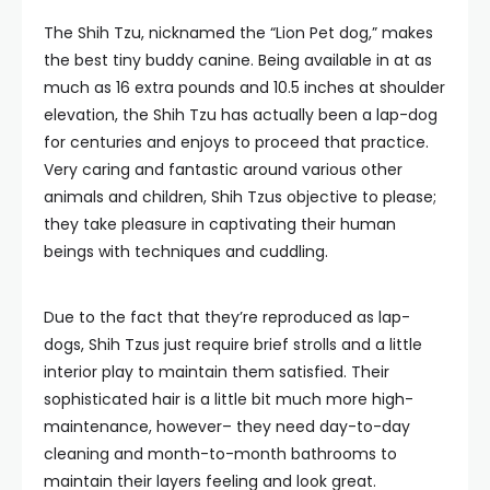
The Shih Tzu, nicknamed the “Lion Pet dog,” makes
the best tiny buddy canine. Being available in at as
much as 16 extra pounds and 10.5 inches at shoulder
elevation, the Shih Tzu has actually been a lap-dog
for centuries and enjoys to proceed that practice.
Very caring and fantastic around various other
animals and children, Shih Tzus objective to please;
they take pleasure in captivating their human
beings with techniques and cuddling.
Due to the fact that they’re reproduced as lap-
dogs, Shih Tzus just require brief strolls and a little
interior play to maintain them satisfied. Their
sophisticated hair is a little bit much more high-
maintenance, however– they need day-to-day
cleaning and month-to-month bathrooms to
maintain their layers feeling and look great.