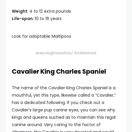
Weight:
4 to 12 extra pounds
Life-span:
10 to 16 years
Look for adoptable Maltipoos
everydoghasastory/ Shutterstock
Cavalier King Charles Spaniel
The name of the Cavalier King Charles Spaniel is a
mouthful, yet this type, likewise called a “Cavalier,”
has a dedicated following. If you check out a
Cavalier’s large pup canine eyes, you can see why
kings and queens suched as to maintain this regal
canine around. Very caring to the factor of