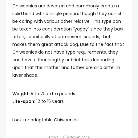
Chiweenies are devoted and commonly create a
solid bond with a single person, though they can still
be caring with various other relative. This type can
be taken into consideration “yappy” since they bark
often, specifically at unforeseen sounds, that
makes them great attack dog. Due to the fact that
Chiweenies do not have type requirements, they
can have either lengthy or brief hair depending
upon that the mother and father are and differ in
layer shade.
Weight:
5 to 20 extra pounds
Life-span:
12 to 15 years
Look for adoptable Chiweenies
edb3_16/ AdobeStock