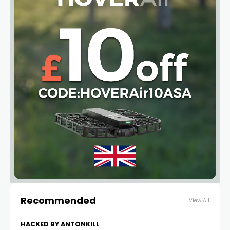
Recommended
View All
HACKED BY ANTONKILL