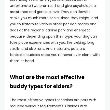
unfortunate (we promise!) and give psychological
assistance and genuine love. They can likewise
make you much more social since they might lead
you to fraternize various other pet dog moms and
dads at the regional canine park and energetic
because, depending upon their type, your dog can
take place experiences with you, like treking, long
strolls, and also runs. And, naturally, pets are
fantastic buddies since you’re never ever alone with
them at hand.
What are the most effective
buddy types for elders?
The most effective types for seniors are pets with
reduced workout requirements. Canines with