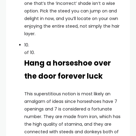
one that’s the ‘incorrect’ shade isn’t a wise
option. Pick the steed you can jump on and
delight in now, and you’ll locate on your own
enjoying the entire steed, not simply the hair
layer.
10.
of 10.
Hang a horseshoe over
the door forever luck
This superstitious notion is most likely an
amalgam of ideas since horseshoes have 7
openings and 7 is considered a fortunate
number. They are made from iron, which has
the high quality of stamina, and they are
connected with steeds and donkeys both of