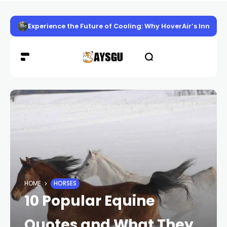
Experience the Future of Cooling: Why HoverAir’s Innov
HOME
HORSES
10 Popular Equine
Quotes and What They