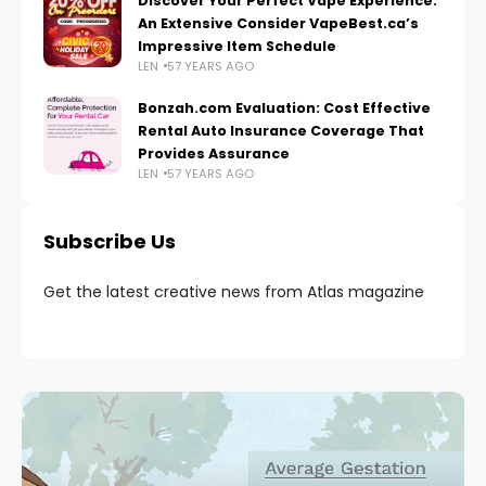
Discover Your Perfect Vape Experience:
An Extensive Consider VapeBest.ca’s
Impressive Item Schedule
LEN
57 YEARS AGO
Bonzah.com Evaluation: Cost Effective
Rental Auto Insurance Coverage That
Provides Assurance
LEN
57 YEARS AGO
Subscribe Us
Get the latest creative news from Atlas magazine