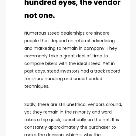
hundred eyes, the vendor
not one.
Numerous steed dealerships are sincere
people that depend on referral advertising
and marketing to remain in company. They
commonly take a great deal of time to
compare bikers with the ideal steed. Yet in
past days, steed investors had a track record
for sharp handling and underhanded
techniques.
Sadly, there are still unethical vendors around,
yet they remain in the minority and word
takes a trip quick, specifically on the net. It is
constantly approximately the purchaser to
make the decision, which is why the