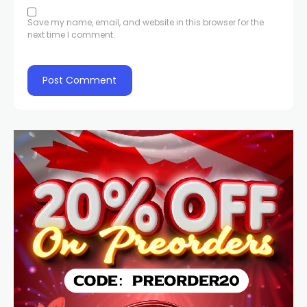
Save my name, email, and website in this browser for the
next time I comment.