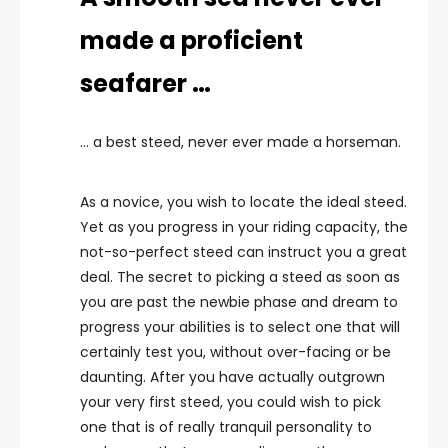
made a proficient
seafarer …
… a best steed, never ever made a horseman.
As a novice, you wish to locate the ideal steed.
Yet as you progress in your riding capacity, the
not-so-perfect steed can instruct you a great
deal. The secret to picking a steed as soon as
you are past the newbie phase and dream to
progress your abilities is to select one that will
certainly test you, without over-facing or be
daunting. After you have actually outgrown
your very first steed, you could wish to pick
one that is of really tranquil personality to