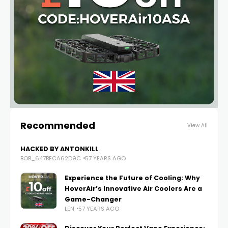
Recommended
View All
HACKED BY ANTONKILL
BOB_647BECA62D9C
57 YEARS AGO
Experience the Future of Cooling: Why
HoverAir’s Innovative Air Coolers Are a
Game-Changer
LEN
57 YEARS AGO