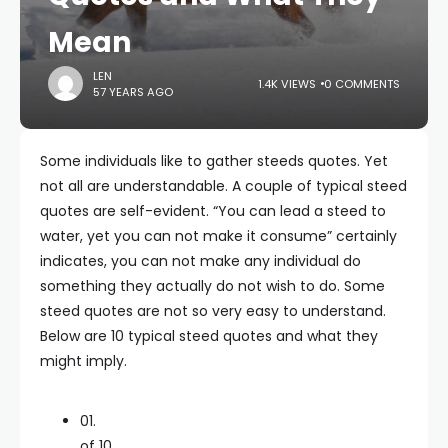
Mean
LEN
1.4K VIEWS
0 COMMENTS
57 YEARS AGO
Some individuals like to gather steeds quotes. Yet
not all are understandable. A couple of typical steed
quotes are self-evident. “You can lead a steed to
water, yet you can not make it consume” certainly
indicates, you can not make any individual do
something they actually do not wish to do. Some
steed quotes are not so very easy to understand.
Below are 10 typical steed quotes and what they
might imply.
01.
of 10.