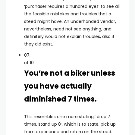
‘purchaser requires a hundred eyes’ to see all
the feasible mistakes and troubles that a
steed might have. An underhanded vendor,
nevertheless, need not see anything, and
definitely would not explain troubles, also if
they did exist.
07.
of 10.
You’re not a biker unless
you have actually
diminished 7 times.
This resembles one more stating,’ drop 7
times, stand up 8′, which is to state, pick up
from experience and return on the steed.