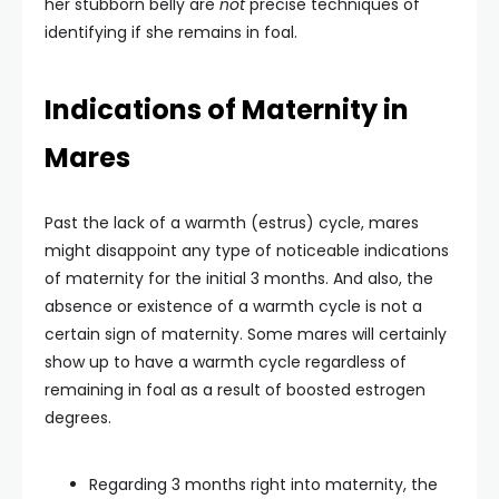
her stubborn belly are
not
precise techniques of
identifying if she remains in foal.
Indications of Maternity in
Mares
Past the lack of a warmth (estrus) cycle, mares
might disappoint any type of noticeable indications
of maternity for the initial 3 months. And also, the
absence or existence of a warmth cycle is not a
certain sign of maternity. Some mares will certainly
show up to have a warmth cycle regardless of
remaining in foal as a result of boosted estrogen
degrees.
Regarding 3 months right into maternity, the