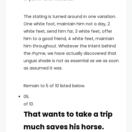
The stating is turned around in one variation.
One white foot, maintain him not a day, 2
white feet, send him far, 3 white feet, offer
him to a good friend, 4 white feet, maintain
him throughout. Whatever the intent behind
the rhyme, we have actually discovered that
unguis shade is not as essential as we as soon
as assumed it was.
Remain to 5 of 10 listed below.
05.
of 10.
That wants to take a trip
much saves his horse.