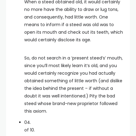
When a steed obtained old, it would certainly
no more have the ability to draw or lug tons,
and consequently, had little worth. One
means to inform if a steed was old was to
open its mouth and check out its teeth, which
would certainly disclose its age.
So, do not search in a ‘present steed’s’ mouth,
since you’ll most likely learn it’s old, and you
would certainly recognize you had actually
obtained something of little worth (and dislike
the idea behind the present – if without a
doubt it was well intentioned.) Pity the bad
steed whose brand-new proprietor followed
this axiom.
04.
of 10.