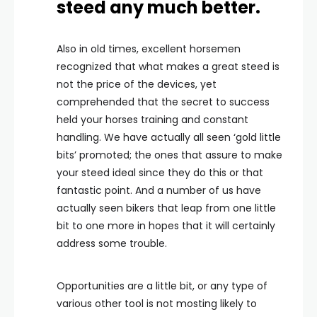
steed any much better.
Also in old times, excellent horsemen
recognized that what makes a great steed is
not the price of the devices, yet
comprehended that the secret to success
held your horses training and constant
handling. We have actually all seen ‘gold little
bits’ promoted; the ones that assure to make
your steed ideal since they do this or that
fantastic point. And a number of us have
actually seen bikers that leap from one little
bit to one more in hopes that it will certainly
address some trouble.
Opportunities are a little bit, or any type of
various other tool is not mosting likely to