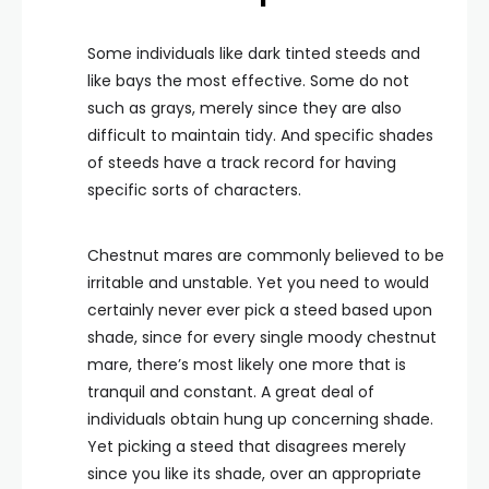
Some individuals like dark tinted steeds and
like bays the most effective. Some do not
such as grays, merely since they are also
difficult to maintain tidy. And specific shades
of steeds have a track record for having
specific sorts of characters.
Chestnut mares are commonly believed to be
irritable and unstable. Yet you need to would
certainly never ever pick a steed based upon
shade, since for every single moody chestnut
mare, there’s most likely one more that is
tranquil and constant. A great deal of
individuals obtain hung up concerning shade.
Yet picking a steed that disagrees merely
since you like its shade, over an appropriate