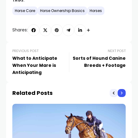
TAGS:
Horse Care
Horse Ownership Basics
Horses
Shares:
PREVIOUS POST
NEXT POST
What to Anticipate
Sorts of Hound Canine
When Your Mare is
Breeds + Footage
Anticipating
Related Posts