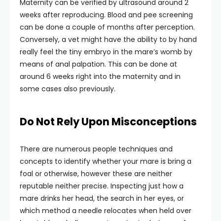
Maternity can be verified by ultrasound around 2
weeks after reproducing. Blood and pee screening
can be done a couple of months after perception.
Conversely, a vet might have the ability to by hand
really feel the tiny embryo in the mare’s womb by
means of anal palpation. This can be done at
around 6 weeks right into the maternity and in
some cases also previously.
Do Not Rely Upon Misconceptions
There are numerous people techniques and
concepts to identify whether your mare is bring a
foal or otherwise, however these are neither
reputable neither precise. Inspecting just how a
mare drinks her head, the search in her eyes, or
which method a needle relocates when held over