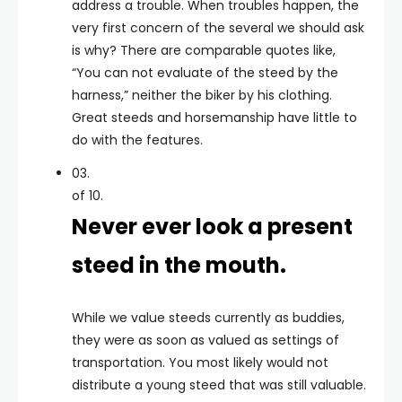
address a trouble. When troubles happen, the
very first concern of the several we should ask
is why? There are comparable quotes like,
“You can not evaluate of the steed by the
harness,” neither the biker by his clothing.
Great steeds and horsemanship have little to
do with the features.
03.
of 10.
Never ever look a present
steed in the mouth.
While we value steeds currently as buddies,
they were as soon as valued as settings of
transportation. You most likely would not
distribute a young steed that was still valuable.