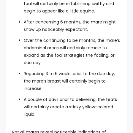
foal will certainly be establishing swiftly and
begin to appear like a little equine.
After concerning 6 months, the mare might
show up noticeably expectant.
Over the continuing to be months, the mare’s
abdominal areas will certainly remain to
expand as the foal strategies the foaling, or
due day.
Regarding 3 to 6 weeks prior to the due day,
the mare’s breast will certainly begin to
increase.
A couple of days prior to delivering, the teats
will certainly create a sticky yellow-colored
liquid.
Not all mares reveal noticeable indications of