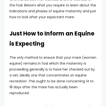
the foal. Below’s what you require to learn about the
indications and phases of equine maternity and just
how to look after your expectant mare.
Just How to Inform an Equine
is Expecting
The only method to ensure that your mare (women
equine) remains in foal which the maternity is
proceeding generally is to have her checked out by
a vet, ideally one that concentrates on equine
recreation. This ought to be done concerning 14 to
18 days after the mare has actually been
reproduced.