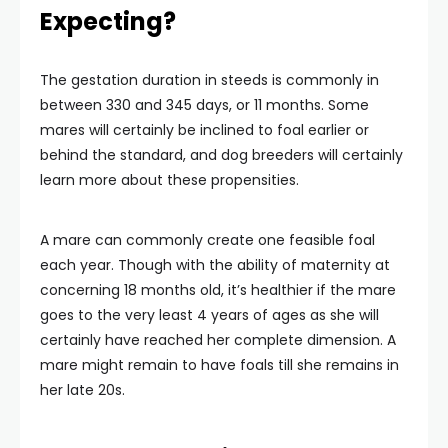
Expecting?
The gestation duration in steeds is commonly in
between 330 and 345 days, or 11 months. Some
mares will certainly be inclined to foal earlier or
behind the standard, and dog breeders will certainly
learn more about these propensities.
A mare can commonly create one feasible foal
each year. Though with the ability of maternity at
concerning 18 months old, it’s healthier if the mare
goes to the very least 4 years of ages as she will
certainly have reached her complete dimension. A
mare might remain to have foals till she remains in
her late 20s.