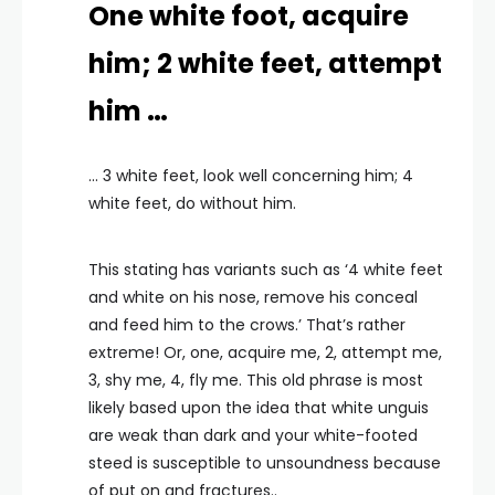
One white foot, acquire
him; 2 white feet, attempt
him …
… 3 white feet, look well concerning him; 4
white feet, do without him.
This stating has variants such as ‘4 white feet
and white on his nose, remove his conceal
and feed him to the crows.’ That’s rather
extreme! Or, one, acquire me, 2, attempt me,
3, shy me, 4, fly me. This old phrase is most
likely based upon the idea that white unguis
are weak than dark and your white-footed
steed is susceptible to unsoundness because
of put on and fractures..