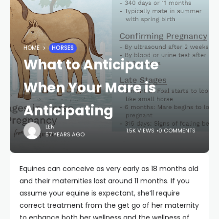
HOME
HORSES
What to Anticipate
When Your Mare is
Anticipating
LEN
1.5K VIEWS
0 COMMENTS
57 YEARS AGO
Equines can conceive as very early as 18 months old
and their maternities last around 11 months. If you
assume your equine is expectant, she’ll require
correct treatment from the get go of her maternity
to enhance both her wellness and the wellness of