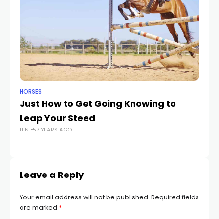
HORSES
HO
Just How to Get Going Knowing to
12
Leap Your Steed
Sp
LEN
57 YEARS AGO
T
LEN
Leave a Reply
Your email address will not be published.
Required fields
are marked
*