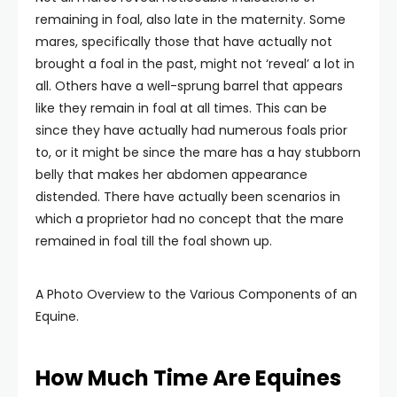
remaining in foal, also late in the maternity. Some
mares, specifically those that have actually not
brought a foal in the past, might not ‘reveal’ a lot in
all. Others have a well-sprung barrel that appears
like they remain in foal at all times. This can be
since they have actually had numerous foals prior
to, or it might be since the mare has a hay stubborn
belly that makes her abdomen appearance
distended. There have actually been scenarios in
which a proprietor had no concept that the mare
remained in foal till the foal shown up.
A Photo Overview to the Various Components of an
Equine.
How Much Time Are Equines