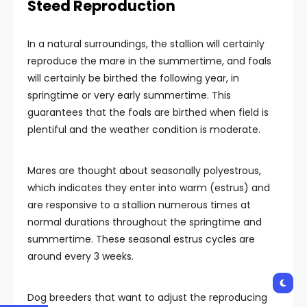
Steed Reproduction
In a natural surroundings, the stallion will certainly
reproduce the mare in the summertime, and foals
will certainly be birthed the following year, in
springtime or very early summertime. This
guarantees that the foals are birthed when field is
plentiful and the weather condition is moderate.
Mares are thought about seasonally polyestrous,
which indicates they enter into warm (estrus) and
are responsive to a stallion numerous times at
normal durations throughout the springtime and
summertime. These seasonal estrus cycles are
around every 3 weeks.
Dog breeders that want to adjust the reproducing