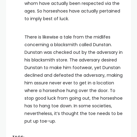
whom have actually been respected via the
ages. So horseshoes have actually pertained
to imply best of luck.
There is likewise a tale from the midlifes
concerning a blacksmith called Dunstan.
Dunstan was checked out by the adversary in
his blacksmith store. The adversary desired
Dunstan to make him footwear, yet Dunstan
declined and defeated the adversary, making
him assure never ever to get in a location
where a horseshoe hung over the door. To
stop good luck from going out, the horseshoe
has to hang toe down. In some societies,
nevertheless, it’s thought the toe needs to be
put up toe-up.