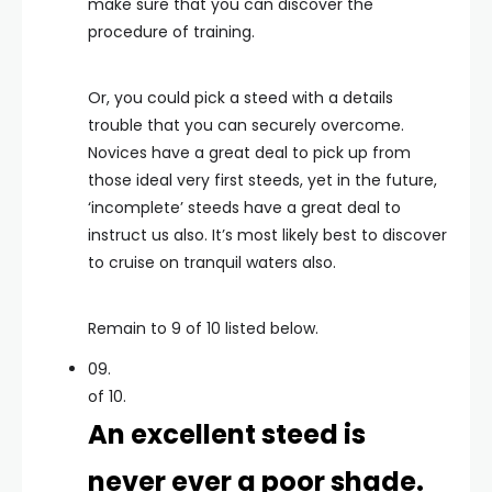
make sure that you can discover the
procedure of training.
Or, you could pick a steed with a details
trouble that you can securely overcome.
Novices have a great deal to pick up from
those ideal very first steeds, yet in the future,
‘incomplete’ steeds have a great deal to
instruct us also. It’s most likely best to discover
to cruise on tranquil waters also.
Remain to 9 of 10 listed below.
09.
of 10.
An excellent steed is
never ever a poor shade.