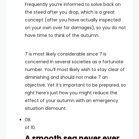
Frequently you’re informed to solve back on
the steed after you drop, which is a great
concept (after you have actually inspected
on your own over for damages), so you do not
have time to think of the autumn.
7 is most likely considerable since 7 is
concerned in several societies as a fortunate
number. You’ll most likely wish to stay clear of
diminishing and should not make 7 an
objective. Yet it’s important to be prepared, so
right here’s just how you might reduce the
effect of your autumn with an emergency
situation dismount.
08.
of 10.
A smooth sea never ever