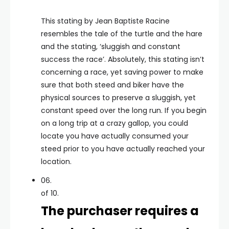
This stating by Jean Baptiste Racine
resembles the tale of the turtle and the hare
and the stating, ‘sluggish and constant
success the race’. Absolutely, this stating isn’t
concerning a race, yet saving power to make
sure that both steed and biker have the
physical sources to preserve a sluggish, yet
constant speed over the long run. If you begin
on a long trip at a crazy gallop, you could
locate you have actually consumed your
steed prior to you have actually reached your
location.
06.
of 10.
The purchaser requires a