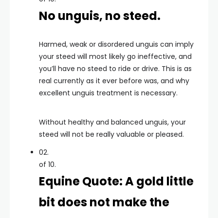
No unguis, no steed.
Harmed, weak or disordered unguis can imply
your steed will most likely go ineffective, and
you’ll have no steed to ride or drive. This is as
real currently as it ever before was, and why
excellent unguis treatment is necessary.
Without healthy and balanced unguis, your
steed will not be really valuable or pleased.
02.
of 10.
Equine Quote: A gold little
bit does not make the