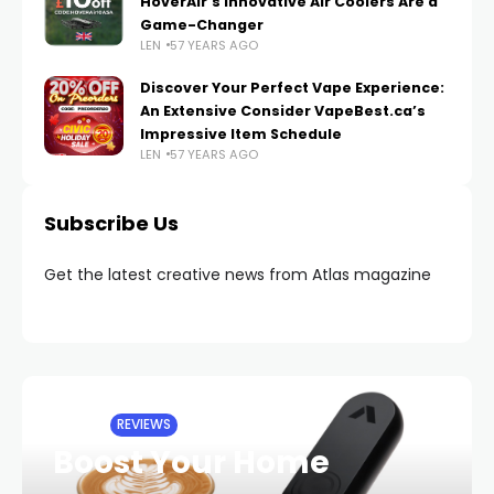
HoverAir’s Innovative Air Coolers Are a
Game-Changer
LEN
57 YEARS AGO
Discover Your Perfect Vape Experience:
An Extensive Consider VapeBest.ca’s
Impressive Item Schedule
LEN
57 YEARS AGO
Subscribe Us
Get the latest creative news from Atlas magazine
HOME
REVIEWS
Boost Your Home