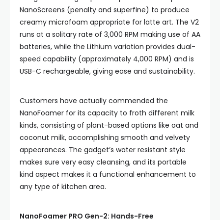
NanoScreens (penalty and superfine) to produce
creamy microfoam appropriate for latte art. The V2
runs at a solitary rate of 3,000 RPM making use of AA
batteries, while the Lithium variation provides dual-
speed capability (approximately 4,000 RPM) and is
USB-C rechargeable, giving ease and sustainability.
Customers have actually commended the
NanoFoamer for its capacity to froth different milk
kinds, consisting of plant-based options like oat and
coconut milk, accomplishing smooth and velvety
appearances. The gadget’s water resistant style
makes sure very easy cleansing, and its portable
kind aspect makes it a functional enhancement to
any type of kitchen area.
NanoFoamer PRO Gen-2: Hands-Free