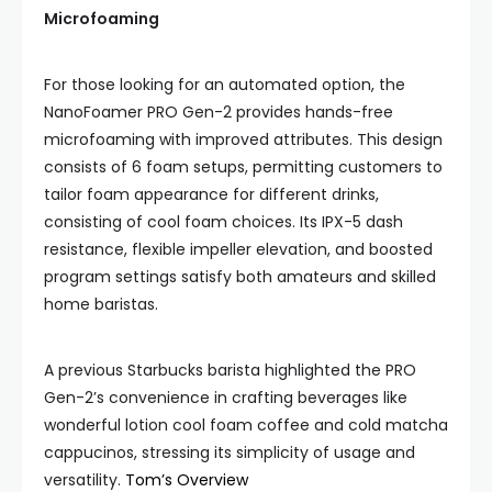
Microfoaming
For those looking for an automated option, the
NanoFoamer PRO Gen-2 provides hands-free
microfoaming with improved attributes. This design
consists of 6 foam setups, permitting customers to
tailor foam appearance for different drinks,
consisting of cool foam choices. Its IPX-5 dash
resistance, flexible impeller elevation, and boosted
program settings satisfy both amateurs and skilled
home baristas.
A previous Starbucks barista highlighted the PRO
Gen-2’s convenience in crafting beverages like
wonderful lotion cool foam coffee and cold matcha
cappucinos, stressing its simplicity of usage and
versatility.
Tom’s Overview