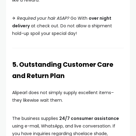
like a reward.
✈
Required your hair ASAP?
Go With
over night
delivery
at check out. Do not allow a shipment
hold-up spoil your special day!
5. Outstanding Customer Care
and Return Plan
Alipearl does not simply supply excellent items–
they likewise wait them.
The business supplies
24/7 consumer assistance
using e-mail, WhatsApp, and live conversation. If
you have inquiries regarding shoelace shade,