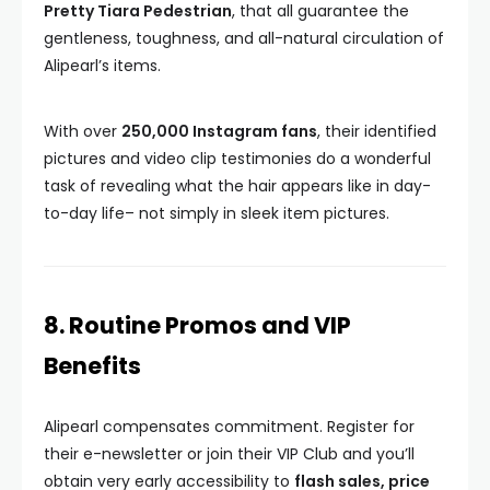
Pretty Tiara Pedestrian
, that all guarantee the
gentleness, toughness, and all-natural circulation of
Alipearl’s items.
With over
250,000 Instagram fans
, their identified
pictures and video clip testimonies do a wonderful
task of revealing what the hair appears like in day-
to-day life– not simply in sleek item pictures.
8. Routine Promos and VIP
Benefits
Alipearl compensates commitment. Register for
their e-newsletter or join their VIP Club and you’ll
obtain very early accessibility to
flash sales, price