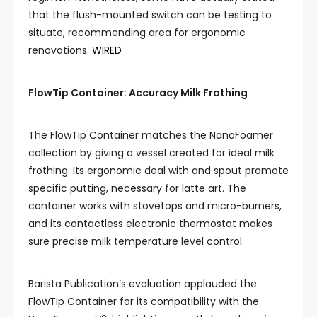
that the flush-mounted switch can be testing to
situate, recommending area for ergonomic
renovations.
WIRED
FlowTip Container: Accuracy Milk Frothing
The FlowTip Container matches the NanoFoamer
collection by giving a vessel created for ideal milk
frothing. Its ergonomic deal with and spout promote
specific putting, necessary for latte art. The
container works with stovetops and micro-burners,
and its contactless electronic thermostat makes
sure precise milk temperature level control.
Barista Publication’s evaluation applauded the
FlowTip Container for its compatibility with the