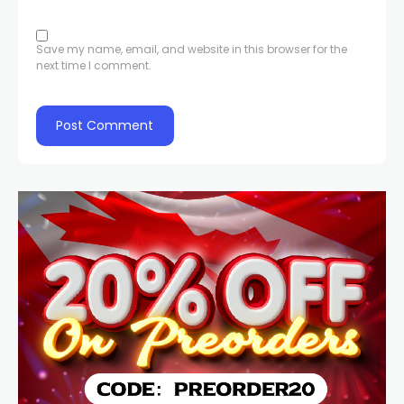
Save my name, email, and website in this browser for the
next time I comment.