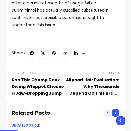
after a couple of months of usage. While
Subminimal
has actually supplied substitutes in
such instances, possible purchasers ought to
understand this issue.
Shares:
PREVIOUS POST
NEXT POST
See This Champ Dock-
Alipearl Hair Evaluation:
Diving Whippet Choose
Why Thousands
a Jaw-Dropping Jump
Depend On This Brand
Name for Deluxe, Long-
Lasting Human Being
Related Posts
Hair Wigs and Bundles
UNCATEGORIZED
UN