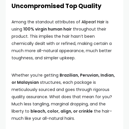
Uncompromised Top Quality
Among the standout attributes of
Alipearl Hair
is
using
100% virgin human hair
throughout their
product. This implies the hair hasn’t been
chemically dealt with or refined, making certain a
much more all-natural appearance, much better
toughness, and simpler upkeep.
Whether you’re getting
Brazilian, Peruvian, Indian,
or Malaysian
structures, each package is
meticulously sourced and goes through rigorous
quality assurance. What does that mean for you?
Much less tangling, marginal dropping, and the
liberty to
bleach, color, align, or crinkle
the hair–
much like your all-natural hairs.