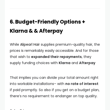
6. Budget-Friendly Options +
Klarna & & Afterpay
While
Alipearl Hair
supplies premium-quality hair, the
prices is remarkably easily accessible. And for those
that wish to
expanded their repayments
, they
supply funding choices with
Klarna
and
Afterpay
That implies you can divide your total amount right
into workable installations– with
no rate of interest
if paid promptly. So also if you get on a budget plan,
there’s no requirement to endanger on top quality.