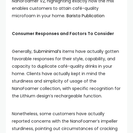
NanoFoamer V2, highlighting exactly how the mix
enables customers to attain café-quality
microfoam in your home.
Barista Publication
Consumer Responses and Factors To Consider
Generally,
Subminimal’s
items have actually gotten
favorable responses for their style, capability, and
capacity to duplicate café-quality drinks in your
home. Clients have actually kept in mind the
sturdiness and simplicity of usage of the
NanoFoamer collection, with specific recognition for
the Lithium design’s rechargeable function.
Nonetheless, some customers have actually
reported concerns with the NanoFoamer’s impeller
sturdiness, pointing out circumstances of cracking