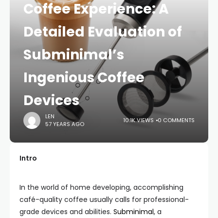
Coffee Experience: A
Detailed Evaluation of
Subminimal’s
Ingenious Coffee
Devices
LEN
10.1K VIEWS
0 COMMENTS
57 YEARS AGO
Intro
In the world of home developing, accomplishing
café-quality coffee usually calls for professional-
grade devices and abilities.
Subminimal
, a