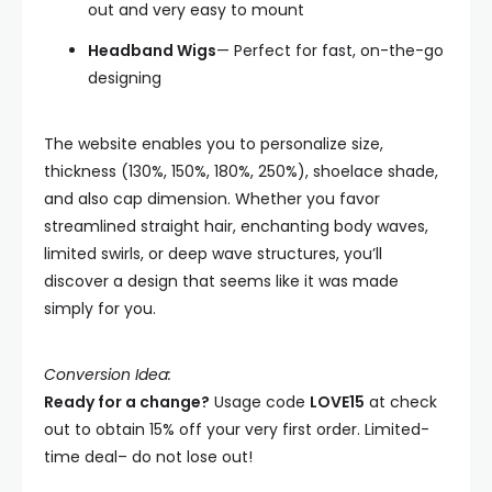
out and very easy to mount
Headband Wigs
— Perfect for fast, on-the-go
designing
The website enables you to personalize size,
thickness (130%, 150%, 180%, 250%), shoelace shade,
and also cap dimension. Whether you favor
streamlined straight hair, enchanting body waves,
limited swirls, or deep wave structures, you’ll
discover a design that seems like it was made
simply for you.
Conversion Idea:
Ready for a change?
Usage code
LOVE15
at check
out to obtain 15% off your very first order. Limited-
time deal– do not lose out!