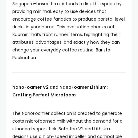
Singapore-based firm, intends to link this space by
providing minimal, easy to use devices that
encourage coffee fanatics to produce barista-level
drinks in your home. This evaluation checks out
Subminimal’s front runner items, highlighting their
attributes, advantages, and exactly how they can
change your everyday coffee routine.
Barista
Publication
NanoFoamer V2 and NanoFoamer Lithium:
Crafting Perfect Microfoam
The NanoFoamer collection is created to generate
costs microfoamed milk without the demand for a
standard vapor stick. Both the V2 and Lithium
designs use a high-speed impeller and compatible