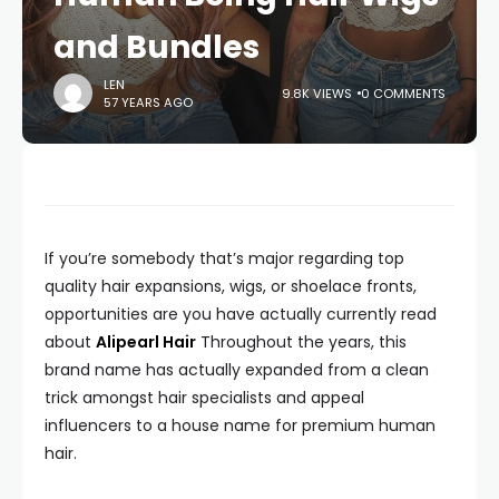
and Bundles
LEN
9.8K VIEWS
0 COMMENTS
57 YEARS AGO
If you’re somebody that’s major regarding top
quality hair expansions, wigs, or shoelace fronts,
opportunities are you have actually currently read
about
Alipearl Hair
Throughout the years, this
brand name has actually expanded from a clean
trick amongst hair specialists and appeal
influencers to a house name for premium human
hair.