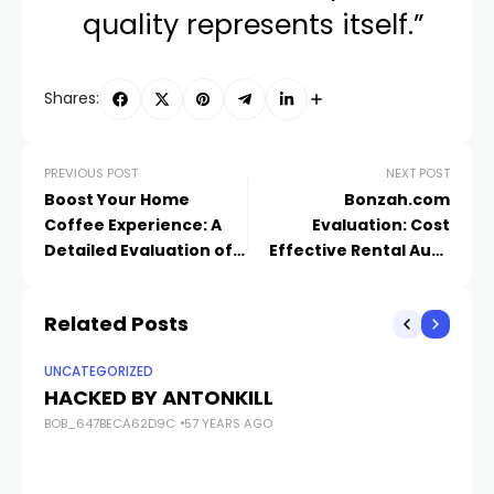
quality represents itself.”
Shares:
PREVIOUS POST
NEXT POST
Boost Your Home
Bonzah.com
Coffee Experience: A
Evaluation: Cost
Detailed Evaluation of
Effective Rental Auto
Subminimal’s Ingenious
Insurance Coverage
Coffee Devices
That Provides
Related Posts
Assurance
UNCATEGORIZED
UN
HACKED BY ANTONKILL
H
BOB_647BECA62D9C
57 YEARS AGO
BO