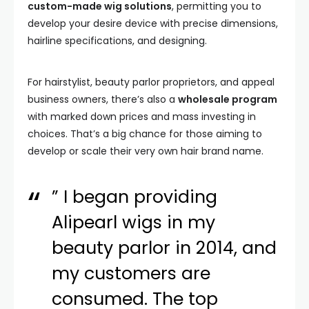
custom-made wig solutions
, permitting you to
develop your desire device with precise dimensions,
hairline specifications, and designing.
For hairstylist, beauty parlor proprietors, and appeal
business owners, there’s also a
wholesale program
with marked down prices and mass investing in
choices. That’s a big chance for those aiming to
develop or scale their very own hair brand name.
” I began providing
Alipearl wigs in my
beauty parlor in 2014, and
my customers are
consumed. The top