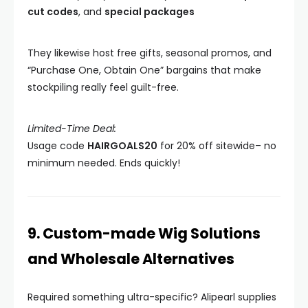
cut codes
, and
special packages
They likewise host free gifts, seasonal promos, and
“Purchase One, Obtain One” bargains that make
stockpiling really feel guilt-free.
Limited-Time Deal:
Usage code
HAIRGOALS20
for 20% off sitewide– no
minimum needed. Ends quickly!
9. Custom-made Wig Solutions
and Wholesale Alternatives
Required something ultra-specific? Alipearl supplies