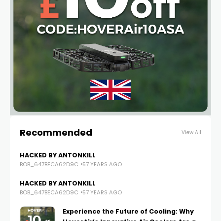
Recommended
View All
HACKED BY ANTONKILL
BOB_647BECA62D9C
57 YEARS AGO
HACKED BY ANTONKILL
BOB_647BECA62D9C
57 YEARS AGO
Experience the Future of Cooling: Why