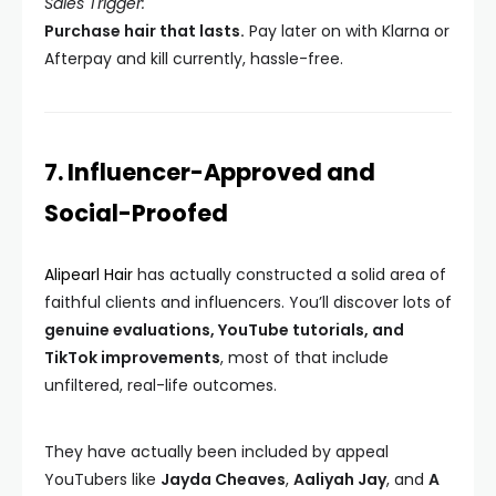
Sales Trigger:
Purchase hair that lasts.
Pay later on with Klarna or
Afterpay and kill currently, hassle-free.
7. Influencer-Approved and
Social-Proofed
Alipearl Hair
has actually constructed a solid area of
faithful clients and influencers. You’ll discover lots of
genuine evaluations, YouTube tutorials, and
TikTok improvements
, most of that include
unfiltered, real-life outcomes.
They have actually been included by appeal
YouTubers like
Jayda Cheaves
,
Aaliyah Jay
, and
A