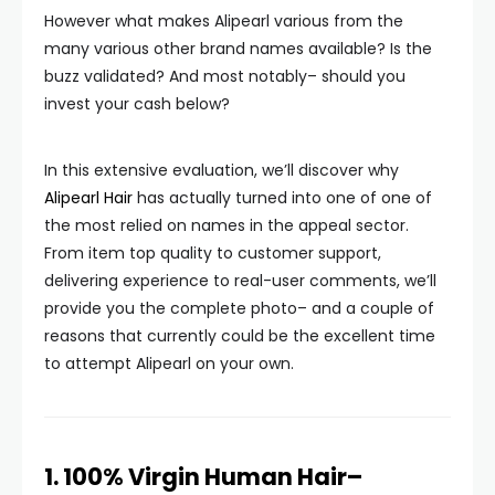
However what makes Alipearl various from the
many various other brand names available? Is the
buzz validated? And most notably– should you
invest your cash below?
In this extensive evaluation, we’ll discover why
Alipearl Hair
has actually turned into one of one of
the most relied on names in the appeal sector.
From item top quality to customer support,
delivering experience to real-user comments, we’ll
provide you the complete photo– and a couple of
reasons that currently could be the excellent time
to attempt Alipearl on your own.
1. 100% Virgin Human Hair–