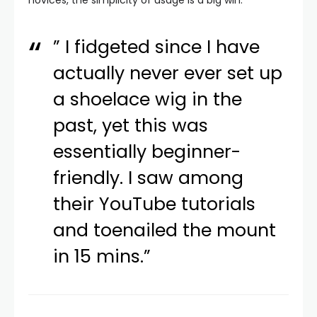
novices, the simplicity of usage is a big win.
” I fidgeted since I have
actually never ever set up
a shoelace wig in the
past, yet this was
essentially beginner-
friendly. I saw among
their YouTube tutorials
and toenailed the mount
in 15 mins.”