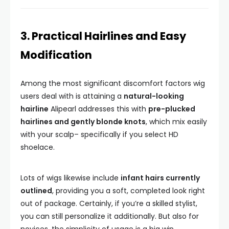
3. Practical Hairlines and Easy
Modification
Among the most significant discomfort factors wig
users deal with is attaining a
natural-looking
hairline
Alipearl addresses this with
pre-plucked
hairlines and gently blonde knots
, which mix easily
with your scalp– specifically if you select HD
shoelace.
Lots of wigs likewise include
infant hairs currently
outlined
, providing you a soft, completed look right
out of package. Certainly, if you’re a skilled stylist,
you can still personalize it additionally. But also for