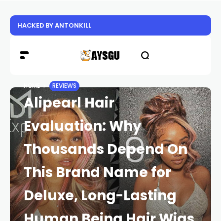
HACKED BY ANTONKILL
HOME
REVIEWS
Alipearl Hair
Evaluation: Why
Thousands Depend On
This Brand Name for
Deluxe, Long-Lasting
Human Being Hair Wigs