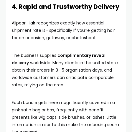
4. Rapid and Trustworthy Delivery
Alipearl Hair
recognizes exactly how essential
shipment rate is– specifically if you’re getting hair
for an occasion, getaway, or photoshoot.
The business supplies
complimentary reveal
delivery
worldwide. Many clients in the united state
obtain their orders in 3– 5 organization days, and
worldwide customers can anticipate comparable
rates, relying on the area.
Each bundle gets here magnificently covered in a
pink satin bag or box, frequently with benefit
presents like wig caps, side brushes, or lashes. Little
information similar to this make the unboxing seem