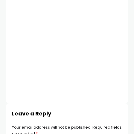
Leave a Reply
Your email address will not be published.
Required fields
are marked
*