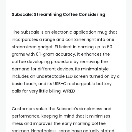
Subscale: Streamlining Coffee Considering
The Subscale is an electronic application mug that
incorporates a range and container right into one
streamlined gadget. Efficient in coming up to 60
grams with 0.1-gram accuracy, it enhances the
coffee developing procedure by removing the
demand for different devices. Its minimal style
includes an undetectable LED screen turned on by a
basic touch, and its USB-C rechargeable battery
calls for very little billing.
WIRED
Customers value the Subscale’s simpleness and
performance, keeping in mind that it minimizes
mess and improves the early morning coffee
regimen. Nonetheless, some have actually stated