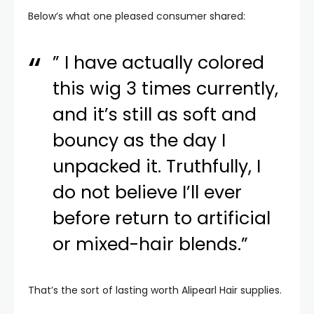
Below’s what one pleased consumer shared:
” I have actually colored
this wig 3 times currently,
and it’s still as soft and
bouncy as the day I
unpacked it. Truthfully, I
do not believe I’ll ever
before return to artificial
or mixed-hair blends.”
That’s the sort of lasting worth Alipearl Hair supplies.