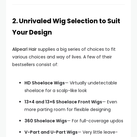
2. Unrivaled Wig Selection to Suit
Your Design
Alipearl Hair
supplies a big series of choices to fit
various choices and way of lives. A few of their
bestsellers consist of:
HD Shoelace Wigs
— Virtually undetectable
shoelace for a scalp-like look
13×4 and 13×6 Shoelace Front Wigs
— Even
more parting room for flexible designing
360 Shoelace Wigs
— For full-coverage updos
V-Part and U-Part Wigs
— Very little leave-