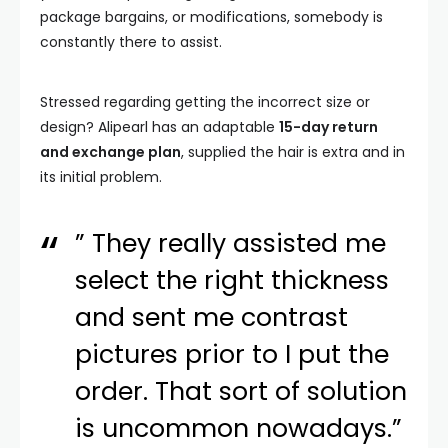
package bargains, or modifications, somebody is
constantly there to assist.
Stressed regarding getting the incorrect size or
design? Alipearl has an adaptable
15-day return
and exchange plan
, supplied the hair is extra and in
its initial problem.
” They really assisted me
select the right thickness
and sent me contrast
pictures prior to I put the
order. That sort of solution
is uncommon nowadays.”