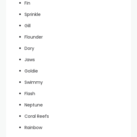
Fin
Sprinkle
Gill
Flounder
Dory
Jaws
Goldie
Swimmy
Flash
Neptune
Coral Reefs
Rainbow