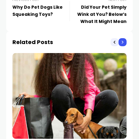
Why Do Pet Dogs Like
Did Your Pet Simply
Squeaking Toys?
Wink at You? Below’s
What It Might Mean
Related Posts