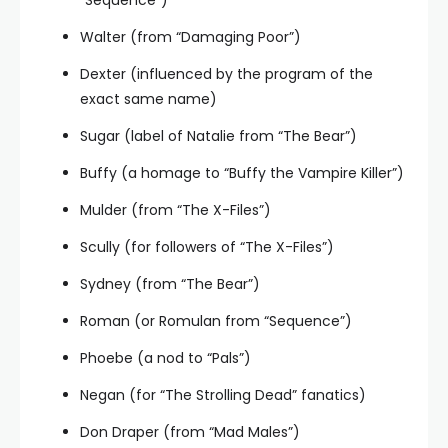
Walter (from “Damaging Poor”)
Dexter (influenced by the program of the
exact same name)
Sugar (label of Natalie from “The Bear”)
Buffy (a homage to “Buffy the Vampire Killer”)
Mulder (from “The X-Files”)
Scully (for followers of “The X-Files”)
Sydney (from “The Bear”)
Roman (or Romulan from “Sequence”)
Phoebe (a nod to “Pals”)
Negan (for “The Strolling Dead” fanatics)
Don Draper (from “Mad Males”)