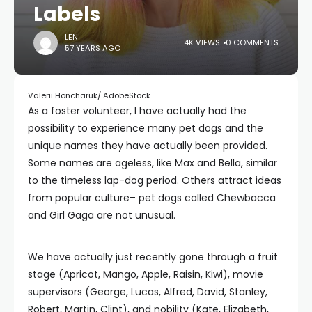
Labels
LEN
4K VIEWS
0 COMMENTS
57 YEARS AGO
Valerii Honcharuk/ AdobeStock
As a foster volunteer, I have actually had the
possibility to experience many pet dogs and the
unique names they have actually been provided.
Some names are ageless, like Max and Bella, similar
to the timeless lap-dog period. Others attract ideas
from popular culture– pet dogs called Chewbacca
and Girl Gaga are not unusual.
We have actually just recently gone through a fruit
stage (Apricot, Mango, Apple, Raisin, Kiwi), movie
supervisors (George, Lucas, Alfred, David, Stanley,
Robert, Martin, Clint), and nobility (Kate, Elizabeth,