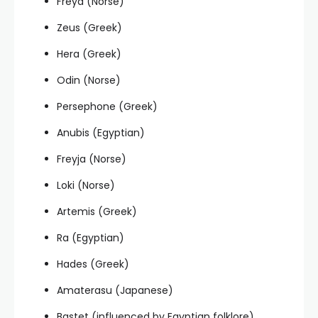
Freya (Norse)
Zeus (Greek)
Hera (Greek)
Odin (Norse)
Persephone (Greek)
Anubis (Egyptian)
Freyja (Norse)
Loki (Norse)
Artemis (Greek)
Ra (Egyptian)
Hades (Greek)
Amaterasu (Japanese)
Bastet (influenced by Egyptian folklore)