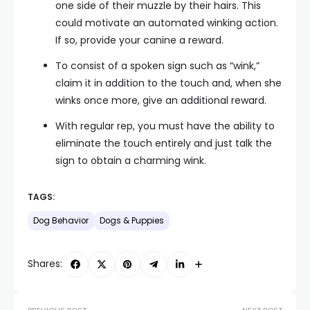
one side of their muzzle by their hairs. This
could motivate an automated winking action.
If so, provide your canine a reward.
To consist of a spoken sign such as “wink,”
claim it in addition to the touch and, when she
winks once more, give an additional reward.
With regular rep, you must have the ability to
eliminate the touch entirely and just talk the
sign to obtain a charming wink.
TAGS:
Dog Behavior
Dogs & Puppies
Shares: