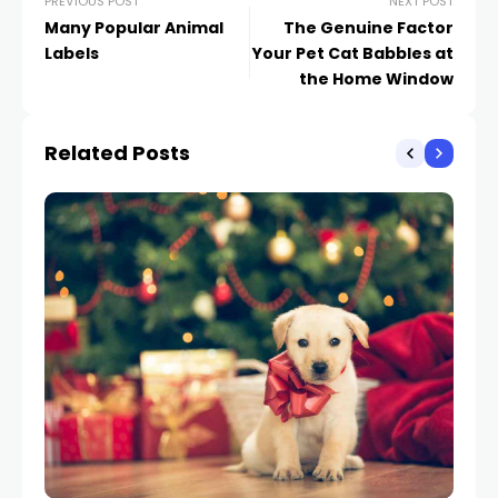
PREVIOUS POST
NEXT POST
Many Popular Animal
The Genuine Factor
Labels
Your Pet Cat Babbles at
the Home Window
Related Posts