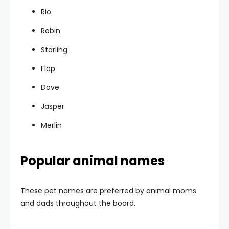
Rio
Robin
Starling
Flap
Dove
Jasper
Merlin
Popular animal names
These pet names are preferred by animal moms
and dads throughout the board.