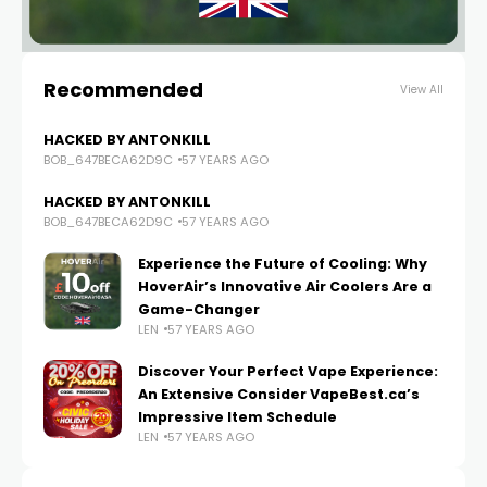
Recommended
View All
HACKED BY ANTONKILL
BOB_647BECA62D9C
57 YEARS AGO
HACKED BY ANTONKILL
BOB_647BECA62D9C
57 YEARS AGO
Experience the Future of Cooling: Why
HoverAir’s Innovative Air Coolers Are a
Game-Changer
LEN
57 YEARS AGO
Discover Your Perfect Vape Experience:
An Extensive Consider VapeBest.ca’s
Impressive Item Schedule
LEN
57 YEARS AGO