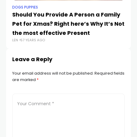
DOGS PUPPIES
DO
Should You Provide A Person a Family
M
Pet for Xmas? Right here’s Why It’s Not
A
LEN
the most effective Present
LEN
57 YEARS AGO
Leave a Reply
Your email address will not be published.
Required fields
are marked
*