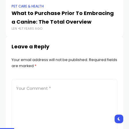
PET CARE & HEALTH
PET
What to Purchase Prior To Embracing
15
LEN
a Canine: The Total Overview
LEN
57 YEARS AGO
Leave a Reply
Your email address will not be published.
Required fields
are marked
*