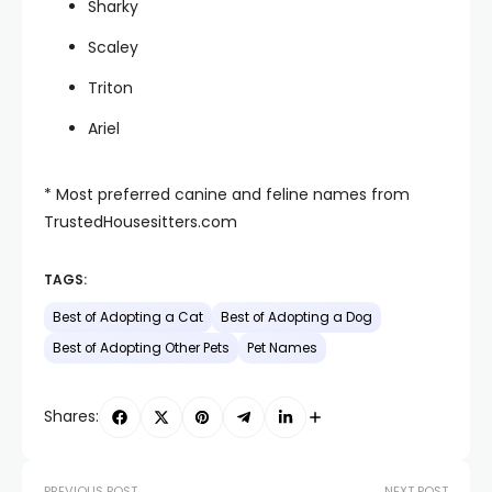
Sharky
Scaley
Triton
Ariel
* Most preferred canine and feline names from
TrustedHousesitters.com
TAGS:
Best of Adopting a Cat
Best of Adopting a Dog
Best of Adopting Other Pets
Pet Names
Shares:
PREVIOUS POST
NEXT POST