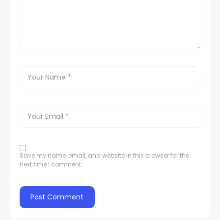
Save my name, email, and website in this browser for the
next time I comment.