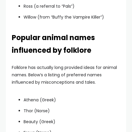
Ross (a referral to “Pals”)
Willow (from “Buffy the Vampire Killer”)
Popular animal names
influenced by folklore
Folklore has actually long provided ideas for animal
names. Below’s a listing of preferred names
influenced by misconceptions and tales.
Athena (Greek)
Thor (Norse)
Beauty (Greek)