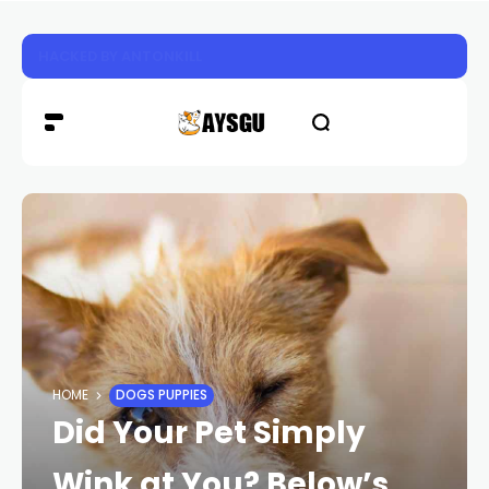
HACKED BY ANTONKILL
HOME
DOGS PUPPIES
Did Your Pet Simply
Wink at You? Below’s