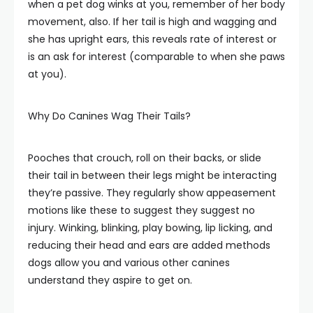
when a pet dog winks at you, remember of her body
movement, also. If her tail is high and wagging and
she has upright ears, this reveals rate of interest or
is an ask for interest (comparable to when she paws
at you).
Why Do Canines Wag Their Tails?
Pooches that crouch, roll on their backs, or slide
their tail in between their legs might be interacting
they’re passive. They regularly show appeasement
motions like these to suggest they suggest no
injury. Winking, blinking, play bowing, lip licking, and
reducing their head and ears are added methods
dogs allow you and various other canines
understand they aspire to get on.