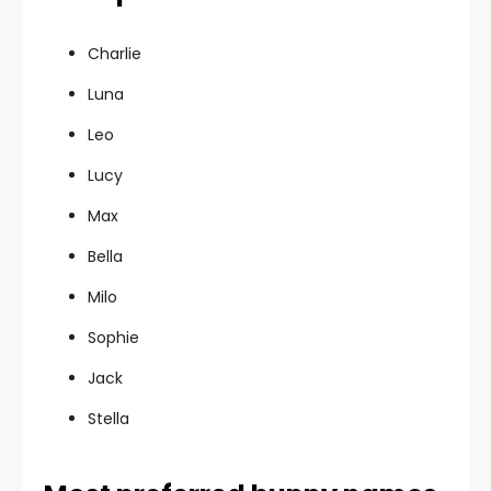
Charlie
Luna
Leo
Lucy
Max
Bella
Milo
Sophie
Jack
Stella