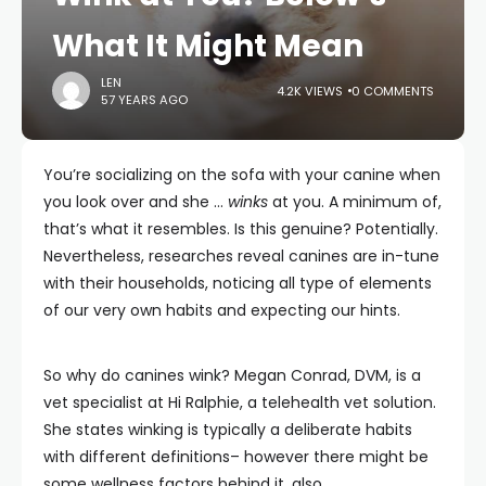
What It Might Mean
LEN
4.2K VIEWS
0 COMMENTS
57 YEARS AGO
You’re socializing on the sofa with your canine when
you look over and she …
winks
at you. A minimum of,
that’s what it resembles. Is this genuine? Potentially.
Nevertheless, researches reveal canines are in-tune
with their households, noticing all type of elements
of our very own habits and expecting our hints.
So why do canines wink? Megan Conrad, DVM, is a
vet specialist at Hi Ralphie, a telehealth vet solution.
She states winking is typically a deliberate habits
with different definitions– however there might be
some wellness factors behind it, also.