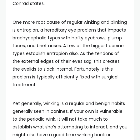
Conrad states.
One more root cause of regular winking and blinking
is entropion, a hereditary eye problem that impacts
brachycephalic types with hefty eyebrows, plump
faces, and brief noses. A few of the biggest canine
types establish entropion also. As the tendons of
the external edges of their eyes sag, this creates
the eyelids to slack internal. Fortunately is this
problem is typically efficiently fixed with surgical
treatment.
Yet generally, winking is a regular and benign habits
generally seen in canines. If your own is vulnerable
to the periodic wink, it will not take much to
establish what she’s attempting to interact, and you
might also have a good time winking back or