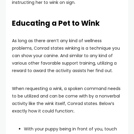
instructing her to wink on sign.
Educating a Pet to Wink
As long as there aren’t any kind of wellness
problems, Conrad states winking is a technique you
can show your canine. And similar to any kind of
various other favorable support training, utilizing a
reward to award the activity assists her find out.
When requesting a wink, a spoken command needs
to be utilized and can be come with by a nonverbal
activity like the wink itself, Conrad states. Below’s
exactly how it could function:.
With your puppy being in front of you, touch