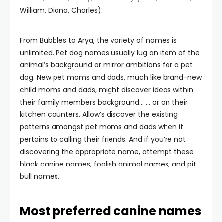
William, Diana, Charles).
From Bubbles to Arya, the variety of names is
unlimited. Pet dog names usually lug an item of the
animal’s background or mirror ambitions for a pet
dog. New pet moms and dads, much like brand-new
child moms and dads, might discover ideas within
their family members background… … or on their
kitchen counters. Allow’s discover the existing
patterns amongst pet moms and dads when it
pertains to calling their friends. And if you’re not
discovering the appropriate name, attempt these
black canine names, foolish animal names, and pit
bull names.
Most preferred canine names