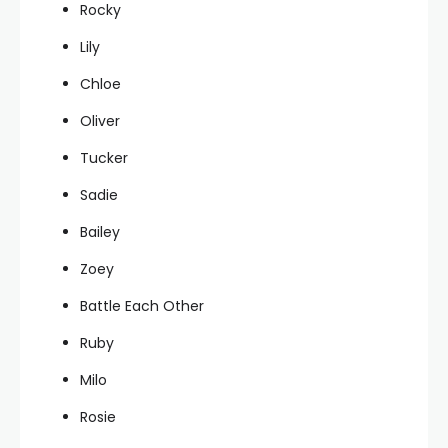
Rocky
Lily
Chloe
Oliver
Tucker
Sadie
Bailey
Zoey
Battle Each Other
Ruby
Milo
Rosie