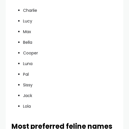
Charlie
Lucy
Max
Bella
Cooper
Luna
Pal
Sissy
Jack
Lola
Most preferred feline names