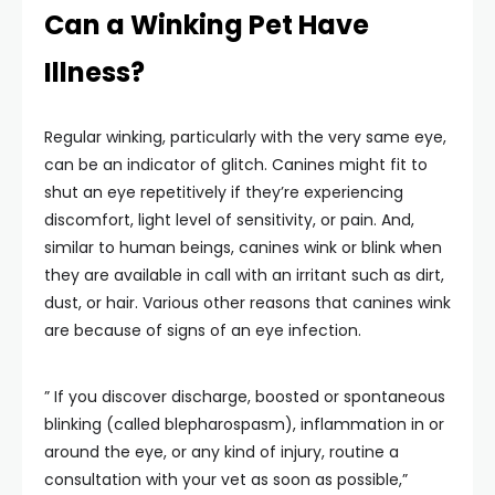
Can a Winking Pet Have
Illness?
Regular winking, particularly with the very same eye,
can be an indicator of glitch. Canines might fit to
shut an eye repetitively if they’re experiencing
discomfort, light level of sensitivity, or pain. And,
similar to human beings, canines wink or blink when
they are available in call with an irritant such as dirt,
dust, or hair. Various other reasons that canines wink
are because of signs of an eye infection.
” If you discover discharge, boosted or spontaneous
blinking (called blepharospasm), inflammation in or
around the eye, or any kind of injury, routine a
consultation with your vet as soon as possible,”