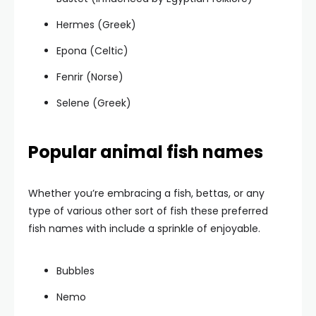
Hermes (Greek)
Epona (Celtic)
Fenrir (Norse)
Selene (Greek)
Popular animal fish names
Whether you’re embracing a fish, bettas, or any
type of various other sort of fish these preferred
fish names with include a sprinkle of enjoyable.
Bubbles
Nemo