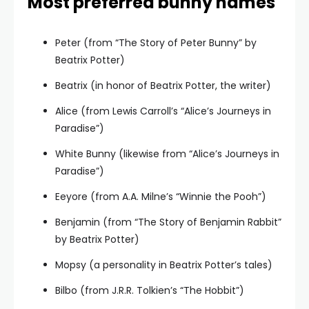
Most preferred bunny names
Peter (from “The Story of Peter Bunny” by
Beatrix Potter)
Beatrix (in honor of Beatrix Potter, the writer)
Alice (from Lewis Carroll’s “Alice’s Journeys in
Paradise”)
White Bunny (likewise from “Alice’s Journeys in
Paradise”)
Eeyore (from A.A. Milne’s “Winnie the Pooh”)
Benjamin (from “The Story of Benjamin Rabbit”
by Beatrix Potter)
Mopsy (a personality in Beatrix Potter’s tales)
Bilbo (from J.R.R. Tolkien’s “The Hobbit”)