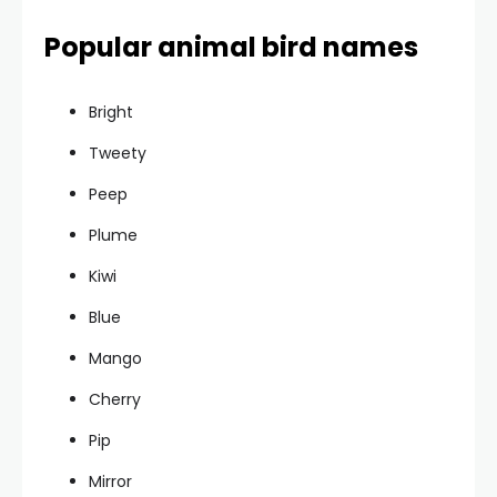
Popular animal bird names
Bright
Tweety
Peep
Plume
Kiwi
Blue
Mango
Cherry
Pip
Mirror