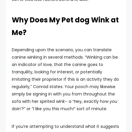
Why Does My Pet dog Wink at
Me?
Depending upon the scenario, you can translate
canine winking in several methods. “Winking can be
an indicator of love, that the canine goes to
tranquility, looking for interest, or potentially
imitating their proprietor if this is an activity they do
regularly,” Conrad states. Your pooch may likewise
simply be signing in with you from throughout the
sofa with her spirited wink– a “Hey, exactly how
you
doin’?” or “I like you this much!” sort of minute.
If you’re attempting to understand what it suggests