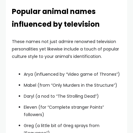
Popular animal names
influenced by television
These names not just admire renowned television
personalities yet likewise include a touch of popular
culture style to your animal’s identification.
Arya (influenced by “Video game of Thrones”)
Mabel (from “Only Murders in the Structure”)
Daryl (a nod to “The Strolling Dead”)
Eleven (for “Complete stranger Points”
followers)
Greg (a little bit of Greg sprays from
“Sequence”)