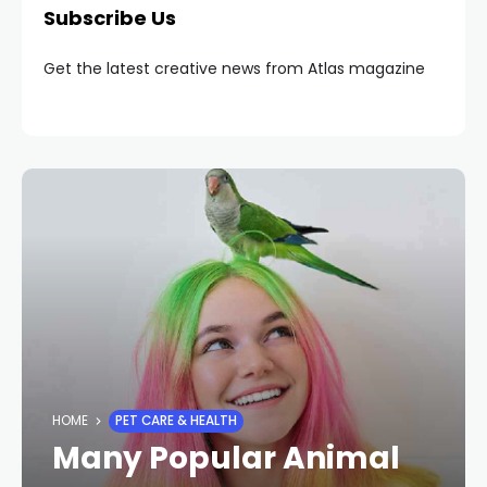
Subscribe Us
Get the latest creative news from Atlas magazine
HOME
PET CARE & HEALTH
Many Popular Animal