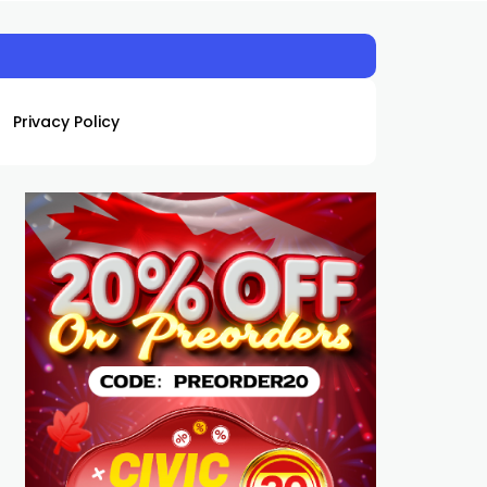
Privacy Policy