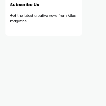
Subscribe Us
Get the latest creative news from Atlas
magazine