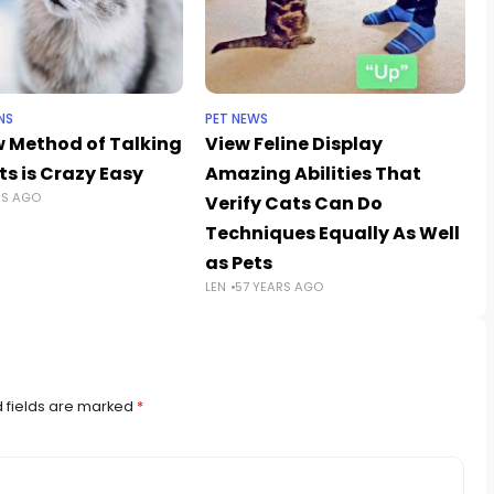
NS
PET NEWS
w Method of Talking
View Feline Display
s is Crazy Easy
Amazing Abilities That
RS AGO
Verify Cats Can Do
Techniques Equally As Well
as Pets
LEN
57 YEARS AGO
 fields are marked
*