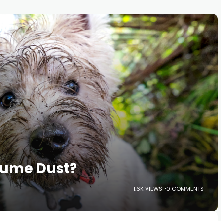
sume Dust?
1.6K VIEWS
0 COMMENTS