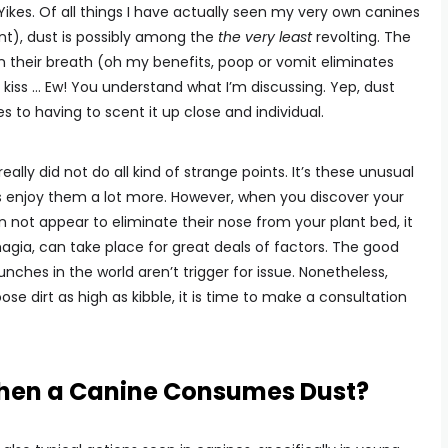
ikes. Of all things I have actually seen my very own canines
nt), dust is possibly among the
the very least
revolting. The
their breath (oh my benefits, poop or vomit eliminates
kiss … Ew! You understand what I’m discussing. Yep, dust
 to having to scent it up close and individual.
ally did not do all kind of strange points. It’s these unusual
enjoy them a lot more. However, when you discover your
 not appear to eliminate their nose from your plant bed, it
agia, can take place for great deals of factors. The good
ches in the world aren’t trigger for issue. Nonetheless,
se dirt as high as kibble, it is time to make a consultation
hen a Canine Consumes Dust?