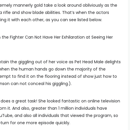
remely mannerly gold take a look around obliviously as the
a rifle and show blade abilities. That’s when the actors
ng it with each other, as you can see listed below.
the Fighter Can Not Have Her Exhilaration at Seeing Her
tain the giggling out of her voice as Pet Head Male delights
er when the human hands go down the majority of the
empt to find it on the flooring instead of show just how to
son can not conceal his giggling.).
 does a great task! She looked fantastic on online television
 it. And also, greater than 1 million individuals have
ouTube, and also all individuals that viewed the program, so
eturn for one more episode quickly.