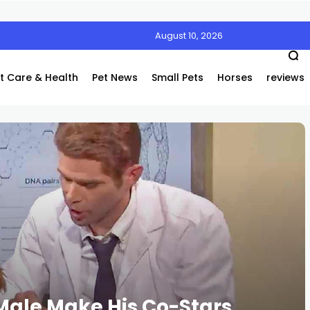
August 10, 2026
t Care & Health
Pet News
Small Pets
Horses
reviews
 Male Make His Co-Stars