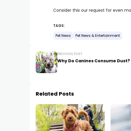
Consider this our request for even more
TAGS:
Pet News
Pet News & Entertainment
PREVIOUS POST
Why Do Canines Consume Dust?
Related Posts