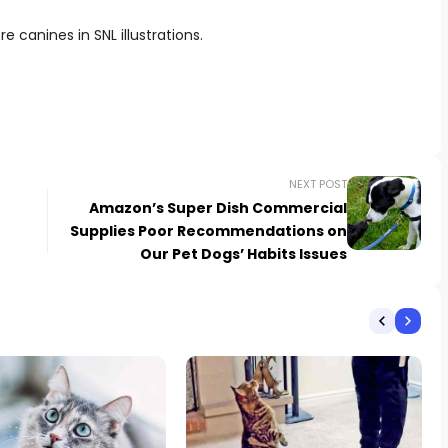
 canines in SNL illustrations.
NEXT POST
Amazon’s Super Dish Commercial
Supplies Poor Recommendations on
Our Pet Dogs’ Habits Issues