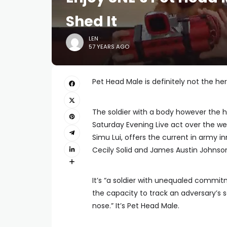
Shed It
LEN
57 YEARS AGO
Pet Head Male is definitely not the h
The soldier with a body however the h
Saturday Evening Live act over the we
Simu Lui, offers the current in army 
Cecily Solid and James Austin Johnso
It’s “a soldier with unequaled commit
the capacity to track an adversary’s 
nose.” It’s Pet Head Male.