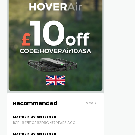
Recommended
View All
HACKED BY ANTONKILL
BOB_647BECA62D9C
57 YEARS AGO
HACKED BY ANTONKILL