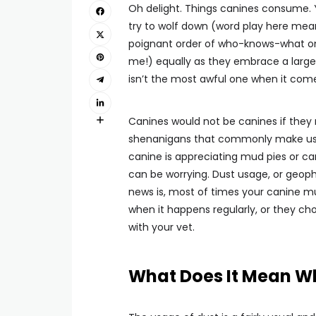
Oh delight. Things canines consume. Y
try to wolf down (word play here mea
poignant order of who-knows-what on 
me!) equally as they embrace a large 
isn’t the most awful one when it comes
Canines would not be canines if they re
shenanigans that commonly make us 
canine is appreciating mud pies or can
can be worrying. Dust usage, or geoph
news is, most of times your canine mun
when it happens regularly, or they choo
with your vet.
What Does It Mean W