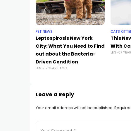
PET NEWS
CATS KITTE
Leptospirosis New York
This Ne
City: What You Need to Find
With Cat
LEN
57 YEA
out about the Bacteria-
Driven Condition
LEN
57 YEARS AGO
Leave a Reply
Your email address will not be published.
Required