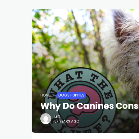
HOME
DOGS PUPPIES
Why Do Canines Con
LEN
57 YEARS AGO