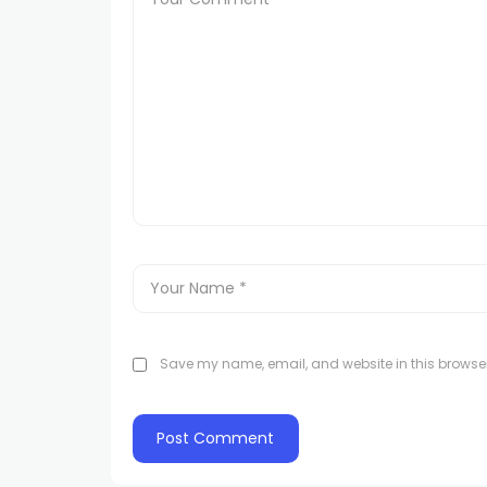
Save my name, email, and website in this browser