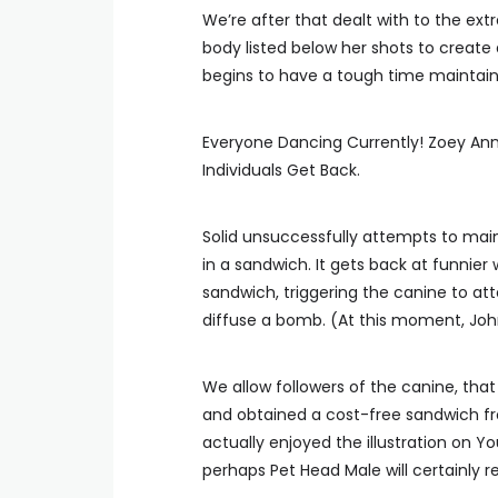
We’re after that dealt with to the ext
body listed below her shots to create 
begins to have a tough time maintaini
Everyone Dancing Currently! Zoey Ann 
Individuals Get Back.
Solid unsuccessfully attempts to main
in a sandwich. It gets back at funni
sandwich, triggering the canine to att
diffuse a bomb. (At this moment, John
We allow followers of the canine, that
and obtained a cost-free sandwich from
actually enjoyed the illustration on Y
perhaps Pet Head Male will certainly r