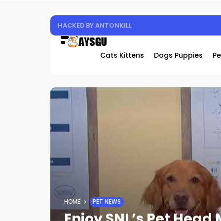
HACKED BY ANTONKILL
Cats Kittens
Dogs Puppies
Pe
HOME
PET NEWS
Enjoy SNL’s Pet Head