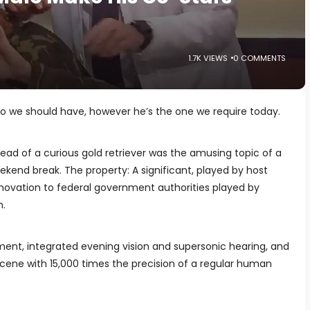
1.7K VIEWS
0 COMMENTS
ero we should have, however he’s the one we require today.
ead of a curious gold retriever was the amusing topic of a
ekend break. The property: A significant, played by host
innovation to federal government authorities played by
n.
ment, integrated evening vision and supersonic hearing, and
scene with 15,000 times the precision of a regular human