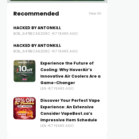
Recommended
View All
HACKED BY ANTONKILL
BOB_647BECA62D9C
57 YEARS AGO
HACKED BY ANTONKILL
BOB_647BECA62D9C
57 YEARS AGO
Experience the Future of
Cooling: Why HoverAir’s
Innovative Air Coolers Are a
Game-Changer
LEN
57 YEARS AGO
Discover Your Perfect Vape
Experience: An Extensive
Consider VapeBest.ca’s
Impressive Item Schedule
LEN
57 YEARS AGO