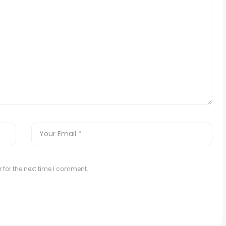
 for the next time I comment.