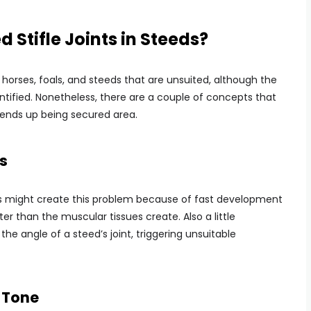
 Stifle Joints in Steeds?
horses, foals, and steeds that are unsuited, although the
ntified. Nonetheless, there are a couple of concepts that
 ends up being secured area.
s
ds might create this problem because of fast development
r than the muscular tissues create. Also a little
e angle of a steed’s joint, triggering unsuitable
 Tone