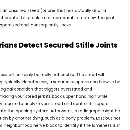
 unsuited steed (or one that has actually all of a
 create this problem for comparable factors– the joint
eopardized and, consequently, locks.
ians Detect Secured Stifle Joints
ss will certainly be really noticeable. The steed will
eg typically. Nonetheless, a secured suppress can likewise be
logical condition that triggers overstated and
aking your steed jerk its back upper hand high while
inly require to analyze your steed and control its suppress
rate the opening system. Afterwards, a radiograph might be
t on by another thing, such as a bony problem. Last but not
 a neighborhood nerve block to identify if the lameness is in