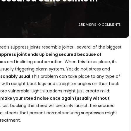
2.5K VIEWS
0 COMMENTS
’s suppress joints resemble joints– several of the biggest
uppress joint ends up being secured because of
ues
and inclining conformation. When this takes place, its
ually triggering alarm system. Yet do not stress and
sonably usual
This problem can take place to any type of
 with upright back legs and straighter angles on their hock
e vulnerable. Light situations might just create mild
 make your steed noise once again (usually without
just backing the steed will certainly launch the secured
ted, steeds that present normal securing suppresses might
treatment.