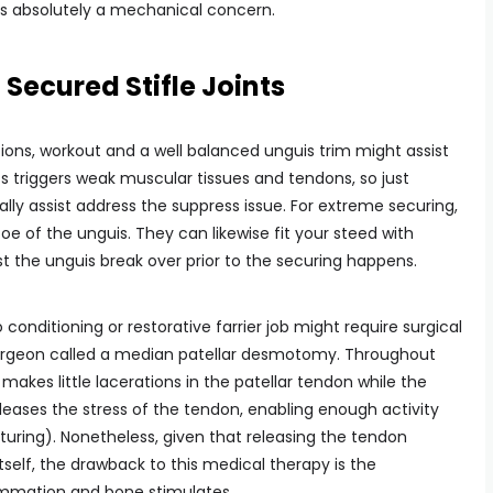
 is absolutely a mechanical concern.
 Secured Stifle Joints
ons, workout and a well balanced unguis trim might assist
ss triggers weak muscular tissues and tendons, so just
lly assist address the suppress issue. For extreme securing,
e toe of the unguis. They can likewise fit your steed with
st the unguis break over prior to the securing happens.
o conditioning or restorative farrier job might require surgical
urgeon called a median patellar desmotomy. Throughout
makes little lacerations in the patellar tendon while the
leases the stress of the tendon, enabling enough activity
turing). Nonetheless, given that releasing the tendon
 itself, the drawback to this medical therapy is the
lammation and bone stimulates.