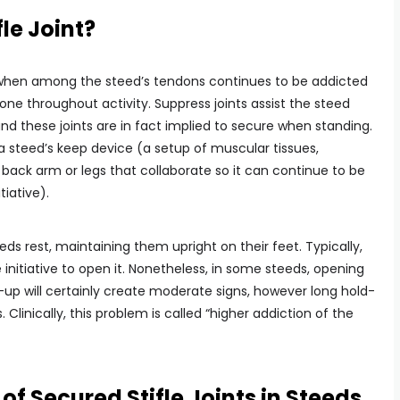
le Joint?
 when among the steed’s tendons continues to be addicted
bone throughout activity. Suppress joints assist the steed
 and these joints are in fact implied to secure when standing.
a steed’s keep device (a setup of muscular tissues,
 back arm or legs that collaborate so it can continue to be
tiative).
eds rest, maintaining them upright on their feet. Typically,
e initiative to open it. Nonetheless, in some steeds, opening
-up will certainly create moderate signs, however long hold-
linically, this problem is called “higher addiction of the
 Secured Stifle Joints in Steeds