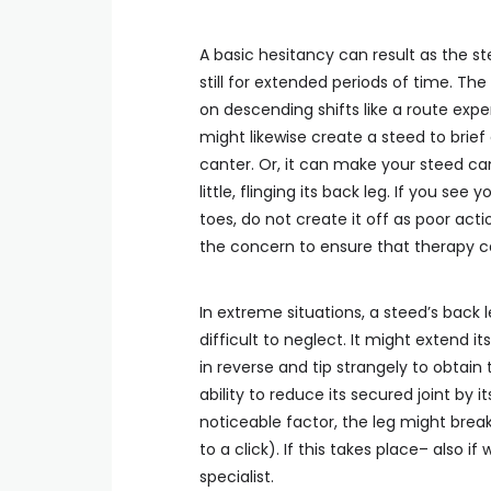
A basic hesitancy can result as the ste
still for extended periods of time. Th
on descending shifts like a route exp
might likewise create a steed to brief
canter. Or, it can make your steed ca
little, flinging its back leg. If you see
toes, do not create it off as poor acti
the concern to ensure that therapy ca
In extreme situations, a steed’s back l
difficult to neglect. It might extend it
in reverse and tip strangely to obtain
ability to reduce its secured joint by i
noticeable factor, the leg might break
to a click). If this takes place– also 
specialist.