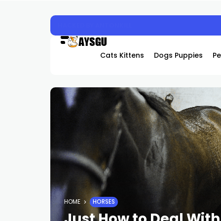
Experience the Future of Cooling: Why Hover
Cats Kittens
Dogs Puppies
Pe
HOME
HORSES
Just How to Deal With 