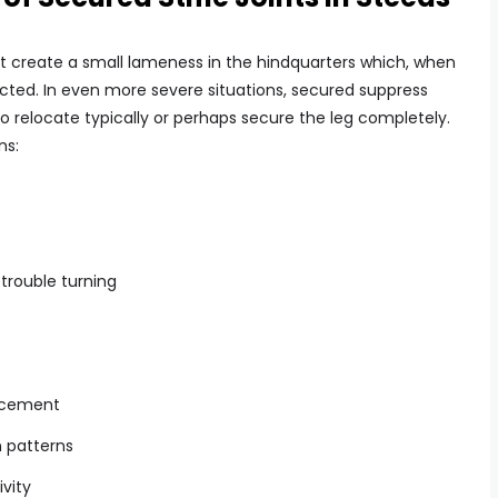
t create a small lameness in the hindquarters which, when
ted. In even more severe situations, secured suppress
to relocate typically or perhaps secure the leg completely.
ns:
 trouble turning
lacement
n patterns
ivity