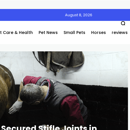
August 8, 2026
Air’s Innovative Air Coolers Are a Game-Changer
t Care & Health
Pet News
Small Pets
Horses
reviews
Secured Stifle Joints in