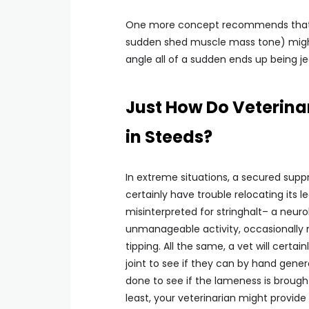
One more concept recommends that an
sudden shed muscle mass tone) might
angle all of a sudden ends up being j
Just How Do Veterinar
in Steeds?
In extreme situations, a secured suppre
certainly have trouble relocating its l
misinterpreted for stringhalt– a neuro
unmanageable activity, occasionally m
tipping. All the same, a vet will certa
joint to see if they can by hand gene
done to see if the lameness is brough
least, your veterinarian might provide