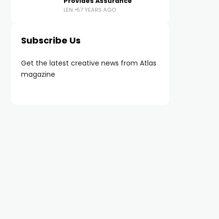
Provides Assurance
LEN
57 YEARS AGO
Subscribe Us
Get the latest creative news from Atlas
magazine