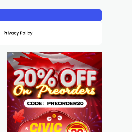
Privacy Policy