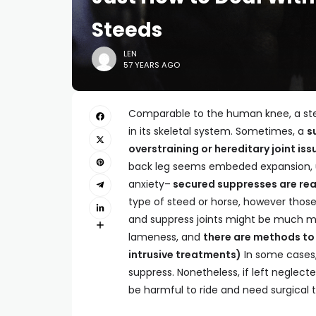
Steeds
LEN
57 YEARS AGO
Comparable to the human knee, a steed
in its skeletal system. Sometimes, a
s
overstraining or hereditary joint iss
back leg seems embeded expansion, us
anxiety–
secured suppresses are rea
type of steed or horse, however those
and suppress joints might be much mor
lameness, and
there are methods to
intrusive treatments)
In some cases, 
suppress. Nonetheless, if left neglec
be harmful to ride and need surgical 