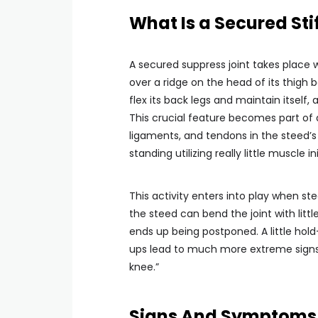
What Is a Secured Stif
A secured suppress joint takes place
over a ridge on the head of its thigh 
flex its back legs and maintain itself,
This crucial feature becomes part of 
ligaments, and tendons in the steed’s
standing utilizing really little muscle ini
This activity enters into play when ste
the steed can bend the joint with littl
ends up being postponed. A little hold
ups lead to much more extreme signs. C
knee.”
Signs And Symptoms of