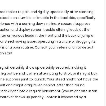
ed replies to pain and rigidity, specifically after standing
e steed can stumble or knuckle in the backside, specifically
erience with a coming down incline. A secured suppress
 action and display screen trouble altering leads at the
nter on various leads in the front and the back or jump a
 your steed having issues operating in a circle or dragging its
ons or a poor routine. Consult your veterinarian to detect
n start.
eg will certainly show up certainly secured, making it
s leg out behind it when attempting to stroll, or it might kick
 the suppress joint to launch. Your steed might not have the
tself and might drag its leg behind. After that, for no
 back right into a regular placement (you might also listen
if whatever shows up penalty– obtain it inspected by a