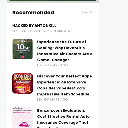
Recommended
View All
HACKED BY ANTONKILL
BOB_647BECA62D9C
57 YEARS AGO
Experience the Future of
Cooling: Why HoverAir’s
Innovative Air Coolers Are a
Game-Changer
LEN
57 YEARS AGO
Discover Your Perfect Vape
Experience: An Extensive
Consider VapeBest.ca’s
Impressive Item Schedule
LEN
57 YEARS AGO
Bonzah.com Evaluation:
Cost Effective Rental Auto
Insurance Coverage That