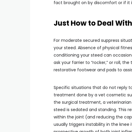
fact brought on by discomfort or if it
Just How to Deal With
For moderate secured suppress situati
your steed. Absence of physical fitne
conditioning your steed can occasiona
ask your farrier to “rocker,” or roll, th
restorative footwear and pads to assi
Specific situations that do not reply t
treatment done by a vet cosmetic s
the surgical treatment, a veterinarian 
steed is sedated and standing. This re
within the joint (and reducing the cap
usually triggers instability in the knee
prospective growth of both joint inf