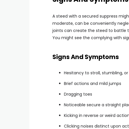
A steed with a secured suppress migh
moderate, can be conveniently neglec
joints can create the steed to battle 
You might see the complying with sig
Signs And Symptoms
Hesitancy to stroll, stumbling, or
Brief actions and mild jumps
Dragging toes
Noticeable secure a straight p
Kicking in reverse or weird actio
Clicking noises distinct upon act