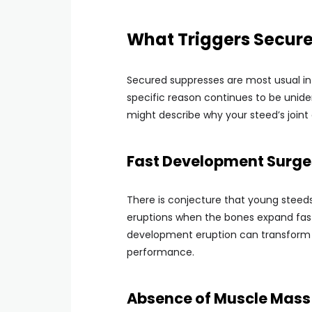
What Triggers Secured
Secured suppresses are most usual in 
specific reason continues to be unide
might describe why your steed’s joint
Fast Development Surge
There is conjecture that young stee
eruptions when the bones expand faste
development eruption can transform th
performance.
Absence of Muscle Mass