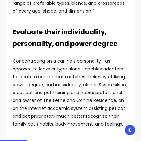
range of preferable types, blends, and crossbreeds
of every age, shade, and dimension.”
Evaluate their individuality,
personality, and power degree
Concentrating on a canine’s personality– as
opposed to looks or type alone– enables adopters
to locate a canine that matches their way of living,
power degree, and individuality, claims Susan Nilson,
a pet cat and pet training and habits professional
and owner of The Feline and Canine Residence, an
on the internet academic system assisting pet cat
and pet proprietors much better recognize their
family pet’s habits, body movement, and feelings.