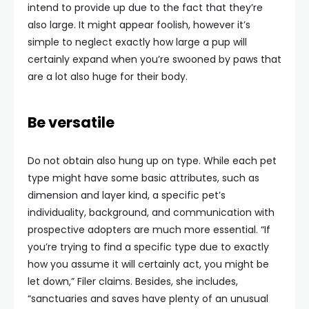
intend to provide up due to the fact that they’re
also large. It might appear foolish, however it’s
simple to neglect exactly how large a pup will
certainly expand when you’re swooned by paws that
are a lot also huge for their body.
Be versatile
Do not obtain also hung up on type. While each pet
type might have some basic attributes, such as
dimension and layer kind, a specific pet’s
individuality, background, and communication with
prospective adopters are much more essential. “If
you’re trying to find a specific type due to exactly
how you assume it will certainly act, you might be
let down,” Filer claims. Besides, she includes,
“sanctuaries and saves have plenty of an unusual