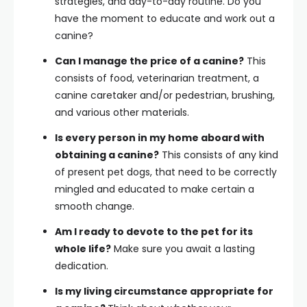
strategies, and day-to-day routine. Do you
have the moment to educate and work out a
canine?
Can I manage the price of a canine?
This
consists of food, veterinarian treatment, a
canine caretaker and/or pedestrian, brushing,
and various other materials.
Is every person in my home aboard with
obtaining a canine?
This consists of any kind
of present pet dogs, that need to be correctly
mingled and educated to make certain a
smooth change.
Am I ready to devote to the pet for its
whole life?
Make sure you await a lasting
dedication.
Is my living circumstance appropriate for