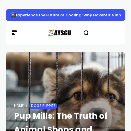
Experience the Future of Cooling: Why HoverAir’s Innov
HOME
DOGS PUPPIES
Pup Mills: The Truth of
Animal Shops and