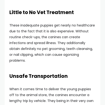
Little to No Vet Treatment
These inadequate puppies get nearly no healthcare
due to the fact that it is also expensive. Without
routine check-ups, the canines can create
infections and spread illness. They additionally
obtain definitely no pet grooming, teeth cleansing,
or nail clipping, which can cause agonizing
problems.
Unsafe Transportation
When it comes time to deliver the young puppies
off to the animal store, the canines encounter a
lengthy trip by vehicle. They being in their very own