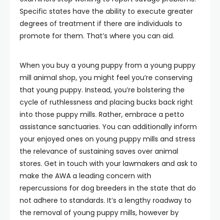
Specific states have the ability to execute greater
degrees of treatment if there are individuals to
promote for them. That’s where you can aid.
When you buy a young puppy from a young puppy
mill animal shop, you might feel you’re conserving
that young puppy. Instead, you’re bolstering the
cycle of ruthlessness and placing bucks back right
into those puppy mills. Rather, embrace a petto
assistance sanctuaries. You can additionally inform
your enjoyed ones on young puppy mills and stress
the relevance of sustaining saves over animal
stores. Get in touch with your lawmakers and ask to
make the AWA a leading concern with
repercussions for dog breeders in the state that do
not adhere to standards. It’s a lengthy roadway to
the removal of young puppy mills, however by