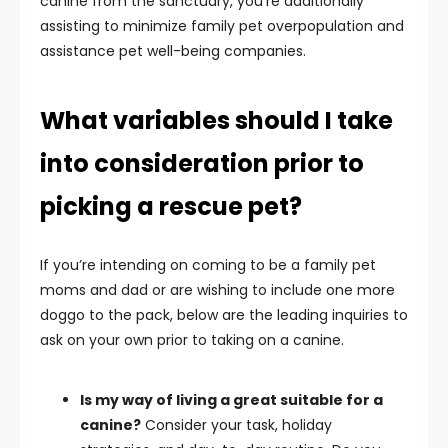
canine from the sanctuary, you’re additionally
assisting to minimize family pet overpopulation and
assistance pet well-being companies.
What variables should I take
into consideration prior to
picking a rescue pet?
If you’re intending on coming to be a family pet
moms and dad or are wishing to include one more
doggo to the pack, below are the leading inquiries to
ask on your own prior to taking on a canine.
Is my way of living a great suitable for a
canine?
Consider your task, holiday