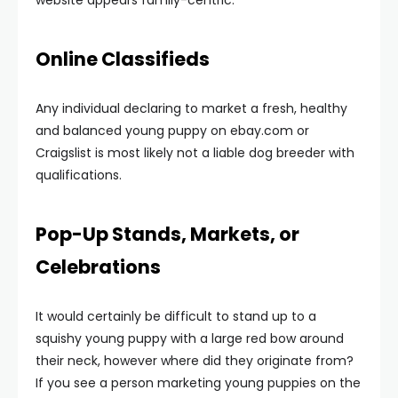
website appears family-centric.
Online Classifieds
Any individual declaring to market a fresh, healthy
and balanced young puppy on ebay.com or
Craigslist is most likely not a liable dog breeder with
qualifications.
Pop-Up Stands, Markets, or
Celebrations
It would certainly be difficult to stand up to a
squishy young puppy with a large red bow around
their neck, however where did they originate from?
If you see a person marketing young puppies on the