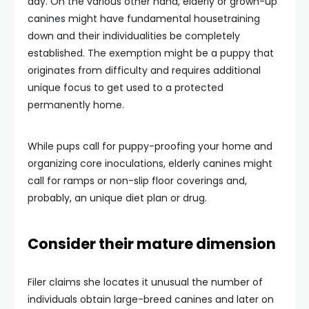
day. On the various other hand, elderly or grown-up
canines might have fundamental housetraining
down and their individualities be completely
established. The exemption might be a puppy that
originates from difficulty and requires additional
unique focus to get used to a protected
permanently home.
While pups call for puppy-proofing your home and
organizing core inoculations, elderly canines might
call for ramps or non-slip floor coverings and,
probably, an unique diet plan or drug.
Consider their mature dimension
Filer claims she locates it unusual the number of
individuals obtain large-breed canines and later on