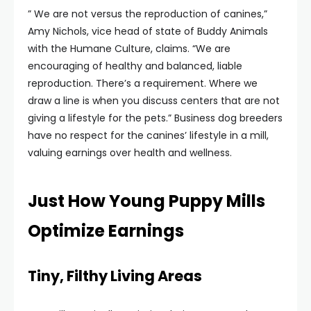
” We are not versus the reproduction of canines,”
Amy Nichols, vice head of state of Buddy Animals
with the Humane Culture, claims. “We are
encouraging of healthy and balanced, liable
reproduction. There’s a requirement. Where we
draw a line is when you discuss centers that are not
giving a lifestyle for the pets.” Business dog breeders
have no respect for the canines’ lifestyle in a mill,
valuing earnings over health and wellness.
Just How Young Puppy Mills
Optimize Earnings
Tiny, Filthy Living Areas