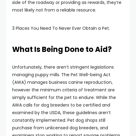
side of the roadway or providing as rewards, they’re
most likely not from a reliable resource.
3 Places You Need To Never Ever Obtain a Pet.
What Is Being Done to Aid?
Unfortunately, there aren’t stringent legislations
managing puppy mills. The Pet Well-being Act
(AWA) manages business canine reproduction,
however the minimum criteria of treatment are
simply sufficient for the pet to endure. While the
AWA calls for dog breeders to be certified and
examined by the USDA, these guidelines aren’t
constantly implemented. Pet dog shops still
purchase from unlicensed dog breeders, and
examiners stop working to report savage problems.