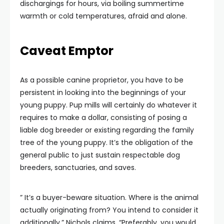
dischargings for hours, via boiling summertime
warmth or cold temperatures, afraid and alone.
Caveat Emptor
As a possible canine proprietor, you have to be
persistent in looking into the beginnings of your
young puppy. Pup mills will certainly do whatever it
requires to make a dollar, consisting of posing a
liable dog breeder or existing regarding the family
tree of the young puppy. It’s the obligation of the
general public to just sustain respectable dog
breeders, sanctuaries, and saves.
” It’s a buyer-beware situation. Where is the animal
actually originating from? You intend to consider it
additionally,” Nichols claims. “Preferably, you would