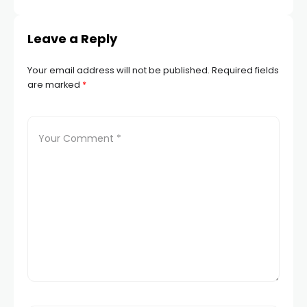
Leave a Reply
Your email address will not be published.
Required fields
are marked
*