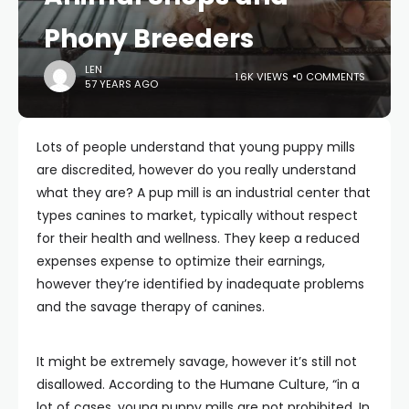
Phony Breeders
LEN
1.6K VIEWS
0 COMMENTS
57 YEARS AGO
Lots of people understand that young puppy mills
are discredited, however do you really understand
what they are? A pup mill is an industrial center that
types canines to market, typically without respect
for their health and wellness. They keep a reduced
expenses expense to optimize their earnings,
however they’re identified by inadequate problems
and the savage therapy of canines.
It might be extremely savage, however it’s still not
disallowed. According to the Humane Culture, “in a
lot of cases, young puppy mills are not prohibited. In