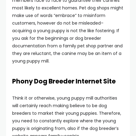
members face to face to guarantee their canines
most likely to excellent homes. Pet dog shops might
make use of words “embrace” to misinform
customers, however do not be misleaded–
acquiring a young puppy is not the like fostering. If
you ask for the beginnings or dog breeder
documentation from a family pet shop partner and
they are reluctant, the canine may be an item of a
young puppy mill.
Phony Dog Breeder Internet Site
Think it or otherwise, young puppy mill authorities
will certainly reach making believe to be dog
breeders to market their young puppies. Therefore,
you need to constantly explore where the young
puppy is originating from, also if the dog breeder’s