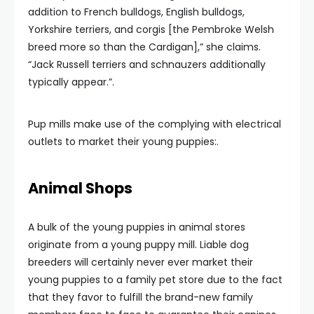
addition to French bulldogs, English bulldogs,
Yorkshire terriers, and corgis [the Pembroke Welsh
breed more so than the Cardigan],” she claims.
“Jack Russell terriers and schnauzers additionally
typically appear.”.
Pup mills make use of the complying with electrical
outlets to market their young puppies:.
Animal Shops
A bulk of the young puppies in animal stores
originate from a young puppy mill. Liable dog
breeders will certainly never ever market their
young puppies to a family pet store due to the fact
that they favor to fulfill the brand-new family