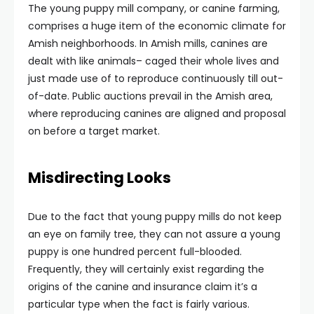
The young puppy mill company, or canine farming,
comprises a huge item of the economic climate for
Amish neighborhoods. In Amish mills, canines are
dealt with like animals– caged their whole lives and
just made use of to reproduce continuously till out-
of-date. Public auctions prevail in the Amish area,
where reproducing canines are aligned and proposal
on before a target market.
Misdirecting Looks
Due to the fact that young puppy mills do not keep
an eye on family tree, they can not assure a young
puppy is one hundred percent full-blooded.
Frequently, they will certainly exist regarding the
origins of the canine and insurance claim it’s a
particular type when the fact is fairly various.