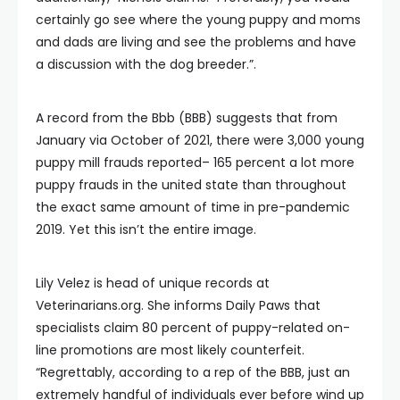
certainly go see where the young puppy and moms
and dads are living and see the problems and have
a discussion with the dog breeder.”.
A record from the Bbb (BBB) suggests that from
January via October of 2021, there were 3,000 young
puppy mill frauds reported– 165 percent a lot more
puppy frauds in the united state than throughout
the exact same amount of time in pre-pandemic
2019. Yet this isn’t the entire image.
Lily Velez is head of unique records at
Veterinarians.org. She informs Daily Paws that
specialists claim 80 percent of puppy-related on-
line promotions are most likely counterfeit.
“Regrettably, according to a rep of the BBB, just an
extremely handful of individuals ever before wind up