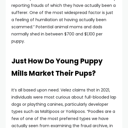
reporting frauds of which they have actually been a
sufferer. One of the most widespread factor is just
a feeling of humiliation at having actually been
scammed.” Potential animal moms and dads
normally shed in between $700 and $1,100 per
puppy.
Just How Do Young Puppy
Mills Market Their Pups?
It’s all based upon need. Velez claims that in 2021,
individuals were most curious about full-blooded lap
dogs or plaything canines, particularly developer
types such as Maltipoos or Yorkipoos. “Poodles are a
few of one of the most preferred types we have
actually seen from examining the fraud archive, in