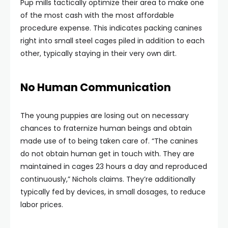
Pup mills tactically optimize their area to make one
of the most cash with the most affordable
procedure expense. This indicates packing canines
right into small steel cages piled in addition to each
other, typically staying in their very own dirt.
No Human Communication
The young puppies are losing out on necessary
chances to fraternize human beings and obtain
made use of to being taken care of. “The canines
do not obtain human get in touch with. They are
maintained in cages 23 hours a day and reproduced
continuously,” Nichols claims. They’re additionally
typically fed by devices, in small dosages, to reduce
labor prices.