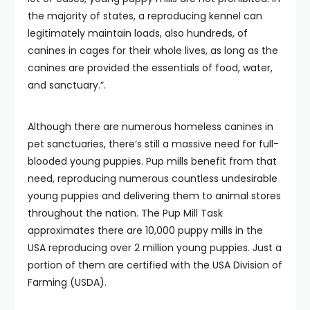
the majority of states, a reproducing kennel can
legitimately maintain loads, also hundreds, of
canines in cages for their whole lives, as long as the
canines are provided the essentials of food, water,
and sanctuary.”.
Although there are numerous homeless canines in
pet sanctuaries, there’s still a massive need for full-
blooded young puppies. Pup mills benefit from that
need, reproducing numerous countless undesirable
young puppies and delivering them to animal stores
throughout the nation. The Pup Mill Task
approximates there are 10,000 puppy mills in the
USA reproducing over 2 million young puppies. Just a
portion of them are certified with the USA Division of
Farming (USDA).