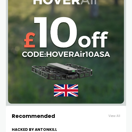
Recommended
View All
HACKED BY ANTONKILL