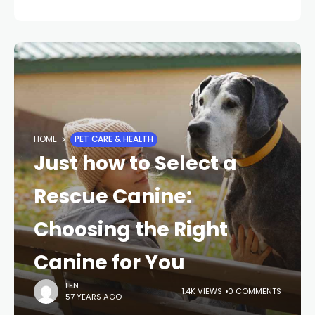
HOME
PET CARE & HEALTH
Just how to Select a
Rescue Canine:
Choosing the Right
Canine for You
LEN
1.4K VIEWS
0 COMMENTS
57 YEARS AGO