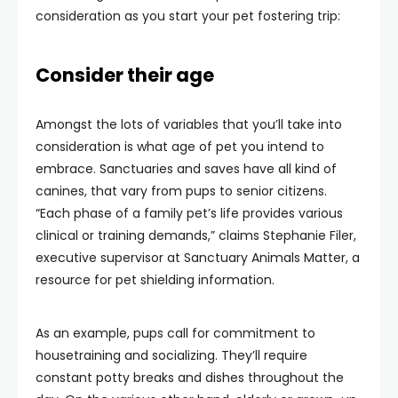
consideration as you start your pet fostering trip:
Consider their age
Amongst the lots of variables that you’ll take into
consideration is what age of pet you intend to
embrace. Sanctuaries and saves have all kind of
canines, that vary from pups to senior citizens.
“Each phase of a family pet’s life provides various
clinical or training demands,” claims Stephanie Filer,
executive supervisor at Sanctuary Animals Matter, a
resource for pet shielding information.
As an example, pups call for commitment to
housetraining and socializing. They’ll require
constant potty breaks and dishes throughout the