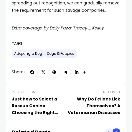
spreading out recognition, we can gradually remove
the requirement for such savage companies.
Extra coverage by Daily Paws’ Tracey L. Kelley
TAGS:
Adopting a Dog
Dogs & Puppies
Shares:
PREVIOUS POST
NEXT POST
Just how to Select a
Why Do Felines Lick
Rescue Canine:
Themselves? A
Choosing the Right
Veterinarian Discusses
Canine for You