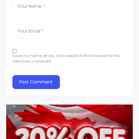
Save my name, email, and website in this browser for the
next time I comment.