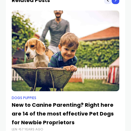
Related Posts
DOGS PUPPIES
PE
New to Canine Parenting? Right here
Mi
are 14 of the most effective Pet Dogs
D
for Newbie Proprietors
At
LEN
57 YEARS AGO
LEN