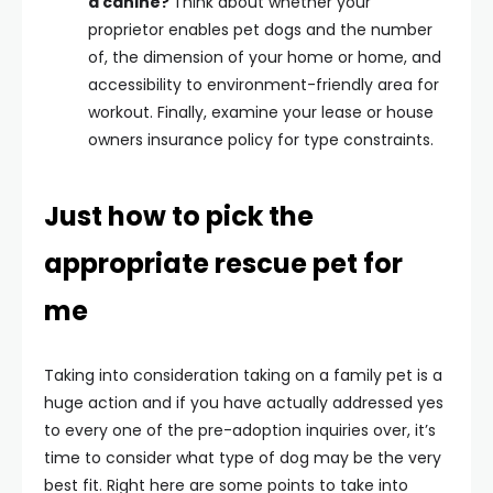
a canine?
Think about whether your
proprietor enables pet dogs and the number
of, the dimension of your home or home, and
accessibility to environment-friendly area for
workout. Finally, examine your lease or house
owners insurance policy for type constraints.
Just how to pick the
appropriate rescue pet for
me
Taking into consideration taking on a family pet is a
huge action and if you have actually addressed yes
to every one of the pre-adoption inquiries over, it’s
time to consider what type of dog may be the very
best fit. Right here are some points to take into