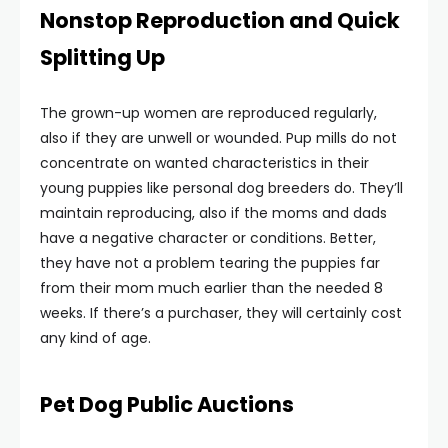
Nonstop Reproduction and Quick
Splitting Up
The grown-up women are reproduced regularly,
also if they are unwell or wounded. Pup mills do not
concentrate on wanted characteristics in their
young puppies like personal dog breeders do. They’ll
maintain reproducing, also if the moms and dads
have a negative character or conditions. Better,
they have not a problem tearing the puppies far
from their mom much earlier than the needed 8
weeks. If there’s a purchaser, they will certainly cost
any kind of age.
Pet Dog Public Auctions