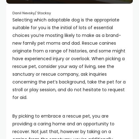
Danil Nevsky/ Stocksy
Selecting which adoptable dog is the appropriate
suitable for you is the initial of lots of essential
choices you’re mosting likely to make as a brand-
new family pet moms and dad. Rescue canines
originate from a range of histories, and some might
have experienced injury or overlook. When picking a
rescue pet, consider your way of living, see the
sanctuary or rescue company, ask inquiries
concerning the pet’s background, take the pet for a
stroll or play session, and do not hesitate to request
for aid.
By picking to embrace a rescue pet, you are
providing a caring home and an opportunity to
recover. Not just that, however by taking on a