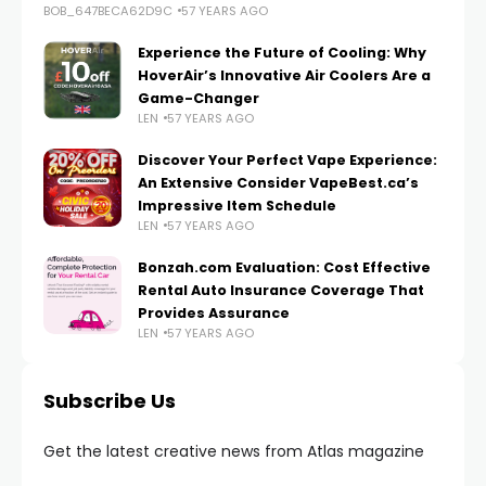
BOB_647BECA62D9C
57 YEARS AGO
Experience the Future of Cooling: Why
HoverAir’s Innovative Air Coolers Are a
Game-Changer
LEN
57 YEARS AGO
Discover Your Perfect Vape Experience:
An Extensive Consider VapeBest.ca’s
Impressive Item Schedule
LEN
57 YEARS AGO
Bonzah.com Evaluation: Cost Effective
Rental Auto Insurance Coverage That
Provides Assurance
LEN
57 YEARS AGO
Subscribe Us
Get the latest creative news from Atlas magazine