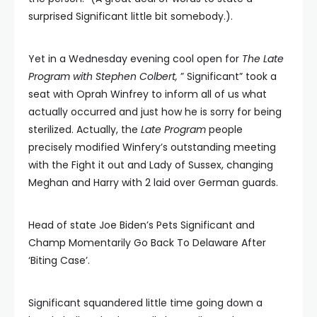
surprised Significant little bit somebody.).
Yet in a Wednesday evening cool open for
The Late
Program with Stephen Colbert,
” Significant” took a
seat with Oprah Winfrey to inform all of us what
actually occurred and just how he is sorry for being
sterilized. Actually, the
Late Program
people
precisely modified Winfery’s outstanding meeting
with the Fight it out and Lady of Sussex, changing
Meghan and Harry with 2 laid over German guards.
Head of state Joe Biden’s Pets Significant and
Champ Momentarily Go Back To Delaware After
‘Biting Case’.
Significant squandered little time going down a