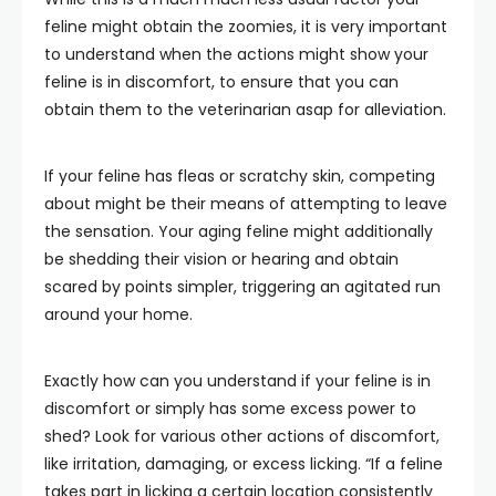
feline might obtain the zoomies, it is very important
to understand when the actions might show your
feline is in discomfort, to ensure that you can
obtain them to the veterinarian asap for alleviation.
If your feline has fleas or scratchy skin, competing
about might be their means of attempting to leave
the sensation. Your aging feline might additionally
be shedding their vision or hearing and obtain
scared by points simpler, triggering an agitated run
around your home.
Exactly how can you understand if your feline is in
discomfort or simply has some excess power to
shed? Look for various other actions of discomfort,
like irritation, damaging, or excess licking. “If a feline
takes part in licking a certain location consistently