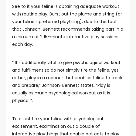
See to it your feline is obtaining adequate workout
with routine play. Burst out the plume and string (or
your feline’s preferred plaything), due to the fact
that Johnson-Bennett recommends taking part in a
minimum of 2 15-minute interactive play sessions
each day.
” It’s additionally vital to give psychological workout
and fulfillment so do not simply tire the feline, yet
rather, play in a manner that enables feline to track
and prepare,” Johnson-Bennett states. “Play is
equally as much psychological workout as it is
physical.”.
To assist tire your feline with psychological
excitement, examination out a couple of
interactive playthings that enable pet cats to play