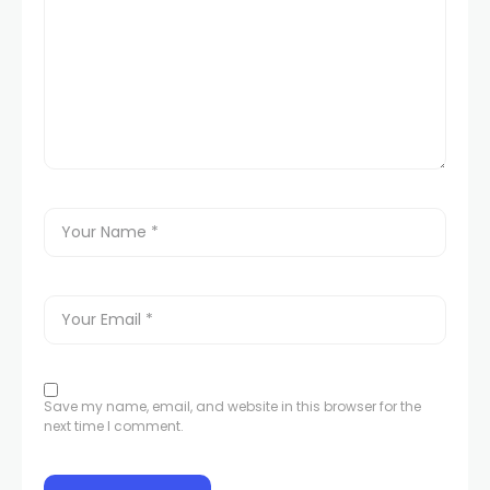
Save my name, email, and website in this browser for the
next time I comment.