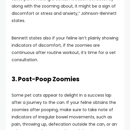
along with the zooming about, it might be a sign of
discomfort or stress and anxiety,” Johnson-Bennett
states.
Bennett states also if your feline isn’t plainly showing
indicators of discomfort, if the zoomies are
continuous after routine workout, it’s time for a vet
consultation.
3. Post-Poop Zoomies
Some pet cats appear to delight in a success lap
after a journey to the can. If your feline obtains the
zoomies after pooping, make sure to take note of
indicators of irregular bowel movements, such as
pain, throwing up, defecation outside the can, or an