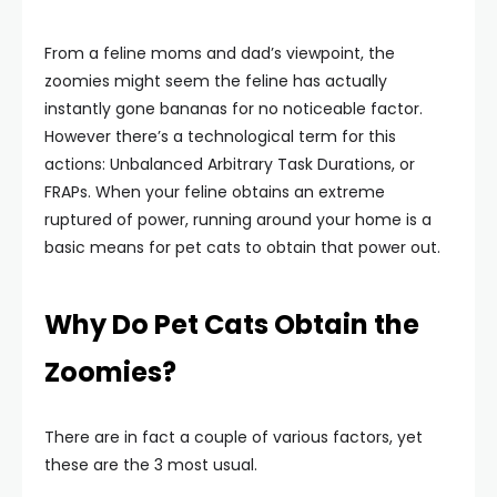
From a feline moms and dad’s viewpoint, the
zoomies might seem the feline has actually
instantly gone bananas for no noticeable factor.
However there’s a technological term for this
actions: Unbalanced Arbitrary Task Durations, or
FRAPs. When your feline obtains an extreme
ruptured of power, running around your home is a
basic means for pet cats to obtain that power out.
Why Do Pet Cats Obtain the
Zoomies?
There are in fact a couple of various factors, yet
these are the 3 most usual.