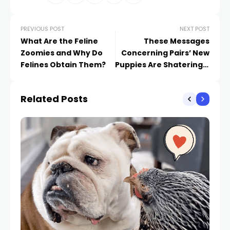
PREVIOUS POST
NEXT POST
What Are the Feline
These Messages
Zoomies and Why Do
Concerning Pairs’ New
Felines Obtain Them?
Puppies Are Shateringly
Relatable
Related Posts