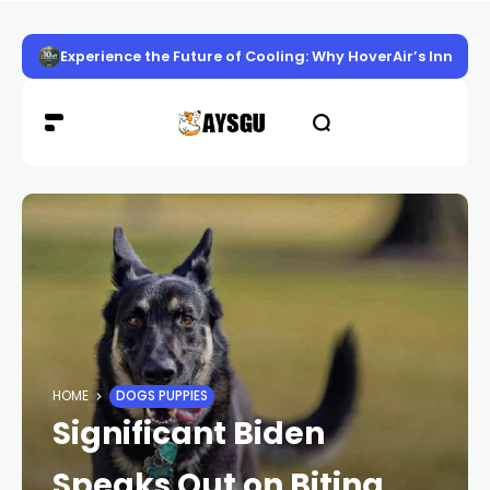
Experience the Future of Cooling: Why HoverAir’s Innov
HOME
DOGS PUPPIES
Significant Biden
Speaks Out on Biting