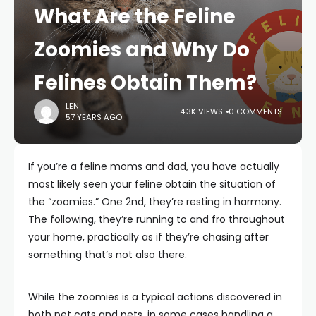
What Are the Feline
Zoomies and Why Do
Felines Obtain Them?
LEN
4.3K VIEWS
0 COMMENTS
57 YEARS AGO
If you’re a feline moms and dad, you have actually
most likely seen your feline obtain the situation of
the “zoomies.” One 2nd, they’re resting in harmony.
The following, they’re running to and fro throughout
your home, practically as if they’re chasing after
something that’s not also there.
While the zoomies is a typical actions discovered in
both pet cats and pets, in some cases handling a