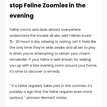
stop Feline Zoomies in the
evening
Feline moms and dads almost everywhere
understand the trouble all also well. Felines invest
15– 20 hours a day relaxing or resting, yet it feels like
the only time they’re wide awake and all set to play
is when you’re attempting to obtain your charm
remainder. If your feline is well-known for waking
you up with a late evening zoom around your home,
it’s time to discover a remedy.
” If a feline regularly takes part in the zoomies, it’s
possibly a sign that the feline requires even more
workout,” Johnson-Bennett states.