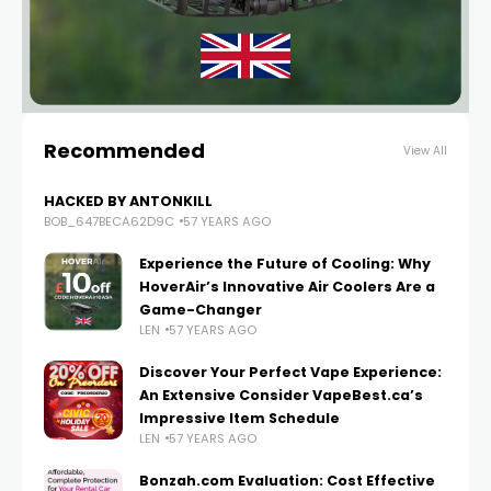
Recommended
View All
HACKED BY ANTONKILL
BOB_647BECA62D9C
57 YEARS AGO
Experience the Future of Cooling: Why
HoverAir’s Innovative Air Coolers Are a
Game-Changer
LEN
57 YEARS AGO
Discover Your Perfect Vape Experience:
An Extensive Consider VapeBest.ca’s
Impressive Item Schedule
LEN
57 YEARS AGO
Bonzah.com Evaluation: Cost Effective