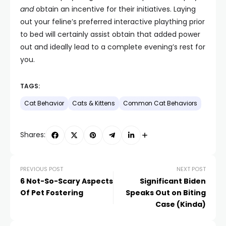
and
obtain an incentive for their initiatives. Laying
out your feline’s preferred interactive plaything prior
to bed will certainly assist obtain that added power
out and ideally lead to a complete evening’s rest for
you.
TAGS:
Cat Behavior
Cats & Kittens
Common Cat Behaviors
Shares:
PREVIOUS POST
NEXT POST
6 Not-So-Scary Aspects
Significant Biden
Of Pet Fostering
Speaks Out on Biting
Case (Kinda)