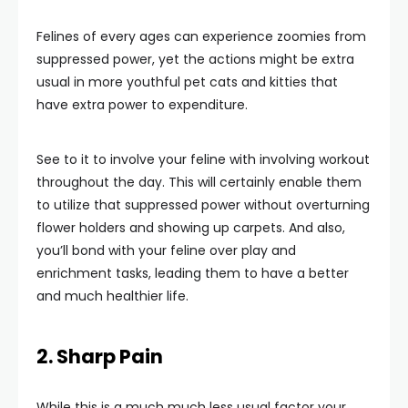
Felines of every ages can experience zoomies from
suppressed power, yet the actions might be extra
usual in more youthful pet cats and kitties that
have extra power to expenditure.
See to it to involve your feline with involving workout
throughout the day. This will certainly enable them
to utilize that suppressed power without overturning
flower holders and showing up carpets. And also,
you’ll bond with your feline over play and
enrichment tasks, leading them to have a better
and much healthier life.
2. Sharp Pain
While this is a much much less usual factor your