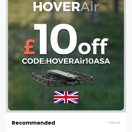
Recommended
View All