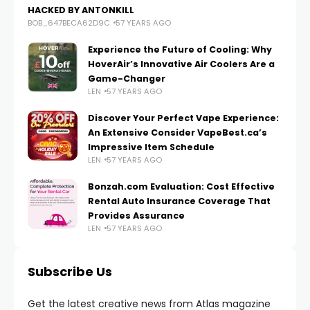
HACKED BY ANTONKILL
BOB_647BECA62D9C
57 YEARS AGO
Experience the Future of Cooling: Why
HoverAir’s Innovative Air Coolers Are a
Game-Changer
LEN
57 YEARS AGO
Discover Your Perfect Vape Experience:
An Extensive Consider VapeBest.ca’s
Impressive Item Schedule
LEN
57 YEARS AGO
Bonzah.com Evaluation: Cost Effective
Rental Auto Insurance Coverage That
Provides Assurance
LEN
57 YEARS AGO
Subscribe Us
Get the latest creative news from Atlas magazine