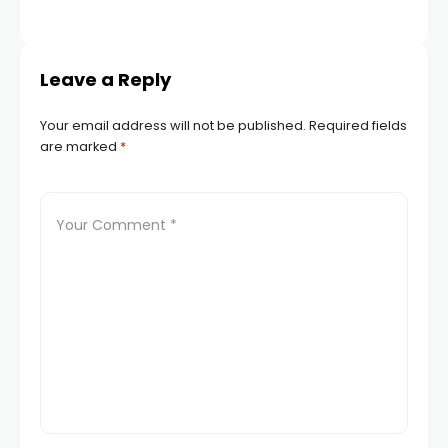
Leave a Reply
Your email address will not be published.
Required fields
are marked
*