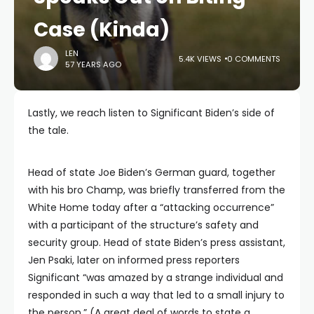
Case (Kinda)
LEN
5.4K VIEWS
0 COMMENTS
57 YEARS AGO
Lastly, we reach listen to Significant Biden’s side of
the tale.
Head of state Joe Biden’s German guard, together
with his bro Champ, was briefly transferred from the
White Home today after a “attacking occurrence”
with a participant of the structure’s safety and
security group. Head of state Biden’s press assistant,
Jen Psaki, later on informed press reporters
Significant “was amazed by a strange individual and
responded in such a way that led to a small injury to
the person.” (A great deal of words to state a