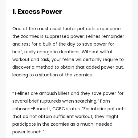
1. Excess Power
One of the most usual factor pet cats experience
the zoomies is suppressed power. Felines remainder
and rest for a bulk of the day to save power for
brief, really energetic durations. Without willful
workout and task, your feline will certainly require to
discover a method to obtain that added power out,
leading to a situation of the zoomies.
” Felines are ambush killers and they save power for
several brief ruptureds when searching,” Pam
Johnson-Bennett, CCBC states. “For interior pet cats
that do not obtain sufficient workout, they might
participate in the zoomies as a much-needed
power launch.”.