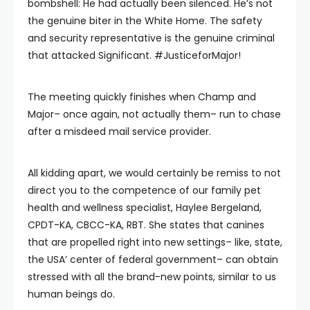
bombshell: He had actually been silenced. He’s not
the genuine biter in the White Home. The safety
and security representative is the genuine criminal
that attacked Significant. #JusticeforMajor!
The meeting quickly finishes when Champ and
Major– once again, not actually them– run to chase
after a misdeed mail service provider.
All kidding apart, we would certainly be remiss to not
direct you to the competence of our family pet
health and wellness specialist, Haylee Bergeland,
CPDT-KA, CBCC-KA, RBT. She states that canines
that are propelled right into new settings– like, state,
the USA’ center of federal government– can obtain
stressed with all the brand-new points, similar to us
human beings do.