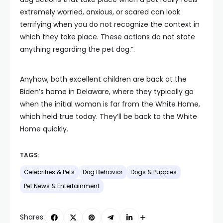
extremely worried, anxious, or scared can look
terrifying when you do not recognize the context in
which they take place. These actions do not state
anything regarding the pet dog.”.
Anyhow, both excellent children are back at the
Biden’s home in Delaware, where they typically go
when the initial woman is far from the White Home,
which held true today. They’ll be back to the White
Home quickly.
TAGS:
Celebrities & Pets
Dog Behavior
Dogs & Puppies
Pet News & Entertainment
Shares: