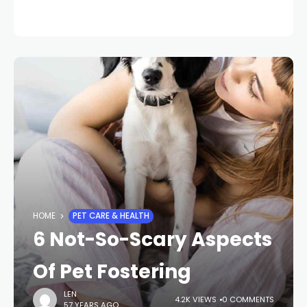
HOME
PET CARE & HEALTH
6 Not-So-Scary Aspects
Of Pet Fostering
LEN
4.2K VIEWS
0 COMMENTS
57 YEARS AGO