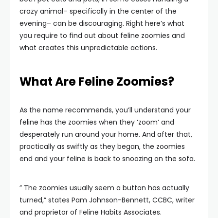
crazy animal– specifically in the center of the
evening– can be discouraging. Right here’s what
you require to find out about feline zoomies and
what creates this unpredictable actions.
What Are Feline Zoomies?
As the name recommends, you’ll understand your
feline has the zoomies when they ‘zoom’ and
desperately run around your home. And after that,
practically as swiftly as they began, the zoomies
end and your feline is back to snoozing on the sofa.
” The zoomies usually seem a button has actually
turned,” states Pam Johnson-Bennett, CCBC, writer
and proprietor of Feline Habits Associates.