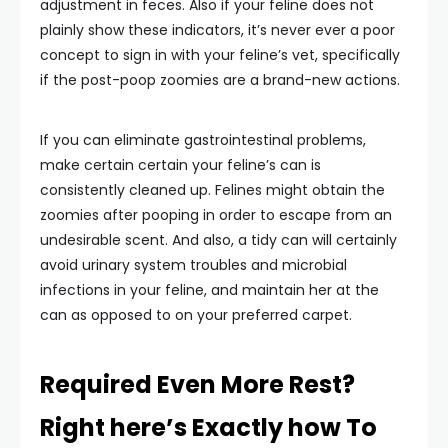
adjustment in feces. Also if your feline does not
plainly show these indicators, it’s never ever a poor
concept to sign in with your feline’s vet, specifically
if the post-poop zoomies are a brand-new actions.
If you can eliminate gastrointestinal problems,
make certain certain your feline’s can is
consistently cleaned up. Felines might obtain the
zoomies after pooping in order to escape from an
undesirable scent. And also, a tidy can will certainly
avoid urinary system troubles and microbial
infections in your feline, and maintain her at the
can as opposed to on your preferred carpet.
Required Even More Rest?
Right here’s Exactly how To