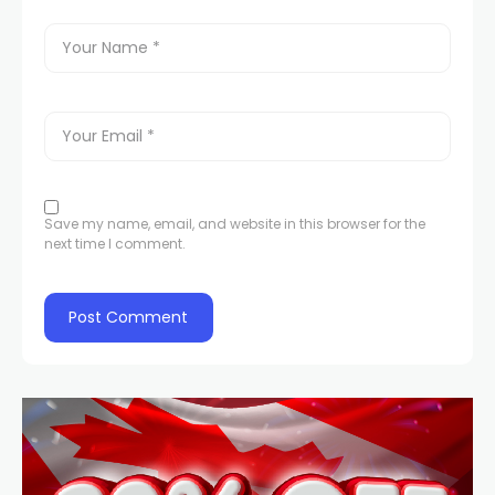
Save my name, email, and website in this browser for the
next time I comment.