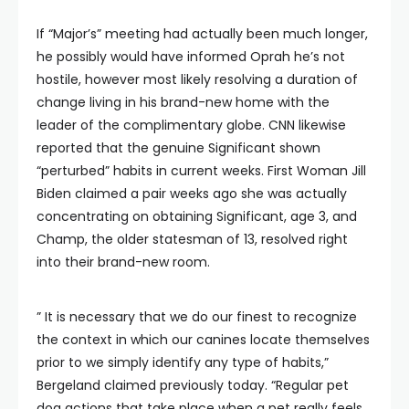
If “Major’s” meeting had actually been much longer,
he possibly would have informed Oprah he’s not
hostile, however most likely resolving a duration of
change living in his brand-new home with the
leader of the complimentary globe. CNN likewise
reported that the genuine Significant shown
“perturbed” habits in current weeks. First Woman Jill
Biden claimed a pair weeks ago she was actually
concentrating on obtaining Significant, age 3, and
Champ, the older statesman of 13, resolved right
into their brand-new room.
” It is necessary that we do our finest to recognize
the context in which our canines locate themselves
prior to we simply identify any type of habits,”
Bergeland claimed previously today. “Regular pet
dog actions that take place when a pet really feels