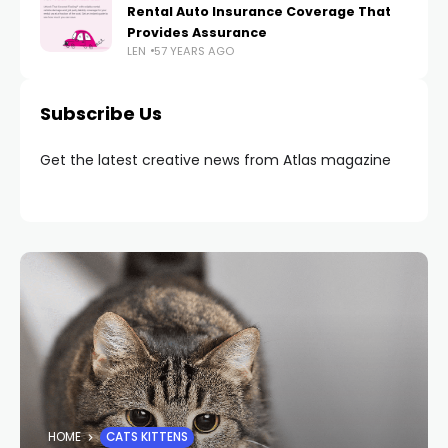
Rental Auto Insurance Coverage That
Provides Assurance
LEN
57 YEARS AGO
Subscribe Us
Get the latest creative news from Atlas magazine
HOME
CATS KITTENS