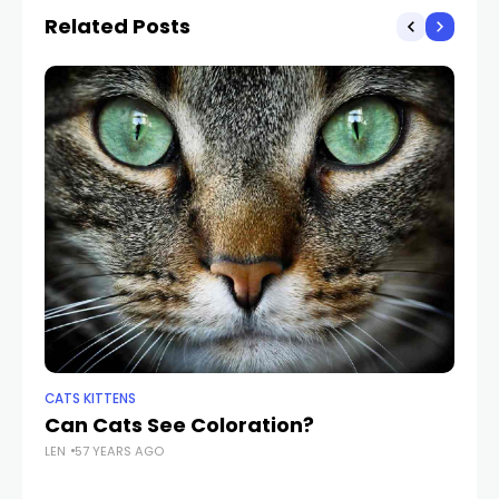
Related Posts
CATS KITTENS
CA
Can Cats See Coloration?
Wh
LEN
57 YEARS AGO
LEN