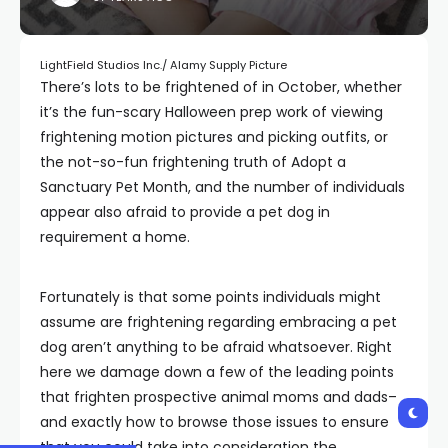
LightField Studios Inc./ Alamy Supply Picture
There’s lots to be frightened of in October, whether
it’s the fun-scary Halloween prep work of viewing
frightening motion pictures and picking outfits, or
the not-so-fun frightening truth of Adopt a
Sanctuary Pet Month, and the number of individuals
appear also afraid to provide a pet dog in
requirement a home.
Fortunately is that some points individuals might
assume are frightening regarding embracing a pet
dog aren’t anything to be afraid whatsoever. Right
here we damage down a few of the leading points
that frighten prospective animal moms and dads–
and exactly how to browse those issues to ensure
that you could take into consideration the