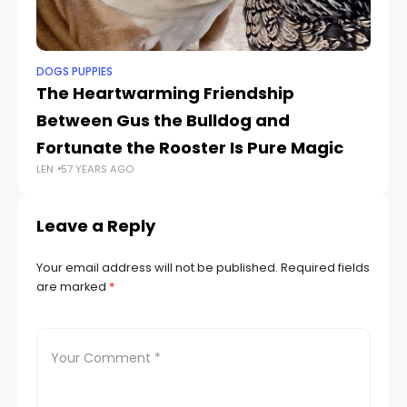
DOGS PUPPIES
DO
The Heartwarming Friendship
Lo
Between Gus the Bulldog and
Ar
LEN
Fortunate the Rooster Is Pure Magic
LEN
57 YEARS AGO
Leave a Reply
Your email address will not be published.
Required fields
are marked
*