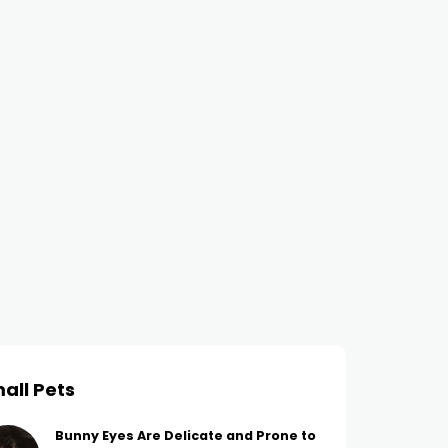
all Pets
Bunny Eyes Are Delicate and Prone to