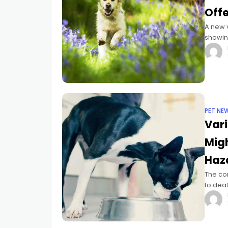
Offe
A new v
showing
in seni
PET NE
Vari
Migh
Haz
The co
to deal
uncomm