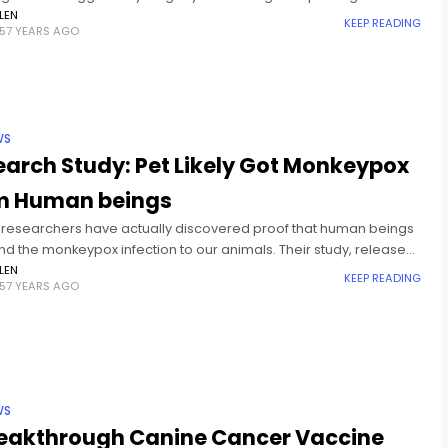
 consume, this is it. Due to the
LEN
KEEP READING
57 YEARS AGO
WS
arch Study: Pet Likely Got Monkeypox
m Human beings
 researchers have actually discovered proof that human beings
nd the monkeypox infection to our animals. Their study, released
y in The Lancet, fixated a 4-year-old Italian greyhound that
LEN
KEEP READING
57 YEARS AGO
WS
reakthrough Canine Cancer Vaccine