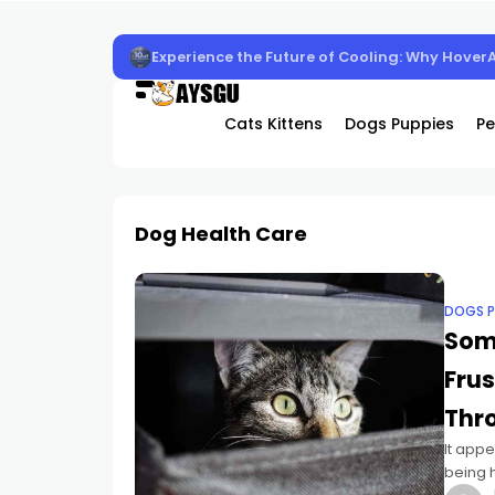
Experience the Future of Cooling: Why Hover
Cats Kittens
Dogs Puppies
Pe
Dog Health Care
DOGS P
Som
Fru
Thr
It appe
being 