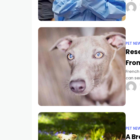
perhaps
PET NE
Rese
Fro
French
can se
recentl
PET NE
A B