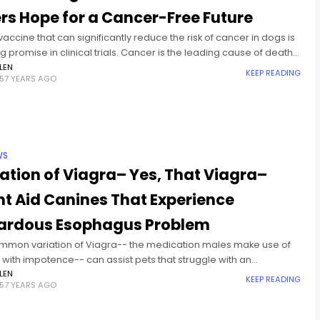
rs Hope for a Cancer-Free Future
accine that can significantly reduce the risk of cancer in dogs is
 promise in clinical trials. Cancer is the leading cause of death
or dogs, and
LEN
KEEP READING
57 YEARS AGO
WS
ation of Viagra– Yes, That Viagra–
t Aid Canines That Experience
ardous Esophagus Problem
mmon variation of Viagra-- the medication males make use of
 with impotence-- can assist pets that struggle with an
on esophagus problem, a brand-new research locates. When
LEN
KEEP READING
57 YEARS AGO