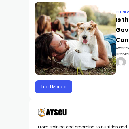
PET NE
Is t
Gov
Can
After t
problem
Legisla
Load More
From training and grooming to nutrition and