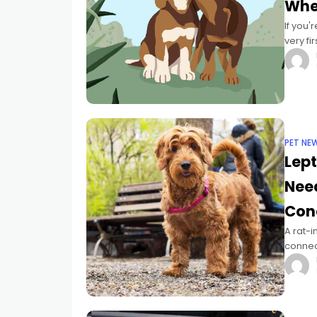
Whe
If you
very fi
time s
PET NE
Lept
Need
Con
A rat-i
connect
Regretf