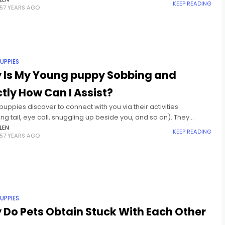
ic. A research study from James Chef
KEEP READING
57 YEARS AGO
UPPIES
 Is My Young puppy Sobbing and
tly How Can I Assist?
uppies discover to connect with you via their activities
g tail, eye call, snuggling up beside you, and so on). They
e connect via articulation. There's an entire variety
LEN
KEEP READING
57 YEARS AGO
UPPIES
Do Pets Obtain Stuck With Each Other