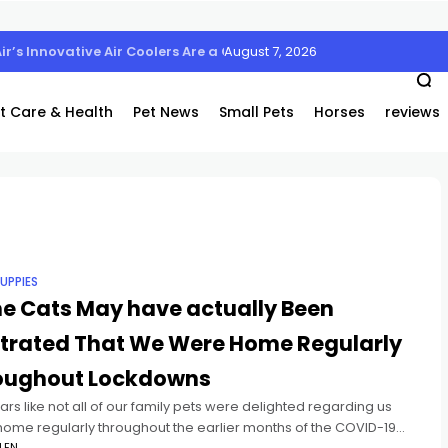
August 7, 2026
Air’s Innovative Air Coolers Are a Game-Changer
t Care & Health
Pet News
Small Pets
Horses
reviews
UPPIES
e Cats May have actually Been
strated That We Were Home Regularly
oughout Lockdowns
ars like not all of our family pets were delighted regarding us
home regularly throughout the earlier months of the COVID-19
LEN