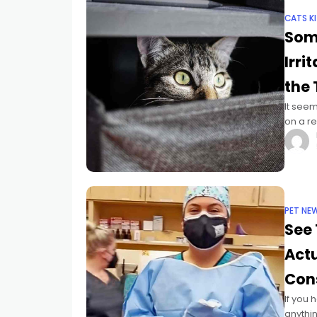
CATS K
Som
Irri
the
It seem
on a re
pandem
PET NE
See 
Act
Cons
If you 
anythin