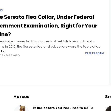
WS
he Seresto Flea Collar, Under Federal
ernment Examination, Right for Your
ine?
hey were connected to hundreds of pet fatalities and health
s in 2015, the Seresto flea and tick collars were the topic of a
tive query recently from a
LEN
KEEP READING
57 YEARS AGO
Horses
Sm
12 Indicators You Required to Call a