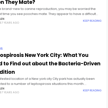
n They Mate?
're brand-new to canine reproduction, you may be worried the
rst time you see pooches mate. They appear to have a difficult
eparating from each other after
LEN
KEEP READING
57 YEARS AGO
WS
ospirosis New York City: What You
 to Find out about the Bacteria-Driven
dition
nfested location of a New york city City park has actually been
ed to a number of leptospirosis situations this month.
ully, the bacteria-driven illness has actually brought about
LEN
KEEP READING
57 YEARS AGO