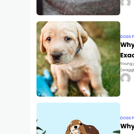
pandem
DOGS P
Why
Exac
Young p
(waggin
likewis
DOGS P
Why 