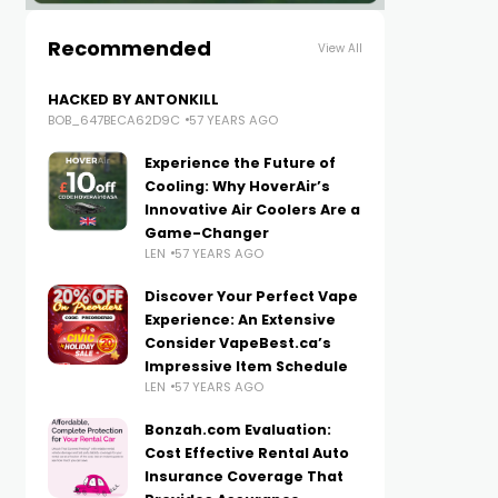
Recommended
View All
HACKED BY ANTONKILL
BOB_647BECA62D9C
57 YEARS AGO
Experience the Future of
Cooling: Why HoverAir’s
Innovative Air Coolers Are a
Game-Changer
LEN
57 YEARS AGO
Discover Your Perfect Vape
Experience: An Extensive
Consider VapeBest.ca’s
Impressive Item Schedule
LEN
57 YEARS AGO
Bonzah.com Evaluation:
Cost Effective Rental Auto
Insurance Coverage That