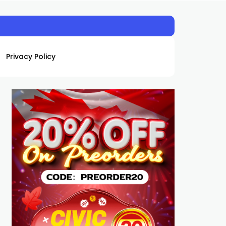
Privacy Policy