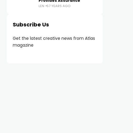
Provides Assurance
LEN
57 YEARS AGO
Subscribe Us
Get the latest creative news from Atlas
magazine