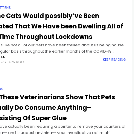
ITTENS
e Cats Would possibly’ve Been
tated That We Have been Dwelling All of
 Time Throughout Lockdowns
s like not all of our pets have been thrilled about us being house
gular basis throughout the earlier months of the COVID-19
ic. A research from
LEN
KEEP READING
57 YEARS AGO
WS
These Veterinarians Show That Pets
ually Do Consume Anything–
isting Of Super Glue
have actually been requiring a pointer to remove your counters of
g-- and I suggest anything-- your investigative pet might