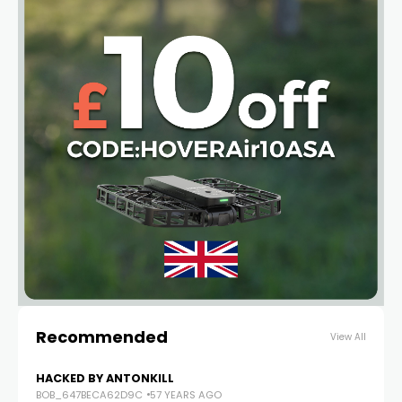
Recommended
View All
HACKED BY ANTONKILL
BOB_647BECA62D9C
57 YEARS AGO