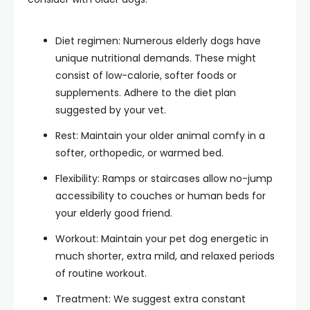
Diet regimen: Numerous elderly dogs have
unique nutritional demands. These might
consist of low-calorie, softer foods or
supplements. Adhere to the diet plan
suggested by your vet.
Rest: Maintain your older animal comfy in a
softer, orthopedic, or warmed bed.
Flexibility: Ramps or staircases allow no-jump
accessibility to couches or human beds for
your elderly good friend.
Workout: Maintain your pet dog energetic in
much shorter, extra mild, and relaxed periods
of routine workout.
Treatment: We suggest extra constant