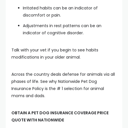
Irritated habits can be an indicator of
discomfort or pain.
Adjustments in rest patterns can be an
indicator of cognitive disorder.
Talk with your vet if you begin to see habits
modifications in your older animal.
Across the country deals defense for animals via all
phases of life. See why Nationwide Pet Dog
Insurance Policy is the # 1 selection for animal
moms and dads.
OBTAIN A PET DOG INSURANCE COVERAGE PRICE
QUOTE WITH NATIONWIDE