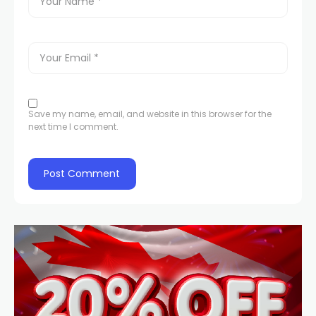
Save my name, email, and website in this browser for the
next time I comment.