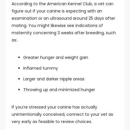
According to the American Kennel Club, a vet can
figure out if your canine is expecting with an
examination or an ultrasound around 25 days after
mating. You might likewise see indications of
maternity concerning 3 weeks after breeding, such
as:.
Greater hunger and weight gain
Inflamed tummy
Larger and darker nipple areas
Throwing up and minimized hunger
If you’re stressed your canine has actually
unintentionally conceived, connect to your vet as
very early as feasible to review choices.