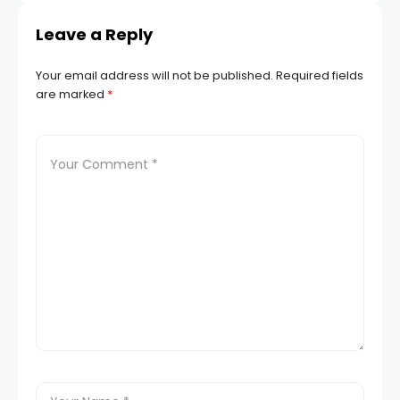
Leave a Reply
Your email address will not be published.
Required fields
are marked
*