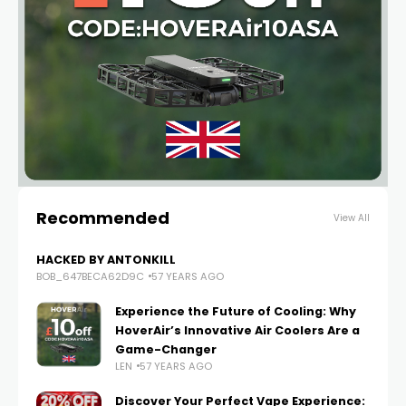
Recommended
View All
HACKED BY ANTONKILL
BOB_647BECA62D9C
57 YEARS AGO
Experience the Future of Cooling: Why
HoverAir’s Innovative Air Coolers Are a
Game-Changer
LEN
57 YEARS AGO
Discover Your Perfect Vape Experience: