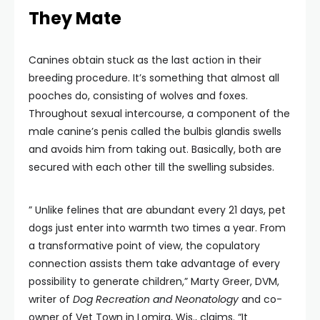
They Mate
Canines obtain stuck as the last action in their
breeding procedure. It’s something that almost all
pooches do, consisting of wolves and foxes.
Throughout sexual intercourse, a component of the
male canine’s penis called the bulbis glandis swells
and avoids him from taking out. Basically, both are
secured with each other till the swelling subsides.
” Unlike felines that are abundant every 21 days, pet
dogs just enter into warmth two times a year. From
a transformative point of view, the copulatory
connection assists them take advantage of every
possibility to generate children,” Marty Greer, DVM,
writer of
Dog Recreation and Neonatology
and co-
owner of Vet Town in Lomira, Wis., claims. “It