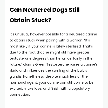
Can Neutered Dogs Still
Obtain Stuck?
It’s unusual, however possible for a neutered canine
to obtain stuck when pairing with a woman. “It’s
most likely if your canine is lately sterilized. That’s
due to the fact that he might still have greater
testosterone degrees than he will certainly in the
future,” claims Greer. Testosterone raises a canine’s
libido and influences the swelling of the bulbis
glandis. Nonetheless, despite much less of the
hormonal agent, your canine can still come to be
excited, make love, and finish with a copulatory
connection.