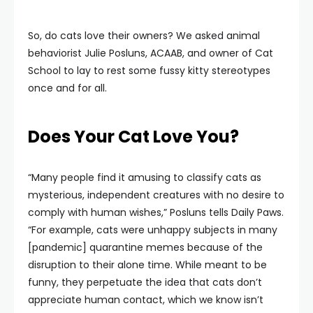
So, do cats love their owners? We asked animal
behaviorist Julie Posluns, ACAAB, and owner of Cat
School to lay to rest some fussy kitty stereotypes
once and for all.
Does Your Cat Love You?
“Many people find it amusing to classify cats as
mysterious, independent creatures with no desire to
comply with human wishes,” Posluns tells Daily Paws.
“For example, cats were unhappy subjects in many
[pandemic] quarantine memes because of the
disruption to their alone time. While meant to be
funny, they perpetuate the idea that cats don’t
appreciate human contact, which we know isn’t