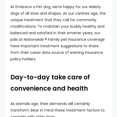
At Embrace a Pet dog, we’re happy for our elderly
dogs of all sizes and shapes. As our canines age, the
unique treatment that they call for commonly
modifications. To maintain your buddy healthy and
balanced and satisfied in their smarter years, our
pals at Nationwide ® Family pet Insurance coverage
have important treatment suggestions to share
from their cases data source of existing insurance
policy holders.
Day-to-day take care of
convenience and health
As animals age, their demands will certainly
transform. Bear in mind these treatment factors to
consider with older dogs.