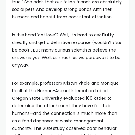
true.” She adds that our feline friends are absolutely
social pets who develop strong bonds with their
humans and benefit from consistent attention.
Is this bond ‘cat love’? Well, it’s hard to ask Fluffy
directly and get a definitive response (wouldn’t
that
be cool!). But many curious scientists believe the
answer is yes. Well, as much as we perceive it to be,
anyway.
For example, professors Kristyn Vitale and Monique
Udell at the Human-Animal Interaction Lab at
Oregon State University evaluated 100 kitties to
determine the attachment they have for their
humans—and the connection is much more than
as a food dispenser or waste management
authority. The 2019 study observed cats’ behavior