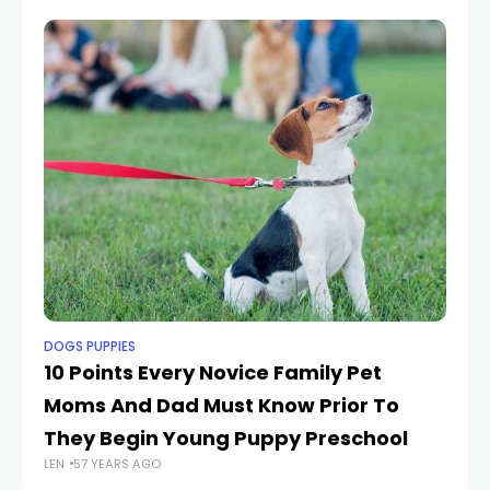
DOGS PUPPIES
DO
10 Points Every Novice Family Pet
S
Moms And Dad Must Know Prior To
F
They Begin Young Puppy Preschool
R
LEN
57 YEARS AGO
LEN