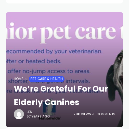
HOME
PET CARE & HEALTH
We’re Grateful For Our
Elderly Canines
LEN
2.3K VIEWS
0 COMMENTS
57 YEARS AGO