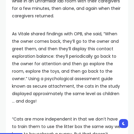
while in an unfamiliar lab room with their caregivers
for a few minutes, then alone, and again when their
caregivers returned.
As Vitale shared findings with OPB, she said, “When
the owner comes back, they’ll go to the owner and
greet them, and then they’ll display this contact
exploration balance: they’ll periodically go back to
the owner for attention and then go explore the
room, explore the toys, and then go back to the
owner.” Using a psychological assessment guide
known as secure attachment, the cats in the study
displayed approximately the same level as children
… and dogs!
“Cats are more independent in that we don’t have
to train them to use the litter box the same way we
have to housebreak a puppy. But that doesn’t