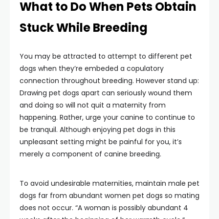
What to Do When Pets Obtain
Stuck While Breeding
You may be attracted to attempt to different pet
dogs when they’re embeded a copulatory
connection throughout breeding. However stand up:
Drawing pet dogs apart can seriously wound them
and doing so will not quit a maternity from
happening. Rather, urge your canine to continue to
be tranquil. Although enjoying pet dogs in this
unpleasant setting might be painful for you, it’s
merely a component of canine breeding.
To avoid undesirable maternities, maintain male pet
dogs far from abundant women pet dogs so mating
does not occur. “A woman is possibly abundant 4