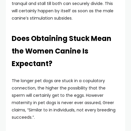
tranquil and stall till both can securely divide. This
will certainly happen by itself as soon as the male
canine’s stimulation subsides.
Does Obtaining Stuck Mean
the Women Canine Is
Expectant?
The longer pet dogs are stuck in a copulatory
connection, the higher the possibility that the
sperm will certainly get to the eggs. However
maternity in pet dogs is never ever assured, Greer
claims, “Similar to in individuals, not every breeding
succeeds.”.