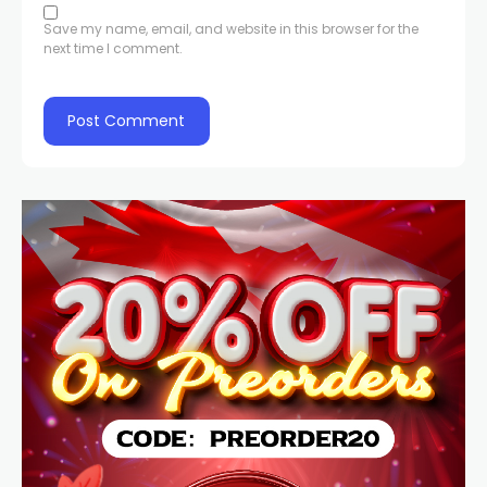
Save my name, email, and website in this browser for the
next time I comment.