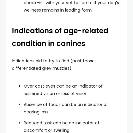
check-ins with your vet to see to it your dog’s
wellness remains in leading form.
Indications of age-related
condition in canines
Indications old to try to find (past those
differentiated grey muzzles).
Over cast eyes can be an indicator of
lessened vision or loss of vision.
Absence of focus can be an indicator of
hearing loss.
Reduced task can be an indicator of
discomfort or swelling.