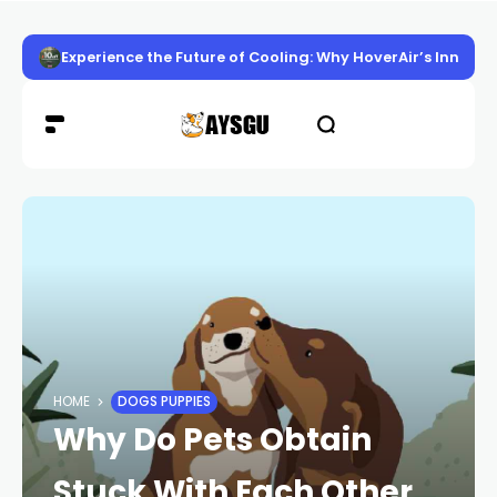
Experience the Future of Cooling: Why HoverAir’s Innov
HOME
DOGS PUPPIES
Why Do Pets Obtain
Stuck With Each Other