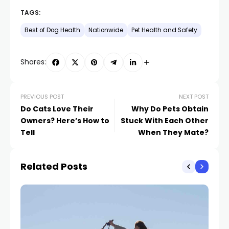
TAGS:
Best of Dog Health
Nationwide
Pet Health and Safety
Shares:
PREVIOUS POST
NEXT POST
Do Cats Love Their
Why Do Pets Obtain
Owners? Here’s How to
Stuck With Each Other
Tell
When They Mate?
Related Posts