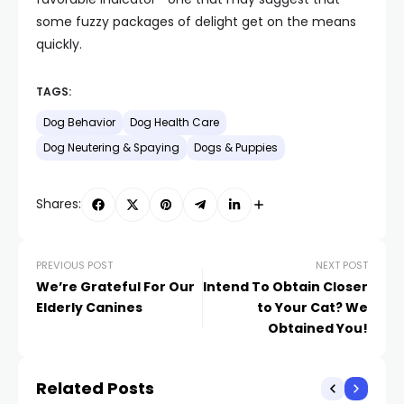
some fuzzy packages of delight get on the means
quickly.
TAGS:
Dog Behavior
Dog Health Care
Dog Neutering & Spaying
Dogs & Puppies
Shares:
PREVIOUS POST
NEXT POST
We’re Grateful For Our
Intend To Obtain Closer
Elderly Canines
to Your Cat? We
Obtained You!
Related Posts