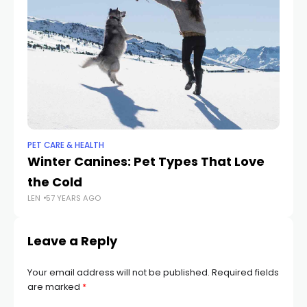
PET CARE & HEALTH
PET
Winter Canines: Pet Types That Love
C
the Cold
Do
LEN
57 YEARS AGO
LEN
Leave a Reply
Your email address will not be published.
Required fields
are marked
*