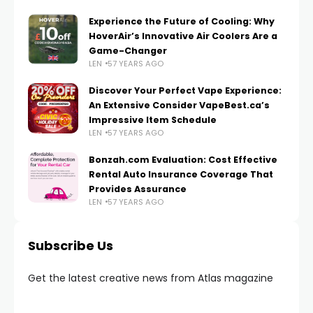
Experience the Future of Cooling: Why
HoverAir’s Innovative Air Coolers Are a
Game-Changer
LEN
57 YEARS AGO
Discover Your Perfect Vape Experience:
An Extensive Consider VapeBest.ca’s
Impressive Item Schedule
LEN
57 YEARS AGO
Bonzah.com Evaluation: Cost Effective
Rental Auto Insurance Coverage That
Provides Assurance
LEN
57 YEARS AGO
Subscribe Us
Get the latest creative news from Atlas magazine