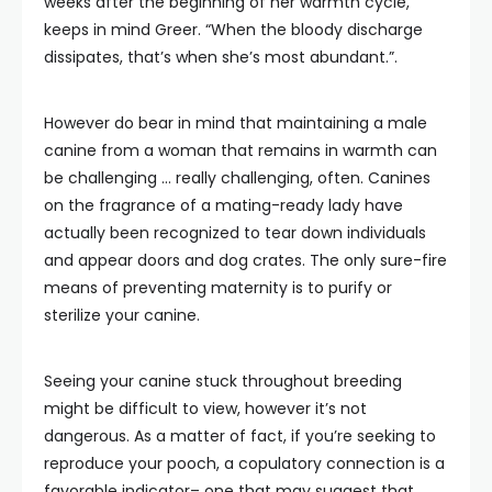
weeks after the beginning of her warmth cycle,”
keeps in mind Greer. “When the bloody discharge
dissipates, that’s when she’s most abundant.”.
However do bear in mind that maintaining a male
canine from a woman that remains in warmth can
be challenging … really challenging, often. Canines
on the fragrance of a mating-ready lady have
actually been recognized to tear down individuals
and appear doors and dog crates. The only sure-fire
means of preventing maternity is to purify or
sterilize your canine.
Seeing your canine stuck throughout breeding
might be difficult to view, however it’s not
dangerous. As a matter of fact, if you’re seeking to
reproduce your pooch, a copulatory connection is a
favorable indicator– one that may suggest that