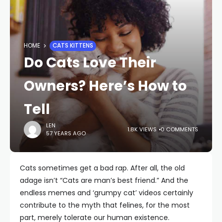
HOME
CATS KITTENS
Do Cats Love Their
Owners? Here’s How to
Tell
LEN
1.8K VIEWS
0 COMMENTS
57 YEARS AGO
Cats sometimes get a bad rap. After all, the old
adage isn’t “Cats are man’s best friend.” And the
endless memes and ‘grumpy cat’ videos certainly
contribute to the myth that felines, for the most
part, merely tolerate our human existence.