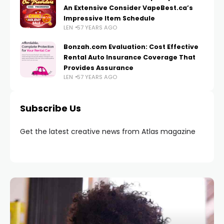
An Extensive Consider VapeBest.ca’s
Impressive Item Schedule
LEN
57 YEARS AGO
Bonzah.com Evaluation: Cost Effective
Rental Auto Insurance Coverage That
Provides Assurance
LEN
57 YEARS AGO
Subscribe Us
Get the latest creative news from Atlas magazine