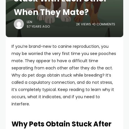
When They Mate?
LEN
2K VIEWS
0 COMMENTS
57 YEARS AGO
If you’re brand-new to canine reproduction, you
may be worried the very first time you see pooches
mate. They appear to have a difficult time
separating from each other after they do the act.
Why do pet dogs obtain stuck while breeding? It’s
called a copulatory connection, and do not stress,
it’s completely typical. Keep reading to learn why it
occurs, what it indicates, and if you need to
interfere.
Why Pets Obtain Stuck After