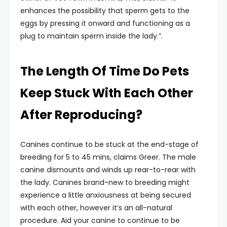
enhances the possibility that sperm gets to the
eggs by pressing it onward and functioning as a
plug to maintain sperm inside the lady.”.
The Length Of Time Do Pets
Keep Stuck With Each Other
After Reproducing?
Canines continue to be stuck at the end-stage of
breeding for 5 to 45 mins, claims Greer. The male
canine dismounts and winds up rear-to-rear with
the lady. Canines brand-new to breeding might
experience a little anxiousness at being secured
with each other, however it’s an all-natural
procedure. Aid your canine to continue to be