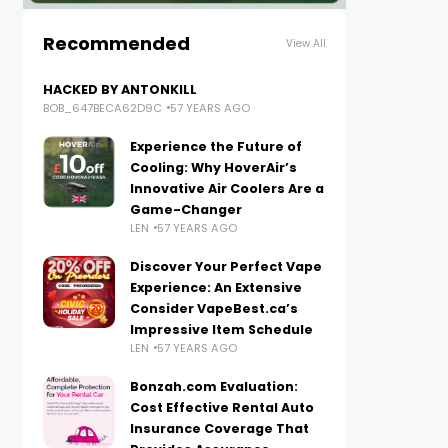
Recommended
View All
HACKED BY ANTONKILL
BOB_647BECA62D9C
57 YEARS AGO
Experience the Future of
Cooling: Why HoverAir’s
Innovative Air Coolers Are a
Game-Changer
LEN
57 YEARS AGO
Discover Your Perfect Vape
Experience: An Extensive
Consider VapeBest.ca’s
Impressive Item Schedule
LEN
57 YEARS AGO
Bonzah.com Evaluation:
Cost Effective Rental Auto
Insurance Coverage That