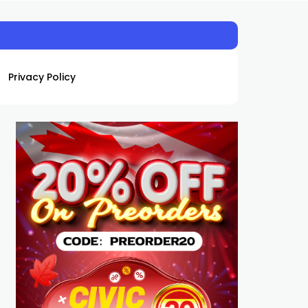
Privacy Policy