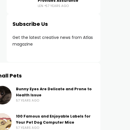
Provides Assurance
LEN
57 YEARS AGO
Subscribe Us
Get the latest creative news from Atlas
magazine
all Pets
Bunny Eyes Are Delicate and Prone to
Health Issue
57 YEARS AGO
100 Famous and Enjoyable Labels for
Your Pet Dog Computer Mice
57 YEARS AGO