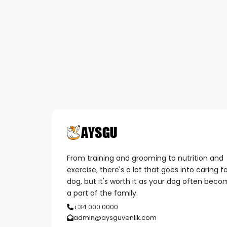
From training and grooming to nutrition and
exercise, there's a lot that goes into caring f
dog, but it's worth it as your dog often bec
a part of the family.
+34 000 0000
admin@aysguvenlik.com