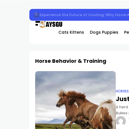
Experience the Future of Cooling: Why Hover
Cats Kittens
Dogs Puppies
Pe
Horse Behavior & Training
HORSES
Just
A herd 
Bullies
kicking