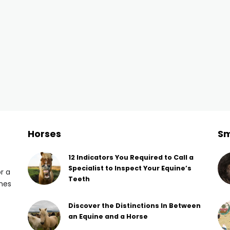
Horses
Sm
12 Indicators You Required to Call a
Specialist to Inspect Your Equine’s
or a
Teeth
omes
Discover the Distinctions In Between
an Equine and a Horse