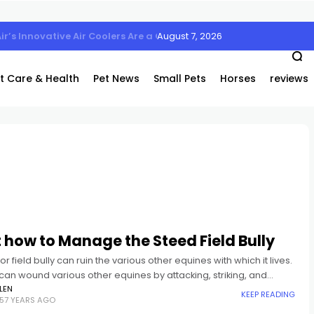
August 7, 2026
Air’s Innovative Air Coolers Are a Game-Changer
t Care & Health
Pet News
Small Pets
Horses
reviews
 how to Manage the Steed Field Bully
or field bully can ruin the various other equines with which it lives.
 can wound various other equines by attacking, striking, and
 them. They can run
LEN
KEEP READING
57 YEARS AGO