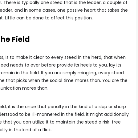
 There is typically one steed that is the leader, a couple of
leader, and in some cases, one passive heart that takes the
. Little can be done to affect this position.
he Field
, is to make it clear to every steed in the herd, that when
eed needs to ever before provide its heels to you, lay its
emain in the field. If you are simply mingling, every steed
ne that picks when the social time mores than. You are the
unication mores than.
ld, it is the once that penalty in the kind of a slap or sharp
erstood to be ill-mannered in the field, it might additionally
 that you can utilize it to maintain the steed a risk-free
y in the kind of a flick.