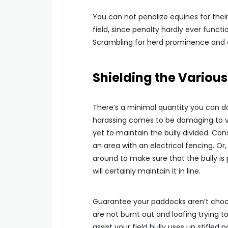
You can not penalize equines for their 
field, since penalty hardly ever functio
Scrambling for herd prominence and ar
Shielding the Various
There’s a minimal quantity you can do
harassing comes to be damaging to va
yet to maintain the bully divided. Con
an area with an electrical fencing. Or
around to make sure that the bully is
will certainly maintain it in line.
Guarantee your paddocks aren’t chock
are not burnt out and loafing trying t
assist your field bully uses up stifled 