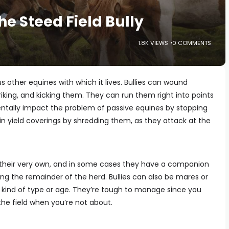
e Steed Field Bully
1.8K VIEWS
0 COMMENTS
ous other equines with which it lives. Bullies can wound
riking, and kicking them. They can run them right into points
entally impact the problem of passive equines by stopping
n yield coverings by shredding them, as they attack at the
 their very own, and in some cases they have a companion
ng the remainder of the herd. Bullies can also be mares or
ny kind of type or age. They’re tough to manage since you
the field when you’re not about.