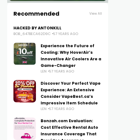
Recommended
View All
HACKED BY ANTONKILL
BOB_647BECA62D9C
57 YEARS AGO
Experience the Future of
Cooling: Why HoverAir’s
Innovative Air Coolers Are a
Game-Changer
LEN
57 YEARS AGO
Discover Your Perfect Vape
Experience: An Extensive
Consider VapeBest.ca’s
Impressive Item Schedule
LEN
57 YEARS AGO
Bonzah.com Evaluation:
Cost Effective Rental Auto
Insurance Coverage That