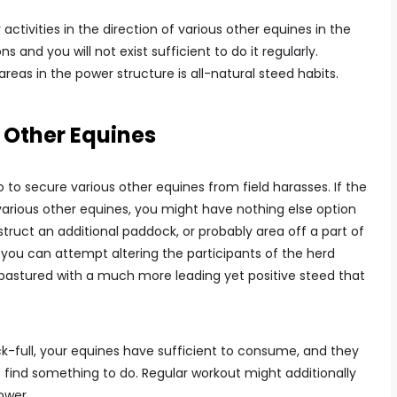
activities in the direction of various other equines in the
ns and you will not exist sufficient to do it regularly.
eas in the power structure is all-natural steed habits.
 Other Equines
 to secure various other equines from field harasses. If the
rious other equines, you might have nothing else option
struct an additional paddock, or probably area off a part of
, you can attempt altering the participants of the herd
 pastured with a much more leading yet positive steed that
-full, your equines have sufficient to consume, and they
o find something to do. Regular workout might additionally
power.