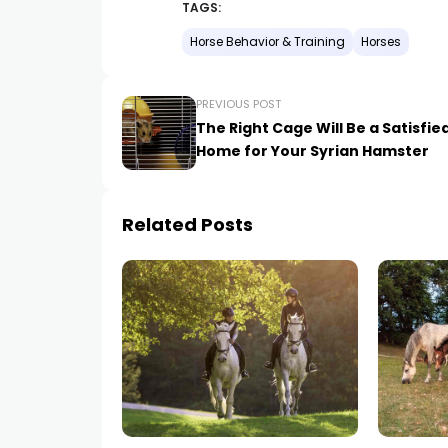
TAGS:
Horse Behavior & Training
Horses
PREVIOUS POST
The Right Cage Will Be a Satisfie
Home for Your Syrian Hamster
Related Posts