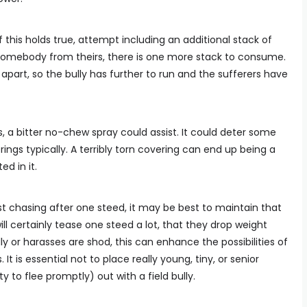
f this holds true, attempt including an additional stack of
 somebody from theirs, there is one more stack to consume.
apart, so the bully has further to run and the sufferers have
gs, a bitter no-chew spray could assist. It could deter some
ings typically. A terribly torn covering can end up being a
d in it.
just chasing after one steed, it may be best to maintain that
ill certainly tease one steed a lot, that they drop weight
ly or harasses are shod, this can enhance the possibilities of
 It is essential not to place really young, tiny, or senior
y to flee promptly) out with a field bully.