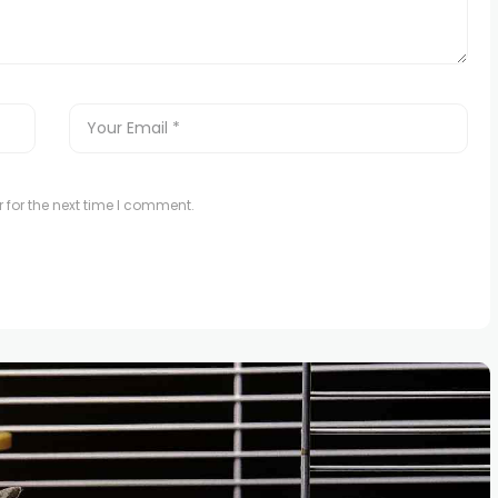
 for the next time I comment.