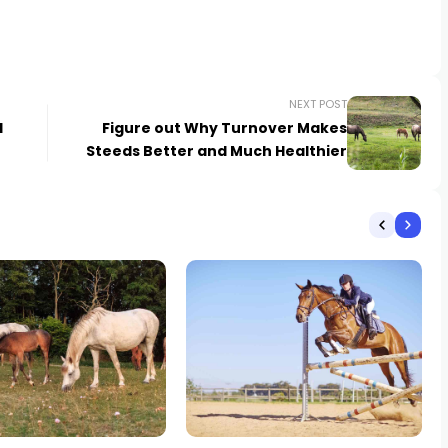
NEXT POST
d
Figure out Why Turnover Makes
Steeds Better and Much Healthier