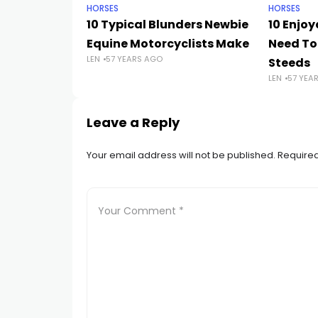
HORSES
HORSES
10 Typical Blunders Newbie
10 Enjoy
Equine Motorcyclists Make
Need To
LEN
57 YEARS AGO
Steeds
LEN
57 YEA
Leave a Reply
Your email address will not be published.
Required