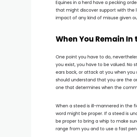
Equines in a herd have a pecking order.
that might discover support with the 
impact of any kind of misuse given out
When You Remain In t
One point you have to do, nevertheless
you exist, you have to be valued. No st
ears back, or attack at you when you r
should understand that you are the o
one that determines when the comm
When a steed is ill-mannered in the fie
word might be proper. If a steed is und
be proper to bring a whip to make sure
range from you and to use a fast penalt