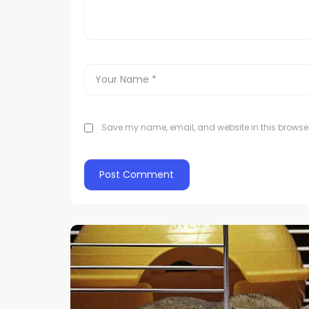
Save my name, email, and website in this browser