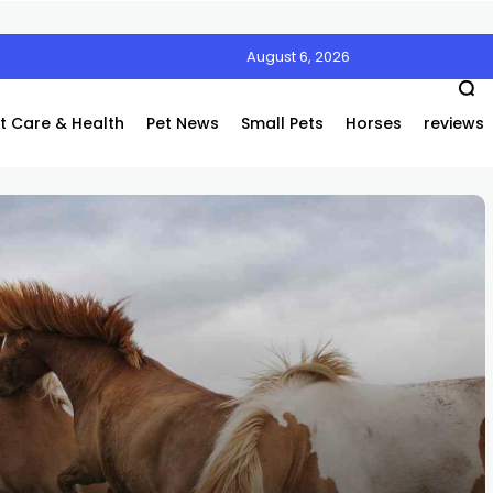
August 6, 2026
Air’s Innovative Air Coolers Are a Game-Changer
t Care & Health
Pet News
Small Pets
Horses
reviews