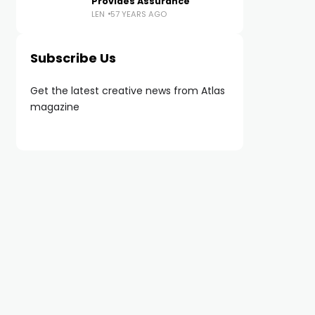
Provides Assurance
LEN
57 YEARS AGO
Subscribe Us
Get the latest creative news from Atlas
magazine