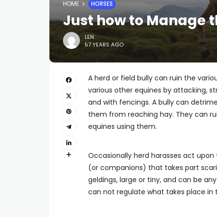
HOME
HORSES
Just how to Manage th
LEN
57 YEARS AGO
A herd or field bully can ruin the vari
various other equines by attacking, st
and with fencings. A bully can detrim
them from reaching hay. They can rui
equines using them.
Occasionally herd harasses act upon
(or companions) that takes part scari
geldings, large or tiny, and can be a
can not regulate what takes place in 