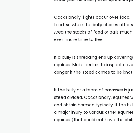
Occasionally, fights occur over food. I
food, so when the bully chases after
Area the stacks of food or pails much 
even more time to flee.
If a bully is shredding end up coverin
equines. Make certain to inspect cover
danger if the steed comes to be knotte
If the bully or a team of harasses is 
steed divided. Occasionally, equines w
and obtain harmed typically. If the bul
a major injury to various other equines.
equines (that could not have the abilit