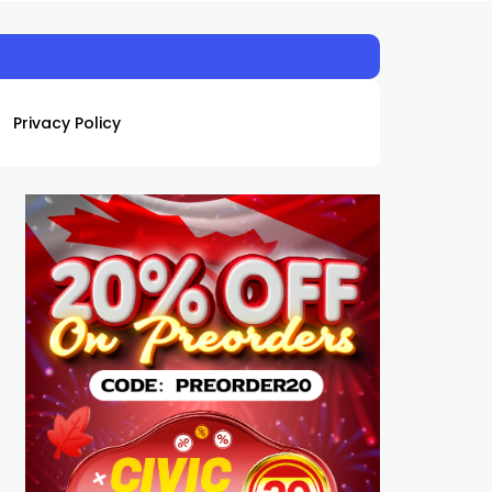
Privacy Policy