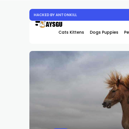
Experience the Future of Cooling: Why Hover
Cats Kittens
Dogs Puppies
Pe