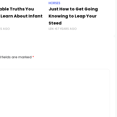
HORSES
able Truths You
Just How to Get Going
 Learn About Infant
Knowing to Leap Your
Steed
RS AGO
LEN
57 YEARS AGO
 fields are marked
*