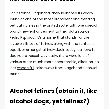
For instance, Vagabond lately launched its
yearly
listing
of one of the most prominent and trending
pet cat names in the united state, with one special
brand-new enhancement to their data source:
Pedro Pspspcal. It’s a name that stands for the
lovable silliness of felines, along with the fantastic
equalizer amongst all individuals today: our love for
dad Pedro Pascal. Obviously, there were lots of
various other much more considerable, albeit much
less
wonderful
, takeaways from Vagabond’s annual
listing.
Alcohol felines (obtain it, like
alcohol dogs, yet felines?)