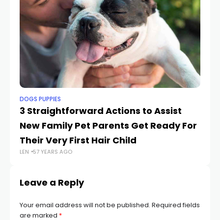
DOGS PUPPIES
PE
3 Straightforward Actions to Assist
Sh
New Family Pet Parents Get Ready For
W
LEN
Their Very First Hair Child
LEN
57 YEARS AGO
Leave a Reply
Your email address will not be published.
Required fields
are marked
*