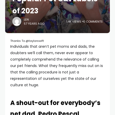
of 2023
LEN
1.4K VIEWS
0 COMMENTS
57 YEARS AGO
Thanks To @taylorswift
Individuals that aren’t pet moms and dads, the
doubters we’ll call them, never ever appear to
completely comprehend the relevance of calling
our pet friends. What they frequently miss out on is
that the calling procedure is not just a
representation of ourselves yet the state of our
culture at huge.
A shout-out for everybody’s
net dad, Pedro Pescal