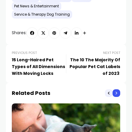
Pet News & Entertainment
Service & Therapy Dog Training
Shares:
PREVIOUS POST
NEXT POST
15 Long-Haired Pet
The 10 The Majority Of
Types of All Dimensions
Popular Pet Cat Labels
With Moving Locks
of 2023
Related Posts