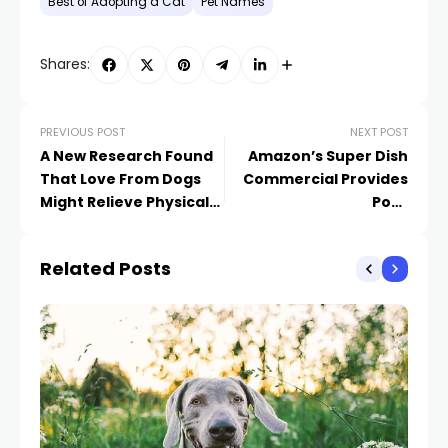
Best of Adopting a Cat
Pet Names
Shares:
PREVIOUS POST
NEXT POST
A New Research Found
Amazon’s Super Dish
That Love From Dogs
Commercial Provides
Might Relieve Physical
Poor
Discomfort in People
Recommendations on
Our Canines’ Habits
Related Posts
Issues