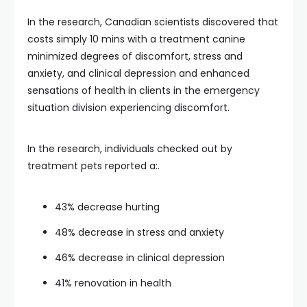
In the research, Canadian scientists discovered that
costs simply 10 mins with a treatment canine
minimized degrees of discomfort, stress and
anxiety, and clinical depression and enhanced
sensations of health in clients in the emergency
situation division experiencing discomfort.
In the research, individuals checked out by
treatment pets reported a:.
43% decrease hurting
48% decrease in stress and anxiety
46% decrease in clinical depression
41% renovation in health