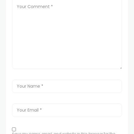
Save my name, email, and website in this browser for the