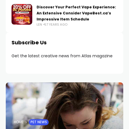
Discover Your Perfect Vape Experience:
An Extensive Consider VapeBest.ca’s
Impressive Item Schedule
LEN
57 YEARS AGO
Subscribe Us
Get the latest creative news from Atlas magazine
HOME
PET NEWS