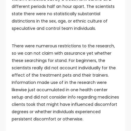
different periods half an hour apart. The scientists
state there were no statistically substantial
distinctions in the sex, age, or ethnic culture of
speculative and control team individuals.
There were numerous restrictions to the research,
so we can not claim with assurance yet whether
these searchings for stand. For beginners, the
scientists really did not account individually for the
effect of the treatment pets and their trainers.
Information made use of in the research were
likewise just accumulated in one health center
setup and did not consider info regarding medicines
clients took that might have influenced discomfort
degrees or whether individuals experienced
persistent discomfort or otherwise.