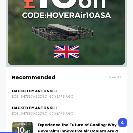
Recommended
View All
HACKED BY ANTONKILL
BOB_647BECA62D9C
57 YEARS AGO
HACKED BY ANTONKILL
BOB_647BECA62D9C
57 YEARS AGO
Experience the Future of Cooling: Why
HoverAir’s Innovative Air Coolers Are a