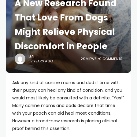
A New Research Found
That Love From Dogs
Might Relieve Physical
Discomfort in People
LEN
2K VIEWS
0 COMMENTS
57 YEARS AGO
Ask any kind of canine moms and dad if time with
their puppy can heal any kind of condition, and you
would most likely be consulted with a definite, “Yes!”
Many canine moms and dads declare that time
with your pooch can aid heal most conditions.
However a brand-new research is placing clinical
proof behind this assertion.