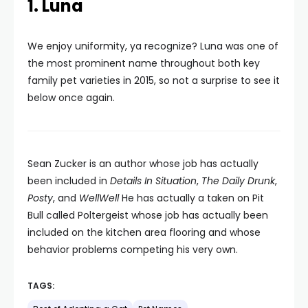
1. Luna
We enjoy uniformity, ya recognize? Luna was one of
the most prominent name throughout both key
family pet varieties in 2015, so not a surprise to see it
below once again.
Sean Zucker is an author whose job has actually
been included in
Details In Situation
,
The Daily Drunk
,
Posty
, and
WellWell
He has actually a taken on Pit
Bull called Poltergeist whose job has actually been
included on the kitchen area flooring and whose
behavior problems competing his very own.
TAGS: