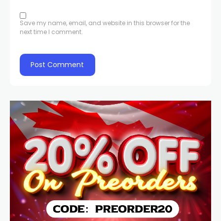
Save my name, email, and website in this browser for the
next time I comment.