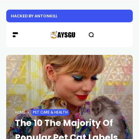
HACKED BY ANTONKILL
HOME
PET CARE & HEALTH
The 10 The Majority Of
Popular Pet Cat Labels