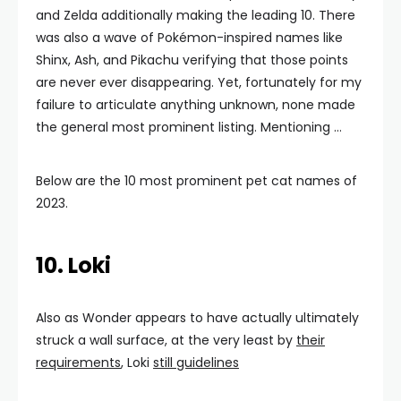
and Zelda additionally making the leading 10. There
was also a wave of Pokémon-inspired names like
Shinx, Ash, and Pikachu verifying that those points
are never ever disappearing. Yet, fortunately for my
failure to articulate anything unknown, none made
the general most prominent listing. Mentioning …
Below are the 10 most prominent pet cat names of
2023.
10. Loki
Also as Wonder appears to have actually ultimately
struck a wall surface, at the very least by
their
requirements
, Loki
still guidelines