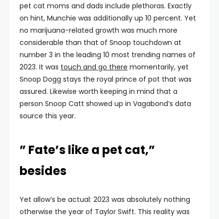
pet cat moms and dads include plethoras. Exactly
on hint, Munchie was additionally up 10 percent. Yet
no marijuana-related growth was much more
considerable than that of Snoop touchdown at
number 3 in the leading 10 most trending names of
2023. It was
touch and go there
momentarily, yet
Snoop Dogg stays the royal prince of pot that was
assured. Likewise worth keeping in mind that a
person Snoop Catt showed up in Vagabond’s data
source this year.
” Fate’s like a pet cat,”
besides
Yet allow’s be actual: 2023 was absolutely nothing
otherwise the year of Taylor Swift. This reality was