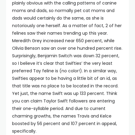
plainly obvious with the calling patterns of canine
moms and dads, so normally pet cat moms and
dads would certainly do the same, as she is
notoriously one herself. As a matter of fact, 2 of her
felines saw their names trending up this year.
Meredith Grey increased near 650 percent, while
Olivia Benson saw an over one hundred percent rise.
Surprisingly, Benjamin Switch was down 32 percent,
so I believe it’s clear that Swifties’ the very least
preferred Tay feline is (no color!). In a similar way,
Swifties appear to be having a little bit of an id, as
that title was no place to be located in the record.
Yet just, the name Swift was up 133 percent. Think
you can claim Taylor Swift followers are entering
their one-syllable period. And due to current
charming growths, the names Travis and Kelce
boosted by 56 percent and 107 percent in appeal,
specifically.