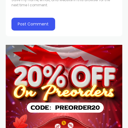
next time I comment.