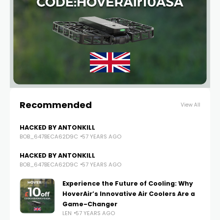
Recommended
View All
HACKED BY ANTONKILL
BOB_647BECA62D9C
57 YEARS AGO
HACKED BY ANTONKILL
BOB_647BECA62D9C
57 YEARS AGO
Experience the Future of Cooling: Why
HoverAir’s Innovative Air Coolers Are a
Game-Changer
LEN
57 YEARS AGO