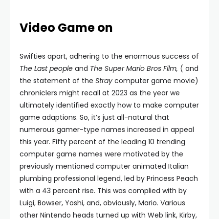
Video Game on
Swifties apart, adhering to the enormous success of
The Last people
and
The
Super Mario Bros Film,
( and
the statement of the
Stray
computer game movie)
chroniclers might recall at 2023 as the year we
ultimately identified exactly how to make computer
game adaptions. So, it’s just all-natural that
numerous gamer-type names increased in appeal
this year. Fifty percent of the leading 10 trending
computer game names were motivated by the
previously mentioned computer animated Italian
plumbing professional legend, led by Princess Peach
with a 43 percent rise. This was complied with by
Luigi, Bowser, Yoshi, and, obviously, Mario. Various
other Nintendo heads turned up with Web link, Kirby,