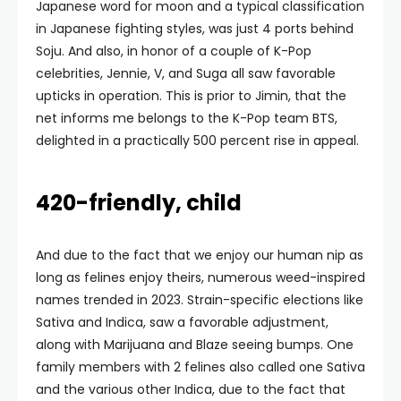
Japanese word for moon and a typical classification
in Japanese fighting styles, was just 4 ports behind
Soju. And also, in honor of a couple of K-Pop
celebrities, Jennie, V, and Suga all saw favorable
upticks in operation. This is prior to Jimin, that the
net informs me belongs to the K-Pop team BTS,
delighted in a practically 500 percent rise in appeal.
420-friendly, child
And due to the fact that we enjoy our human nip as
long as felines enjoy theirs, numerous weed-inspired
names trended in 2023. Strain-specific elections like
Sativa and Indica, saw a favorable adjustment,
along with Marijuana and Blaze seeing bumps. One
family members with 2 felines also called one Sativa
and the various other Indica, due to the fact that