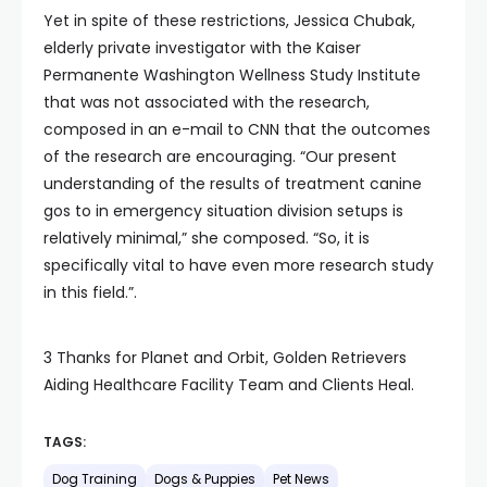
Yet in spite of these restrictions, Jessica Chubak,
elderly private investigator with the Kaiser
Permanente Washington Wellness Study Institute
that was not associated with the research,
composed in an e-mail to CNN that the outcomes
of the research are encouraging. “Our present
understanding of the results of treatment canine
gos to in emergency situation division setups is
relatively minimal,” she composed. “So, it is
specifically vital to have even more research study
in this field.”.
3 Thanks for Planet and Orbit, Golden Retrievers
Aiding Healthcare Facility Team and Clients Heal.
TAGS:
Dog Training
Dogs & Puppies
Pet News