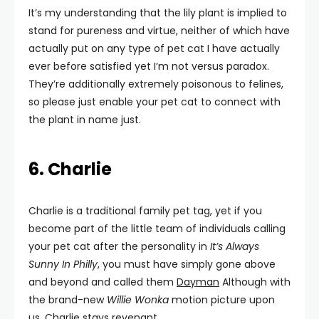
It’s my understanding that the lily plant is implied to
stand for pureness and virtue, neither of which have
actually put on any type of pet cat I have actually
ever before satisfied yet I’m not versus paradox.
They’re additionally extremely poisonous to felines,
so please just enable your pet cat to connect with
the plant in name just.
6. Charlie
Charlie is a traditional family pet tag, yet if you
become part of the little team of individuals calling
your pet cat after the personality in
It’s Always
Sunny In Philly
, you must have simply gone above
and beyond and called them
Dayman
Although with
the brand-new
Willie Wonka
motion picture upon
us, Charlie stays revenant.