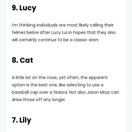
9. Lucy
I’m thinking individuals are most likely calling their
felines below after Lucy Lui in hopes that they also
will certainly continue to be a classic siren.
8. Cat
A little bit on the nose, yet often, the apparent
option is the best one, like selecting to use a
baseball cap over a fedora. Not also Jason Mraz can
draw those off any longer.
7. Lily