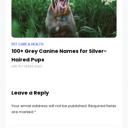
PET CARE & HEALTH
PET
100+ Grey Canine Names for Silver-
Ca
Haired Pups
M
LEN
57 YEARS AGO
LEN
Leave a Reply
Your email address will not be published.
Required fields
are marked
*