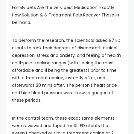
Family pets Are the very best Medication: Exactly
How Solution & & Treatment Pets Recover Those in
Demand.
To perform the research, the scientists asked 97 ED
clients to rank their degrees of discomfort, clinical
depression, stress and anxiety, and feeling of health
on 11-point ranking ranges (with 1 being the most
affordable and 11 being the greatest) prior to time
with a treatment canine, instantly after, and
afterwards 20 mins after. The person’s heart price
and high blood pressure were likewise gauged at
these periods.
In the control team, these exact same elements
were reviewed and taped for 101 ED clients that
weren’t checked out by a treatment canine at 2