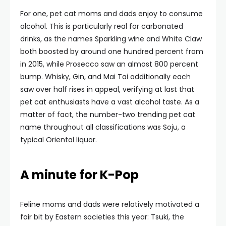
For one, pet cat moms and dads enjoy to consume
alcohol. This is particularly real for carbonated
drinks, as the names Sparkling wine and White Claw
both boosted by around one hundred percent from
in 2015, while Prosecco saw an almost 800 percent
bump. Whisky, Gin, and Mai Tai additionally each
saw over half rises in appeal, verifying at last that
pet cat enthusiasts have a vast alcohol taste. As a
matter of fact, the number-two trending pet cat
name throughout all classifications was Soju, a
typical Oriental liquor.
A minute for K-Pop
Feline moms and dads were relatively motivated a
fair bit by Eastern societies this year: Tsuki, the