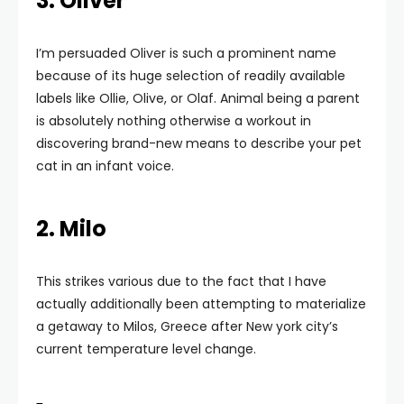
3. Oliver
I’m persuaded Oliver is such a prominent name
because of its huge selection of readily available
labels like Ollie, Olive, or Olaf. Animal being a parent
is absolutely nothing otherwise a workout in
discovering brand-new means to describe your pet
cat in an infant voice.
2. Milo
This strikes various due to the fact that I have
actually additionally been attempting to materialize
a getaway to Milos, Greece after New york city’s
current temperature level change.