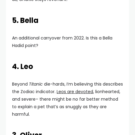
5. Bella
An additional carryover from 2022. Is this a Bella
Hadid point?
4. Leo
Beyond
Titanic
die-hards, I’m believing this describes
the Zodiac indicator.
Leos are devoted
, lionhearted,
and severe– there might be no far better method
to explain a pet that’s as snuggly as they are
harmful.