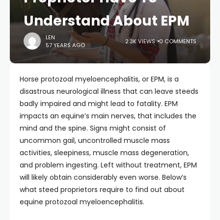
Understand About EPM
LEN
2.3K VIEWS
0 COMMENTS
57 YEARS AGO
Horse protozoal myeloencephalitis, or EPM, is a
disastrous neurological illness that can leave steeds
badly impaired and might lead to fatality. EPM
impacts an equine’s main nerves, that includes the
mind and the spine. Signs might consist of
uncommon gail, uncontrolled muscle mass
activities, sleepiness, muscle mass degeneration,
and problem ingesting. Left without treatment, EPM
will likely obtain considerably even worse. Below’s
what steed proprietors require to find out about
equine protozoal myeloencephalitis.