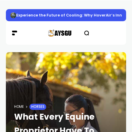
Experience the Future of Cooling: Why HoverAir’s Innov
HOME
HORSES
What Every Equine
Proprietor Have To