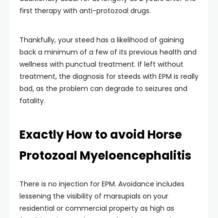
first therapy with anti-protozoal drugs.
Thankfully, your steed has a likelihood of gaining
back a minimum of a few of its previous health and
wellness with punctual treatment. If left without
treatment, the diagnosis for steeds with EPM is really
bad, as the problem can degrade to seizures and
fatality.
Exactly How to avoid Horse
Protozoal Myeloencephalitis
There is no injection for EPM. Avoidance includes
lessening the visibility of marsupials on your
residential or commercial property as high as