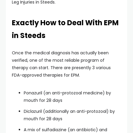
Leg Injuries in Steeds.
Exactly How to Deal With EPM
in Steeds
Once the medical diagnosis has actually been
verified, one of the most reliable program of
therapy can start. There are presently 3 various
FDA-approved therapies for EPM.
Ponazuril (an anti-protozoal medicine) by
mouth for 28 days
Diclazuril (additionally an anti-protozoal) by
mouth for 28 days
A mix of sulfadiazine (an antibiotic) and