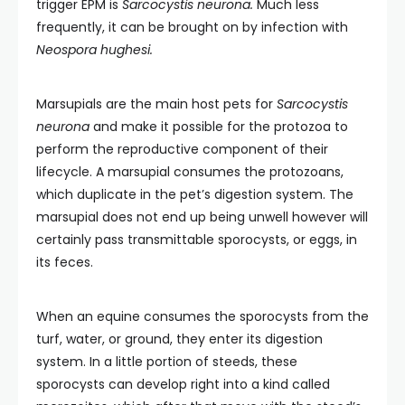
trigger EPM is
Sarcocystis neurona.
Much less
frequently, it can be brought on by infection with
Neospora hughesi.
Marsupials are the main host pets for
Sarcocystis
neurona
and make it possible for the protozoa to
perform the reproductive component of their
lifecycle.
A marsupial consumes the protozoans,
which duplicate in the pet’s digestion system. The
marsupial does not end up being unwell however will
certainly pass transmittable sporocysts, or eggs, in
its feces.
When an equine consumes the sporocysts from the
turf, water, or ground, they enter its digestion
system. In a little portion of steeds, these
sporocysts can develop right into a kind called