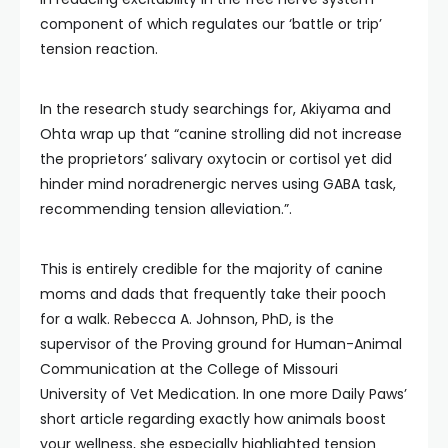
component of which regulates our ‘battle or trip’
tension reaction.
In the research study searchings for, Akiyama and
Ohta wrap up that “canine strolling did not increase
the proprietors’ salivary oxytocin or cortisol yet did
hinder mind noradrenergic nerves using GABA task,
recommending tension alleviation.”.
This is entirely credible for the majority of canine
moms and dads that frequently take their pooch
for a walk. Rebecca A. Johnson, PhD, is the
supervisor of the Proving ground for Human-Animal
Communication at the College of Missouri
University of Vet Medication. In one more Daily Paws’
short article regarding exactly how animals boost
your wellness, she especially highlighted tension