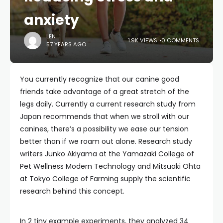
anxiety
LEN
1.9K VIEWS
0 COMMENTS
57 YEARS AGO
You currently recognize that our canine good
friends take advantage of a great stretch of the
legs daily. Currently a current research study from
Japan recommends that when we stroll with our
canines, there’s a possibility we ease our tension
better than if we roam out alone. Research study
writers Junko Akiyama at the Yamazaki College of
Pet Wellness Modern Technology and Mitsuaki Ohta
at Tokyo College of Farming supply the scientific
research behind this concept.
In 2 tiny example experiments, they analyzed 34