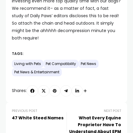
investing even more top quality time with our dogs?
We recommend it– as a matter of fact, a fast
study of Daily Paws’ editors discloses this to be real!
So attach the chain and head outdoors. It simply
might be the
ahhhhh
decompression minute you
both require!
TAGS:
Living with Pets
Pet Compatibility
Pet News
Pet News & Entertainment
Shares:
PREVIOUS POST
NEXT POST
47 White Steed Names
What Every Equine
Proprietor Have To
Understand About EPM