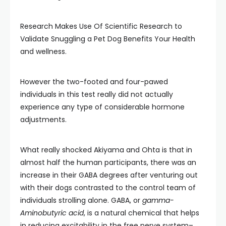
Research Makes Use Of Scientific Research to
Validate Snuggling a Pet Dog Benefits Your Health
and wellness.
However the two-footed and four-pawed
individuals in this test really did not actually
experience any type of considerable hormone
adjustments.
What really shocked Akiyama and Ohta is that in
almost half the human participants, there was an
increase in their GABA degrees after venturing out
with their dogs contrasted to the control team of
individuals strolling alone. GABA, or
gamma-
Aminobutyric acid
, is a natural chemical that helps
in reducing excitability in the free nerve system–