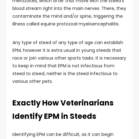
merozoites, which after that move with the steed’s
blood stream right into the main nerves. There, they
contaminate the mind and/or spine, triggering the
illness called equine protozoal myeloencephalitis.
Any type of steed of any type of age can establish
EPM, however it is extra usual in young steeds that
race or join various other sports tasks. It is necessary
to keep in mind that EPM is not infectious from
steed to steed, neither is the steed infectious to
various other pets.
Exactly How Veterinarians
Identify EPM in Steeds
Identifying EPM can be difficult, as it can begin