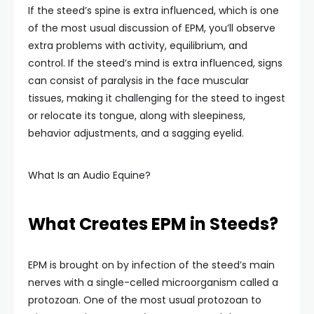
If the steed’s spine is extra influenced, which is one
of the most usual discussion of EPM, you’ll observe
extra problems with activity, equilibrium, and
control. If the steed’s mind is extra influenced, signs
can consist of paralysis in the face muscular
tissues, making it challenging for the steed to ingest
or relocate its tongue, along with sleepiness,
behavior adjustments, and a sagging eyelid.
What Is an Audio Equine?
What Creates EPM in Steeds?
EPM is brought on by infection of the steed’s main
nerves with a single-celled microorganism called a
protozoan. One of the most usual protozoan to