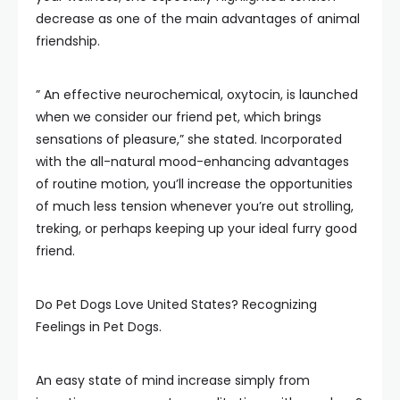
decrease as one of the main advantages of animal
friendship.
” An effective neurochemical, oxytocin, is launched
when we consider our friend pet, which brings
sensations of pleasure,” she stated. Incorporated
with the all-natural mood-enhancing advantages
of routine motion, you’ll increase the opportunities
of much less tension whenever you’re out strolling,
treking, or perhaps keeping up your ideal furry good
friend.
Do Pet Dogs Love United States? Recognizing
Feelings in Pet Dogs.
An easy state of mind increase simply from