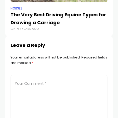
HORSES
HO
The Very Best Driving Equine Types for
Fi
Drawing a Carriage
W
LEN
57 YEARS AGO
LEN
Leave a Reply
Your email address will not be published.
Required fields
are marked
*