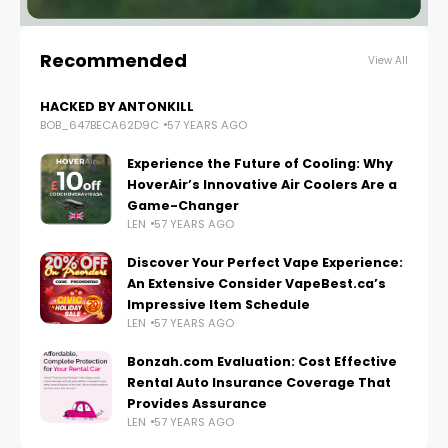
Recommended
View All
HACKED BY ANTONKILL
BOB_647BECA62D9C
57 YEARS AGO
Experience the Future of Cooling: Why
HoverAir’s Innovative Air Coolers Are a
Game-Changer
LEN
57 YEARS AGO
Discover Your Perfect Vape Experience:
An Extensive Consider VapeBest.ca’s
Impressive Item Schedule
LEN
57 YEARS AGO
Bonzah.com Evaluation: Cost Effective
Rental Auto Insurance Coverage That
Provides Assurance
LEN
57 YEARS AGO