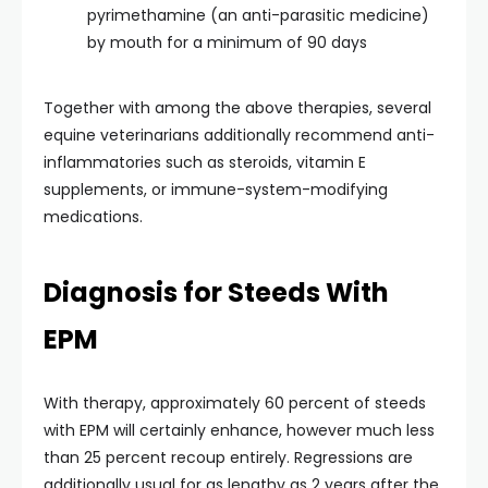
pyrimethamine (an anti-parasitic medicine)
by mouth for a minimum of 90 days
Together with among the above therapies, several
equine veterinarians additionally recommend anti-
inflammatories such as steroids, vitamin E
supplements, or immune-system-modifying
medications.
Diagnosis for Steeds With
EPM
With therapy, approximately 60 percent of steeds
with EPM will certainly enhance, however much less
than 25 percent recoup entirely. Regressions are
additionally usual for as lengthy as 2 years after the