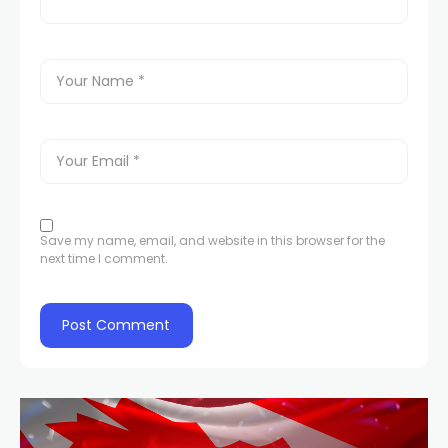
Save my name, email, and website in this browser for the
next time I comment.