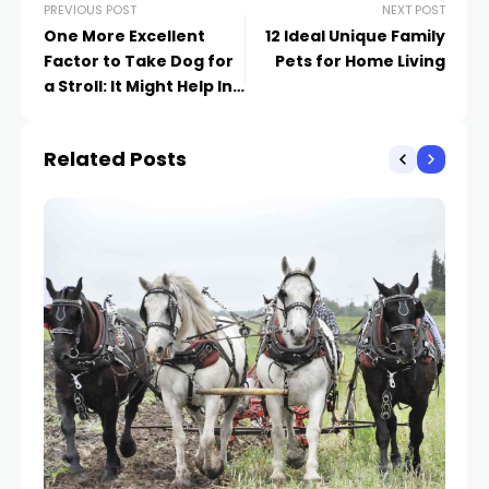
PREVIOUS POST
NEXT POST
One More Excellent
12 Ideal Unique Family
Factor to Take Dog for
Pets for Home Living
a Stroll: It Might Help In
Reducing Stress and
anxiety
Related Posts