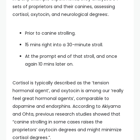
sets of proprietors and their canines, assessing
cortisol, oxytocin, and neurological degrees:.
Prior to canine strolling.
15 mins right into a 30-minute stroll.
At the prompt end of that stroll, and once
again 10 mins later on.
Cortisol is typically described as the ‘tension
hormonal agent’, and oxytocin is among our ‘really
feel great hormonal agents’, comparable to
dopamine and endorphins. According to Akiyama
and Ohta, previous research studies showed that
“canine strolling in some cases raises the
proprietors’ oxytocin degrees and might minimize
cortisol degrees.”.