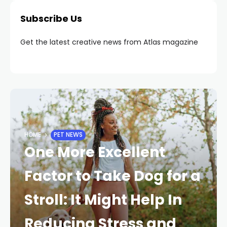
Subscribe Us
Get the latest creative news from Atlas magazine
HOME
PET NEWS
One More Excellent
Factor to Take Dog for a
Stroll: It Might Help In
Reducing Stress and