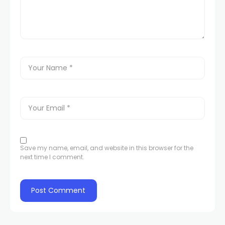
Save my name, email, and website in this browser for the
next time I comment.