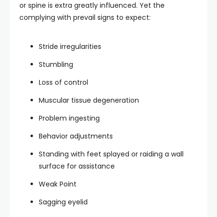
or spine is extra greatly influenced. Yet the
complying with prevail signs to expect:
Stride irregularities
Stumbling
Loss of control
Muscular tissue degeneration
Problem ingesting
Behavior adjustments
Standing with feet splayed or raiding a wall
surface for assistance
Weak Point
Sagging eyelid