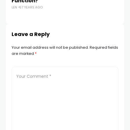
Function?
N
LEN
57 YEARS AGO
Th
LEN
Leave a Reply
Your email address will not be published.
Required fields
are marked
*