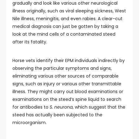
gradually and look like various other neurological
illness originally, such as viral sleeping sickness, West
Nile illness, meningitis, and even rabies. A clear-cut
medical diagnosis can just be gotten by taking a
look at the mind cells of a contaminated steed
after its fatality.
Horse vets identify their EPM individuals indirectly by
observing the particular symptoms and signs,
eliminating various other sources of comparable
signs, such as injury or various other transmittable
illness. They might carry out blood examinations or
examinations on the steed’s spine liquid to search
for antibodies to
S. neurona
, which suggest that the
steed has actually been subjected to the
microorganism.