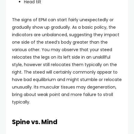
Head tilt
The signs of EPM can start fairly unexpectedly or
gradually show up gradually. As a basic policy, the
indicators are unbalanced, suggesting they impact
one side of the steed’s body greater than the
various other. You may observe that your steed
relocates the legs on its left side in an unskillful
style, however still relocates them typically on the
right. The steed will certainly commonly appear to
have bad equilibrium and might stumble or relocate
unusually. Its muscular tissues may degeneration,
bring about weak point and more failure to stroll
typically.
Spine vs. Mind