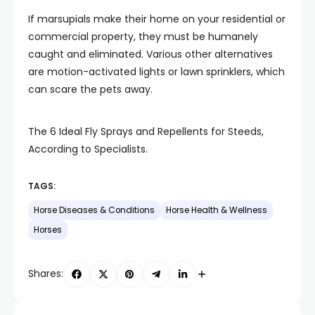
If marsupials make their home on your residential or
commercial property, they must be humanely
caught and eliminated. Various other alternatives
are motion-activated lights or lawn sprinklers, which
can scare the pets away.
The 6 Ideal Fly Sprays and Repellents for Steeds,
According to Specialists.
TAGS:
Horse Diseases & Conditions
Horse Health & Wellness
Horses
Shares: