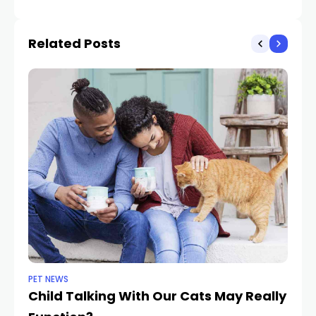
Related Posts
PET NEWS
DO
Child Talking With Our Cats May Really
3 