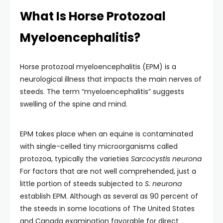
What Is Horse Protozoal
Myeloencephalitis?
Horse protozoal myeloencephalitis (EPM) is a
neurological illness that impacts the main nerves of
steeds. The term “myeloencephalitis” suggests
swelling of the spine and mind.
EPM takes place when an equine is contaminated
with single-celled tiny microorganisms called
protozoa, typically the varieties
Sarcocystis neurona
For factors that are not well comprehended, just a
little portion of steeds subjected to
S. neurona
establish EPM. Although as several as 90 percent of
the steeds in some locations of The United States
and Canada examination favorable for direct