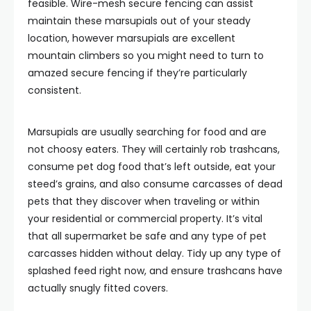
feasible. Wire-mesh secure fencing can assist
maintain these marsupials out of your steady
location, however marsupials are excellent
mountain climbers so you might need to turn to
amazed secure fencing if they’re particularly
consistent.
Marsupials are usually searching for food and are
not choosy eaters. They will certainly rob trashcans,
consume pet dog food that’s left outside, eat your
steed’s grains, and also consume carcasses of dead
pets that they discover when traveling or within
your residential or commercial property. It’s vital
that all supermarket be safe and any type of pet
carcasses hidden without delay. Tidy up any type of
splashed feed right now, and ensure trashcans have
actually snugly fitted covers.