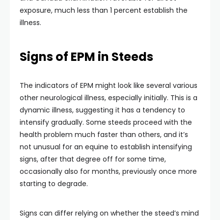
exposure, much less than 1 percent establish the
illness.
Signs of EPM in Steeds
The indicators of EPM might look like several various
other neurological illness, especially initially. This is a
dynamic illness, suggesting it has a tendency to
intensify gradually. Some steeds proceed with the
health problem much faster than others, and it’s
not unusual for an equine to establish intensifying
signs, after that degree off for some time,
occasionally also for months, previously once more
starting to degrade.
Signs can differ relying on whether the steed’s mind