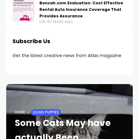
Bonzah.com Evaluation: Cost Effective
Rental Auto Insurance Coverage That
Provides Assurance
LEN
57 YEARS AGO
Subscribe Us
Get the latest creative news from Atlas magazine
HOME
DOGS PUPPIES
Some Cats May have
actually Been