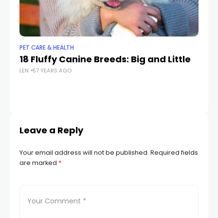
PET CARE & HEALTH
PET
18 Fluffy Canine Breeds: Big and Little
Wi
LEN
57 YEARS AGO
th
LEN
Leave a Reply
Your email address will not be published.
Required fields
are marked
*