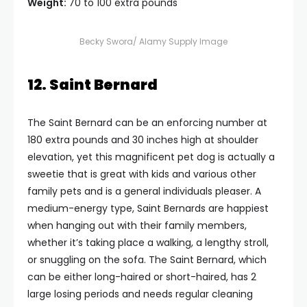
Weight:
70 to 100 extra pounds
Becky Swora/ Alamy Supply Image
12. Saint Bernard
The Saint Bernard can be an enforcing number at
180 extra pounds and 30 inches high at shoulder
elevation, yet this magnificent pet dog is actually a
sweetie that is great with kids and various other
family pets and is a general individuals pleaser. A
medium-energy type, Saint Bernards are happiest
when hanging out with their family members,
whether it’s taking place a walking, a lengthy stroll,
or snuggling on the sofa. The Saint Bernard, which
can be either long-haired or short-haired, has 2
large losing periods and needs regular cleaning