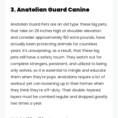
3. Anatolian Guard Canine
Anatolian Guard Pets are an old type; these big pets,
that take on 29 inches high at shoulder elevation
and consider approximately 150 extra pounds, have
actually been protecting animals for countless
years. It’s unsurprising, as a result, that these big
pets still have a safety touch. They watch out for
complete strangers, persistent, and utilized to being
only wolves, so it is essential to mingle and educate
them when they’re pups. Anatolians require a lot of
workout yet can loosening up in their homes when
they think they’re off-duty. Their double-layered
layers must be combed regular and dropped greatly
two times a year.