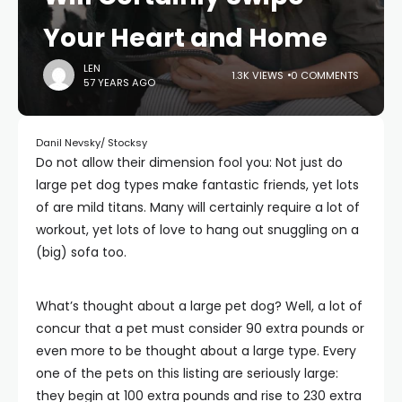
Your Heart and Home
LEN
1.3K VIEWS
0 COMMENTS
57 YEARS AGO
Danil Nevsky/ Stocksy
Do not allow their dimension fool you: Not just do
large pet dog types make fantastic friends, yet lots
of are mild titans. Many will certainly require a lot of
workout, yet lots of love to hang out snuggling on a
(big) sofa too.
What’s thought about a large pet dog? Well, a lot of
concur that a pet must consider 90 extra pounds or
even more to be thought about a large type. Every
one of the pets on this listing are seriously large:
they begin at 100 extra pounds and rise to 230 extra