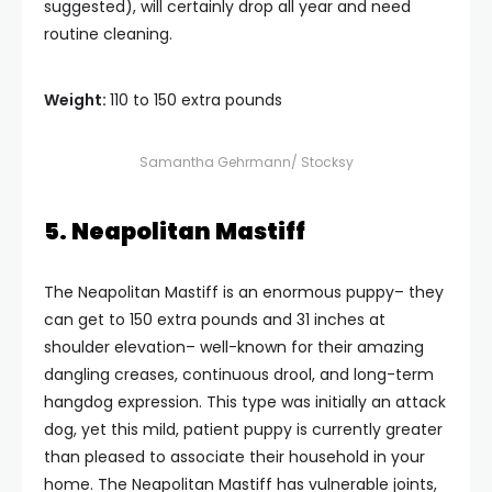
suggested), will certainly drop all year and need
routine cleaning.
Weight:
110 to 150 extra pounds
Samantha Gehrmann/ Stocksy
5. Neapolitan Mastiff
The Neapolitan Mastiff is an enormous puppy– they
can get to 150 extra pounds and 31 inches at
shoulder elevation– well-known for their amazing
dangling creases, continuous drool, and long-term
hangdog expression. This type was initially an attack
dog, yet this mild, patient puppy is currently greater
than pleased to associate their household in your
home. The Neapolitan Mastiff has vulnerable joints,