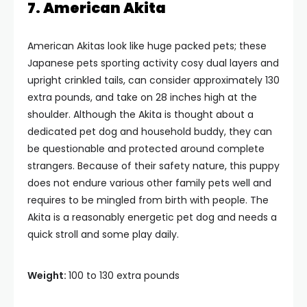
7. American Akita
American Akitas look like huge packed pets; these
Japanese pets sporting activity cosy dual layers and
upright crinkled tails, can consider approximately 130
extra pounds, and take on 28 inches high at the
shoulder. Although the Akita is thought about a
dedicated pet dog and household buddy, they can
be questionable and protected around complete
strangers. Because of their safety nature, this puppy
does not endure various other family pets well and
requires to be mingled from birth with people. The
Akita is a reasonably energetic pet dog and needs a
quick stroll and some play daily.
Weight:
100 to 130 extra pounds