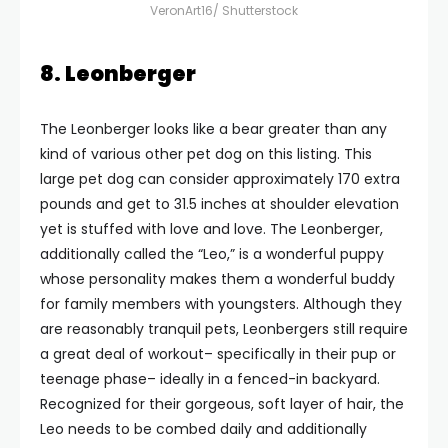
VeronArt16/ Shutterstock
8. Leonberger
The Leonberger looks like a bear greater than any
kind of various other pet dog on this listing. This
large pet dog can consider approximately 170 extra
pounds and get to 31.5 inches at shoulder elevation
yet is stuffed with love and love. The Leonberger,
additionally called the “Leo,” is a wonderful puppy
whose personality makes them a wonderful buddy
for family members with youngsters. Although they
are reasonably tranquil pets, Leonbergers still require
a great deal of workout– specifically in their pup or
teenage phase– ideally in a fenced-in backyard.
Recognized for their gorgeous, soft layer of hair, the
Leo needs to be combed daily and additionally