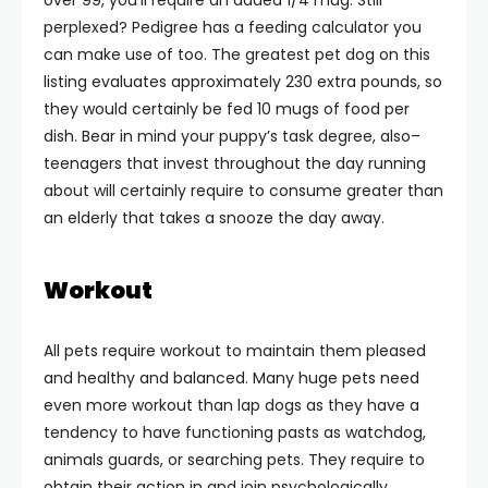
over 99, you’ll require an added 1/4 mug. Still
perplexed? Pedigree has a feeding calculator you
can make use of too. The greatest pet dog on this
listing evaluates approximately 230 extra pounds, so
they would certainly be fed 10 mugs of food per
dish. Bear in mind your puppy’s task degree, also–
teenagers that invest throughout the day running
about will certainly require to consume greater than
an elderly that takes a snooze the day away.
Workout
All pets require workout to maintain them pleased
and healthy and balanced. Many huge pets need
even more workout than lap dogs as they have a
tendency to have functioning pasts as watchdog,
animals guards, or searching pets. They require to
obtain their action in and join psychologically