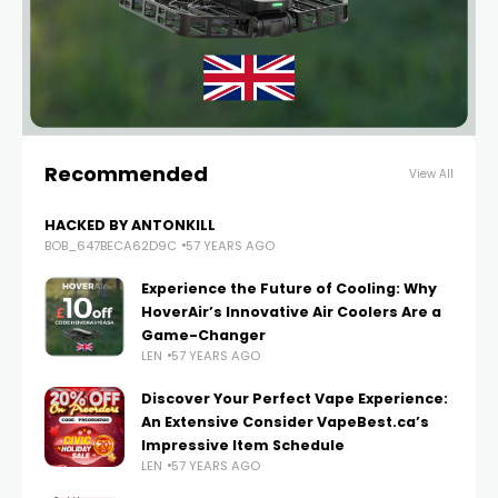
Recommended
View All
HACKED BY ANTONKILL
BOB_647BECA62D9C
57 YEARS AGO
Experience the Future of Cooling: Why
HoverAir’s Innovative Air Coolers Are a
Game-Changer
LEN
57 YEARS AGO
Discover Your Perfect Vape Experience:
An Extensive Consider VapeBest.ca’s
Impressive Item Schedule
LEN
57 YEARS AGO