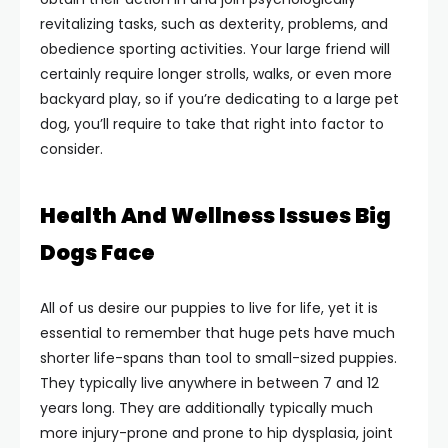
revitalizing tasks, such as dexterity, problems, and
obedience sporting activities. Your large friend will
certainly require longer strolls, walks, or even more
backyard play, so if you’re dedicating to a large pet
dog, you’ll require to take that right into factor to
consider.
Health And Wellness Issues Big
Dogs Face
All of us desire our puppies to live for life, yet it is
essential to remember that huge pets have much
shorter life-spans than tool to small-sized puppies.
They typically live anywhere in between 7 and 12
years long. They are additionally typically much
more injury-prone and prone to hip dysplasia, joint