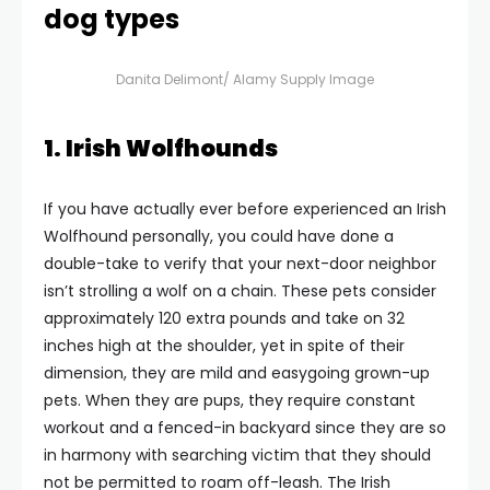
dog types
Danita Delimont/ Alamy Supply Image
1. Irish Wolfhounds
If you have actually ever before experienced an Irish
Wolfhound personally, you could have done a
double-take to verify that your next-door neighbor
isn’t strolling a wolf on a chain. These pets consider
approximately 120 extra pounds and take on 32
inches high at the shoulder, yet in spite of their
dimension, they are mild and easygoing grown-up
pets. When they are pups, they require constant
workout and a fenced-in backyard since they are so
in harmony with searching victim that they should
not be permitted to roam off-leash. The Irish