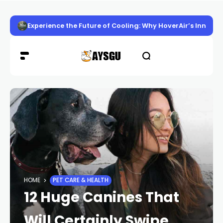
Experience the Future of Cooling: Why HoverAir’s Innov
HOME
PET CARE & HEALTH
12 Huge Canines That
Will Certainly Swipe