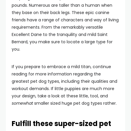
pounds. Numerous are taller than a human when
they base on their back legs. These epic canine
friends have a range of characters and way of living
requirements. From the remarkably versatile
Excellent Dane to the tranquility and mild Saint
Bernard, you make sure to locate a large type for
you.
If you prepare to embrace a mild titan, continue
reading for more information regarding the
greatest pet dog types, including their qualities and
workout demands. If little puppies are much more
your design, take a look at these little, tool, and
somewhat
smaller sized huge pet dog types rather.
Fulfill these super-sized pet