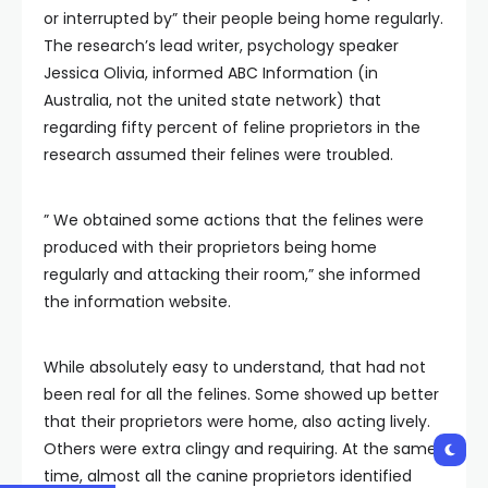
or interrupted by” their people being home regularly.
The research’s lead writer, psychology speaker
Jessica Olivia, informed ABC Information (in
Australia, not the united state network) that
regarding fifty percent of feline proprietors in the
research assumed their felines were troubled.
” We obtained some actions that the felines were
produced with their proprietors being home
regularly and attacking their room,” she informed
the information website.
While absolutely easy to understand, that had not
been real for all the felines. Some showed up better
that their proprietors were home, also acting lively.
Others were extra clingy and requiring. At the same
time, almost all the canine proprietors identified