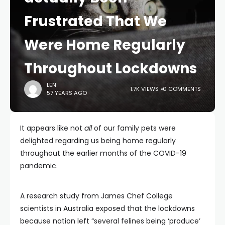
Frustrated That We
Were Home Regularly
Throughout Lockdowns
LEN
1.7K VIEWS
0 COMMENTS
57 YEARS AGO
It appears like not
all
of our family pets were
delighted regarding us being home regularly
throughout the earlier months of the COVID-19
pandemic.
A research study from James Chef College
scientists in Australia exposed that the lockdowns
because nation left “several felines being ‘produce’