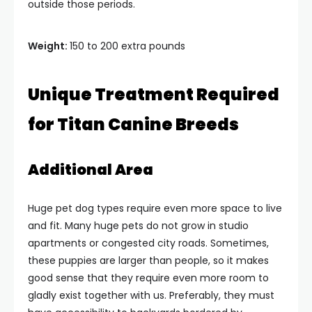
outside those periods.
Weight:
150 to 200 extra pounds
Unique Treatment Required
for Titan Canine Breeds
Additional Area
Huge pet dog types require even more space to live
and fit. Many huge pets do not grow in studio
apartments or congested city roads. Sometimes,
these puppies are larger than people, so it makes
good sense that they require even more room to
gladly exist together with us. Preferably, they must