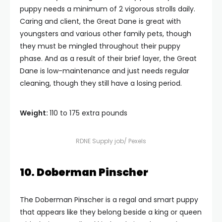
puppy needs a minimum of 2 vigorous strolls daily.
Caring and client, the Great Dane is great with
youngsters and various other family pets, though
they must be mingled throughout their puppy
phase. And as a result of their brief layer, the Great
Dane is low-maintenance and just needs regular
cleaning, though they still have a losing period.
Weight:
110 to 175 extra pounds
RDNE Supply job/ Pexels
10. Doberman Pinscher
The Doberman Pinscher is a regal and smart puppy
that appears like they belong beside a king or queen