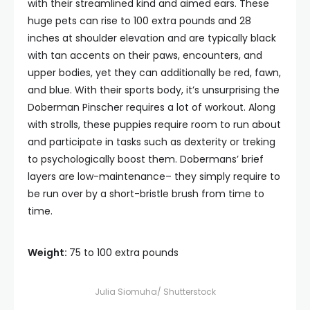
with their streamlined kind and aimed ears. These
huge pets can rise to 100 extra pounds and 28
inches at shoulder elevation and are typically black
with tan accents on their paws, encounters, and
upper bodies, yet they can additionally be red, fawn,
and blue. With their sports body, it’s unsurprising the
Doberman Pinscher requires a lot of workout. Along
with strolls, these puppies require room to run about
and participate in tasks such as dexterity or treking
to psychologically boost them. Dobermans’ brief
layers are low-maintenance– they simply require to
be run over by a short-bristle brush from time to
time.
Weight:
75 to 100 extra pounds
Julia Siomuha/ Shutterstock