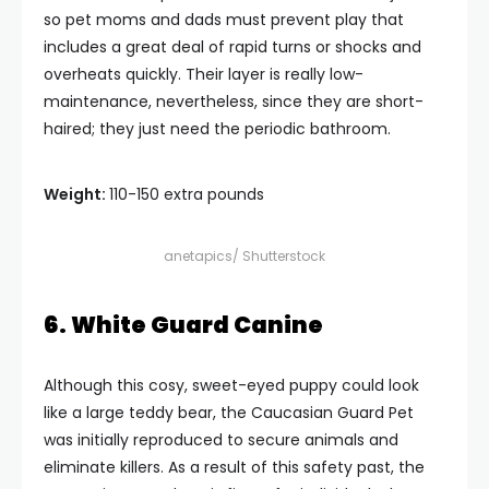
so pet moms and dads must prevent play that
includes a great deal of rapid turns or shocks and
overheats quickly. Their layer is really low-
maintenance, nevertheless, since they are short-
haired; they just need the periodic bathroom.
Weight:
110-150 extra pounds
anetapics/ Shutterstock
6. White Guard Canine
Although this cosy, sweet-eyed puppy could look
like a large teddy bear, the Caucasian Guard Pet
was initially reproduced to secure animals and
eliminate killers. As a result of this safety past, the