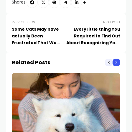
Shares:
PREVIOUS POST
NEXT POST
Some Cats May have
Every little thing You
actually Been
Required to Find Out
Frustrated That We
About Recognizing Your
Were Home Regularly
Pet cat’s Body
Throughout Lockdowns
movement
Related Posts