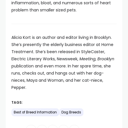
inflammation, bloat, and numerous sorts of heart
problem than smaller sized pets.
Alicia Kort is an author and editor living in Brooklyn.
She’s presently the elderly business editor at Home
Treatment. She’s been released in StyleCaster,
Electric Literary Works, Newsweek,
Meeting
,
Brooklyn
publication and even more. In her spare time, she
runs, checks out, and hangs out with her dog-
nieces, Maya and Woman, and her cat-niece,
Pepper.
TAGS:
Best of Breed Information
Dog Breeds