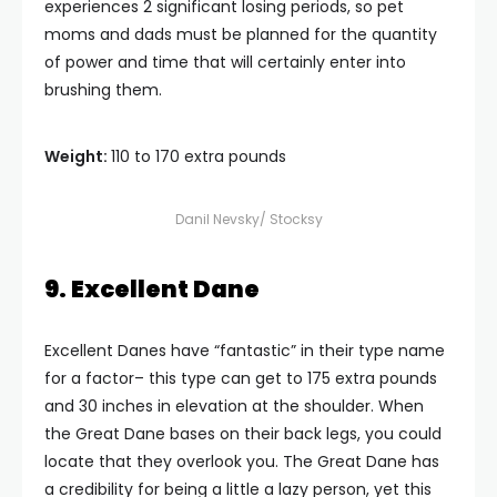
experiences 2 significant losing periods, so pet
moms and dads must be planned for the quantity
of power and time that will certainly enter into
brushing them.
Weight:
110 to 170 extra pounds
Danil Nevsky/ Stocksy
9. Excellent Dane
Excellent Danes have “fantastic” in their type name
for a factor– this type can get to 175 extra pounds
and 30 inches in elevation at the shoulder. When
the Great Dane bases on their back legs, you could
locate that they overlook you. The Great Dane has
a credibility for being a little a lazy person, yet this