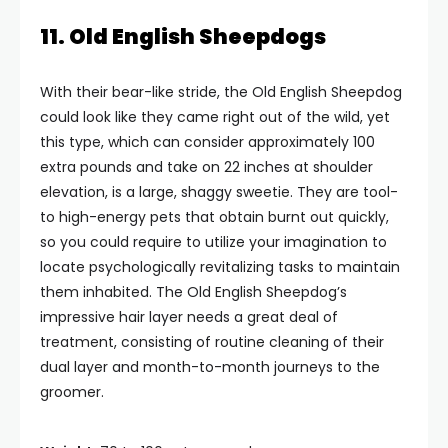
11. Old English Sheepdogs
With their bear-like stride, the Old English Sheepdog
could look like they came right out of the wild, yet
this type, which can consider approximately 100
extra pounds and take on 22 inches at shoulder
elevation, is a large, shaggy sweetie. They are tool-
to high-energy pets that obtain burnt out quickly,
so you could require to utilize your imagination to
locate psychologically revitalizing tasks to maintain
them inhabited. The Old English Sheepdog’s
impressive hair layer needs a great deal of
treatment, consisting of routine cleaning of their
dual layer and month-to-month journeys to the
groomer.