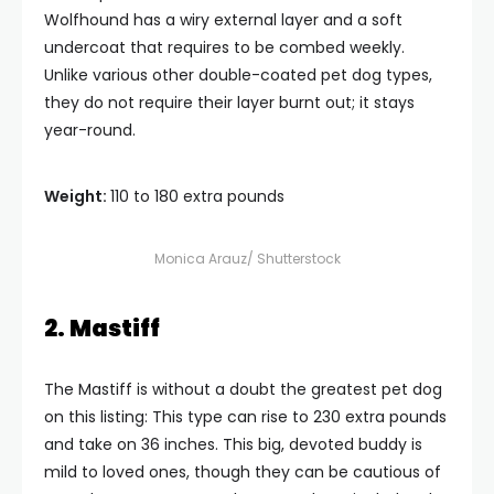
Wolfhound has a wiry external layer and a soft
undercoat that requires to be combed weekly.
Unlike various other double-coated pet dog types,
they do not require their layer burnt out; it stays
year-round.
Weight:
110 to 180 extra pounds
Monica Arauz/ Shutterstock
2. Mastiff
The Mastiff is without a doubt the greatest pet dog
on this listing: This type can rise to 230 extra pounds
and take on 36 inches. This big, devoted buddy is
mild to loved ones, though they can be cautious of