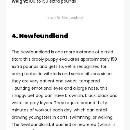
Weight:
100 to 150 extra pounds
rzoze19/ Shutterstock
4. Newfoundland
The Newfoundland is one more instance of a mild
titan; this drooly puppy evaluates approximately 150
extra pounds and gets to, yet is recognized for
being fantastic with kids and senior citizens since
they are very patient and sweet-tempered.
Flaunting emotional eyes and a large nose, this
shaggy pet dog can have brownish, black, black and
white, or grey layers. They require around thirty
minutes of workout each day, which can entail
drawing youngsters in carts, swimming, or walking.
The Newfoundland, if purified or neutered (which is