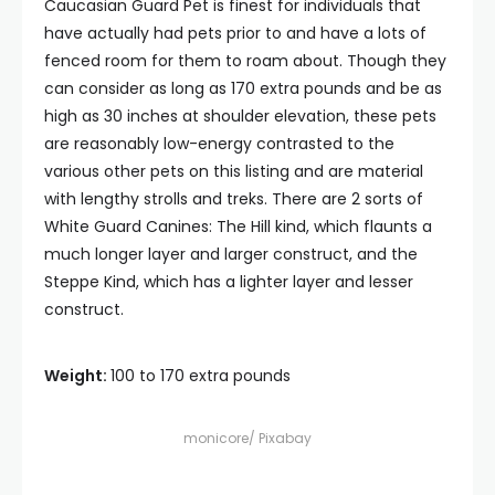
Caucasian Guard Pet is finest for individuals that
have actually had pets prior to and have a lots of
fenced room for them to roam about. Though they
can consider as long as 170 extra pounds and be as
high as 30 inches at shoulder elevation, these pets
are reasonably low-energy contrasted to the
various other pets on this listing and are material
with lengthy strolls and treks. There are 2 sorts of
White Guard Canines: The Hill kind, which flaunts a
much longer layer and larger construct, and the
Steppe Kind, which has a lighter layer and lesser
construct.
Weight:
100 to 170 extra pounds
monicore/ Pixabay