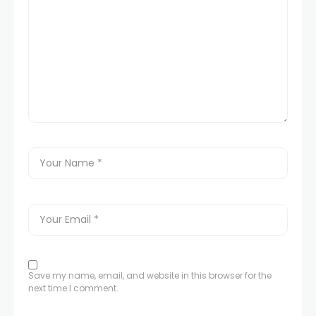
Save my name, email, and website in this browser for the
next time I comment.