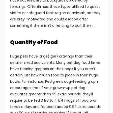
have accessibility to backyards bordered by
fencings. Oftentimes, these types utilized to quest
victim or safeguard their region or animals, so they
are prey-motivated and could escape after
something if there isn’t a fencing to quit them.
Quantity of Food
Huge pets have large( ger) cravings than their
smaller sized equivalents. Many pet dog food firms
have feeding graphes on their bags if you aren’t
certain just how much food to place in their huge
bowls. For instance, Pedigree’s dog-feeding graph
encourages that if your grown-up pet dog
evaluates greater than 99 extra pounds, they’ll
require to be fed 3 1/3 to 4 1/4 mugs of food two
times a day, and for each added 9.92 extra pounds