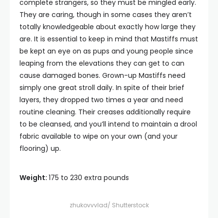
complete strangers, so they must be mingled early.
They are caring, though in some cases they aren’t
totally knowledgeable about exactly how large they
are. It is essential to keep in mind that Mastiffs must
be kept an eye on as pups and young people since
leaping from the elevations they can get to can
cause damaged bones. Grown-up Mastiffs need
simply one great stroll daily. In spite of their brief
layers, they dropped two times a year and need
routine cleaning. Their creases additionally require
to be cleansed, and you’ll intend to maintain a drool
fabric available to wipe on your own (and your
flooring) up.
Weight:
175 to 230 extra pounds
zhukovvvlad/ Shutterstock