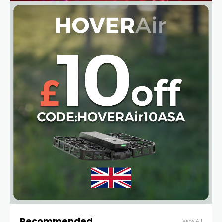
Recommended
View All