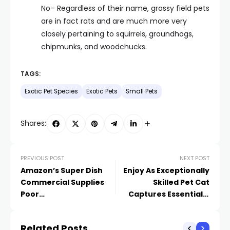
No– Regardless of their name, grassy field pets
are in fact rats and are much more very
closely pertaining to squirrels, groundhogs,
chipmunks, and woodchucks.
TAGS:
Exotic Pet Species
Exotic Pets
Small Pets
Shares:
PREVIOUS POST
NEXT POST
Amazon’s Super Dish
Enjoy As Exceptionally
Commercial Supplies
Skilled Pet Cat
Poor
Captures Essentially
Recommendations on
Anything Tossed His
Our Pet Dogs’ Habits
Means
Related Posts
Issues