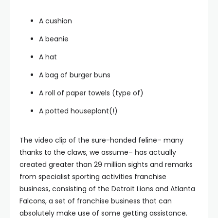
A cushion
A beanie
A hat
A bag of burger buns
A roll of paper towels (type of)
A potted houseplant(!)
The video clip of the sure-handed feline– many
thanks to the claws, we assume– has actually
created greater than 29 million sights and remarks
from specialist sporting activities franchise
business, consisting of the Detroit Lions and Atlanta
Falcons, a set of franchise business that can
absolutely make use of some getting assistance.