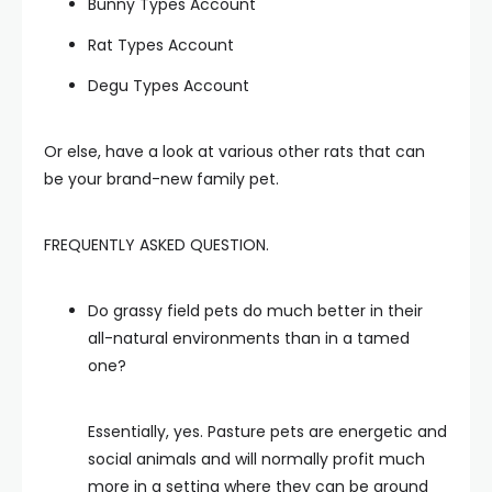
Bunny Types Account
Rat Types Account
Degu Types Account
Or else, have a look at various other rats that can
be your brand-new family pet.
FREQUENTLY ASKED QUESTION.
Do grassy field pets do much better in their
all-natural environments than in a tamed
one?
Essentially, yes. Pasture pets are energetic and
social animals and will normally profit much
more in a setting where they can be around