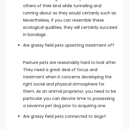
others of their kind while tunneling and
running about as they would certainly such as.
Nevertheless, if you can resemble these
ecological qualities, they will certainly succeed
in bondage.
Are grassy field pets upsetting treatment of?
Pasture pets are reasonably hard to look after.
They need a great deal of focus and
treatment when it concerns developing the
right social and physical atmosphere for
them. As an animal proprietor, you need to be
particular you can devote time to possessing
a savanna pet dog prior to acquiring one.
Are grassy field pets connected to dogs?