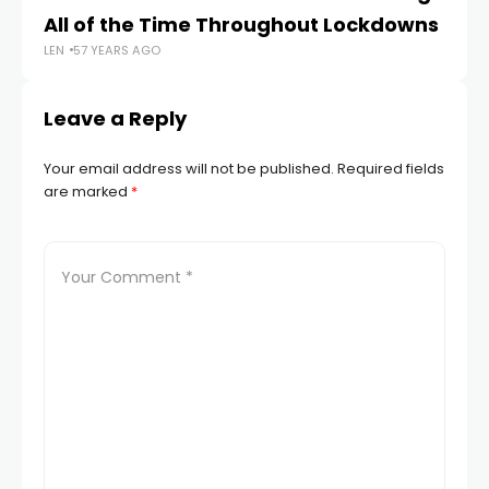
LEN
All of the Time Throughout Lockdowns
LEN
57 YEARS AGO
Leave a Reply
Your email address will not be published.
Required fields
are marked
*