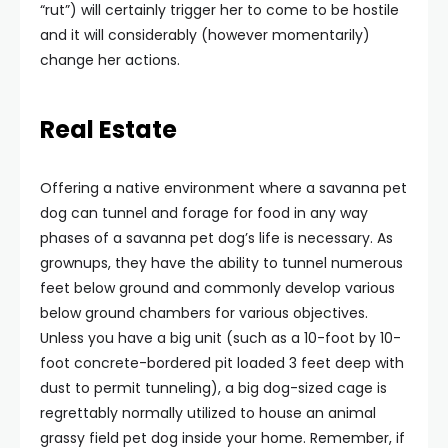
“rut”) will certainly trigger her to come to be hostile
and it will considerably (however momentarily)
change her actions.
Real Estate
Offering a native environment where a savanna pet
dog can tunnel and forage for food in any way
phases of a savanna pet dog’s life is necessary. As
grownups, they have the ability to tunnel numerous
feet below ground and commonly develop various
below ground chambers for various objectives.
Unless you have a big unit (such as a 10-foot by 10-
foot concrete-bordered pit loaded 3 feet deep with
dust to permit tunneling), a big dog-sized cage is
regrettably normally utilized to house an animal
grassy field pet dog inside your home. Remember, if