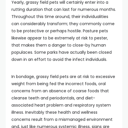
Yearly, grassy field pets will certainly enter into a
rutting duration that can last for numerous months.
Throughout this time around, their individualities
can considerably transform; they commonly come
to be protective or perhaps hostile. Pasture pets
likewise appear to be extremely at risk to pester,
that makes them a danger to close-by human
populaces. Some parks have actually been closed
down in an effort to avoid the infect individuals.
In bondage, grassy field pets are at risk to excessive
weight from being fed the incorrect foods, oral
concerns from an absence of coarse foods that
cleanse teeth and periodontals, and diet-
associated heart problem and respiratory system
illness. Inevitably these health and wellness
concerns result from a mismanaged environment
and, just like numerous systemic illness, signs are