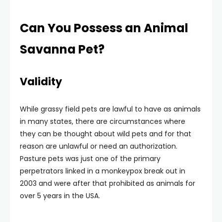
Can You Possess an Animal
Savanna Pet?
Validity
While grassy field pets are lawful to have as animals
in many states, there are circumstances where
they can be thought about wild pets and for that
reason are unlawful or need an authorization.
Pasture pets was just one of the primary
perpetrators linked in a monkeypox break out in
2003 and were after that prohibited as animals for
over 5 years in the USA.