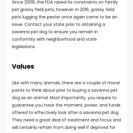
Since 2008, the FDA raised its constraints on family
pet grassy field pets, however in 2016, grassy field
pets lugging the pester once again came to be an
issue. Contact your state prior to obtaining a
savanna pet dog to ensure you remain in
conformity with neighborhood and state
legislations.
Values
Like with many animals, there are a couple of moral
points to think about prior to buying a savanna pet
dog as an animal. Most importantly, you require to
guarantee you have the moment, power, and funds
offered to effectively look after a savanna pet dog.
They need a great deal of treatment and focus and
will certainly refrain from doing well if deprived for