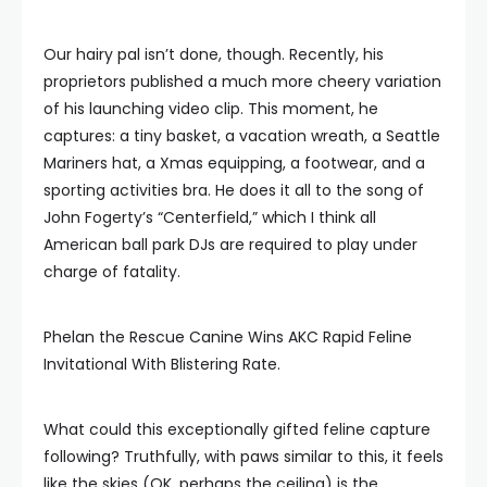
Our hairy pal isn’t done, though. Recently, his
proprietors published a much more cheery variation
of his launching video clip. This moment, he
captures: a tiny basket, a vacation wreath, a Seattle
Mariners hat, a Xmas equipping, a footwear, and a
sporting activities bra. He does it all to the song of
John Fogerty’s “Centerfield,” which I think all
American ball park DJs are required to play under
charge of fatality.
Phelan the Rescue Canine Wins AKC Rapid Feline
Invitational With Blistering Rate.
What could this exceptionally gifted feline capture
following? Truthfully, with paws similar to this, it feels
like the skies (OK, perhaps the ceiling) is the