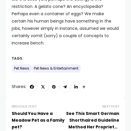
restriction. A gelato cone? An encyclopedia?
Perhaps even a container of eggs? We make
certain his human beings have something in the
jobs, however simply in instance, assumed we would
certainly vomit (sorry) a couple of concepts to
increase bench.
TAGS:
Pet News
Pet News & Entertainment
Shares:
PREVIOUS POST
NEXT POST
Should You Have a
See This Smart German
Meadow Pet as a Family
Shorthaired Guideline
pet?
Method Her Proprietor