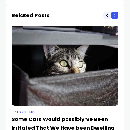
to Get Her Sibling’s
Food
Related Posts
CATS KITTENS
PE
Some Cats Would possibly’ve Been
El
Irritated That We Have been Dwelling
C