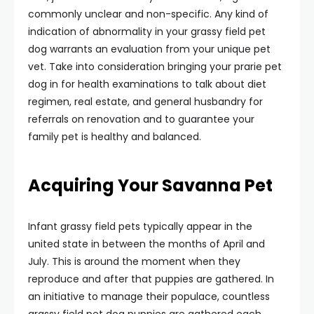
commonly unclear and non-specific. Any kind of
indication of abnormality in your grassy field pet
dog warrants an evaluation from your unique pet
vet. Take into consideration bringing your prarie pet
dog in for health examinations to talk about diet
regimen, real estate, and general husbandry for
referrals on renovation and to guarantee your
family pet is healthy and balanced.
Acquiring Your Savanna Pet
Infant grassy field pets typically appear in the
united state in between the months of April and
July. This is around the moment when they
reproduce and after that puppies are gathered. In
an initiative to manage their populace, countless
grassy field pet dog puppies are gathered each