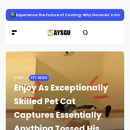
Experience the Future of Cooling: Why HoverAir’s Innov
HOME
PET NEWS
Enjoy As Exceptionally
Skilled Pet Cat
Captures Essentially
Anything Tossed His