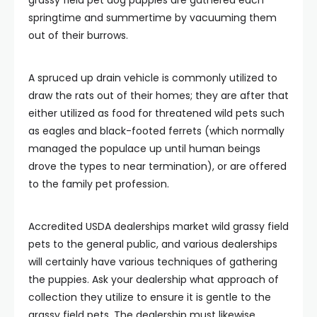
springtime and summertime by vacuuming them
out of their burrows.
A spruced up drain vehicle is commonly utilized to
draw the rats out of their homes; they are after that
either utilized as food for threatened wild pets such
as eagles and black-footed ferrets (which normally
managed the populace up until human beings
drove the types to near termination), or are offered
to the family pet profession.
Accredited USDA dealerships market wild grassy field
pets to the general public, and various dealerships
will certainly have various techniques of gathering
the puppies. Ask your dealership what approach of
collection they utilize to ensure it is gentle to the
grassy field pets. The dealership must likewise