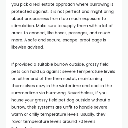
you pick a real estate approach where burrowing is
protected against, it is not perfect and might bring
about anxiousness from too much exposure to
stimulation. Make sure to supply them with a lot of
areas to conceal, like boxes, passages, and much
more. A safe and secure, escape-proof cage is
likewise advised.
If provided a suitable burrow outside, grassy field
pets can hold up against severe temperature levels
on either end of the thermostat, maintaining
themselves cozy in the wintertime and cool in the
summertime via burrowing. Nevertheless, if you
house your grassy field pet dog outside without a
burrow, their systems are unfit to handle severe
warm or chilly temperature levels. Usually, they
favor temperature levels around 70 levels