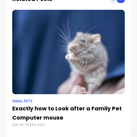
SMALL PETS
SMA
Exactly how to Look after a Family Pet
Lo
Computer mouse
Su
LEN
57 YEARS AGO
LEN