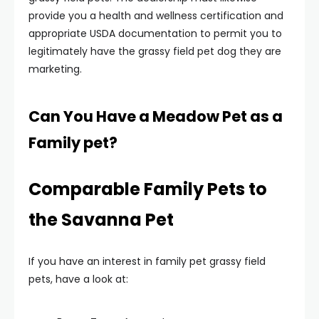
provide you a health and wellness certification and
appropriate USDA documentation to permit you to
legitimately have the grassy field pet dog they are
marketing.
Can You Have a Meadow Pet as a
Family pet?
Comparable Family Pets to
the Savanna Pet
If you have an interest in family pet grassy field
pets, have a look at: