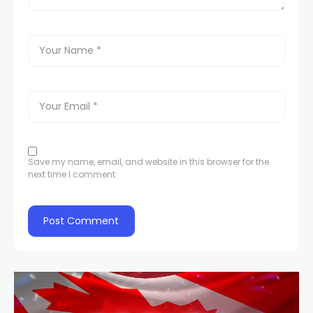
Save my name, email, and website in this browser for the
next time I comment.