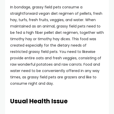
In bondage, grassy field pets consume a
straightforward vegan diet regimen of pellets, fresh
hay, turfs, fresh fruits, veggies, and water. When
maintained as an animal, grassy field pets need to
be fed a high fiber pellet diet regimen, together with
timothy hay or timothy hay dices. This food was
created especially for the dietary needs of
restricted grassy field pets. You need to likewise
provide entire oats and fresh veggies, consisting of
raw wonderful potatoes and raw carrots. Food and
water need to be conveniently offered in any way
times, as grassy field pets are grazers and like to
consume night and day.
Usual Health Issue