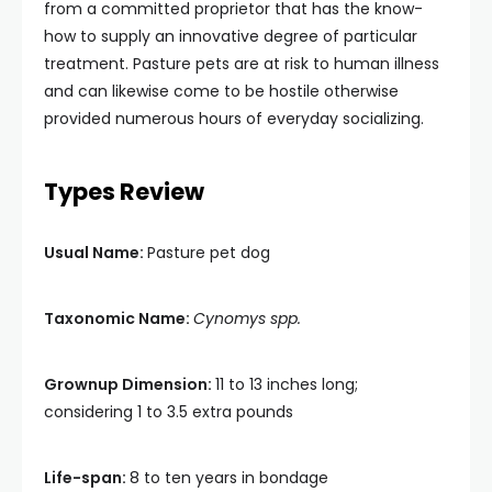
from a committed proprietor that has the know-
how to supply an innovative degree of particular
treatment. Pasture pets are at risk to human illness
and can likewise come to be hostile otherwise
provided numerous hours of everyday socializing.
Types Review
Usual Name:
Pasture pet dog
Taxonomic Name:
Cynomys spp.
Grownup Dimension:
11 to 13 inches long;
considering 1 to 3.5 extra pounds
Life-span:
8 to ten years in bondage