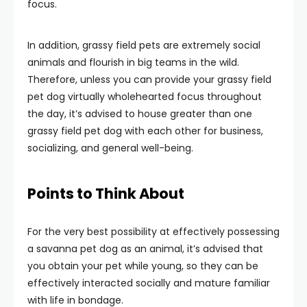
focus.
In addition, grassy field pets are extremely social
animals and flourish in big teams in the wild.
Therefore, unless you can provide your grassy field
pet dog virtually wholehearted focus throughout
the day, it’s advised to house greater than one
grassy field pet dog with each other for business,
socializing, and general well-being.
Points to Think About
For the very best possibility at effectively possessing
a savanna pet dog as an animal, it’s advised that
you obtain your pet while young, so they can be
effectively interacted socially and mature familiar
with life in bondage.