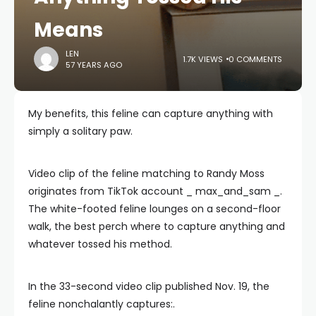
Means
LEN
1.7K VIEWS
0 COMMENTS
57 YEARS AGO
My benefits, this feline can capture anything with
simply a solitary paw.
Video clip of the feline matching to Randy Moss
originates from TikTok account _ max_and_sam _.
The white-footed feline lounges on a second-floor
walk, the best perch where to capture anything and
whatever tossed his method.
In the 33-second video clip published Nov. 19, the
feline nonchalantly captures:.