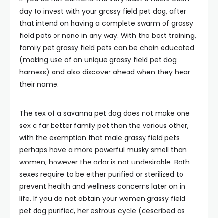
day to invest with your grassy field pet dog, after
that intend on having a complete swarm of grassy
field pets or none in any way. With the best training,
family pet grassy field pets can be chain educated
(making use of an unique grassy field pet dog
harness) and also discover ahead when they hear
their name.
The sex of a savanna pet dog does not make one
sex a far better family pet than the various other,
with the exemption that male grassy field pets
perhaps have a more powerful musky smell than
women, however the odor is not undesirable. Both
sexes require to be either purified or sterilized to
prevent health and wellness concerns later on in
life. If you do not obtain your women grassy field
pet dog purified, her estrous cycle (described as