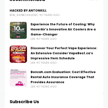
HACKED BY ANTONKILL
BOB_647BECA62D9C
57 YEARS AGO
Experience the Future of Cooling: Why
HoverAir’s Innovative Air Coolers Are a
Game-Changer
LEN
57 YEARS AGO
Discover Your Perfect Vape Experience:
An Extensive Consider VapeBest.ca’s
Impressive Item Schedule
LEN
57 YEARS AGO
Bonzah.com Evaluation: Cost Effective
Rental Auto Insurance Coverage That
Provides Assurance
LEN
57 YEARS AGO
Subscribe Us