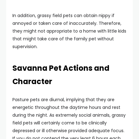
In addition, grassy field pets can obtain nippy if
annoyed or taken care of inaccurately. Therefore,
they might not appropriate to a home with little kids
that might take care of the family pet without
supervision.
Savanna Pet Actions and
Character
Pasture pets are diurnal, implying that they are
energetic throughout the daytime hours and rest
during the night. As extremely social animals, grassy
field pets will certainly come to be clinically
depressed or ill otherwise provided adequate focus.
If you do not contend the very least 6 hours each