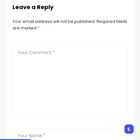
Leave a Reply
Your email address will not be published.
Required fields
are marked
*