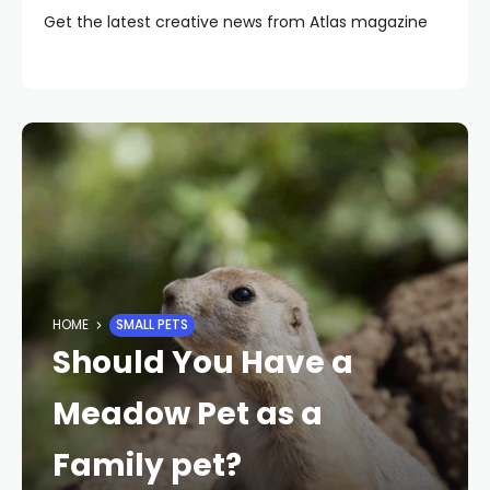
Get the latest creative news from Atlas magazine
HOME
SMALL PETS
Should You Have a
Meadow Pet as a
Family pet?