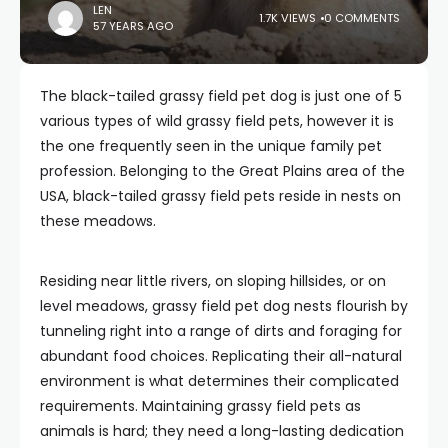
LEN
1.7K VIEWS
0 COMMENTS
57 YEARS AGO
The black-tailed grassy field pet dog is just one of 5
various types of wild grassy field pets, however it is
the one frequently seen in the unique family pet
profession. Belonging to the Great Plains area of the
USA, black-tailed grassy field pets reside in nests on
these meadows.
Residing near little rivers, on sloping hillsides, or on
level meadows, grassy field pet dog nests flourish by
tunneling right into a range of dirts and foraging for
abundant food choices. Replicating their all-natural
environment is what determines their complicated
requirements. Maintaining grassy field pets as
animals is hard; they need a long-lasting dedication