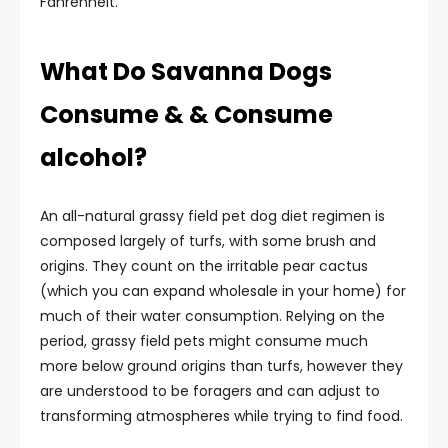
Fahrenheit.
What Do Savanna Dogs
Consume & & Consume
alcohol?
An all-natural grassy field pet dog diet regimen is
composed largely of turfs, with some brush and
origins. They count on the irritable pear cactus
(which you can expand wholesale in your home) for
much of their water consumption. Relying on the
period, grassy field pets might consume much
more below ground origins than turfs, however they
are understood to be foragers and can adjust to
transforming atmospheres while trying to find food.