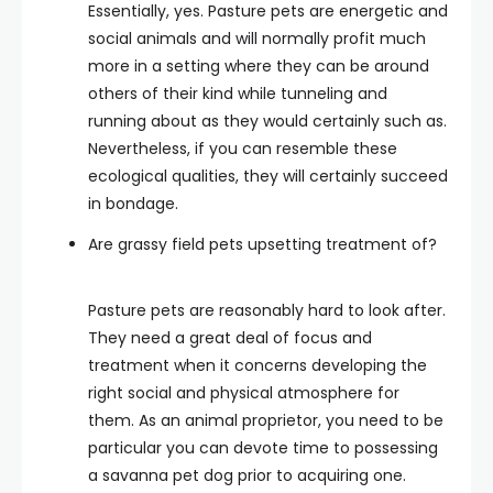
Essentially, yes. Pasture pets are energetic and
social animals and will normally profit much
more in a setting where they can be around
others of their kind while tunneling and
running about as they would certainly such as.
Nevertheless, if you can resemble these
ecological qualities, they will certainly succeed
in bondage.
Are grassy field pets upsetting treatment of?
Pasture pets are reasonably hard to look after.
They need a great deal of focus and
treatment when it concerns developing the
right social and physical atmosphere for
them. As an animal proprietor, you need to be
particular you can devote time to possessing
a savanna pet dog prior to acquiring one.