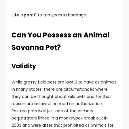
Life-span:
8 to ten years in bondage
Can You Possess an Animal
Savanna Pet?
Validity
While grassy field pets are lawful to have as animals
in many states, there are circumstances where
they can be thought about wild pets and for that
reason are unlawful or need an authorization.
Pasture pets was just one of the primary
perpetrators linked in a monkeypox break out in
2003 and were after that prohibited as animals for