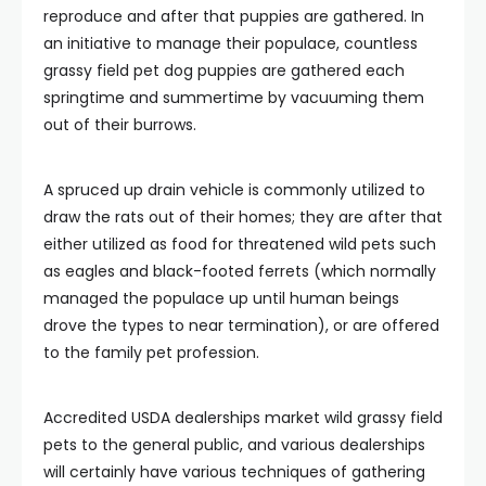
reproduce and after that puppies are gathered. In
an initiative to manage their populace, countless
grassy field pet dog puppies are gathered each
springtime and summertime by vacuuming them
out of their burrows.
A spruced up drain vehicle is commonly utilized to
draw the rats out of their homes; they are after that
either utilized as food for threatened wild pets such
as eagles and black-footed ferrets (which normally
managed the populace up until human beings
drove the types to near termination), or are offered
to the family pet profession.
Accredited USDA dealerships market wild grassy field
pets to the general public, and various dealerships
will certainly have various techniques of gathering