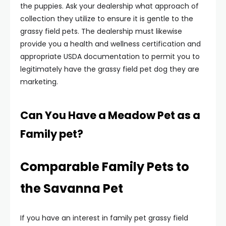
the puppies. Ask your dealership what approach of
collection they utilize to ensure it is gentle to the
grassy field pets. The dealership must likewise
provide you a health and wellness certification and
appropriate USDA documentation to permit you to
legitimately have the grassy field pet dog they are
marketing.
Can You Have a Meadow Pet as a
Family pet?
Comparable Family Pets to
the Savanna Pet
If you have an interest in family pet grassy field