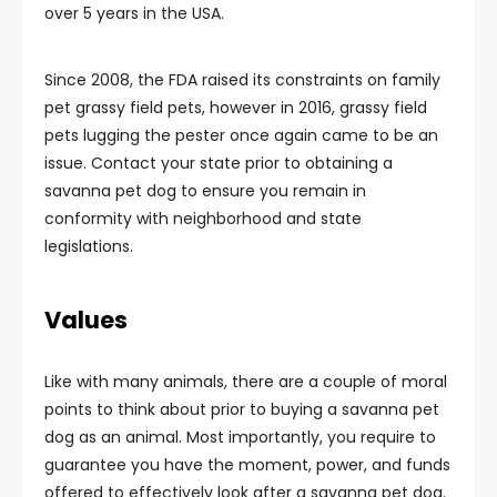
over 5 years in the USA.
Since 2008, the FDA raised its constraints on family
pet grassy field pets, however in 2016, grassy field
pets lugging the pester once again came to be an
issue. Contact your state prior to obtaining a
savanna pet dog to ensure you remain in
conformity with neighborhood and state
legislations.
Values
Like with many animals, there are a couple of moral
points to think about prior to buying a savanna pet
dog as an animal. Most importantly, you require to
guarantee you have the moment, power, and funds
offered to effectively look after a savanna pet dog.