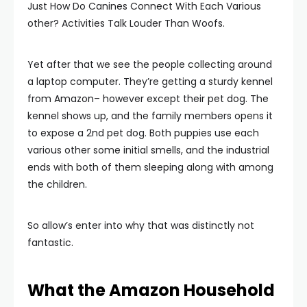
Just How Do Canines Connect With Each Various
other? Activities Talk Louder Than Woofs.
Yet after that we see the people collecting around
a laptop computer. They’re getting a sturdy kennel
from Amazon– however except their pet dog. The
kennel shows up, and the family members opens it
to expose a 2nd pet dog. Both puppies use each
various other some initial smells, and the industrial
ends with both of them sleeping along with among
the children.
So allow’s enter into why that was distinctly not
fantastic.
What the Amazon Household