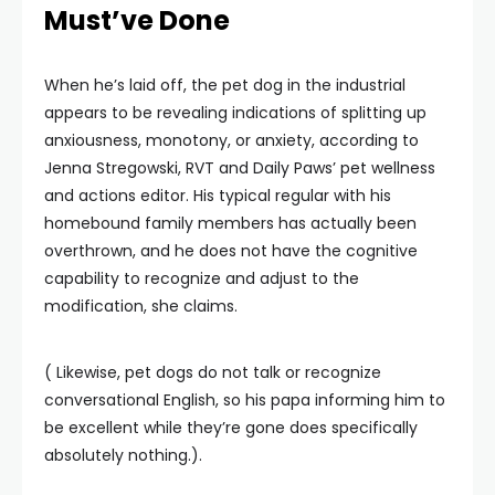
Must’ve Done
When he’s laid off, the pet dog in the industrial
appears to be revealing indications of splitting up
anxiousness, monotony, or anxiety, according to
Jenna Stregowski, RVT and Daily Paws’ pet wellness
and actions editor. His typical regular with his
homebound family members has actually been
overthrown, and he does not have the cognitive
capability to recognize and adjust to the
modification, she claims.
( Likewise, pet dogs do not talk or recognize
conversational English, so his papa informing him to
be excellent while they’re gone does specifically
absolutely nothing.).