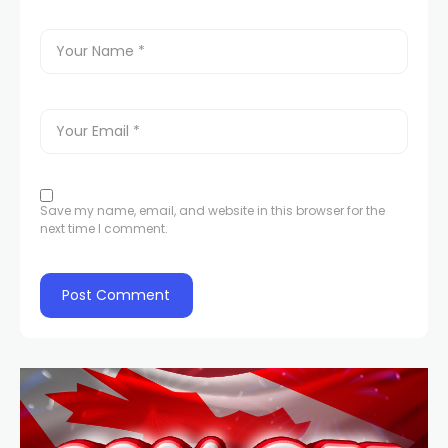
Save my name, email, and website in this browser for the
next time I comment.