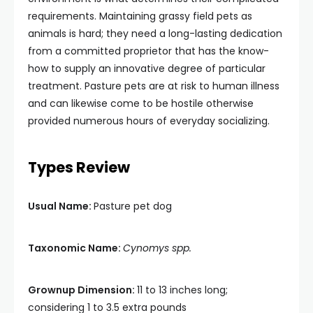
requirements. Maintaining grassy field pets as
animals is hard; they need a long-lasting dedication
from a committed proprietor that has the know-
how to supply an innovative degree of particular
treatment. Pasture pets are at risk to human illness
and can likewise come to be hostile otherwise
provided numerous hours of everyday socializing.
Types Review
Usual Name:
Pasture pet dog
Taxonomic Name:
Cynomys spp.
Grownup Dimension:
11 to 13 inches long;
considering 1 to 3.5 extra pounds