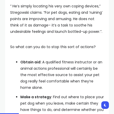
” He’s simply locating his very own coping devices,”
Stregowski claims. “For pet dogs, eating and ‘ruining’
points are improving and amusing. He does not
think of it as damage– it’s a task to soothe his
undesirable feelings and launch bottled-up power.”.
So what can you do to stop this sort of actions?
Obtain aid:
A qualified fitness instructor or an
animal actions professional will certainly be
the most effective source to assist your pet
dog really feel comfortable when they’re
home alone.
Make a strategy
: Find out where to place your
pet dog when you leave, make certain they
have things to do, and determine whether you