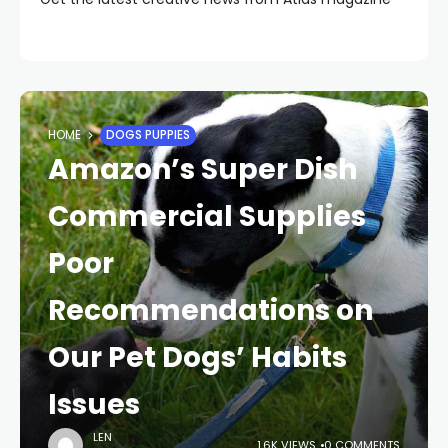
HOME
DOGS PUPPIES
Amazon’s Super Dish
Commercial Supplies
Poor
Recommendations on
Our Pet Dogs’ Habits
Issues
LEN
1.6K VIEWS
0 COMMENTS