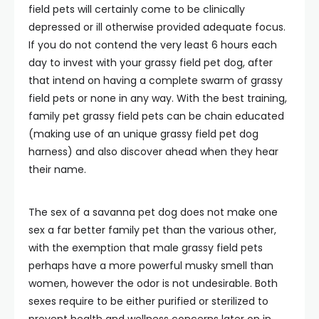
field pets will certainly come to be clinically
depressed or ill otherwise provided adequate focus.
If you do not contend the very least 6 hours each
day to invest with your grassy field pet dog, after
that intend on having a complete swarm of grassy
field pets or none in any way. With the best training,
family pet grassy field pets can be chain educated
(making use of an unique grassy field pet dog
harness) and also discover ahead when they hear
their name.
The sex of a savanna pet dog does not make one
sex a far better family pet than the various other,
with the exemption that male grassy field pets
perhaps have a more powerful musky smell than
women, however the odor is not undesirable. Both
sexes require to be either purified or sterilized to