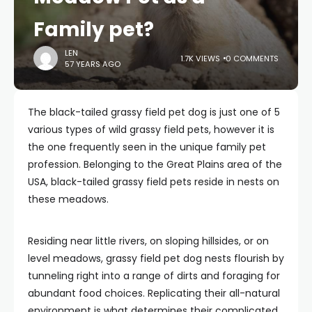
Family pet?
LEN
1.7K VIEWS
0 COMMENTS
57 YEARS AGO
The black-tailed grassy field pet dog is just one of 5
various types of wild grassy field pets, however it is
the one frequently seen in the unique family pet
profession. Belonging to the Great Plains area of the
USA, black-tailed grassy field pets reside in nests on
these meadows.
Residing near little rivers, on sloping hillsides, or on
level meadows, grassy field pet dog nests flourish by
tunneling right into a range of dirts and foraging for
abundant food choices. Replicating their all-natural
environment is what determines their complicated