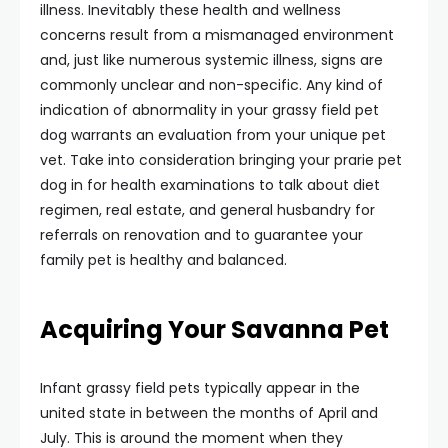
illness. Inevitably these health and wellness
concerns result from a mismanaged environment
and, just like numerous systemic illness, signs are
commonly unclear and non-specific. Any kind of
indication of abnormality in your grassy field pet
dog warrants an evaluation from your unique pet
vet. Take into consideration bringing your prarie pet
dog in for health examinations to talk about diet
regimen, real estate, and general husbandry for
referrals on renovation and to guarantee your
family pet is healthy and balanced.
Acquiring Your Savanna Pet
Infant grassy field pets typically appear in the
united state in between the months of April and
July. This is around the moment when they