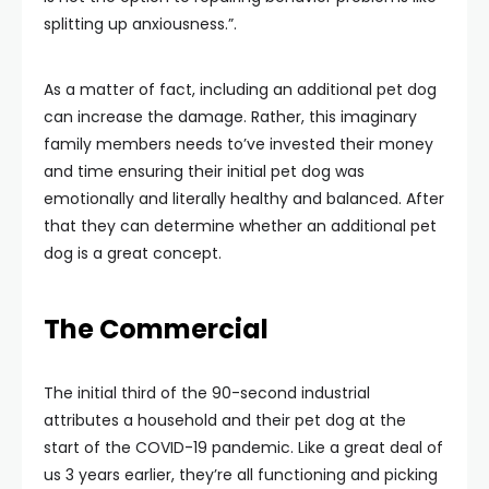
splitting up anxiousness.”.
As a matter of fact, including an additional pet dog
can increase the damage. Rather, this imaginary
family members needs to’ve invested their money
and time ensuring their initial pet dog was
emotionally and literally healthy and balanced. After
that they can determine whether an additional pet
dog is a great concept.
The Commercial
The initial third of the 90-second industrial
attributes a household and their pet dog at the
start of the COVID-19 pandemic. Like a great deal of
us 3 years earlier, they’re all functioning and picking