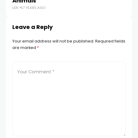
Animals
P
LEN
57 YEARS AGO
LEN
Leave a Reply
Your email address will not be published.
Required fields
are marked
*