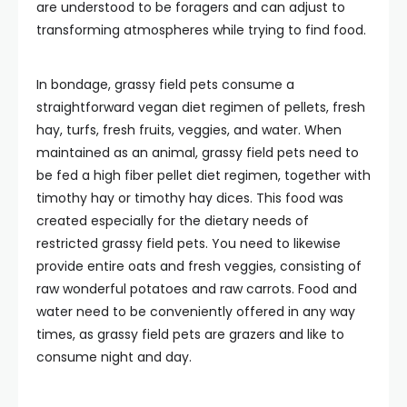
are understood to be foragers and can adjust to
transforming atmospheres while trying to find food.
In bondage, grassy field pets consume a
straightforward vegan diet regimen of pellets, fresh
hay, turfs, fresh fruits, veggies, and water. When
maintained as an animal, grassy field pets need to
be fed a high fiber pellet diet regimen, together with
timothy hay or timothy hay dices. This food was
created especially for the dietary needs of
restricted grassy field pets. You need to likewise
provide entire oats and fresh veggies, consisting of
raw wonderful potatoes and raw carrots. Food and
water need to be conveniently offered in any way
times, as grassy field pets are grazers and like to
consume night and day.