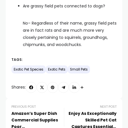
Are grassy field pets connected to dogs?
No– Regardless of their name, grassy field pets
are in fact rats and are much more very
closely pertaining to squirrels, groundhogs,
chipmunks, and woodchucks.
TAGS:
Exotic Pet Species
Exotic Pets
Small Pets
Shares:
PREVIOUS POST
NEXT POST
Amazon’s Super Dish
Enjoy As Exceptionally
Commercial Supplies
Skilled Pet Cat
Poor
Captures Essentially