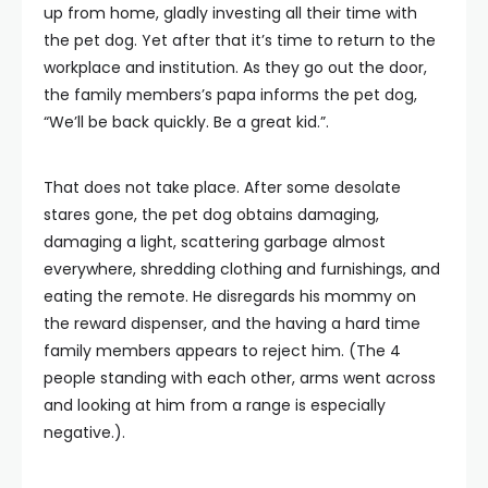
up from home, gladly investing all their time with
the pet dog. Yet after that it’s time to return to the
workplace and institution. As they go out the door,
the family members’s papa informs the pet dog,
“We’ll be back quickly. Be a great kid.”.
That does not take place. After some desolate
stares gone, the pet dog obtains damaging,
damaging a light, scattering garbage almost
everywhere, shredding clothing and furnishings, and
eating the remote. He disregards his mommy on
the reward dispenser, and the having a hard time
family members appears to reject him. (The 4
people standing with each other, arms went across
and looking at him from a range is especially
negative.).