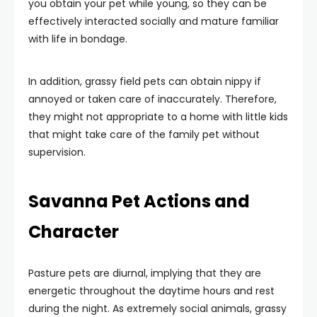
you obtain your pet while young, so they can be
effectively interacted socially and mature familiar
with life in bondage.
In addition, grassy field pets can obtain nippy if
annoyed or taken care of inaccurately. Therefore,
they might not appropriate to a home with little kids
that might take care of the family pet without
supervision.
Savanna Pet Actions and
Character
Pasture pets are diurnal, implying that they are
energetic throughout the daytime hours and rest
during the night. As extremely social animals, grassy