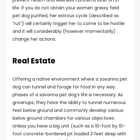
prevent health and wellness concerns later on in
life. If you do not obtain your women grassy field
pet dog purified, her estrous cycle (described as
“rut”) will certainly trigger her to come to be hostile
and it will considerably (however momentarily)
change her actions.
Real Estate
Offering a native environment where a savanna pet
dog can tunnel and forage for food in any way
phases of a savanna pet dog’s life is necessary. As
grownups, they have the ability to tunnel numerous
feet below ground and commonly develop various
below ground chambers for various objectives.
Unless you have a big unit (such as a 10-foot by 10-
foot concrete-bordered pit loaded 3 feet deep with