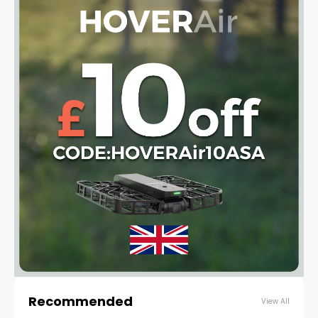
Recommended
View All