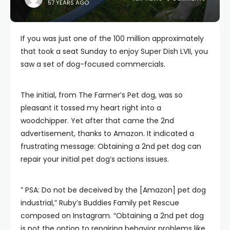
57 YEARS AGO
If you was just one of the 100 million approximately
that took a seat Sunday to enjoy Super Dish LVII, you
saw a set of dog-focused commercials.
The initial, from The Farmer’s Pet dog, was so
pleasant it tossed my heart right into a
woodchipper. Yet after that came the 2nd
advertisement, thanks to Amazon. It indicated a
frustrating message: Obtaining a 2nd pet dog can
repair your initial pet dog’s actions issues.
” PSA: Do not be deceived by the [Amazon] pet dog
industrial,” Ruby’s Buddies Family pet Rescue
composed on Instagram. “Obtaining a 2nd pet dog
is not the option to repairing behavior problems like