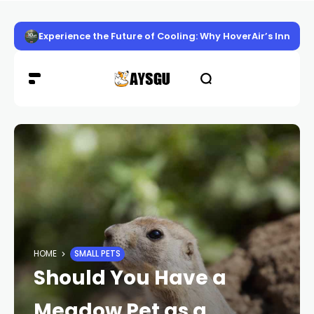
Experience the Future of Cooling: Why HoverAir’s Innov
HOME
SMALL PETS
Should You Have a
Meadow Pet as a