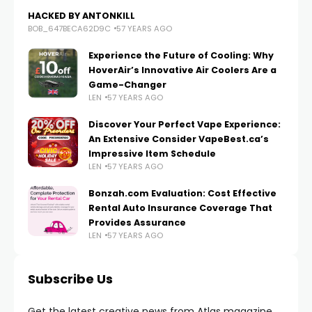
HACKED BY ANTONKILL
BOB_647BECA62D9C
57 YEARS AGO
Experience the Future of Cooling: Why
HoverAir’s Innovative Air Coolers Are a
Game-Changer
LEN
57 YEARS AGO
Discover Your Perfect Vape Experience:
An Extensive Consider VapeBest.ca’s
Impressive Item Schedule
LEN
57 YEARS AGO
Bonzah.com Evaluation: Cost Effective
Rental Auto Insurance Coverage That
Provides Assurance
LEN
57 YEARS AGO
Subscribe Us
Get the latest creative news from Atlas magazine