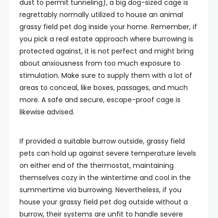
dust to permit tunneling), a big dog-sized cage is
regrettably normally utilized to house an animal
grassy field pet dog inside your home. Remember, if
you pick a real estate approach where burrowing is
protected against, it is not perfect and might bring
about anxiousness from too much exposure to
stimulation. Make sure to supply them with a lot of
areas to conceal, like boxes, passages, and much
more. A safe and secure, escape-proof cage is
likewise advised.
If provided a suitable burrow outside, grassy field
pets can hold up against severe temperature levels
on either end of the thermostat, maintaining
themselves cozy in the wintertime and cool in the
summertime via burrowing. Nevertheless, if you
house your grassy field pet dog outside without a
burrow, their systems are unfit to handle severe