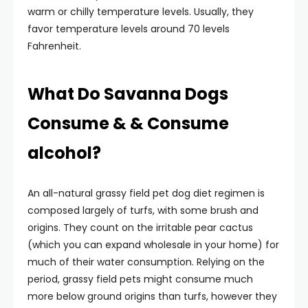
warm or chilly temperature levels. Usually, they
favor temperature levels around 70 levels
Fahrenheit.
What Do Savanna Dogs
Consume & & Consume
alcohol?
An all-natural grassy field pet dog diet regimen is
composed largely of turfs, with some brush and
origins. They count on the irritable pear cactus
(which you can expand wholesale in your home) for
much of their water consumption. Relying on the
period, grassy field pets might consume much
more below ground origins than turfs, however they