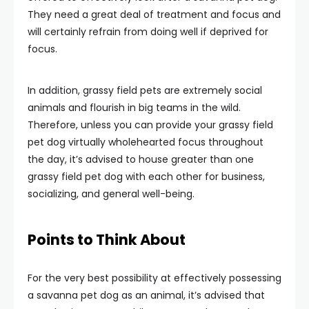
They need a great deal of treatment and focus and
will certainly refrain from doing well if deprived for
focus.
In addition, grassy field pets are extremely social
animals and flourish in big teams in the wild.
Therefore, unless you can provide your grassy field
pet dog virtually wholehearted focus throughout
the day, it’s advised to house greater than one
grassy field pet dog with each other for business,
socializing, and general well-being.
Points to Think About
For the very best possibility at effectively possessing
a savanna pet dog as an animal, it’s advised that