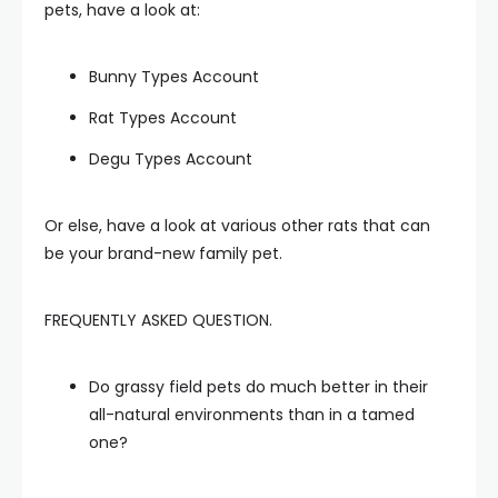
pets, have a look at:
Bunny Types Account
Rat Types Account
Degu Types Account
Or else, have a look at various other rats that can
be your brand-new family pet.
FREQUENTLY ASKED QUESTION.
Do grassy field pets do much better in their
all-natural environments than in a tamed
one?