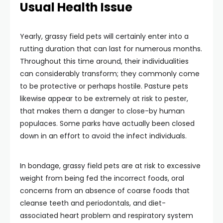
Usual Health Issue
Yearly, grassy field pets will certainly enter into a
rutting duration that can last for numerous months.
Throughout this time around, their individualities
can considerably transform; they commonly come
to be protective or perhaps hostile. Pasture pets
likewise appear to be extremely at risk to pester,
that makes them a danger to close-by human
populaces. Some parks have actually been closed
down in an effort to avoid the infect individuals.
In bondage, grassy field pets are at risk to excessive
weight from being fed the incorrect foods, oral
concerns from an absence of coarse foods that
cleanse teeth and periodontals, and diet-
associated heart problem and respiratory system