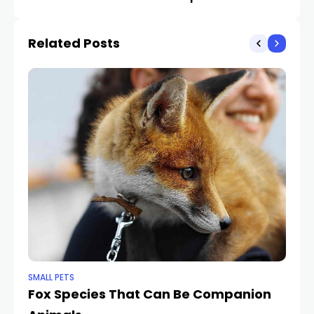
Recommendations on
Anything Tossed His
Our Pet Dogs’ Habits
Means
Related Posts
Issues
SMALL PETS
SMA
Fox Species That Can Be Companion
Ex