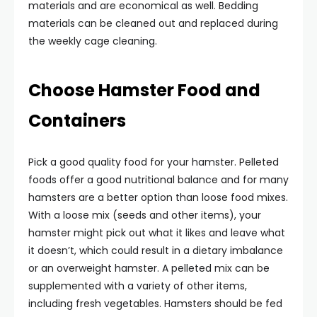
materials and are economical as well. Bedding
materials can be cleaned out and replaced during
the weekly cage cleaning.
Choose Hamster Food and
Containers
Pick a good quality food for your hamster. Pelleted
foods offer a good nutritional balance and for many
hamsters are a better option than loose food mixes.
With a loose mix (seeds and other items), your
hamster might pick out what it likes and leave what
it doesn’t, which could result in a dietary imbalance
or an overweight hamster. A pelleted mix can be
supplemented with a variety of other items,
including fresh vegetables. Hamsters should be fed