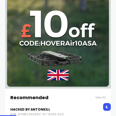
Recommended
View All
HACKED BY ANTONKILL
BOB_647BECA62D9C
57 YEARS AGO