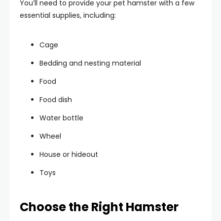
You’ll need to provide your pet hamster with a few
essential supplies, including:
Cage
Bedding and nesting material
Food
Food dish
Water bottle
Wheel
House or hideout
Toys
Choose the Right Hamster