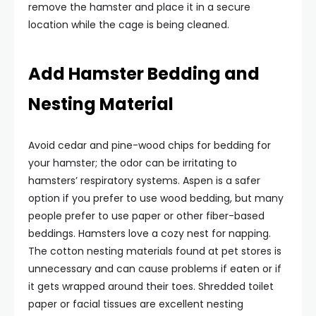
remove the hamster and place it in a secure
location while the cage is being cleaned.
Add Hamster Bedding and
Nesting Material
Avoid cedar and pine-wood chips for bedding for
your hamster; the odor can be irritating to
hamsters’ respiratory systems. Aspen is a safer
option if you prefer to use wood bedding, but many
people prefer to use paper or other fiber-based
beddings. Hamsters love a cozy nest for napping.
The cotton nesting materials found at pet stores is
unnecessary and can cause problems if eaten or if
it gets wrapped around their toes. Shredded toilet
paper or facial tissues are excellent nesting