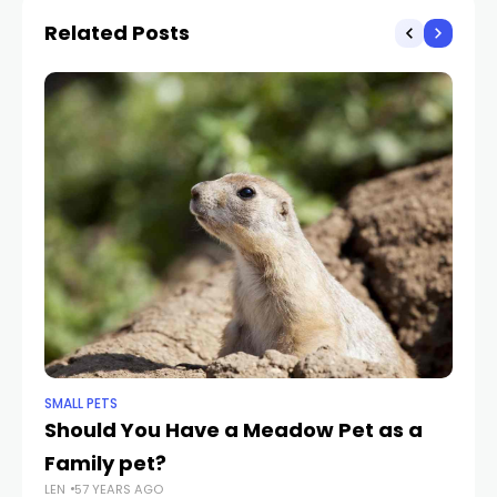
Related Posts
SMALL PETS
SMA
Should You Have a Meadow Pet as a
9 
Family pet?
Bu
LEN
57 YEARS AGO
LEN