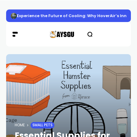
Experience the Future of Cooling: Why HoverAir’s Innov
HOME
SMALL PETS
Essential Supplies for