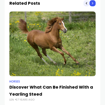
Related Posts
HORSES
HO
Discover What Can Be Finished With a
Ex
LEN
Yearling Steed
LEN
57 YEARS AGO