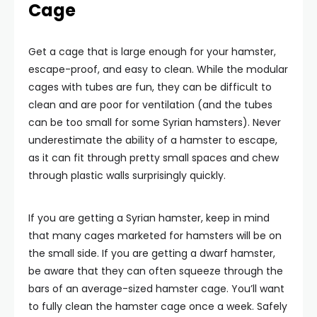
Cage
Get a cage that is large enough for your hamster,
escape-proof, and easy to clean. While the modular
cages with tubes are fun, they can be difficult to
clean and are poor for ventilation (and the tubes
can be too small for some Syrian hamsters). Never
underestimate the ability of a hamster to escape,
as it can fit through pretty small spaces and chew
through plastic walls surprisingly quickly.
If you are getting a Syrian hamster, keep in mind
that many cages marketed for hamsters will be on
the small side. If you are getting a dwarf hamster,
be aware that they can often squeeze through the
bars of an average-sized hamster cage. You’ll want
to fully clean the hamster cage once a week. Safely