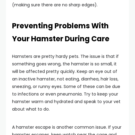
(making sure there are no sharp edges).
Preventing Problems With
Your Hamster During Care
Hamsters are pretty hardy pets. The issue is that if
something goes wrong, the hamster is so small, it
will be affected pretty quickly. Keep an eye out of
an inactive hamster, not eating, diarrhea, hair loss,
sneezing, or runny eyes. Some of these can be due
to infections or even pneumonia. Try to keep your
hamster warm and hydrated and speak to your vet
about what to do.
A hamster escape is another common issue. If your
hamster escapes, keep watch near the cage and