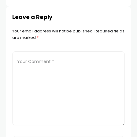
Leave a Reply
Your email address will not be published.
Required fields
are marked
*