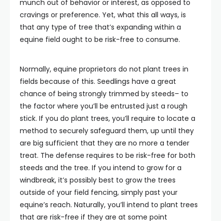
munch out of behavior or interest, as opposed to
cravings or preference. Yet, what this all ways, is
that any type of tree that’s expanding within a
equine field ought to be risk-free to consume.
Normally, equine proprietors do not plant trees in
fields because of this. Seedlings have a great
chance of being strongly trimmed by steeds– to
the factor where you’ll be entrusted just a rough
stick. If you do plant trees, you’ll require to locate a
method to securely safeguard them, up until they
are big sufficient that they are no more a tender
treat. The defense requires to be risk-free for both
steeds and the tree. If you intend to grow for a
windbreak, it’s possibly best to grow the trees
outside of your field fencing, simply past your
equine’s reach. Naturally, you’ll intend to plant trees
that are risk-free if they are at some point