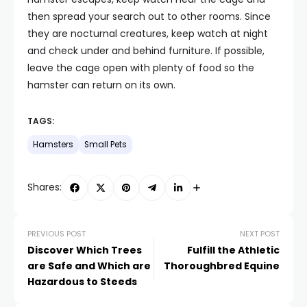
then spread your search out to other rooms. Since
they are nocturnal creatures, keep watch at night
and check under and behind furniture. If possible,
leave the cage open with plenty of food so the
hamster can return on its own.
TAGS:
Hamsters
Small Pets
Shares:
PREVIOUS POST
NEXT POST
Discover Which Trees
Fulfill the Athletic
are Safe and Which are
Thoroughbred Equine
Hazardous to Steeds