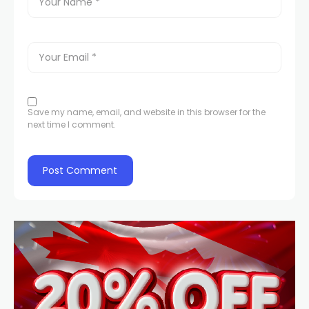
Save my name, email, and website in this browser for the
next time I comment.