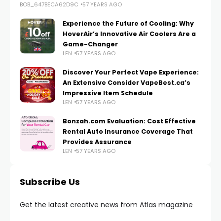
BOB_647BECA62D9C
57 YEARS AGO
Experience the Future of Cooling: Why
HoverAir’s Innovative Air Coolers Are a
Game-Changer
LEN
57 YEARS AGO
Discover Your Perfect Vape Experience:
An Extensive Consider VapeBest.ca’s
Impressive Item Schedule
LEN
57 YEARS AGO
Bonzah.com Evaluation: Cost Effective
Rental Auto Insurance Coverage That
Provides Assurance
LEN
57 YEARS AGO
Subscribe Us
Get the latest creative news from Atlas magazine