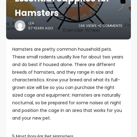
Hamsters
LEN
1.6K VIEWS
0 COMMENTS
57 YEARS AGO
Hamsters are pretty common household pets.
These small rodents usually live for about two years
and do best if housed alone. There are different
breeds of hamsters, and they range in size and
characteristics. Know your breed and what its full-
grown size will be so you can purchase the right
sized cage and equipment. Hamsters are naturally
nocturnal, so be prepared for some noises at night
and position the cage in an area that works for you
and your new pet.
5 Most Popular Pet Hamsters