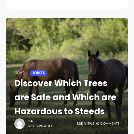
HOME
HORSES
Discover Which Trees
are Safe and Which are
Hazardous to Steeds
LEN
1.6K VIEWS
0 COMMENTS
57 YEARS AGO