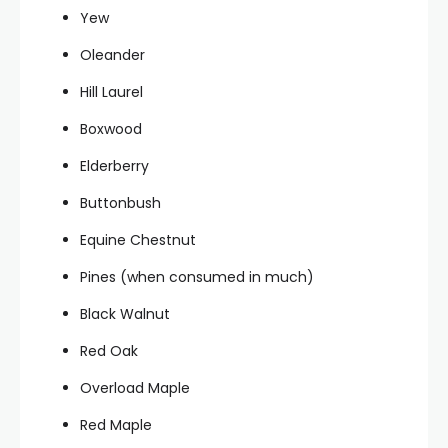
Yew
Oleander
Hill Laurel
Boxwood
Elderberry
Buttonbush
Equine Chestnut
Pines (when consumed in much)
Black Walnut
Red Oak
Overload Maple
Red Maple