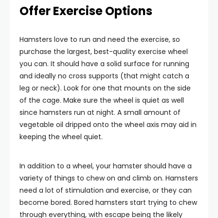
Offer Exercise Options
Hamsters love to run and need the exercise, so
purchase the largest, best-quality exercise wheel
you can. It should have a solid surface for running
and ideally no cross supports (that might catch a
leg or neck). Look for one that mounts on the side
of the cage. Make sure the wheel is quiet as well
since hamsters run at night. A small amount of
vegetable oil dripped onto the wheel axis may aid in
keeping the wheel quiet.
In addition to a wheel, your hamster should have a
variety of things to chew on and climb on. Hamsters
need a lot of stimulation and exercise, or they can
become bored. Bored hamsters start trying to chew
through everything, with escape being the likely