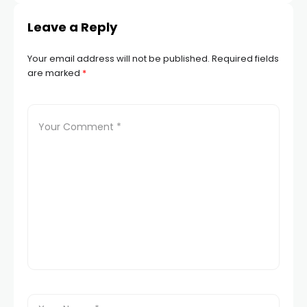
Leave a Reply
Your email address will not be published.
Required fields
are marked
*