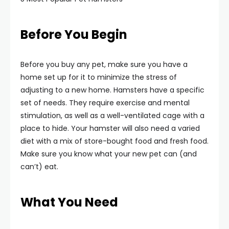
Before You Begin
Before you buy any pet, make sure you have a
home set up for it to minimize the stress of
adjusting to a new home. Hamsters have a specific
set of needs. They require exercise and mental
stimulation, as well as a well-ventilated cage with a
place to hide. Your hamster will also need a varied
diet with a mix of store-bought food and fresh food.
Make sure you know what your new pet can (and
can’t) eat.
What You Need