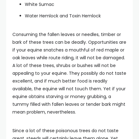
White Sumac
Water Hemlock and Toxin Hemlock
Consuming the fallen leaves or needles, timber or
bark of these trees can be deadly. Opportunities are
if your equine snatches a mouthful of red maple or
oak leaves while route riding, it will not be damaged.
A lot of these trees, shrubs or bushes will not be
appealing to your equine. They possibly do not taste
excellent, and if much better food is readily
available, the equine will not touch them. Yet if your
equine obtains starving or money grubbing, a
tummy filled with fallen leaves or tender bark might
mean problem, nevertheless.
Since a lot of these poisonous trees do not taste
great, steeds will certainly leave them alone. Yet,