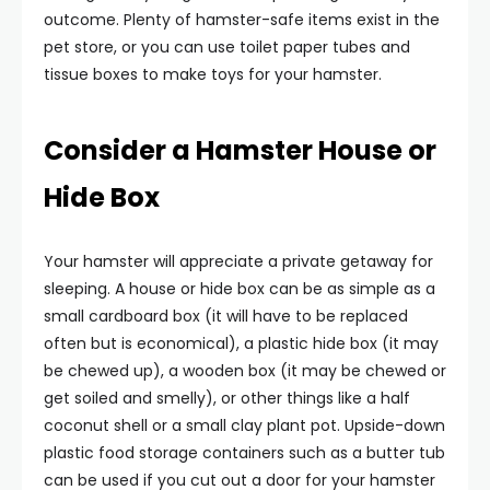
outcome. Plenty of hamster-safe items exist in the
pet store, or you can use toilet paper tubes and
tissue boxes to make toys for your hamster.
Consider a Hamster House or
Hide Box
Your hamster will appreciate a private getaway for
sleeping. A house or hide box can be as simple as a
small cardboard box (it will have to be replaced
often but is economical), a plastic hide box (it may
be chewed up), a wooden box (it may be chewed or
get soiled and smelly), or other things like a half
coconut shell or a small clay plant pot. Upside-down
plastic food storage containers such as a butter tub
can be used if you cut out a door for your hamster