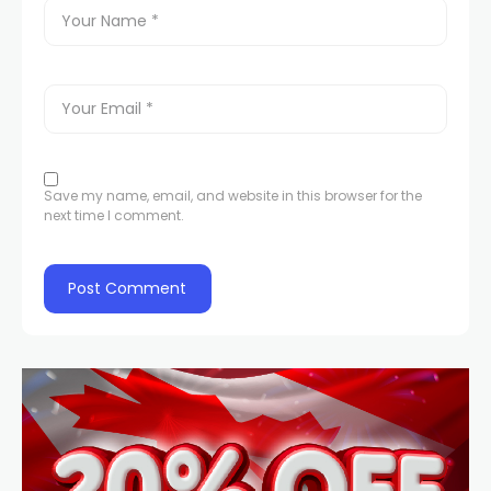
Save my name, email, and website in this browser for the
next time I comment.