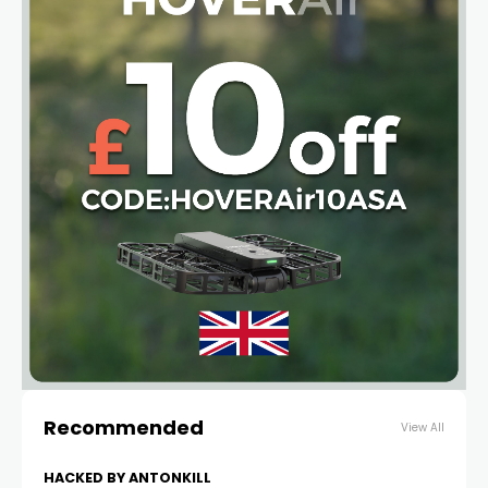
Recommended
View All
HACKED BY ANTONKILL