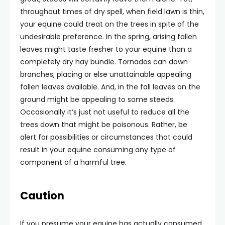
throughout times of dry spell, when field lawn is thin,
your equine could treat on the trees in spite of the
undesirable preference. In the spring, arising fallen
leaves might taste fresher to your equine than a
completely dry hay bundle. Tornados can down
branches, placing or else unattainable appealing
fallen leaves available. And, in the fall leaves on the
ground might be appealing to some steeds.
Occasionally it’s just not useful to reduce all the
trees down that might be poisonous. Rather, be
alert for possibilities or circumstances that could
result in your equine consuming any type of
component of a harmful tree.
Caution
If you presume your equine has actually consumed