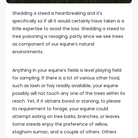
Shedding a steed is heartbreaking and it’s
specifically so if all it would certainly have taken is a
little expertise to avoid the loss. Shedding a steed to
tree poisoning is ravaging, partly since we see trees
as component of our equine’s natural
environments.
Anything in your equine’s fields is level playing field
for sampling. If there is a lot of various other food,
such as lawn or hay readily available, your equine
possibly will not touch any one of the trees within its
reach. Yet, if it obtains bored or starving, to please
its requirement to forage, your equine could
attempt eating on tree barks, branches, or leaves.
Some steeds enjoy the preference of willow,
staghorn sumac, and a couple of others. Others