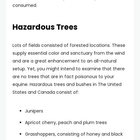
consumed.
Hazardous Trees
Lots of fields consisted of forested locations. These
supply essential color and sanctuary from the wind
and are a great enhancement to an all-natural
setup. Yet, you might intend to examine that there
are no trees that are in fact poisonous to your
equine. Hazardous trees and bushes in The United
States and Canada consist of:
Junipers
Apricot cherry, peach and plum trees
Grasshoppers, consisting of honey and black