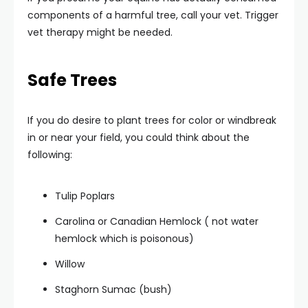
components of a harmful tree, call your vet. Trigger
vet therapy might be needed.
Safe Trees
If you do desire to plant trees for color or windbreak
in or near your field, you could think about the
following:
Tulip Poplars
Carolina or Canadian Hemlock ( not water
hemlock which is poisonous)
Willow
Staghorn Sumac (bush)