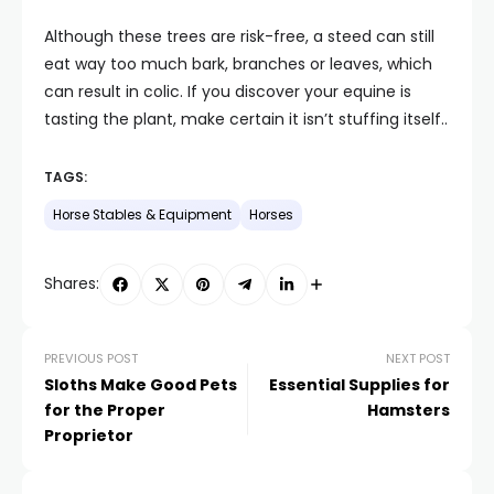
Although these trees are risk-free, a steed can still
eat way too much bark, branches or leaves, which
can result in colic. If you discover your equine is
tasting the plant, make certain it isn’t stuffing itself..
TAGS:
Horse Stables & Equipment
Horses
Shares:
PREVIOUS POST
NEXT POST
Sloths Make Good Pets
Essential Supplies for
for the Proper
Hamsters
Proprietor