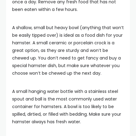
once a day. Remove any fresh food that has not
been eaten within a few hours.
A shallow, small but heavy bowl (anything that won’t
be easily tipped over) is ideal as a food dish for your
hamster. A small ceramic or porcelain crock is a
great option, as they are sturdy and won’t be
chewed up. You don’t need to get fancy and buy a
special hamster dish, but make sure whatever you
choose won’t be chewed up the next day.
A small hanging water bottle with a stainless steel
spout and ball is the most commonly used water
container for hamsters. A bowl is too likely to be
spilled, dirtied, or filled with bedding. Make sure your
hamster always has fresh water.