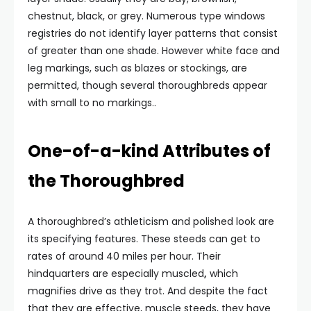
chestnut, black, or grey. Numerous type windows
registries do not identify layer patterns that consist
of greater than one shade. However white face and
leg markings, such as blazes or stockings, are
permitted, though several thoroughbreds appear
with small to no markings..
One-of-a-kind Attributes of
the Thoroughbred
A thoroughbred’s athleticism and polished look are
its specifying features. These steeds can get to
rates of around 40 miles per hour. Their
hindquarters are especially muscled
,
which
magnifies drive as they trot. And despite the fact
that they are effective, muscle steeds, they have