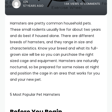
LEN
1.6K VIEWS
0 COMMENTS
57 YEARS AGO
Hamsters are pretty common household pets.
These small rodents usually live for about two years
and do best if housed alone. There are different
breeds of hamsters, and they range in size and
characteristics. Know your breed and what its full-
grown size will be so you can purchase the right
sized cage and equipment. Hamsters are naturally
nocturnal, so be prepared for some noises at night
and position the cage in an area that works for you
and your new pet.
5 Most Popular Pet Hamsters
Before You Begin