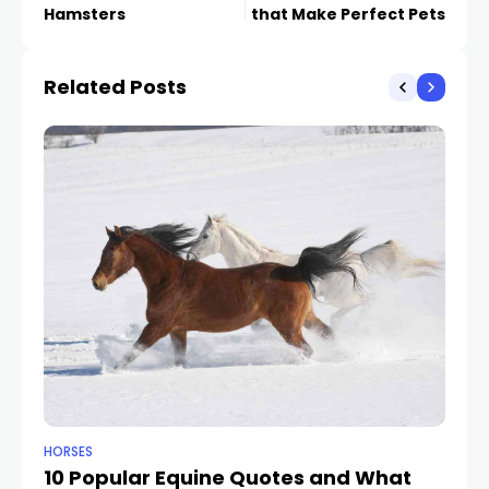
Hamsters
that Make Perfect Pets
Related Posts
HORSES
HO
10 Popular Equine Quotes and What
F