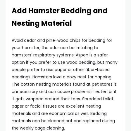
Add Hamster Bedding and
Nesting Material
Avoid cedar and pine-wood chips for bedding for
your hamster; the odor can be irritating to
hamsters’ respiratory systems. Aspen is a safer
option if you prefer to use wood bedding, but many
people prefer to use paper or other fiber-based
beddings. Hamsters love a cozy nest for napping.
The cotton nesting materials found at pet stores is
unnecessary and can cause problems if eaten or if
it gets wrapped around their toes. Shredded toilet
paper or facial tissues are excellent nesting
materials and are economical as well. Bedding
materials can be cleaned out and replaced during
the weekly cage cleaning.