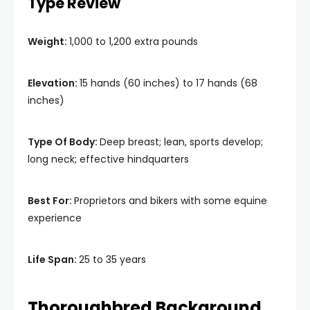
Type Review
Weight:
1,000 to 1,200 extra pounds
Elevation:
15 hands (60 inches) to 17 hands (68
inches)
Type Of Body:
Deep breast; lean, sports develop;
long neck; effective hindquarters
Best For:
Proprietors and bikers with some equine
experience
Life Span:
25 to 35 years
Thoroughbred Background