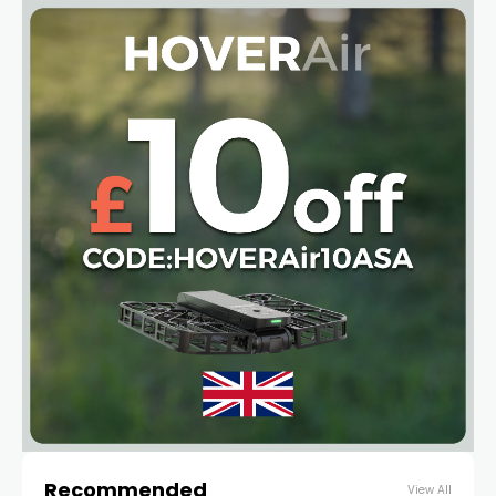
Recommended
View All