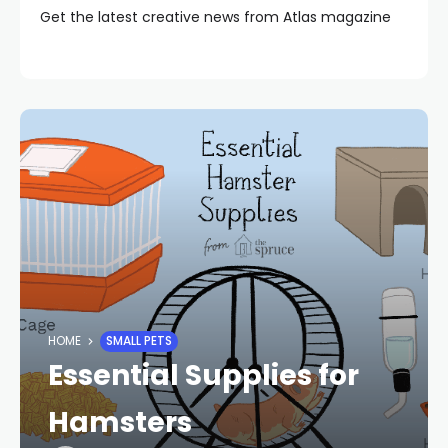
Get the latest creative news from Atlas magazine
HOME
SMALL PETS
Essential Supplies for
Hamsters