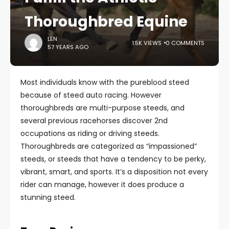
Thoroughbred Equine
LEN
1.5K VIEWS
0 COMMENTS
57 YEARS AGO
Most individuals know with the pureblood steed
because of steed auto racing. However
thoroughbreds are multi-purpose steeds, and
several previous racehorses discover 2nd
occupations as riding or driving steeds.
Thoroughbreds are categorized as “impassioned”
steeds, or steeds that have a tendency to be perky,
vibrant, smart, and sports. It’s a disposition not every
rider can manage, however it does produce a
stunning steed.