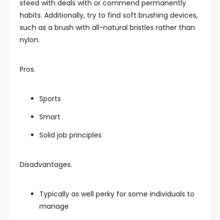
steed with deals with or commend permanently
habits. Additionally, try to find soft brushing devices,
such as a brush with all-natural bristles rather than
nylon.
Pros.
Sports
Smart
Solid job principles
Disadvantages.
Typically as well perky for some individuals to
manage