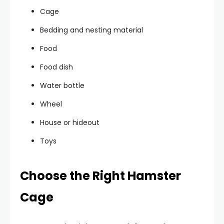
Cage
Bedding and nesting material
Food
Food dish
Water bottle
Wheel
House or hideout
Toys
Choose the Right Hamster
Cage