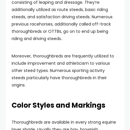
consisting of leaping and dressage. They’re
additionally utilized as route steeds, basic riding
steeds, and satisfaction driving steeds. Numerous
previous racehorses, additionally called
off-track
thoroughbreds or OTTBs, go on to end up being
riding and driving steeds..
Moreover, thoroughbreds are frequently utilized to
include improvement and athleticism to various
other steed types. Numerous sporting activity
steeds particularly have thoroughbreds in their
origins.
Color Styles and Markings
Thoroughbreds are available in every strong equine
layer shade. Usually they are bay, brownish,