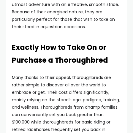
utmost adventure with an effective, smooth stride.
Because of their energised nature, they are
particularly perfect for those that wish to take on
their steed in equestrian occasions.
Exactly How to Take On or
Purchase a Thoroughbred
Many thanks to their appeal, thoroughbreds are
rather simple to discover all over the world to
embrace or get. Their cost differs significantly,
mainly relying on the steed’s age, pedigree, training,
and wellness. Thoroughbreds from champ families
can conveniently set you back greater than
$100,000 while thoroughbreds for basic riding or
retired racehorses frequently set you back in