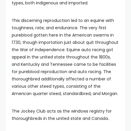
types, both indigenous and imported.
This discerning reproduction led to an equine with
toughness, rate, and endurance. The very first
pureblood gotten here in the American swarms in
1730, though importation just about quit throughout
the War of independence. Equine auto racing got
appeal in the united state throughout the 1800s,
and Kentucky and Tennessee came to be facilities
for pureblood reproduction and auto racing. The
thoroughbred additionally affected a number of
various other steed types, consisting of the
American quarter steed, standardbred, and Morgan.
The Jockey Club acts as the windows registry for
thoroughbreds in the united state and Canada..