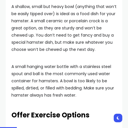
A shallow, small but heavy bowl (anything that won’t
be easily tipped over) is ideal as a food dish for your
hamster. A small ceramic or porcelain crock is a
great option, as they are sturdy and won’t be
chewed up. You don’t need to get fancy and buy a
special hamster dish, but make sure whatever you
choose won’t be chewed up the next day.
A small hanging water bottle with a stainless steel
spout and ball is the most commonly used water
container for hamsters. A bowl is too likely to be
spilled, dirtied, or filled with bedding. Make sure your
hamster always has fresh water.
Offer Exercise Options