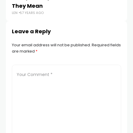
They Mean
St
LEN
57 YEARS AGO
LEN
Leave a Reply
Your email address will not be published.
Required fields
are marked
*