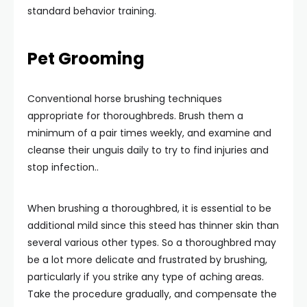
standard behavior training.
Pet Grooming
Conventional horse brushing techniques
appropriate for thoroughbreds. Brush them a
minimum of a pair times weekly, and examine and
cleanse their unguis daily to try to find injuries and
stop infection..
When brushing a thoroughbred, it is essential to be
additional mild since this steed has thinner skin than
several various other types. So a thoroughbred may
be a lot more delicate and frustrated by brushing,
particularly if you strike any type of aching areas.
Take the procedure gradually, and compensate the