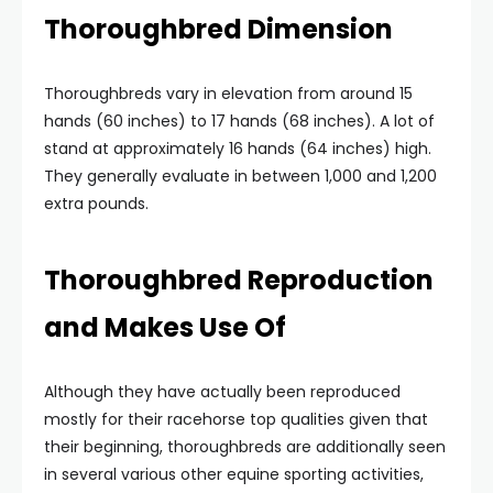
Thoroughbred Dimension
Thoroughbreds vary in elevation from around 15
hands (60 inches) to 17 hands (68 inches). A lot of
stand at approximately 16 hands (64 inches) high.
They generally evaluate in between 1,000 and 1,200
extra pounds.
Thoroughbred Reproduction
and Makes Use Of
Although they have actually been reproduced
mostly for their racehorse top qualities given that
their beginning, thoroughbreds are additionally seen
in several various other equine sporting activities,