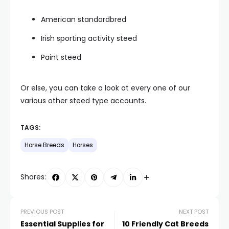
American standardbred
Irish sporting activity steed
Paint steed
Or else, you can take a look at every one of our
various other steed type accounts.
TAGS:
Horse Breeds
Horses
Shares:
PREVIOUS POST
NEXT POST
Essential Supplies for
10 Friendly Cat Breeds