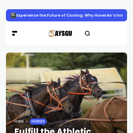
Experience the Future of Cooling: Why HoverAir’s Innov
HOME
HORSES
Fulfill the Athletic