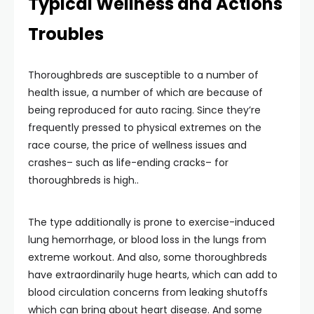
Typical Wellness and Actions
Troubles
Thoroughbreds are susceptible to a number of
health issue, a number of which are because of
being reproduced for auto racing. Since they’re
frequently pressed to physical extremes on the
race course, the price of wellness issues and
crashes– such as life-ending cracks– for
thoroughbreds is high..
The type additionally is prone to exercise-induced
lung hemorrhage, or blood loss in the lungs from
extreme workout. And also, some thoroughbreds
have extraordinarily huge hearts, which can add to
blood circulation concerns from leaking shutoffs
which can bring about heart disease. And some