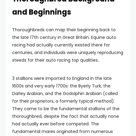
and Beginnings
Thoroughbreds can map their beginning back to
the late 17th century in Great Britain. Equine auto
racing had actually currently existed there for
centuries, and individuals were uniquely reproducing
steeds for their auto racing top qualities..
3 stallions were imported to England in the late
1600s and very early 1700s: the Byerly Turk, the
Darley Arabian, and the Godolphin Arabian (called
for their proprietors, a formerly typical method).
They came to be the fundamental stallions of the
thoroughbred, despite the fact that actually none
had actually ever before competed. The
fundamental mares originated from numerous