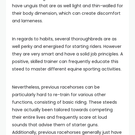
have unguis that are as well light and thin-walled for
their body dimension, which can create discomfort
and lameness.
In regards to habits, several thoroughbreds are as
well perky and energised for starting riders. However
they are very smart and have a solid job principles. A
positive, skilled trainer can frequently educate this
steed to master different equine sporting activities.
Nevertheless, previous racehorses can be
particularly hard to re-train for various other
functions, consisting of basic riding. These steeds
have actually been tailored towards competing
their entire lives and frequently scare at loud
sounds that advise them of starter guns.
Additionally, previous racehorses generally just have