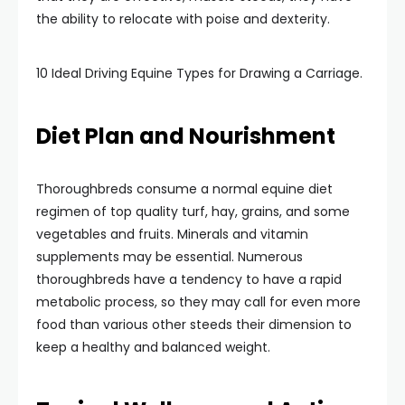
the ability to relocate with poise and dexterity.
10 Ideal Driving Equine Types for Drawing a Carriage.
Diet Plan and Nourishment
Thoroughbreds consume a normal equine diet
regimen of top quality turf, hay, grains, and some
vegetables and fruits. Minerals and vitamin
supplements may be essential. Numerous
thoroughbreds have a tendency to have a rapid
metabolic process, so they may call for even more
food than various other steeds their dimension to
keep a healthy and balanced weight.