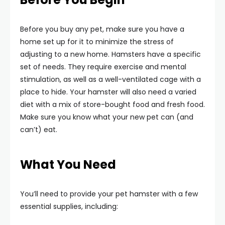
Before you buy any pet, make sure you have a
home set up for it to minimize the stress of
adjusting to a new home. Hamsters have a specific
set of needs. They require exercise and mental
stimulation, as well as a well-ventilated cage with a
place to hide. Your hamster will also need a varied
diet with a mix of store-bought food and fresh food.
Make sure you know what your new pet can (and
can’t) eat.
What You Need
You’ll need to provide your pet hamster with a few
essential supplies, including: