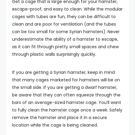
Get a cage that is large enough for your hamster,
escape-proof, and easy to clean. While the modular
cages with tubes are fun, they can be difficult to
clean and are poor for ventilation (and the tubes
can be too small for some Syrian hamsters). Never
underestimate the ability of a hamster to escape,
as it can fit through pretty small spaces and chew
through plastic walls surprisingly quickly.
If you are getting a Syrian hamster, keep in mind
that many cages marketed for hamsters will be on
the small side. If you are getting a dwarf hamster,
be aware that they can often squeeze through the
bars of an average-sized hamster cage. You’ll want
to fully clean the hamster cage once a week. Safely
remove the hamster and place it in a secure
location while the cage is being cleaned.