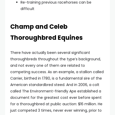
Re-training previous racehorses can be
difficult
Champ and Celeb
Thoroughbred Equines
There have actually been several significant
thoroughbreds throughout the type’s background,
and not every one of them are related to
competing success. As an example, a stallion called
Carrier, birthed in 1780, is a fundamental sire of the
American standardbred steed. And in 2006, a colt
called The Environment-friendly Ape established a
document for the greatest cost ever before spent
for a thoroughbred at public auction: $16 million. He
just competed 3 times, never ever winning, prior to