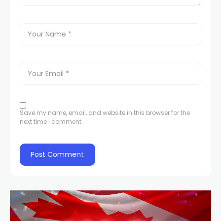
Save my name, email, and website in this browser for the
next time I comment.