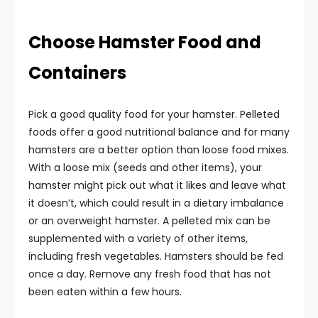
Choose Hamster Food and
Containers
Pick a good quality food for your hamster. Pelleted
foods offer a good nutritional balance and for many
hamsters are a better option than loose food mixes.
With a loose mix (seeds and other items), your
hamster might pick out what it likes and leave what
it doesn’t, which could result in a dietary imbalance
or an overweight hamster. A pelleted mix can be
supplemented with a variety of other items,
including fresh vegetables. Hamsters should be fed
once a day. Remove any fresh food that has not
been eaten within a few hours.