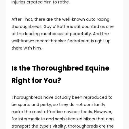
injuries created him to retire.
After That, there are the well-known auto racing
thoroughbreds. Guy o’ Battle is still counted as one
of the leading racehorses of perpetuity. And the
well-known record-breaker Secretariat is right up
there with him..
Is the Thoroughbred Equine
Right for You?
Thoroughbreds have actually been reproduced to
be sports and perky, so they do not constantly
make the most effective novice steeds. However,
for intermediate and sophisticated bikers that can
transport the type’s vitality, thoroughbreds are the