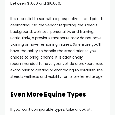
between $1,000 and $10,000..
It is essential to see with a prospective steed prior to
dedicating. Ask the vendor regarding the steed’s
background, wellness, personality, and training.
Particularly, a previous racehorse may do not have
training or have remaining injuries. So ensure you’ll
have the ability to handle the steed prior to you
choose to bring it home. It is additionally
recommended to have your vet do a pre-purchase
exam prior to getting or embracing to establish the
steed’s wellness and viability for its preferred usage.
Even More Equine Types
If you want comparable types, take a look at:.