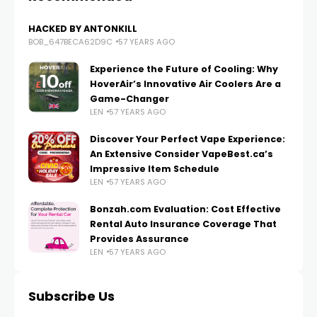
HACKED BY ANTONKILL
BOB_647BECA62D9C
57 YEARS AGO
Experience the Future of Cooling: Why
HoverAir’s Innovative Air Coolers Are a
Game-Changer
LEN
57 YEARS AGO
Discover Your Perfect Vape Experience:
An Extensive Consider VapeBest.ca’s
Impressive Item Schedule
LEN
57 YEARS AGO
Bonzah.com Evaluation: Cost Effective
Rental Auto Insurance Coverage That
Provides Assurance
LEN
57 YEARS AGO
Subscribe Us