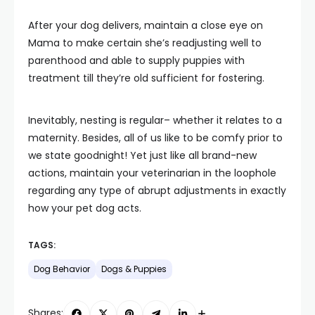
After your dog delivers, maintain a close eye on
Mama to make certain she’s readjusting well to
parenthood and able to supply puppies with
treatment till they’re old sufficient for fostering.
Inevitably, nesting is regular– whether it relates to a
maternity. Besides, all of us like to be comfy prior to
we state goodnight! Yet just like all brand-new
actions, maintain your veterinarian in the loophole
regarding any type of abrupt adjustments in exactly
how your pet dog acts.
TAGS:
Dog Behavior
Dogs & Puppies
Shares: