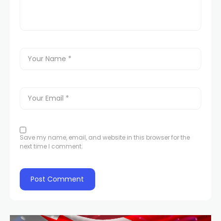
Save my name, email, and website in this browser for the
next time I comment.