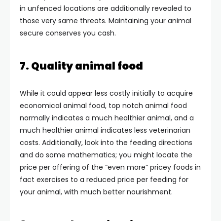
in unfenced locations are additionally revealed to
those very same threats. Maintaining your animal
secure conserves you cash.
7. Quality animal food
While it could appear less costly initially to acquire
economical animal food, top notch animal food
normally indicates a much healthier animal, and a
much healthier animal indicates less veterinarian
costs. Additionally, look into the feeding directions
and do some mathematics; you might locate the
price per offering of the “even more” pricey foods in
fact exercises to a reduced price per feeding for
your animal, with much better nourishment.