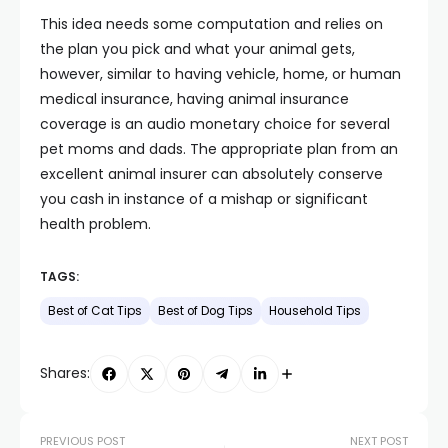
This idea needs some computation and relies on
the plan you pick and what your animal gets,
however, similar to having vehicle, home, or human
medical insurance, having animal insurance
coverage is an audio monetary choice for several
pet moms and dads. The appropriate plan from an
excellent animal insurer can absolutely conserve
you cash in instance of a mishap or significant
health problem.
TAGS:
Best of Cat Tips
Best of Dog Tips
Household Tips
Shares:
PREVIOUS POST
NEXT POST