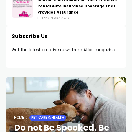
Rental Auto Insurance Coverage That
Provides Assurance
LEN
57 YEARS AGO
Subscribe Us
Get the latest creative news from Atlas magazine
HOME
PET CARE & HEALTH
Do not Be Spooked, Be