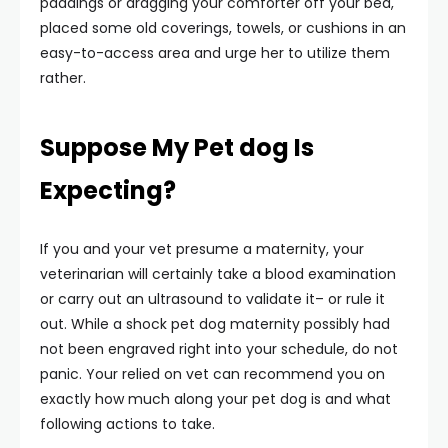
paddings or dragging your comforter off your bed,
placed some old coverings, towels, or cushions in an
easy-to-access area and urge her to utilize them
rather.
Suppose My Pet dog Is
Expecting?
If you and your vet presume a maternity, your
veterinarian will certainly take a blood examination
or carry out an ultrasound to validate it– or rule it
out. While a shock pet dog maternity possibly had
not been engraved right into your schedule, do not
panic. Your relied on vet can recommend you on
exactly how much along your pet dog is and what
following actions to take.