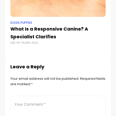
DOGS PUPPIES
DO
What Is a Responsive Canine? A
Th
Specialist Clarifies
M
LEN
57 YEARS AGO
B
LEN
Leave a Reply
Your email address will not be published.
Required fields
are marked
*