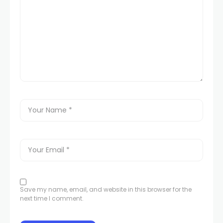
Save my name, email, and website in this browser for the
next time I comment.