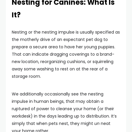
Nesting for Canines: What Is
It?
Nesting or the nesting impulse is usually specified as
the motherly drive of an expectant pet dog to
prepare a secure area to have her young puppies.
That can indicate dragging coverings to a brand-
new location, reorganizing cushions, or squirreling
away some washing to rest on at the rear of a
storage room.
We additionally occasionally see the nesting
impulse in human beings, that may obtain a
ruptured of power to cleanse your home (or their
workdesk) in the days leading up to distribution. It’s
simply that when pets nest, they might
un
neat
your home rather.