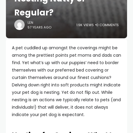
Regular?
LEN
1.9K VIEWS
0 COMMENTS
57 YEARS AGO
A pet cuddled up amongst the coverings might be
among the prettiest points pet moms and dads can
find. Yet what’s up with our puppies’ need to border
themselves with our preferred bed covering or
curtain themselves around our finest cushions?
Delving down right into soft products might indicate
your pet dog is nesting. Yet do not flip out. While
nesting is an actions we typically relate to pets (and
individuals!) that will deliver, it does not always
indicate your pet dog is expectant.