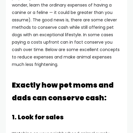
wonder, learn the ordinary expenses of having a
canine or a feline — it could be greater than you
assume). The good news is, there are some clever
methods to conserve cash while still offering pet
dogs with an exceptional lifestyle. In some cases
paying a costs upfront can in fact conserve you
cash over time. Below are some excellent concepts
to reduce expenses and make animal expenses
much less frightening.
Exactly how pet moms and
dads can conserve cash:
1. Look for sales