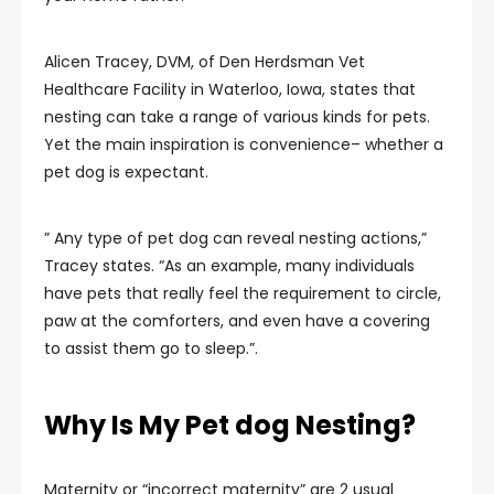
Alicen Tracey, DVM, of Den Herdsman Vet
Healthcare Facility in Waterloo, Iowa, states that
nesting can take a range of various kinds for pets.
Yet the main inspiration is convenience– whether a
pet dog is expectant.
” Any type of pet dog can reveal nesting actions,”
Tracey states. “As an example, many individuals
have pets that really feel the requirement to circle,
paw at the comforters, and even have a covering
to assist them go to sleep.”.
Why Is My Pet dog Nesting?
Maternity or “incorrect maternity” are 2 usual