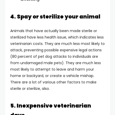
4. Spay or sterilize your animal
Animals that have actually been made sterile or
sterilized have less health issue, which indicates less
veterinarian costs. They are much less most likely to
attack, preventing possible expensive legal actions
(80 percent of pet dog attacks to individuals are
from undamaged male pets). They are much less
most likely to attempt to leave and harm your
home or backyard, or create a vehicle mishap.
There are a lot of various other factors to make
sterile or sterilize, also.
5. Inexpensive veterinarian