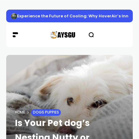
Experience the Future of Cooling: Why HoverAir’s Innov
HOME
DOGS PUPPIES
Is Your Pet dog’s
Nesting Nutty or