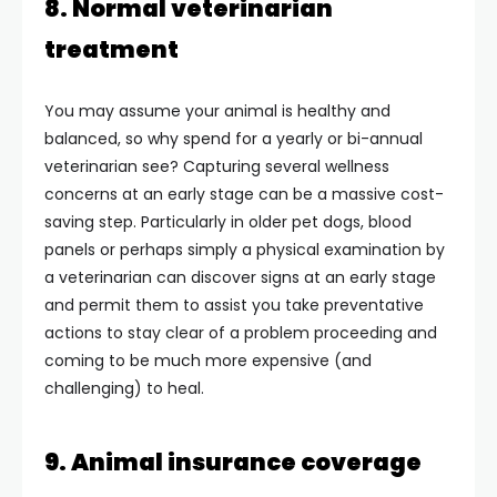
8. Normal veterinarian
treatment
You may assume your animal is healthy and
balanced, so why spend for a yearly or bi-annual
veterinarian see? Capturing several wellness
concerns at an early stage can be a massive cost-
saving step. Particularly in older pet dogs, blood
panels or perhaps simply a physical examination by
a veterinarian can discover signs at an early stage
and permit them to assist you take preventative
actions to stay clear of a problem proceeding and
coming to be much more expensive (and
challenging) to heal.
9. Animal insurance coverage