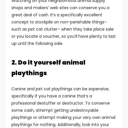
Watching on your neighborhood animal supply
shops and makers’ web sites can conserve you a
great deal of cash. It’s a specifically excellent
concept to stockpile on non-perishable things–
such as pet cat clutter– when they take place sale
or you locate a voucher, so you’ll have plenty to last
up until the following sale.
2. Do it yourself animal
playthings
Canine and pet cat playthings can be expensive,
specifically if you have a canine that’s a
professional destuffer or destructor. To conserve
some cash, attempt getting undestroyable
playthings or attempt making your very own animal
playthings for nothing. Additionally, look into your