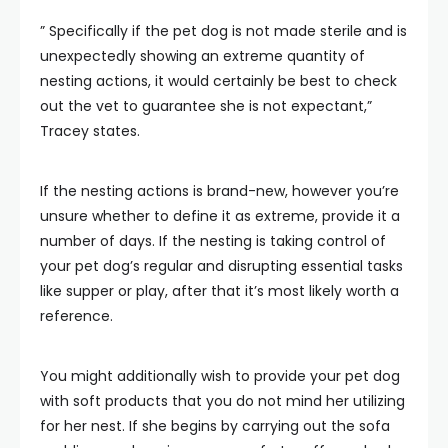
” Specifically if the pet dog is not made sterile and is
unexpectedly showing an extreme quantity of
nesting actions, it would certainly be best to check
out the vet to guarantee she is not expectant,”
Tracey states.
If the nesting actions is brand-new, however you’re
unsure whether to define it as extreme, provide it a
number of days. If the nesting is taking control of
your pet dog’s regular and disrupting essential tasks
like supper or play, after that it’s most likely worth a
reference.
You might additionally wish to provide your pet dog
with soft products that you do not mind her utilizing
for her nest. If she begins by carrying out the sofa