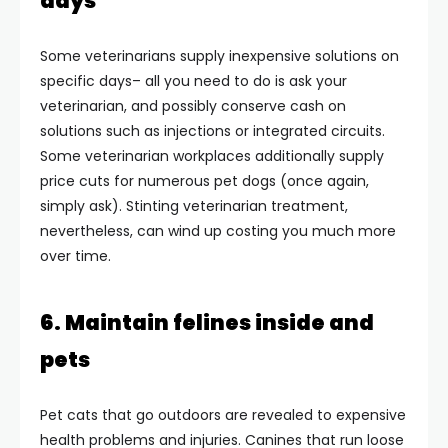
days
Some veterinarians supply inexpensive solutions on
specific days– all you need to do is ask your
veterinarian, and possibly conserve cash on
solutions such as injections or integrated circuits.
Some veterinarian workplaces additionally supply
price cuts for numerous pet dogs (once again,
simply ask). Stinting veterinarian treatment,
nevertheless, can wind up costing you much more
over time.
6. Maintain felines inside and
pets
Pet cats that go outdoors are revealed to expensive
health problems and injuries. Canines that run loose