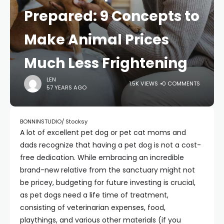
Prepared: 9 Concepts to
Make Animal Prices
Much Less Frightening
LEN
1.5K VIEWS
0 COMMENTS
57 YEARS AGO
BONNINSTUDIO/ Stocksy
A lot of excellent pet dog or pet cat moms and
dads recognize that having a pet dog is not a cost-
free dedication. While embracing an incredible
brand-new relative from the sanctuary might not
be pricey, budgeting for future investing is crucial,
as pet dogs need a life time of treatment,
consisting of veterinarian expenses, food,
playthings, and various other materials (if you