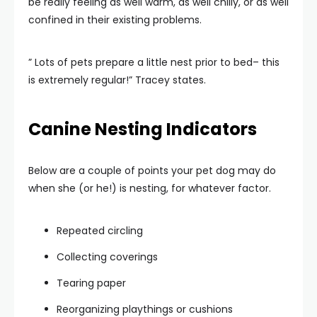
be really feeling as well warm, as well chilly, or as well
confined in their existing problems.
” Lots of pets prepare a little nest prior to bed– this
is extremely regular!” Tracey states.
Canine Nesting Indicators
Below are a couple of points your pet dog may do
when she (or he!) is nesting, for whatever factor.
Repeated circling
Collecting coverings
Tearing paper
Reorganizing playthings or cushions