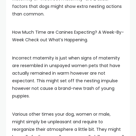
factors that dogs might show extra nesting actions
than common.
How Much Time are Canines Expecting? A Week-By-
Week Check out What’s Happening.
Incorrect maternity is just when signs of maternity
are resembled in unspayed women pets that have
actually remained in warm however are not
expectant. This might set off the nesting impulse
however not cause a brand-new trash of young
puppies.
Various other times your dog, women or male,
might simply be unpleasant and require to
reorganize their atmosphere a little bit. They might