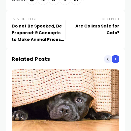
PREVIOUS POST
NEXT POST
Do not Be Spooked, Be
Are Collars Safe for
Prepared: 9 Concepts
Cats?
to Make Animal Prices
Much Less Frightening
Related Posts