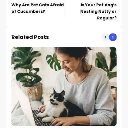
Why Are Pet Cats Afraid
Is Your Pet dog’s
of Cucumbers?
Nesting Nutty or
Regular?
Related Posts