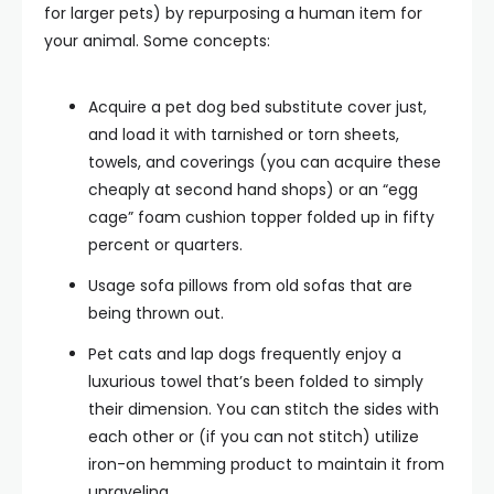
for larger pets) by repurposing a human item for
your animal. Some concepts:
Acquire a pet dog bed substitute cover just,
and load it with tarnished or torn sheets,
towels, and coverings (you can acquire these
cheaply at second hand shops) or an “egg
cage” foam cushion topper folded up in fifty
percent or quarters.
Usage sofa pillows from old sofas that are
being thrown out.
Pet cats and lap dogs frequently enjoy a
luxurious towel that’s been folded to simply
their dimension. You can stitch the sides with
each other or (if you can not stitch) utilize
iron-on hemming product to maintain it from
unraveling.