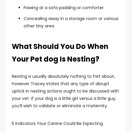
Pawing at a sofa padding or comforter
Concealing away in a storage room or various
other tiny area
What Should You Do When
Your Pet dog Is Nesting?
Nesting is usually absolutely nothing to fret about,
however Tracey states that any type of abrupt
uptick in nesting actions ought to be discussed with
your vet. If your dog is a little girl versus a little guy,
you’ll wish to validate or eliminate a maternity.
5 Indicators Your Canine Could Be Expecting.