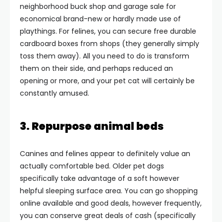
neighborhood buck shop and garage sale for
economical brand-new or hardly made use of
playthings. For felines, you can secure free durable
cardboard boxes from shops (they generally simply
toss them away). All you need to do is transform
them on their side, and perhaps reduced an
opening or more, and your pet cat will certainly be
constantly amused.
3. Repurpose animal beds
Canines and felines appear to definitely value an
actually comfortable bed. Older pet dogs
specifically take advantage of a soft however
helpful sleeping surface area. You can go shopping
online available and good deals, however frequently,
you can conserve great deals of cash (specifically