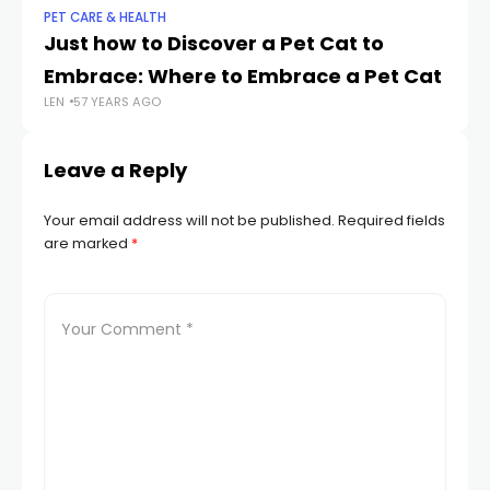
PET CARE & HEALTH
PET
Just how to Discover a Pet Cat to
W
Embrace: Where to Embrace a Pet Cat
a 
LEN
57 YEARS AGO
LEN
Leave a Reply
Your email address will not be published.
Required fields
are marked
*