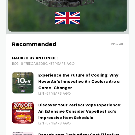
Recommended
View All
HACKED BY ANTONKILL
BOB_647BECA62D9C
57 YEARS AGO
Experience the Future of Cooling: Why
HoverAir’s Innovative Air Coolers Are a
Game-Changer
LEN
57 YEARS AGO
Discover Your Perfect Vape Experience:
An Extensive Consider VapeBest.ca’s
Impressive Item Schedule
LEN
57 YEARS AGO
Bonzah.com Evaluation: Cost Effective