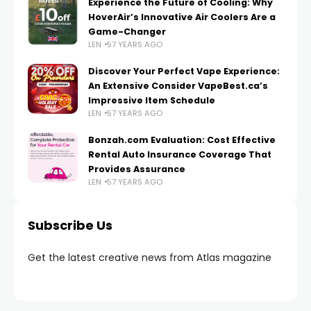
Experience the Future of Cooling: Why
HoverAir’s Innovative Air Coolers Are a
Game-Changer
LEN
57 YEARS AGO
Discover Your Perfect Vape Experience:
An Extensive Consider VapeBest.ca’s
Impressive Item Schedule
LEN
57 YEARS AGO
Bonzah.com Evaluation: Cost Effective
Rental Auto Insurance Coverage That
Provides Assurance
LEN
57 YEARS AGO
Subscribe Us
Get the latest creative news from Atlas magazine