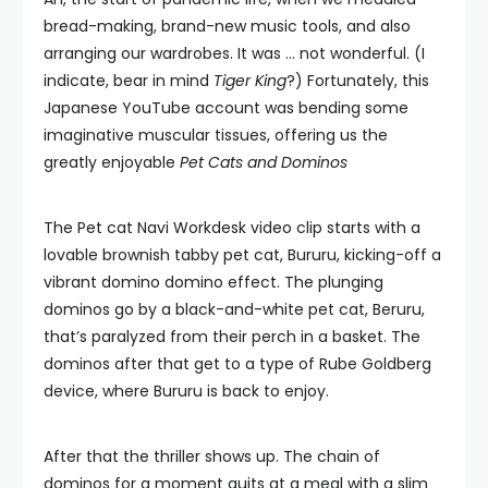
bread-making, brand-new music tools, and also
arranging our wardrobes. It was … not wonderful. (I
indicate, bear in mind
Tiger King
?) Fortunately, this
Japanese YouTube account was bending some
imaginative muscular tissues, offering us the
greatly enjoyable
Pet Cats and Dominos
The Pet cat Navi Workdesk video clip starts with a
lovable brownish tabby pet cat, Bururu, kicking-off a
vibrant domino domino effect. The plunging
dominos go by a black-and-white pet cat, Beruru,
that’s paralyzed from their perch in a basket. The
dominos after that get to a type of Rube Goldberg
device, where Bururu is back to enjoy.
After that the thriller shows up. The chain of
dominos for a moment quits at a meal with a slim