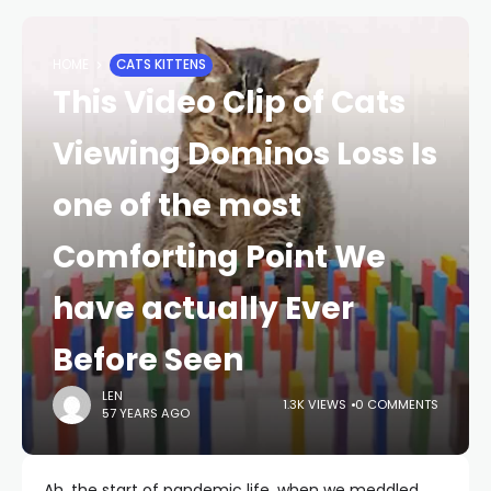
HOME
CATS KITTENS
This Video Clip of Cats
Viewing Dominos Loss Is
one of the most
Comforting Point We
have actually Ever
Before Seen
LEN
1.3K VIEWS
0 COMMENTS
57 YEARS AGO
Ah, the start of pandemic life, when we meddled