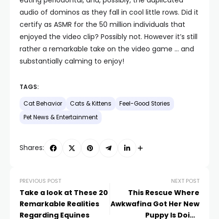
audio of dominos as they fall in cool little rows. Did it
certify as ASMR for the 50 million individuals that
enjoyed the video clip? Possibly not. However it’s still
rather a remarkable take on the video game … and
substantially calming to enjoy!
TAGS:
Cat Behavior
Cats & Kittens
Feel-Good Stories
Pet News & Entertainment
Shares:
PREVIOUS POST
NEXT POST
Take a look at These 20
This Rescue Where
Remarkable Realities
Awkwafina Got Her New
Regarding Equines
Puppy Is Doing