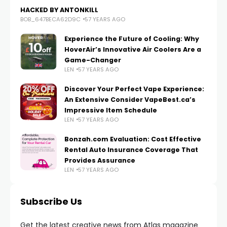
HACKED BY ANTONKILL
BOB_647BECA62D9C
57 YEARS AGO
Experience the Future of Cooling: Why
HoverAir’s Innovative Air Coolers Are a
Game-Changer
LEN
57 YEARS AGO
Discover Your Perfect Vape Experience:
An Extensive Consider VapeBest.ca’s
Impressive Item Schedule
LEN
57 YEARS AGO
Bonzah.com Evaluation: Cost Effective
Rental Auto Insurance Coverage That
Provides Assurance
LEN
57 YEARS AGO
Subscribe Us
Get the latest creative news from Atlas magazine