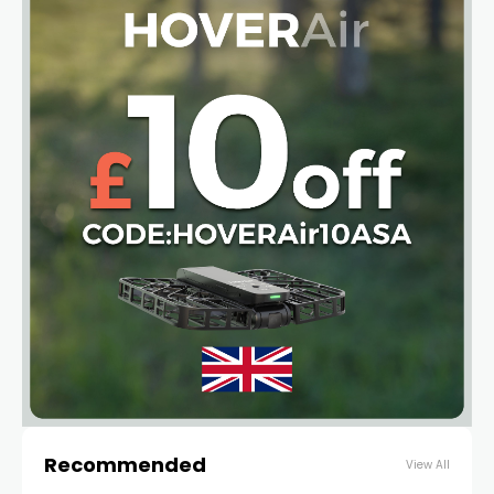
Recommended
View All