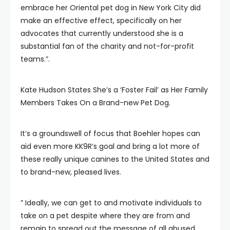
embrace her Oriental pet dog in New York City did
make an effective effect, specifically on her
advocates that currently understood she is a
substantial fan of the charity and not-for-profit
teams.”.
Kate Hudson States She’s a ‘Foster Fail’ as Her Family
Members Takes On a Brand-new Pet Dog.
It’s a groundswell of focus that Boehler hopes can
aid even more KK9R’s goal and bring a lot more of
these really unique canines to the United States and
to brand-new, pleased lives.
” Ideally, we can get to and motivate individuals to
take on a pet despite where they are from and
remain to spread out the message of all abused