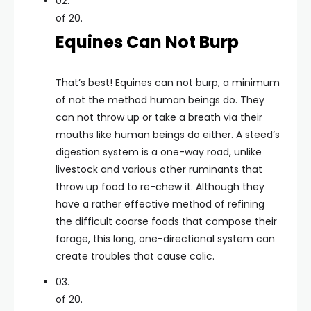
02.
of 20.
Equines Can Not Burp
That’s best! Equines can not burp, a minimum
of not the method human beings do. They
can not throw up or take a breath via their
mouths like human beings do either. A steed’s
digestion system is a one-way road, unlike
livestock and various other ruminants that
throw up food to re-chew it. Although they
have a rather effective method of refining
the difficult coarse foods that compose their
forage, this long, one-directional system can
create troubles that cause colic.
03.
of 20.