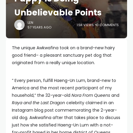
Unbelievable Points
LEN
1.5K VIEWS
0 COMMENTS
57 YEARS AGO
The unique Awkwafina took on a brand-new hairy
good friend– a pleasant sanctuary pet dog that
originated from a really unique location.
” Every person, fulfill Haeng-Un Lum, brand-new to
America and the most recent participant of my
household,” the 32-year-old
Nora From Queens
and
Raya and the Last Dragon
celebrity claimed in an
Instagram blog post commemorating the 2-year-
old dog. Awkwafina after that takes place to discuss
just how she satisfied Haeng-Un Lum with a not-
for-profit based in her home district of Queens,