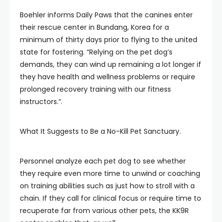
Boehler informs Daily Paws that the canines enter
their rescue center in Bundang, Korea for a
minimum of thirty days prior to flying to the united
state for fostering. “Relying on the pet dog’s
demands, they can wind up remaining a lot longer if
they have health and wellness problems or require
prolonged recovery training with our fitness
instructors.”.
What It Suggests to Be a No-Kill Pet Sanctuary.
Personnel analyze each pet dog to see whether
they require even more time to unwind or coaching
on training abilities such as just how to stroll with a
chain. If they call for clinical focus or require time to
recuperate far from various other pets, the KK9R