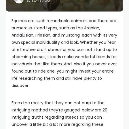
57 YEARS AGO
Equines are such remarkable animals, and there are
numerous steed types, such as the Arabian,
Andalusian, Friesian, and mustang, each with its very
own special individuality and look. Whether you fear
of effective draft steeds or you can not stand up to
charming horses, steeds make wonderful friends for
individuals that like them. And, also if you never ever
found out to ride one, you might invest your entire
life researching them and still have plenty to
discover.
From the reality that they can not burp to the
intriguing method they’re gauged, below are 20
intriguing truths regarding steeds so you can
uncover a little bit a lot more regarding these