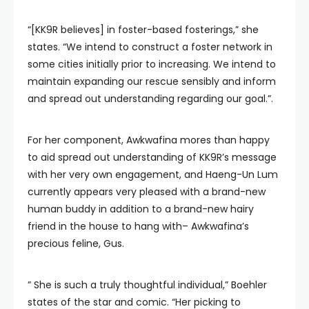
“[KK9R believes] in foster-based fosterings,” she
states. “We intend to construct a foster network in
some cities initially prior to increasing. We intend to
maintain expanding our rescue sensibly and inform
and spread out understanding regarding our goal.”.
For her component, Awkwafina mores than happy
to aid spread out understanding of KK9R’s message
with her very own engagement, and Haeng-Un Lum
currently appears very pleased with a brand-new
human buddy in addition to a brand-new hairy
friend in the house to hang with– Awkwafina’s
precious feline, Gus.
” She is such a truly thoughtful individual,” Boehler
states of the star and comic. “Her picking to