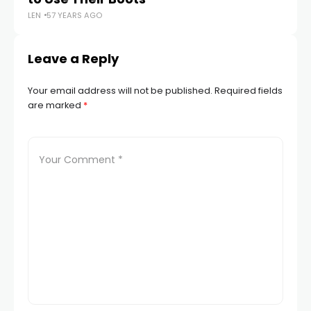
LEN
57 YEARS AGO
LEN
Leave a Reply
Your email address will not be published.
Required fields
are marked
*