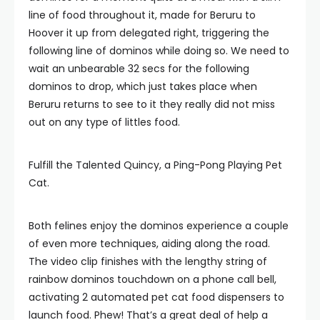
line of food throughout it, made for Beruru to
Hoover it up from delegated right, triggering the
following line of dominos while doing so. We need to
wait an unbearable 32 secs for the following
dominos to drop, which just takes place when
Beruru returns to see to it they really did not miss
out on any type of littles food.
Fulfill the Talented Quincy, a Ping-Pong Playing Pet
Cat.
Both felines enjoy the dominos experience a couple
of even more techniques, aiding along the road.
The video clip finishes with the lengthy string of
rainbow dominos touchdown on a phone call bell,
activating 2 automated pet cat food dispensers to
launch food. Phew! That’s a great deal of help a