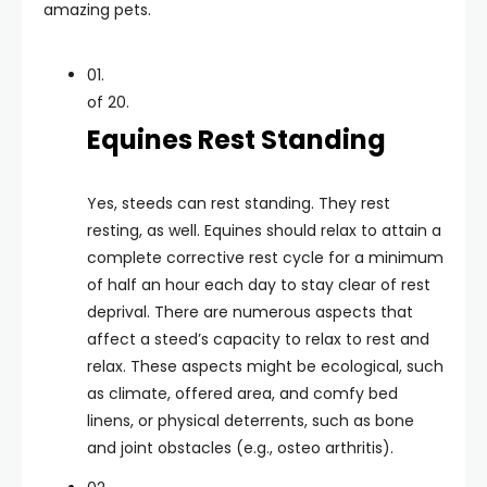
amazing pets.
01.
of 20.
Equines Rest Standing
Yes, steeds can rest standing. They rest
resting, as well. Equines should relax to attain a
complete corrective rest cycle for a minimum
of half an hour each day to stay clear of rest
deprival. There are numerous aspects that
affect a steed’s capacity to relax to rest and
relax. These aspects might be ecological, such
as climate, offered area, and comfy bed
linens, or physical deterrents, such as bone
and joint obstacles (e.g., osteo arthritis).