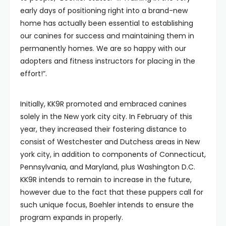
early days of positioning right into a brand-new
home has actually been essential to establishing
our canines for success and maintaining them in
permanently homes. We are so happy with our
adopters and fitness instructors for placing in the
effort!”.
Initially, KK9R promoted and embraced canines
solely in the New york city city. In February of this
year, they increased their fostering distance to
consist of Westchester and Dutchess areas in New
york city, in addition to components of Connecticut,
Pennsylvania, and Maryland, plus Washington D.C.
KK9R intends to remain to increase in the future,
however due to the fact that these puppers call for
such unique focus, Boehler intends to ensure the
program expands in properly.