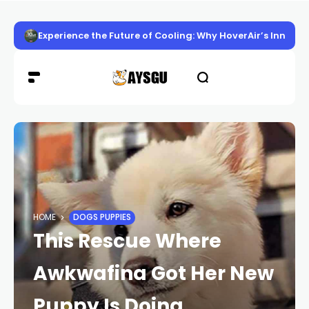
Experience the Future of Cooling: Why HoverAir’s Innov
HOME
DOGS PUPPIES
This Rescue Where
Awkwafina Got Her New
Puppy Is Doing