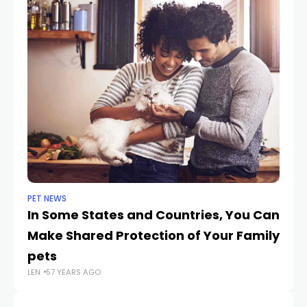
PET NEWS
CA
In Some States and Countries, You Can
T
Make Shared Protection of Your Family
in
pets
Fl
LEN
57 YEARS AGO
LEN