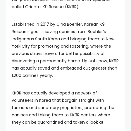
called Oriental K9 Rescue (KK9R).
Established in 2017 by Gina Boehler, Korean K9
Rescue’s goal is saving canines from Boehler’s
indigenous South Korea and bringing them to New
York City for promoting and fostering, where the
previous strays have a far better possibility of
discovering a permanently home. Up until now, KK9R
has actually saved and embraced out greater than
1,200 canines yearly.
KK9R has actually developed a network of
volunteers in Korea that bargain straight with
farmers and sanctuary proprietors, protecting the
canines and taking them to KK9R centers where
they can be quarantined and taken a look at.