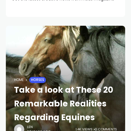
HOME
HORSES
Take a look at These 20
Remarkable Realities
Regarding Equines
LEN
1.4K VIEWS
0 COMMENTS