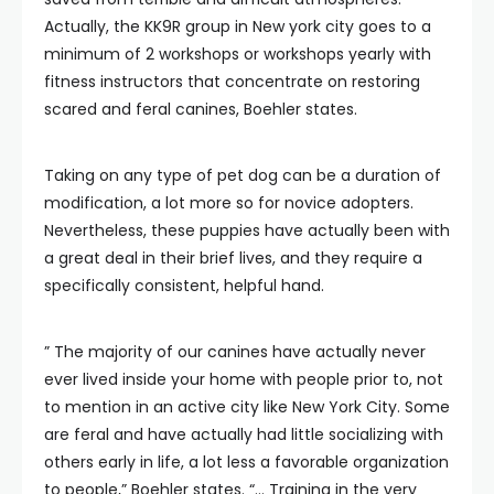
Actually, the KK9R group in New york city goes to a
minimum of 2 workshops or workshops yearly with
fitness instructors that concentrate on restoring
scared and feral canines, Boehler states.
Taking on any type of pet dog can be a duration of
modification, a lot more so for novice adopters.
Nevertheless, these puppies have actually been with
a great deal in their brief lives, and they require a
specifically consistent, helpful hand.
” The majority of our canines have actually never
ever lived inside your home with people prior to, not
to mention in an active city like New York City. Some
are feral and have actually had little socializing with
others early in life, a lot less a favorable organization
to people,” Boehler states. “… Training in the very