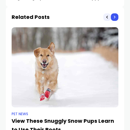
Unbelievable Points
Related Posts
PET NEWS
PE
View These Snuggly Snow Pups Learn
M
to Use Their Boots
Il