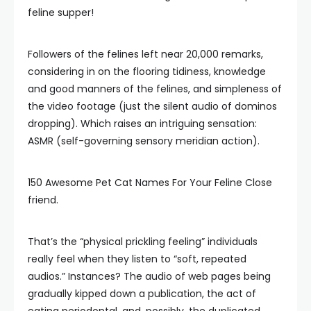
feline supper!
Followers of the felines left near 20,000 remarks,
considering in on the flooring tidiness, knowledge
and good manners of the felines, and simpleness of
the video footage (just the silent audio of dominos
dropping). Which raises an intriguing sensation:
ASMR (self-governing sensory meridian action).
150 Awesome Pet Cat Names For Your Feline Close
friend.
That’s the “physical prickling feeling” individuals
really feel when they listen to “soft, repeated
audios.” Instances? The audio of web pages being
gradually kipped down a publication, the act of
eating periodontal, and, possibly, the duplicated