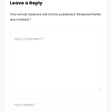
Leave a Reply
Your email address will not be published.
Required fields
are marked
*