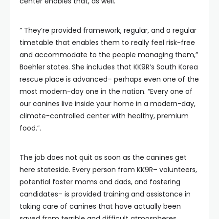
center enables that, as well.
” They’re provided framework, regular, and a regular
timetable that enables them to really feel risk-free
and accommodate to the people managing them,”
Boehler states. She includes that KK9R’s South Korea
rescue place is advanced– perhaps even one of the
most modern-day one in the nation. “Every one of
our canines live inside your home in a modern-day,
climate-controlled center with healthy, premium
food.”.
The job does not quit as soon as the canines get
here stateside. Every person from KK9R– volunteers,
potential foster moms and dads, and fostering
candidates– is provided training and assistance in
taking care of canines that have actually been
saved from terrible and difficult atmospheres.