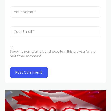
Save my name, email, and website in this browser for the
next time I comment.