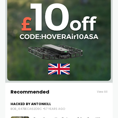
Recommended
View All
HACKED BY ANTONKILL
BOB_647BECA62D9C
57 YEARS AGO