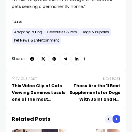
pets seeking a permanently home.”.
TAGS:
Adopting a Dog
Celebrities & Pets
Dogs & Puppies
Pet News & Entertainment
Shares:
PREVIOUS POST
NEXT POST
This Video Clip of Cats
These Are the 11 Best
Viewing Dominos Loss Is
Supplements for Dogs
one of the most
With Joint and Hip
Comforting Point We
Issues
have actually Ever
Related Posts
Before Seen