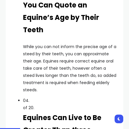
You Can Quote an
Equine’s Age by Their
Teeth
While you can not inform the precise age of a
steed by their teeth, you can approximate
their age. Equines require correct equine oral
take care of their teeth, however often a
steed lives longer than the teeth do, so added
treatment is required when feeding elderly
steeds.
04.
of 20.
Equines Can Live to Be