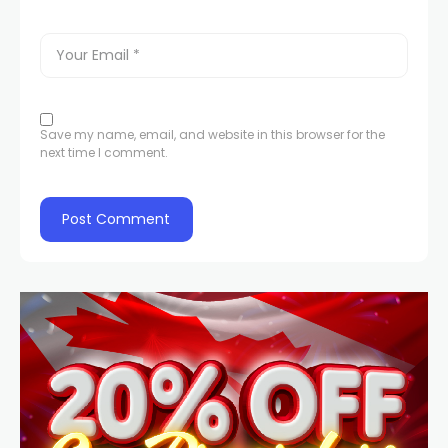
Save my name, email, and website in this browser for the
next time I comment.