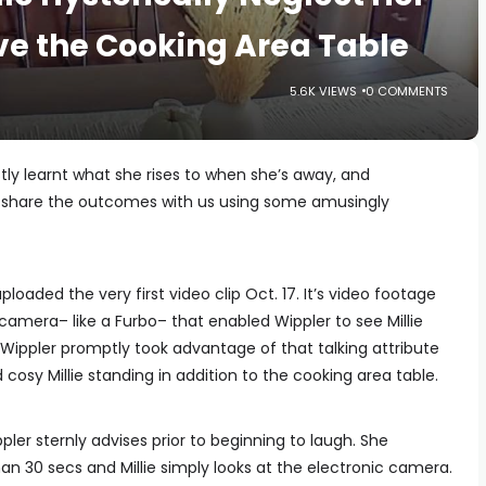
ve the Cooking Area Table
5.6K VIEWS
0 COMMENTS
stly learnt what she rises to when she’s away, and
o share the outcomes with us using some amusingly
ploaded the very first video clip Oct. 17. It’s video footage
amera– like a Furbo– that enabled Wippler to see Millie
Wippler promptly took advantage of that talking attribute
cosy Millie standing in addition to the cooking area table.
ler sternly advises prior to beginning to laugh. She
an 30 secs and Millie simply looks at the electronic camera.