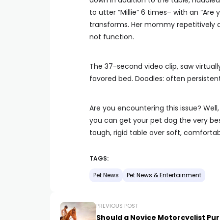
down in addition to the table, huddle
to utter “Millie” 6 times– with an “Are
transforms. Her mommy repetitively att
not function.
The 37-second video clip, saw virtually
favored bed. Doodles: often persistent
Are you encountering this issue? Well,
you can get your pet dog the very best
tough, rigid table over soft, comfort
TAGS:
Pet News
Pet News & Entertainment
PREVIOUS POST
Should a Novice Motorcyclist Pu