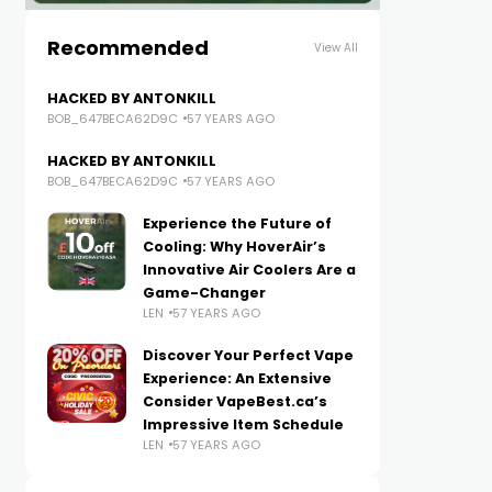
Recommended
View All
HACKED BY ANTONKILL
BOB_647BECA62D9C
57 YEARS AGO
HACKED BY ANTONKILL
BOB_647BECA62D9C
57 YEARS AGO
Experience the Future of
Cooling: Why HoverAir’s
Innovative Air Coolers Are a
Game-Changer
LEN
57 YEARS AGO
Discover Your Perfect Vape
Experience: An Extensive
Consider VapeBest.ca’s
Impressive Item Schedule
LEN
57 YEARS AGO