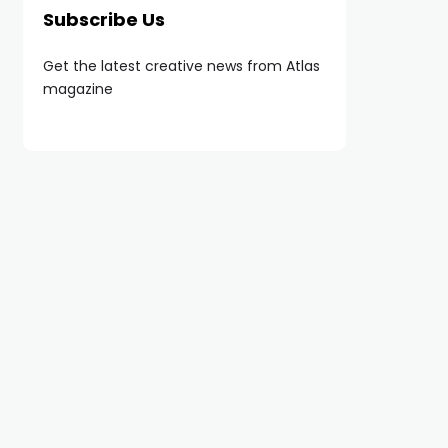
Subscribe Us
Get the latest creative news from Atlas
magazine