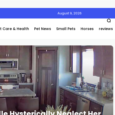
August 9, 2026
t Care & Health
Pet News
Small Pets
Horses
reviews
e Hysterically Neglect Her