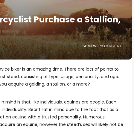
cyclist Purchase a Stallion,
5K VIEWS
0 COMMENTS
ice biker is an amazing time. There are lots of points to
irst steed, consisting of type, usage, personality, and age.
you acquire a gelding, a stallion, or a mare?
n mind is that, like individuals, equines are people. Each
individuality. Bear that in mind due to the fact that as a
lect an equine with a trusted personality. Numerous
cquire an equine, however the steed’s sex will likely not be