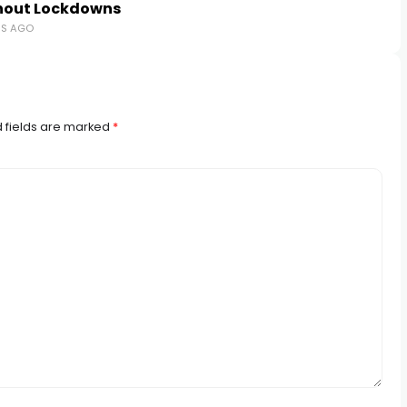
hout Lockdowns
RS AGO
 fields are marked
*