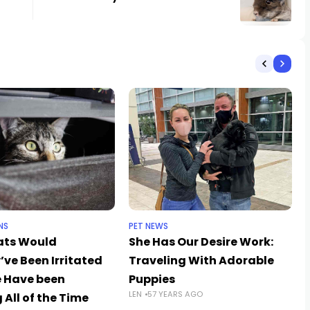
NS
PET NEWS
ats Would
She Has Our Desire Work:
’ve Been Irritated
Traveling With Adorable
 Have been
Puppies
LEN
57 YEARS AGO
 All of the Time