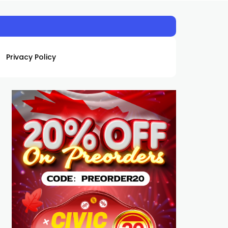
Privacy Policy