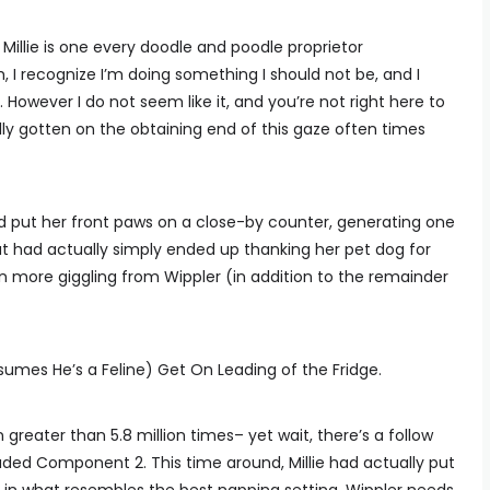
illie is one every doodle and poodle proprietor
h, I recognize I’m doing something I should not be, and I
 However I do not seem like it, and you’re not right here to
y gotten on the obtaining end of this gaze often times
and put her front paws on a close-by counter, generating one
 had actually simply ended up thanking her pet dog for
even more giggling from Wippler (in addition to the remainder
sumes He’s a Feline) Get On Leading of the Fridge.
 greater than 5.8 million times– yet wait, there’s a follow
oaded Component 2. This time around, Millie had actually put