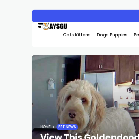
HACKED BY ANTONKILL
Cats Kittens
Dogs Puppies
Pe
HOME
PET NEWS
View This Goldendoodl