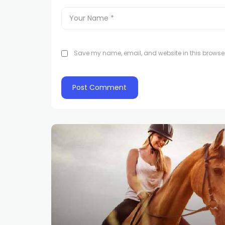
Save my name, email, and website in this browser