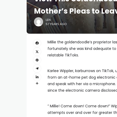
Mother’s Pleas to Lea
LEN
57 YEARS AGO
Millie the goldendoodle’s proprietor la
fortunately she was kind adequate t
relatable TikToks.
Karlee Wippler, karburrows on TikTok, u
from an at-home pet dog electronic c
and speak with her via a microphone. 
since the electronic camera disclosed 
” Millie! Come down! Come down!” Wipp
attempts over and over for greater th