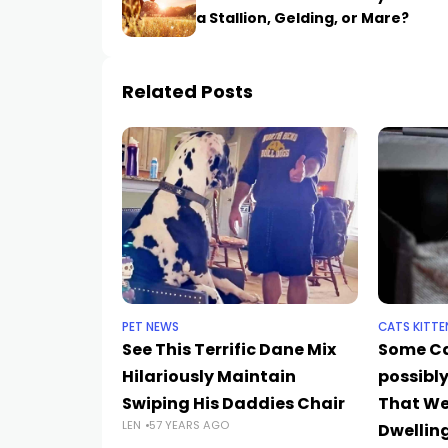
a Stallion, Gelding, or Mare?
Related Posts
PET NEWS
CATS KITTE
See This Terrific Dane Mix
Some C
Hilariously Maintain
possibly
Swiping His Daddies Chair
That We
LEN
57 YEARS AGO
Dwelling