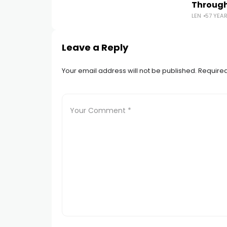
Throug
LEN
57 YEA
Leave a Reply
Your email address will not be published.
Required