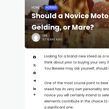
HOME
HORSES
Should a Novice Motor
Gelding, or Mare?
LEN
57 YEARS AGO
Looking for a brand-new steed as a nov
think about prior to buying your very f
You likewise may ask yourself, should 
One of the most crucial point to bear i
steed has its very own personality and 
novice you will certainly intend to se
elements contribute in the choice to a
a significant one.