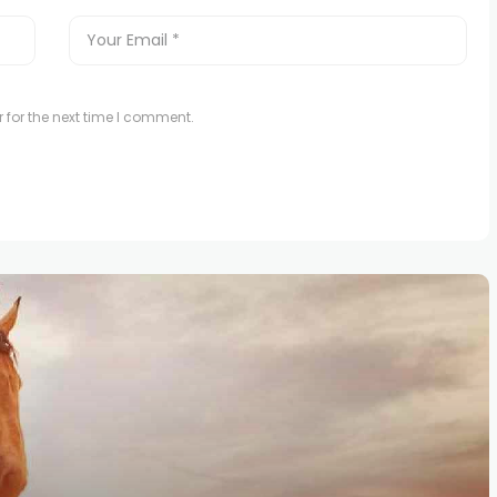
 for the next time I comment.