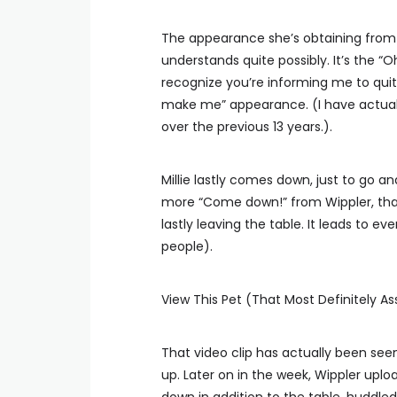
The appearance she’s obtaining from M
understands quite possibly. It’s the “O
recognize you’re informing me to quit.
make me” appearance. (I have actuall
over the previous 13 years.).
Millie lastly comes down, just to go 
more “Come down!” from Wippler, that
lastly leaving the table. It leads to 
people).
View This Pet (That Most Definitely As
That video clip has actually been seen
up. Later on in the week, Wippler upl