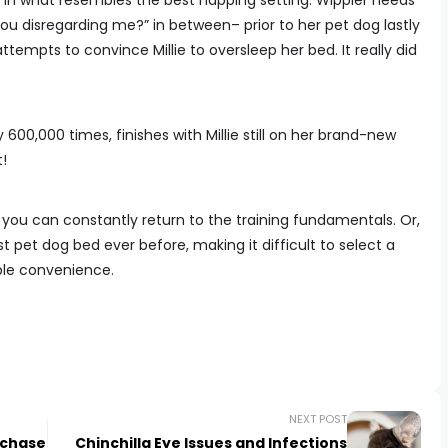
d in what resembles the best napping setting. Wippler needs
 you disregarding me?” in between– prior to her pet dog lastly
empts to convince Millie to oversleep her bed. It really did
 600,000 times, finishes with Millie still on her brand-new
!
 you can constantly return to the training fundamentals. Or,
 pet dog bed ever before, making it difficult to select a
able convenience.
NEXT POST
rchase
Chinchilla Eye Issues and Infections