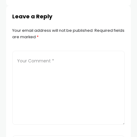
Leave a Reply
Your email address will not be published.
Required fields
are marked
*