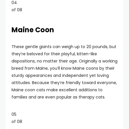
04
of 08
Maine Coon
These gentle giants can weigh up to 20 pounds, but
they’re beloved for their playful, kitten-like
dispositions, no matter their age. Originally a working
breed from Maine, you’ll know Maine coons by their
sturdy appearances and independent yet loving
attitudes. Because they’re friendly toward everyone,
Maine coon cats make excellent additions to
families and are even popular as therapy cats.
05
of 08