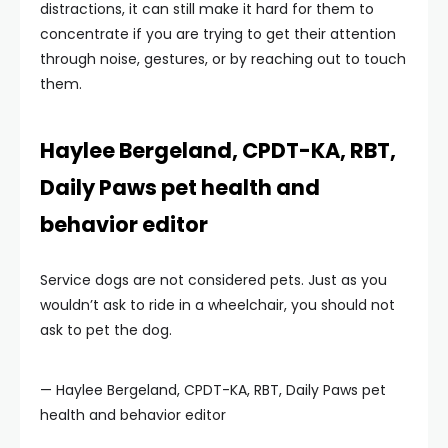
distractions, it can still make it hard for them to
concentrate if you are trying to get their attention
through noise, gestures, or by reaching out to touch
them.
Haylee Bergeland, CPDT-KA, RBT,
Daily Paws pet health and
behavior editor
Service dogs are not considered pets. Just as you
wouldn’t ask to ride in a wheelchair, you should not
ask to pet the dog.
— Haylee Bergeland, CPDT-KA, RBT, Daily Paws pet
health and behavior editor