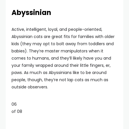
Abyssinian
Active, intelligent, loyal, and people-oriented,
Abyssinian cats are great fits for families with older
kids (they may opt to bolt away from toddlers and
babies). They’re master manipulators when it
comes to humans, and they’ll likely have you and
your family wrapped around their little fingers, er,
paws. As much as Abyssinians like to be around
people, though, they’re not lap cats as much as
outside observers.
06
of 08