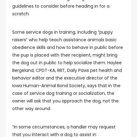
guidelines to consider before heading in for a
scratch.
Some service dogs in training, including “puppy
raisers” who help teach assistance animals basic
obedience skills and how to behave in public before
the pup is placed with their recipient, might bring
the dog out in public to help socialize them. Haylee
Bergeland, CPDT-KA, RBT, Daily Paws pet health and
behavior editor and the executive director of the
Iowa Human-Animal Bond Society, says that in the
case of service dog training or socialization, the
owner will ask that you approach the dog, not the
other way around.
“In some circumstances, a handler may request
that you interact with a dog to assist in