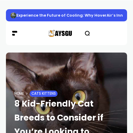
Experience the Future of Cooling: Why HoverAir’s Innov
HOME
CATS KITTENS
8 Kid-Friendly Cat
Breeds to Consider if
You’re Looking to