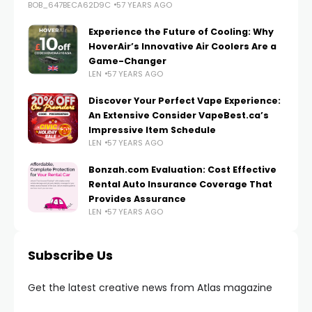
BOB_647BECA62D9C
57 YEARS AGO
Experience the Future of Cooling: Why
HoverAir’s Innovative Air Coolers Are a
Game-Changer
LEN
57 YEARS AGO
Discover Your Perfect Vape Experience:
An Extensive Consider VapeBest.ca’s
Impressive Item Schedule
LEN
57 YEARS AGO
Bonzah.com Evaluation: Cost Effective
Rental Auto Insurance Coverage That
Provides Assurance
LEN
57 YEARS AGO
Subscribe Us
Get the latest creative news from Atlas magazine