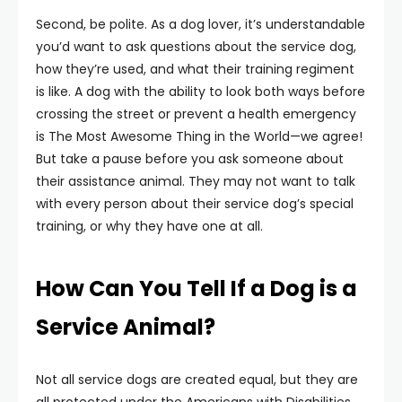
Second, be polite. As a dog lover, it’s understandable
you’d want to ask questions about the service dog,
how they’re used, and what their training regiment
is like. A dog with the ability to look both ways before
crossing the street or prevent a health emergency
is The Most Awesome Thing in the World—we agree!
But take a pause before you ask someone about
their assistance animal. They may not want to talk
with every person about their service dog’s special
training, or why they have one at all.
How Can You Tell If a Dog is a
Service Animal?
Not all service dogs are created equal, but they are
all protected under the Americans with Disabilities