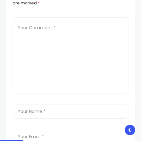
are marked
*