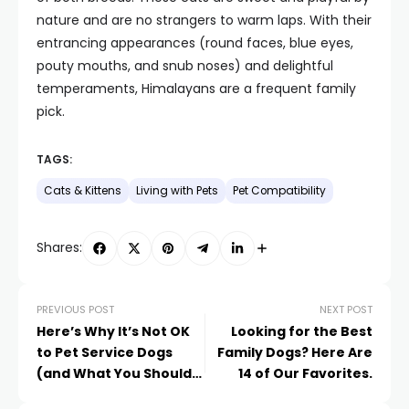
nature and are no strangers to warm laps. With their
entrancing appearances (round faces, blue eyes,
pouty mouths, and snub noses) and delightful
temperaments, Himalayans are a frequent family
pick.
TAGS:
Cats & Kittens
Living with Pets
Pet Compatibility
Shares:
PREVIOUS POST
NEXT POST
Here’s Why It’s Not OK
Looking for the Best
to Pet Service Dogs
Family Dogs? Here Are
(and What You Should
14 of Our Favorites.
Do Instead)