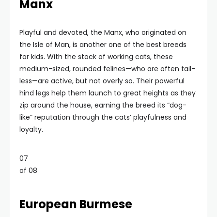
Manx
Playful and devoted, the Manx, who originated on
the Isle of Man, is another one of the best breeds
for kids. With the stock of working cats, these
medium-sized, rounded felines—who are often tail-
less—are active, but not overly so. Their powerful
hind legs help them launch to great heights as they
zip around the house, earning the breed its “dog-
like” reputation through the cats’ playfulness and
loyalty.
07
of 08
European Burmese