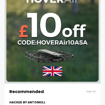
Recommended
View All
HACKED BY ANTONKILL