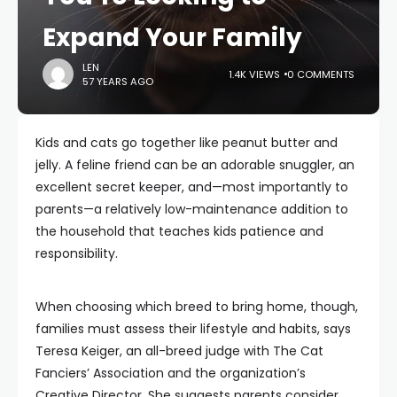
Expand Your Family
LEN
1.4K VIEWS
0 COMMENTS
57 YEARS AGO
Kids and cats go together like peanut butter and
jelly. A feline friend can be an adorable snuggler, an
excellent secret keeper, and—most importantly to
parents—a relatively low-maintenance addition to
the household that teaches kids patience and
responsibility.
When choosing which breed to bring home, though,
families must assess their lifestyle and habits, says
Teresa Keiger, an all-breed judge with The Cat
Fanciers’ Association and the organization’s
Creative Director. She suggests parents consider