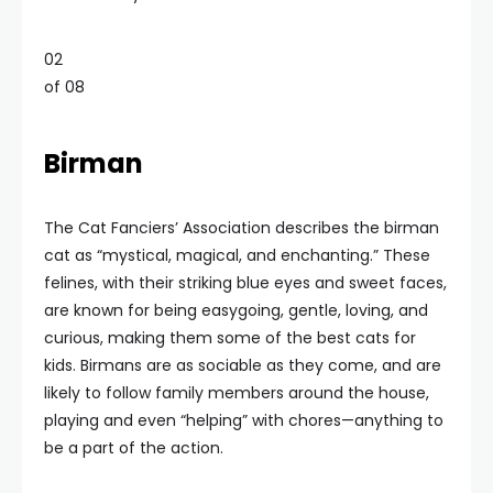
02
of 08
Birman
The Cat Fanciers’ Association describes the birman
cat as “mystical, magical, and enchanting.” These
felines, with their striking blue eyes and sweet faces,
are known for being easygoing, gentle, loving, and
curious, making them some of the best cats for
kids. Birmans are as sociable as they come, and are
likely to follow family members around the house,
playing and even “helping” with chores—anything to
be a part of the action.