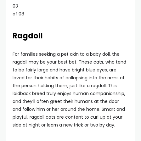
03
of 08
Ragdoll
For families seeking a pet akin to a baby doll, the
ragdoll may be your best bet. These cats, who tend
to be fairly large and have bright blue eyes, are
loved for their habits of collapsing into the arms of
the person holding them, just like a ragdoll. This
laidback breed truly enjoys human companionship,
and they’ll often greet their humans at the door
and follow him or her around the home. Smart and
playful, ragdoll cats are content to curl up at your
side at night or learn a new trick or two by day.