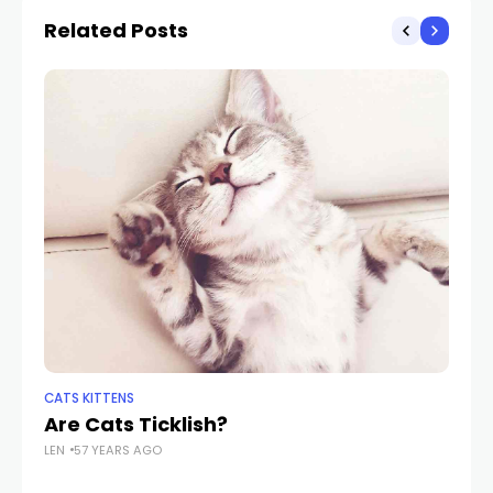
Related Posts
CATS KITTENS
PE
Are Cats Ticklish?
Sh
LEN
57 YEARS AGO
W
LEN