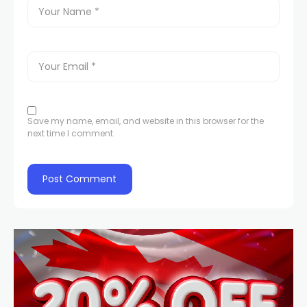
Save my name, email, and website in this browser for the
next time I comment.