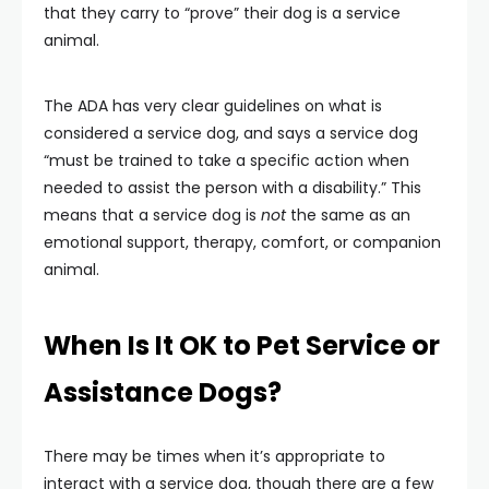
that they carry to “prove” their dog is a service
animal.
The ADA has very clear guidelines on what is
considered a service dog, and says a service dog
“must be trained to take a specific action when
needed to assist the person with a disability.” This
means that a service dog is
not
the same as an
emotional support, therapy, comfort, or companion
animal.
When Is It OK to Pet Service or
Assistance Dogs?
There may be times when it’s appropriate to
interact with a service dog, though there are a few