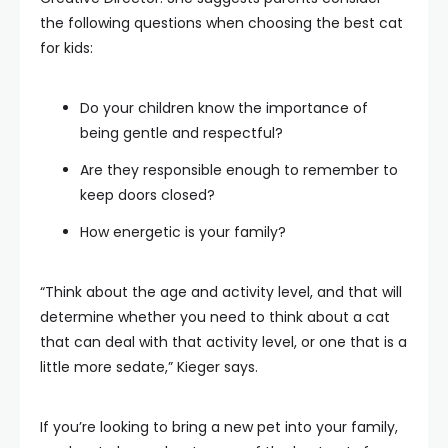
the following questions when choosing the best cat
for kids:
Do your children know the importance of
being gentle and respectful?
Are they responsible enough to remember to
keep doors closed?
How energetic is your family?
“Think about the age and activity level, and that will
determine whether you need to think about a cat
that can deal with that activity level, or one that is a
little more sedate,” Kieger says.
If you’re looking to bring a new pet into your family,