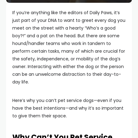
If you’re anything like the editors of Daily Paws, it’s
just part of your DNA to want to greet every dog you
meet on the street with a hearty “Who’s a good
boy?!” and a pat on the head. But there are some
hound/handler teams who work in tandem to
perform certain tasks, many of which are crucial for
the safety, independence, or mobility of the dog’s
owner. Interacting with either the dog or the person
can be an unwelcome distraction to their day-to-
day life.
Here’s why you can’t pet service dogs—even if you
have the best intentions—and why it’s so important
to give them their space.
Why Can’t You Pet Service