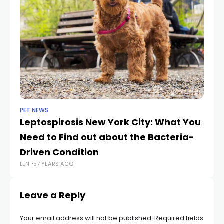
PET NEWS
DO
Leptospirosis New York City: What You
11
Need to Find out about the Bacteria-
E
LEN
Driven Condition
LEN
57 YEARS AGO
Leave a Reply
Your email address will not be published.
Required fields