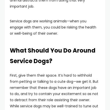
animal distracts them from doing that very
important job.
Service dogs are working animals—when you
engage with them, you could be risking the health
or well-being of their owner.
What Should You Do Around
Service Dogs?
First, give them their space. It’s hard to withhold
from petting or talking to a cute dog—we get it. But
remember that these dogs have an important job
to do, and try to contain your excitement so as not
to detract from their role assisting their owner.
While service dogs may be well-trained to tune out