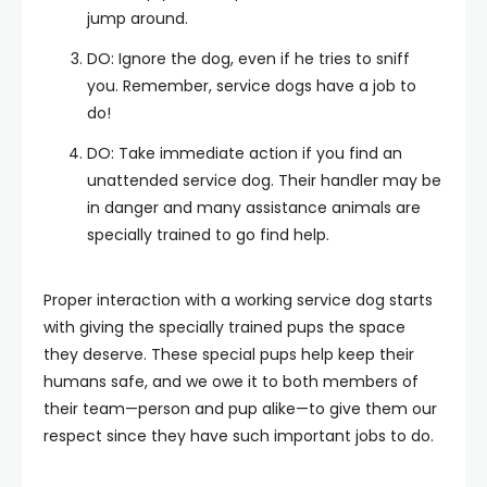
jump around.
DO: Ignore the dog, even if he tries to sniff
you. Remember, service dogs have a job to
do!
DO: Take immediate action if you find an
unattended service dog. Their handler may be
in danger and many assistance animals are
specially trained to go find help.
Proper interaction with a working service dog starts
with giving the specially trained pups the space
they deserve. These special pups help keep their
humans safe, and we owe it to both members of
their team—person and pup alike—to give them our
respect since they have such important jobs to do.