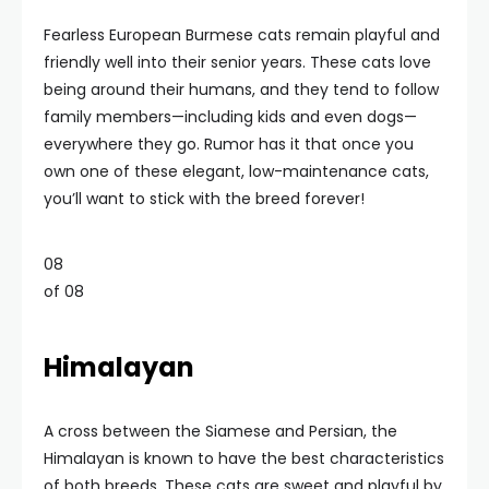
Fearless European Burmese cats remain playful and
friendly well into their senior years. These cats love
being around their humans, and they tend to follow
family members—including kids and even dogs—
everywhere they go. Rumor has it that once you
own one of these elegant, low-maintenance cats,
you’ll want to stick with the breed forever!
08
of 08
Himalayan
A cross between the Siamese and Persian, the
Himalayan is known to have the best characteristics
of both breeds. These cats are sweet and playful by