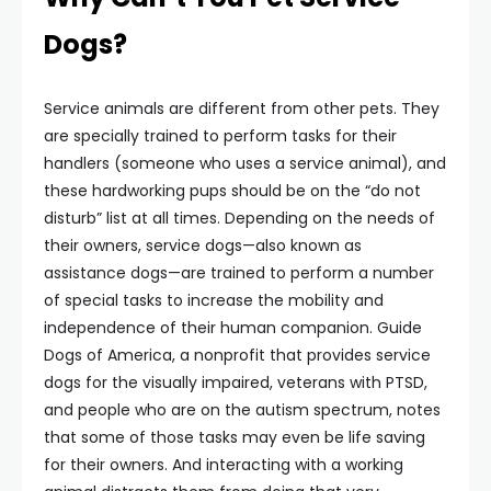
Dogs?
Service animals are different from other pets. They
are specially trained to perform tasks for their
handlers (someone who uses a service animal), and
these hardworking pups should be on the “do not
disturb” list at all times. Depending on the needs of
their owners, service dogs—also known as
assistance dogs—are trained to perform a number
of special tasks to increase the mobility and
independence of their human companion. Guide
Dogs of America, a nonprofit that provides service
dogs for the visually impaired, veterans with PTSD,
and people who are on the autism spectrum, notes
that some of those tasks may even be life saving
for their owners. And interacting with a working