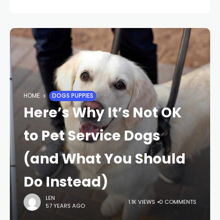
HOME
DOGS PUPPIES
Here’s Why It’s Not OK
to Pet Service Dogs
(and What You Should
Do Instead)
LEN
1.1K VIEWS
0 COMMENTS
57 YEARS AGO