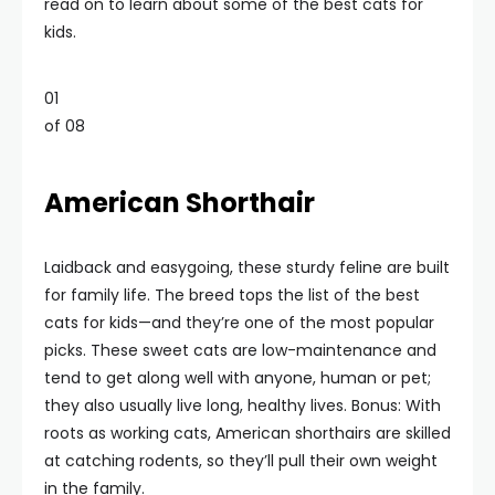
read on to learn about some of the best cats for
kids.
01
of 08
American Shorthair
Laidback and easygoing, these sturdy feline are built
for family life. The breed tops the list of the best
cats for kids—and they’re one of the most popular
picks. These sweet cats are low-maintenance and
tend to get along well with anyone, human or pet;
they also usually live long, healthy lives. Bonus: With
roots as working cats, American shorthairs are skilled
at catching rodents, so they’ll pull their own weight
in the family.