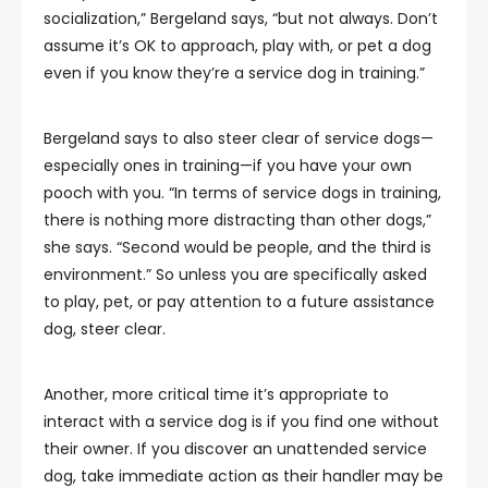
socialization,” Bergeland says, “but not always. Don’t
assume it’s OK to approach, play with, or pet a dog
even if you know they’re a service dog in training.”
Bergeland says to also steer clear of service dogs—
especially ones in training—if you have your own
pooch with you. “In terms of service dogs in training,
there is nothing more distracting than other dogs,”
she says. “Second would be people, and the third is
environment.” So unless you are specifically asked
to play, pet, or pay attention to a future assistance
dog, steer clear.
Another, more critical time it’s appropriate to
interact with a service dog is if you find one without
their owner. If you discover an unattended service
dog, take immediate action as their handler may be