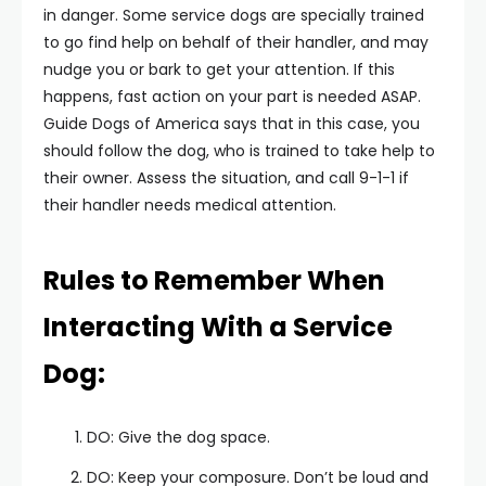
in danger. Some service dogs are specially trained
to go find help on behalf of their handler, and may
nudge you or bark to get your attention. If this
happens, fast action on your part is needed ASAP.
Guide Dogs of America says that in this case, you
should follow the dog, who is trained to take help to
their owner. Assess the situation, and call 9-1-1 if
their handler needs medical attention.
Rules to Remember When
Interacting With a Service
Dog:
DO: Give the dog space.
DO: Keep your composure. Don’t be loud and