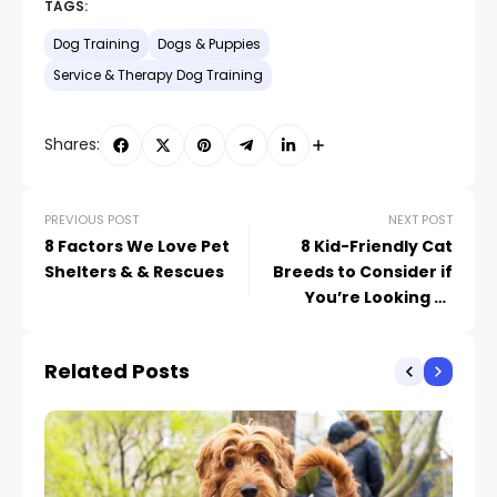
TAGS:
Dog Training
Dogs & Puppies
Service & Therapy Dog Training
Shares:
PREVIOUS POST
NEXT POST
8 Factors We Love Pet
8 Kid-Friendly Cat
Shelters & & Rescues
Breeds to Consider if
You’re Looking to
Expand Your Family
Related Posts