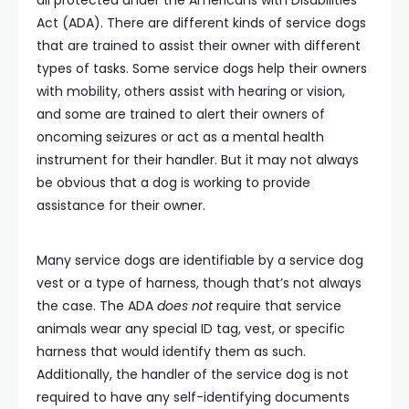
Act (ADA). There are different kinds of service dogs
that are trained to assist their owner with different
types of tasks. Some service dogs help their owners
with mobility, others assist with hearing or vision,
and some are trained to alert their owners of
oncoming seizures or act as a mental health
instrument for their handler. But it may not always
be obvious that a dog is working to provide
assistance for their owner.
Many service dogs are identifiable by a service dog
vest or a type of harness, though that’s not always
the case. The ADA
does not
require that service
animals wear any special ID tag, vest, or specific
harness that would identify them as such.
Additionally, the handler of the service dog is not
required to have any self-identifying documents