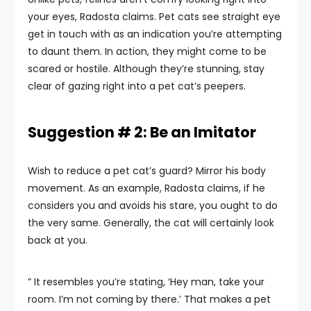
your eyes, Radosta claims. Pet cats see straight eye
get in touch with as an indication you’re attempting
to daunt them. In action, they might come to be
scared or hostile. Although they’re stunning, stay
clear of gazing right into a pet cat’s peepers.
Suggestion # 2: Be an Imitator
Wish to reduce a pet cat’s guard? Mirror his body
movement. As an example, Radosta claims, if he
considers you and avoids his stare, you ought to do
the very same. Generally, the cat will certainly look
back at you.
” It resembles you’re stating, ‘Hey man, take your
room. I’m not coming by there.’ That makes a pet