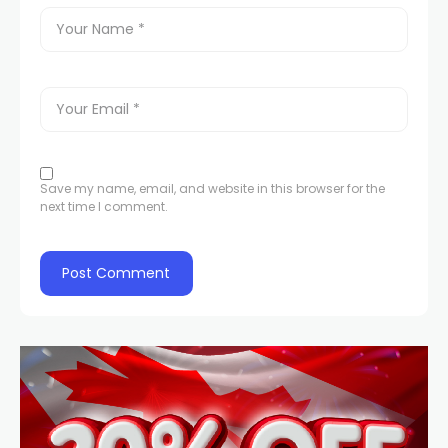
Save my name, email, and website in this browser for the
next time I comment.