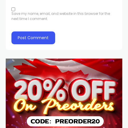
Save my name, email, and website in this browser for the
next time I comment.