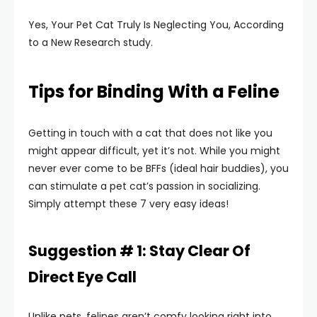
Yes, Your Pet Cat Truly Is Neglecting You, According
to a New Research study.
Tips for Binding With a Feline
Getting in touch with a cat that does not like you
might appear difficult, yet it’s not. While you might
never ever come to be BFFs (ideal hair buddies), you
can stimulate a pet cat’s passion in socializing.
Simply attempt these 7 very easy ideas!
Suggestion # 1: Stay Clear Of
Direct Eye Call
Unlike pets, felines aren’t comfy looking right into