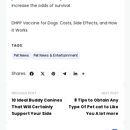
increase the odds of survival.
DHPP Vaccine for Dogs: Costs, Side Effects, and How
it Works
TAGS:
Pet News
Pet News & Entertainment
Shares:
PREVIOUS POST
NEXT POST
10 Ideal Buddy Canines
8 Tips to Obtain Any
That Will Certainly
Type Of Pet cat to Like
Support Your Side
You A lot more