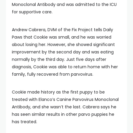
Monoclonal Antibody and was admitted to the ICU
for supportive care.
Andrew Cabrera, DVM of the Fix Project tells Daily
Paws that Cookie was small, and he was worried
about losing her. However, she showed significant
improvement by the second day and was eating
normally by the third day. Just five days after
diagnosis, Cookie was able to return home with her
family, fully recovered from parvovirus.
Cookie made history as the first puppy to be
treated with Elanco’s Canine Parvovirus Monoclonal
Antibody, and she wasn’t the last. Cabrera says he
has seen similar results in other parvo puppies he
has treated.