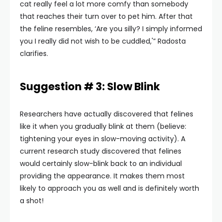
cat really feel a lot more comfy than somebody
that reaches their turn over to pet him. After that
the feline resembles, ‘Are you silly? I simply informed
you I really did not wish to be cuddled,'” Radosta
clarifies.
Suggestion # 3: Slow Blink
Researchers have actually discovered that felines
like it when you gradually blink at them (believe:
tightening your eyes in slow-moving activity). A
current research study discovered that felines
would certainly slow-blink back to an individual
providing the appearance. It makes them most
likely to approach you as well and is definitely worth
a shot!