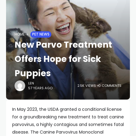
HOME
PET NEWS
New Parvo Treatment
Offers Hope for Sick
Puppies
LEN
2.5K VIEWS
0 COMMENTS
57 YEARS AGO
In May 2023, the USDA granted a conditional license
for a groundbreaking new treatment to treat canine
parvovirus, a highly contagious and sometimes fatal
disease. The Canine Parvovirus Monoclonal