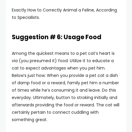
Exactly How to Correctly Animal a Feline, According
to Specialists.
Suggestion # 6: Usage Food
Among the quickest means to a pet cat’s heart is
via (you presumed it) food. Utilize it to educate a
cat to expect advantages when you pet him.
Below’s just how: When you provide a pet cat a dish
of damp food or a reward, family pet him a number
of times while he’s consuming it and leave. Do this
everyday. Ultimately, button to stroking initially and
afterwards providing the food or reward. The cat will
certainly pertain to connect cuddling with
something great.