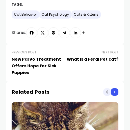
TAGS:
Cat Behavior
Cat Psychology
Cats & Kittens
Shares:
PREVIOUS POST
NEXT POST
New Parvo Treatment
What Is a Feral Pet cat?
Offers Hope for Sick
Puppies
Related Posts