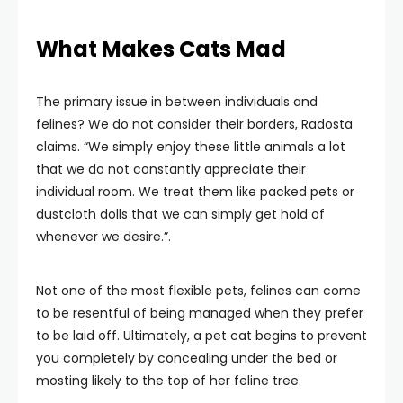
What Makes Cats Mad
The primary issue in between individuals and
felines? We do not consider their borders, Radosta
claims. “We simply enjoy these little animals a lot
that we do not constantly appreciate their
individual room. We treat them like packed pets or
dustcloth dolls that we can simply get hold of
whenever we desire.”.
Not one of the most flexible pets, felines can come
to be resentful of being managed when they prefer
to be laid off. Ultimately, a pet cat begins to prevent
you completely by concealing under the bed or
mosting likely to the top of her feline tree.