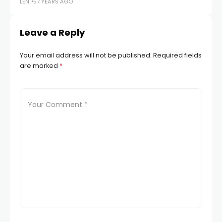
LEN
57 YEARS AGO
Leave a Reply
Your email address will not be published.
Required fields
are marked
*