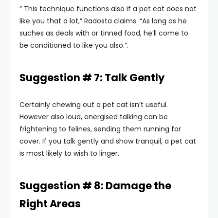
” This technique functions also if a pet cat does not
like you that a lot,” Radosta claims. “As long as he
suches as deals with or tinned food, he’ll come to
be conditioned to like you also.”.
Suggestion # 7: Talk Gently
Certainly chewing out a pet cat isn’t useful.
However also loud, energised talking can be
frightening to felines, sending them running for
cover. If you talk gently and show tranquil, a pet cat
is most likely to wish to linger.
Suggestion # 8: Damage the
Right Areas