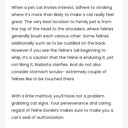
When a pet cat invites interest, adhere to stroking
where it’s more than likely to make a cat really feel
great. The very best location to family pet is from
the top of the head to the shoulders, where felines
generally brush each various other. Some felines
additionally such as to be cuddled on the back.
However if you see the feline’s tail beginning to
whip, it’s a caution that the feline is enduring it, yet
not liking it, Radosta clarifies. And do not also
consider stomach scrubs– extremely couple of
felines like to be touched there.
With a little method, you’ll have not a problem
grabbing cat signs. Your perseverance and caring
regard of feline borders makes sure to make you a
cat’s seal of authorization.