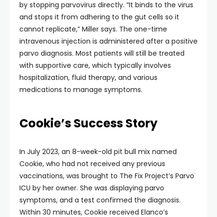
by stopping parvovirus directly. “It binds to the virus
and stops it from adhering to the gut cells so it
cannot replicate,” Miller says. The one-time
intravenous injection is administered after a positive
parvo diagnosis. Most patients will still be treated
with supportive care, which typically involves
hospitalization, fluid therapy, and various
medications to manage symptoms.
Cookie’s Success Story
In July 2023, an 8-week-old pit bull mix named
Cookie, who had not received any previous
vaccinations, was brought to The Fix Project’s Parvo
ICU by her owner. She was displaying parvo
symptoms, and a test confirmed the diagnosis.
Within 30 minutes, Cookie received Elanco’s