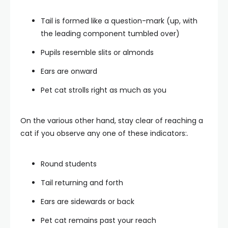
Tail is formed like a question-mark (up, with
the leading component tumbled over)
Pupils resemble slits or almonds
Ears are onward
Pet cat strolls right as much as you
On the various other hand, stay clear of reaching a
cat if you observe any one of these indicators:.
Round students
Tail returning and forth
Ears are sidewards or back
Pet cat remains past your reach