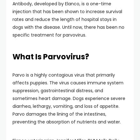
Antibody, developed by Elanco, is a one-time
injection that has been shown to increase survival
rates and reduce the length of hospital stays in
dogs with the disease. Until now, there has been no
specific treatment for parvovirus.
What Is Parvovirus?
Parvo is a highly contagious virus that primarily
affects puppies. The virus causes immune system
suppression, gastrointestinal distress, and
sometimes heart damage. Dogs experience severe
diarrhea, lethargy, vomiting, and loss of appetite.
Parvo damages the lining of the intestines,
preventing the absorption of nutrients and water.