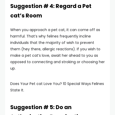
Suggestion # 4: Regard a Pet
cat’s Room
When you approach a pet cat, it can come off as
harmful. That’s why felines frequently incline
individuals that the majority of wish to prevent
them (hey there, allergic reactions). If you wish to
make a pet cat’s love, await her ahead to you as
opposed to connecting and stroking or choosing her
up.
Does Your Pet cat Love You? 10 Special Ways Felines
State It.
Suggestion # 5: Do an