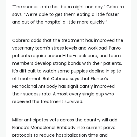
“The success rate has been night and day,” Cabrera
says. “We’re able to get them eating a little faster
and out of the hospital a little more quickly.”
Cabrera adds that the treatment has improved the
veterinary team’s stress levels and workload. Parvo
patients require around-the-clock care, and team
members develop strong bonds with their patients.
It’s difficult to watch some puppies decline in spite
of treatment. But Cabrera says that Elanco’s
Monoclonal Antibody has significantly improved
their success rate. Almost every single pup who
received the treatment survived.
Miller anticipates vets across the country will add
Elanco’s Monoclonal Antibody into current parvo
protocols to reduce hospitalization time and