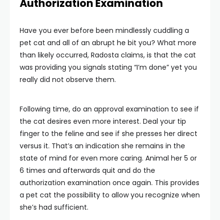
Authorization Examination
Have you ever before been mindlessly cuddling a
pet cat and all of an abrupt he bit you? What more
than likely occurred, Radosta claims, is that the cat
was providing you signals stating “I’m done” yet you
really did not observe them.
Following time, do an approval examination to see if
the cat desires even more interest. Deal your tip
finger to the feline and see if she presses her direct
versus it. That’s an indication she remains in the
state of mind for even more caring. Animal her 5 or
6 times and afterwards quit and do the
authorization examination once again. This provides
a pet cat the possibility to allow you recognize when
she’s had sufficient.