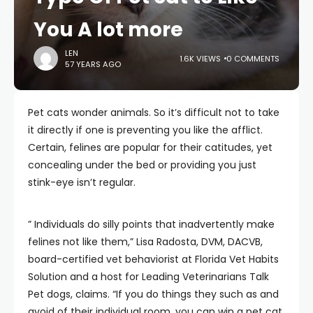
You A lot more
LEN
1.6K VIEWS
0 COMMENTS
57 YEARS AGO
Pet cats wonder animals. So it’s difficult not to take
it directly if one is preventing you like the afflict.
Certain, felines are popular for their catitudes, yet
concealing under the bed or providing you just
stink-eye isn’t regular.
” Individuals do silly points that inadvertently make
felines not like them,” Lisa Radosta, DVM, DACVB,
board-certified vet behaviorist at Florida Vet Habits
Solution and a host for Leading Veterinarians Talk
Pet dogs, claims. “If you do things they such as and
avoid of their individual room, you can win a pet cat