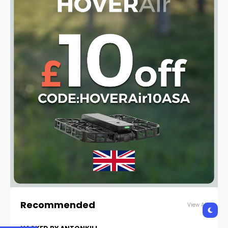
Recommended
View All