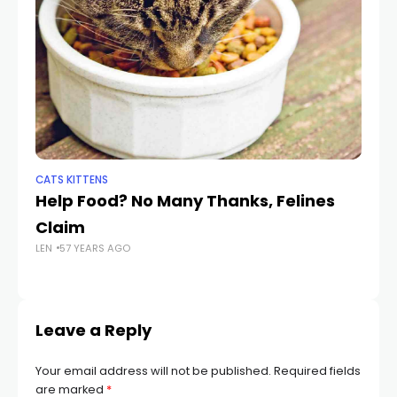
CATS KITTENS
DO
Help Food? No Many Thanks, Felines
S
Claim
F
LEN
57 YEARS AGO
R
LEN
Leave a Reply
Your email address will not be published.
Required fields
are marked
*