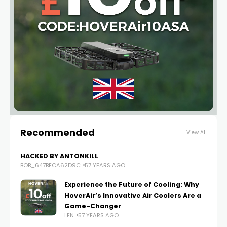
Recommended
View All
HACKED BY ANTONKILL
BOB_647BECA62D9C
57 YEARS AGO
Experience the Future of Cooling: Why
HoverAir’s Innovative Air Coolers Are a
Game-Changer
LEN
57 YEARS AGO