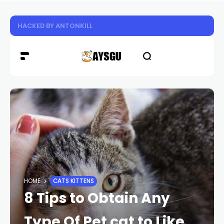
Experience the Future of Cooling: Why HoverAir’s Innov
HOME
CATS KITTENS
8 Tips to Obtain Any
Type Of Pet cat to Like