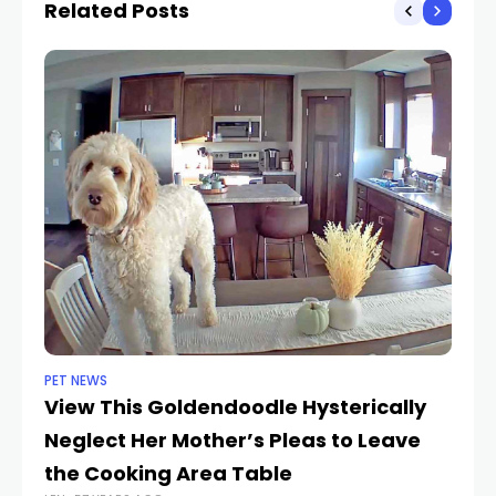
Related Posts
PET NEWS
CA
View This Goldendoodle Hysterically
He
Neglect Her Mother’s Pleas to Leave
C
LEN
the Cooking Area Table