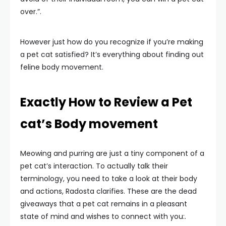
over.”.
However just how do you recognize if you’re making
a pet cat satisfied? It’s everything about finding out
feline body movement.
Exactly How to Review a Pet
cat’s Body movement
Meowing and purring are just a tiny component of a
pet cat’s interaction. To actually talk their
terminology, you need to take a look at their body
and actions, Radosta clarifies. These are the dead
giveaways that a pet cat remains in a pleasant
state of mind and wishes to connect with you:.