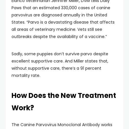
Elanco veterinarian Jennifer Miller, DVM tells Daily
Paws that an estimated 330,000 cases of canine
parvovirus are diagnosed annually in the United
States. “Parvo is a devastating disease that affects
all areas of veterinary medicine. Vets still see
outbreaks despite the availability of a vaccine.”
Sadly, some puppies don’t survive parvo despite
excellent supportive care. And Miller states that,
without supportive care, there’s a 91 percent
mortality rate.
How Does the New Treatment
Work?
The Canine Parvovirus Monoclonal Antibody works