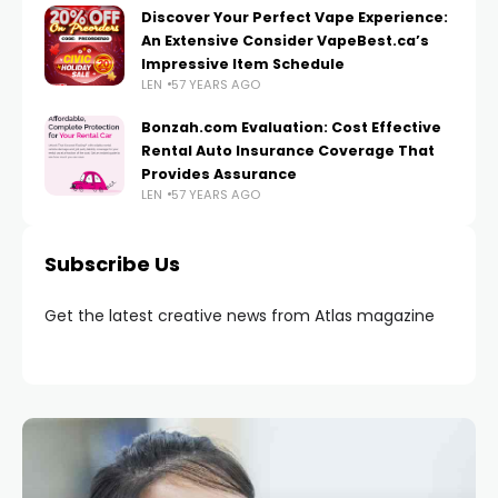
Discover Your Perfect Vape Experience:
An Extensive Consider VapeBest.ca’s
Impressive Item Schedule
LEN
57 YEARS AGO
Bonzah.com Evaluation: Cost Effective
Rental Auto Insurance Coverage That
Provides Assurance
LEN
57 YEARS AGO
Subscribe Us
Get the latest creative news from Atlas magazine