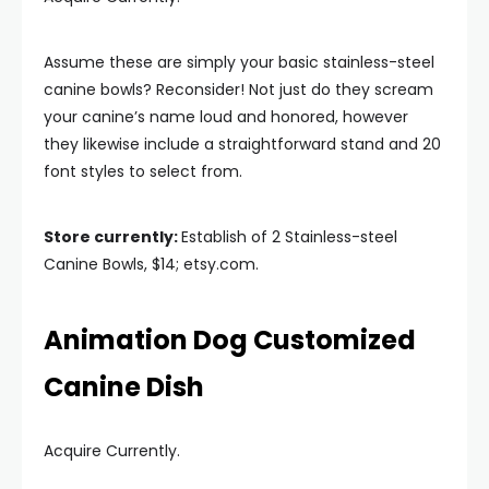
Assume these are simply your basic stainless-steel
canine bowls? Reconsider! Not just do they scream
your canine’s name loud and honored, however
they likewise include a straightforward stand and 20
font styles to select from.
Store currently:
Establish of 2 Stainless-steel
Canine Bowls, $14; etsy.com.
Animation Dog Customized
Canine Dish
Acquire Currently.