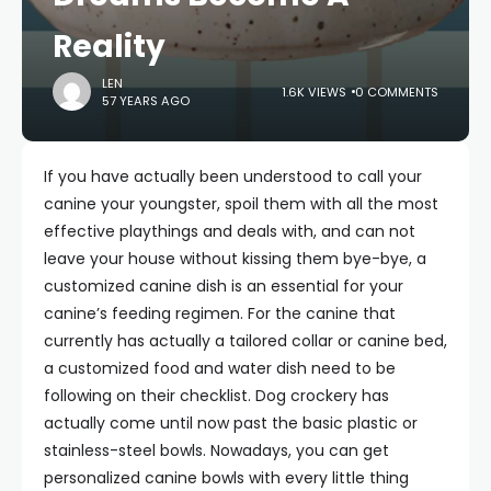
Reality
LEN
1.6K VIEWS
0 COMMENTS
57 YEARS AGO
If you have actually been understood to call your
canine your youngster, spoil them with all the most
effective playthings and deals with, and can not
leave your house without kissing them bye-bye, a
customized canine dish is an essential for your
canine’s feeding regimen. For the canine that
currently has actually a tailored collar or canine bed,
a customized food and water dish need to be
following on their checklist. Dog crockery has
actually come until now past the basic plastic or
stainless-steel bowls. Nowadays, you can get
personalized canine bowls with every little thing