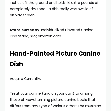
inches off the ground and holds 14 extra pounds of
completely dry food– a dish really worthwhile of
display screen.
Store currently:
Individualized Elevated Canine
Dish Stand, $65; amazon.com.
Hand-Painted Picture Canine
Dish
Acquire Currently.
Treat your canine (and on your own) to among
these oh-so-charming picture canine bowls that
differs from any type of various other! The musician