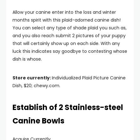
Allow your canine enter into the loss and winter
months spirit with this plaid-adorned canine dish!
You can select any type of shade plaid you such as,
and you also reach submit 2 pictures of your puppy
that will certainly show up on each side. With any
luck this indicates say goodbye to contesting whose
dish is whose.
Store currently:
Individualized Plaid Picture Canine
Dish, $20; chewy.com.
Establish of 2 Stainless-steel
Canine Bowls
Acquire Currently.