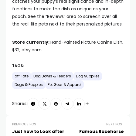
catches your puppy’s real significance and in-depth
functions to make the dish as unique as your
pooch. See the “Reviews” area to screech over all
the real-life pets next to their personalized pictures.
Store currently:
Hand-Painted Picture Canine Dish,
$32; etsy.com.
TAGS:
affiliate
Dog Bowls & Feeders
Dog Supplies
Dogs & Puppies
Pet Gear & Apparel
Shares:
PREVIOUS POST
NEXT POST
Just how to Look after
Famous Racehorse