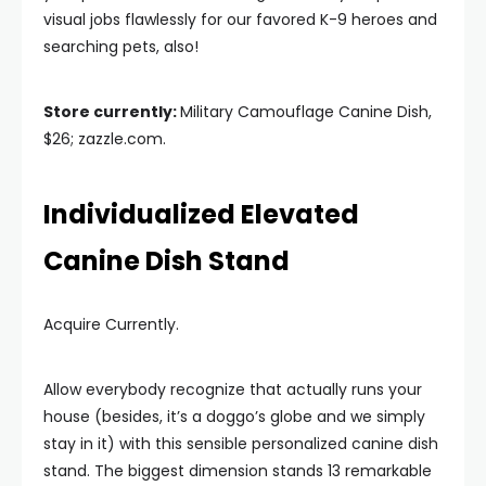
visual jobs flawlessly for our favored K-9 heroes and
searching pets, also!
Store currently:
Military Camouflage Canine Dish,
$26; zazzle.com.
Individualized Elevated
Canine Dish Stand
Acquire Currently.
Allow everybody recognize that actually runs your
house (besides, it’s a doggo’s globe and we simply
stay in it) with this sensible personalized canine dish
stand. The biggest dimension stands 13 remarkable