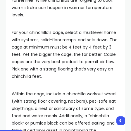
Fahrenheit. While chinchillas are forgiving to cool,
warm stroke can happen in warmer temperature
levels.
For your chinchilla’s cage, select a multilevel home
with systems, solid-floor ramps, and sets down. The
cage at minimum must be 4 feet by 4 feet by 3
feet. Yet the bigger the cage, the far better. Cable
cages are the very best product to permit air flow.
Pick one with a strong flooring that’s very easy on
chinchilla feet.
Within the cage, include a chinchilla workout wheel
(with strong floor covering, not bars), pet-safe eat
playthings, a nest or sanctuary of some type, and
food and water meals. Additionally, a “chinchilla
block” or pumice block can be offered eating, and
this will certainly assist in maintaining the