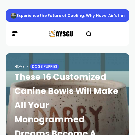
Experience the Future of Cooling: Why HoverAir’s Innov
HOME
DOGS PUPPIES
These 16 Customized
Canine Bowls Will Make
All Your
Monogrammed
Dreams Become A