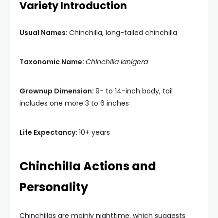
Variety Introduction
Usual Names:
Chinchilla, long-tailed chinchilla
Taxonomic Name:
Chinchilla lanigera
Grownup Dimension:
9- to 14-inch body, tail
includes one more 3 to 6 inches
Life Expectancy:
10+ years
Chinchilla Actions and
Personality
Chinchillas are mainly nighttime, which suggests