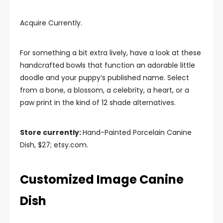
Acquire Currently.
For something a bit extra lively, have a look at these
handcrafted bowls that function an adorable little
doodle and your puppy’s published name. Select
from a bone, a blossom, a celebrity, a heart, or a
paw print in the kind of 12 shade alternatives.
Store currently:
Hand-Painted Porcelain Canine
Dish, $27; etsy.com.
Customized Image Canine
Dish