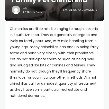
LEN
1.7K VIEWS
0 COMMENTS
57 YEARS AGO
Chinchillas are little rats belonging to rough, deserts
in South America. They are generally energetic and
lively as family pets. And, with mild handling from a
young age, many chinchillas can end up being fairly
tame and bond very closely with their proprietors.
Yet do not anticipate them to such as being held
and snuggled like lots of canines and felines. They
normally do not, though they’ll frequently share
their love for you in various other methods. Animal
chinchillas call for a modest quantity of treatment,
as they have some particular real estate and
nutritional demands.