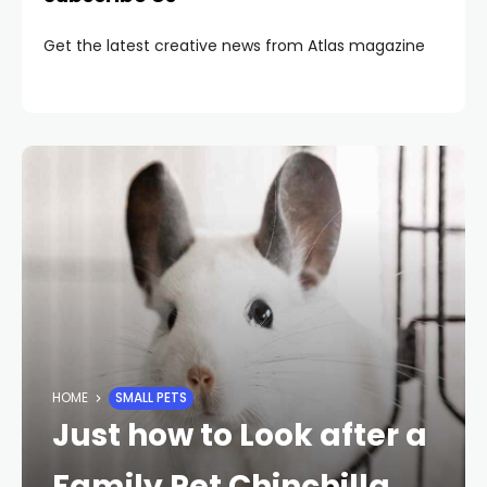
Get the latest creative news from Atlas magazine
HOME
SMALL PETS
Just how to Look after a
Family Pet Chinchilla