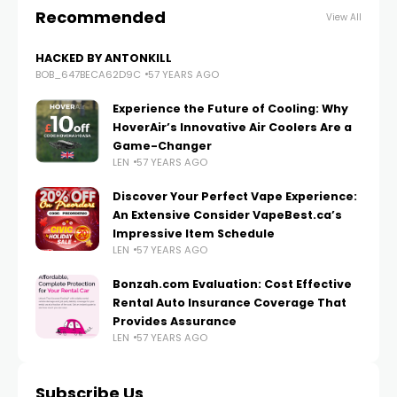
Recommended
View All
HACKED BY ANTONKILL
BOB_647BECA62D9C
57 YEARS AGO
Experience the Future of Cooling: Why
HoverAir’s Innovative Air Coolers Are a
Game-Changer
LEN
57 YEARS AGO
Discover Your Perfect Vape Experience:
An Extensive Consider VapeBest.ca’s
Impressive Item Schedule
LEN
57 YEARS AGO
Bonzah.com Evaluation: Cost Effective
Rental Auto Insurance Coverage That
Provides Assurance
LEN
57 YEARS AGO
Subscribe Us