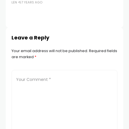
LEN
57 YEARS AGO
G
LEN
Leave a Reply
Your email address will not be published.
Required fields
are marked
*