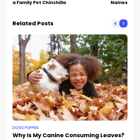
a Family Pet Chinchilla
Names
Related Posts
DOGS PUPPIES
DO
Why Is My Canine Consuming Leaves?
8 