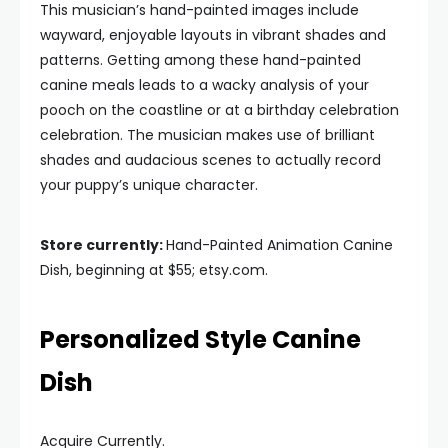
This musician’s hand-painted images include
wayward, enjoyable layouts in vibrant shades and
patterns. Getting among these hand-painted
canine meals leads to a wacky analysis of your
pooch on the coastline or at a birthday celebration
celebration. The musician makes use of brilliant
shades and audacious scenes to actually record
your puppy’s unique character.
Store currently:
Hand-Painted Animation Canine
Dish, beginning at $55; etsy.com.
Personalized Style Canine
Dish
Acquire Currently.