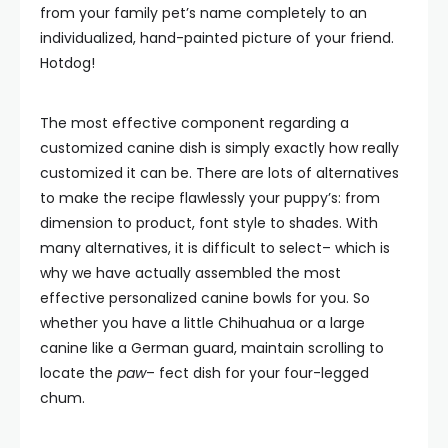
from your family pet’s name completely to an
individualized, hand-painted picture of your friend.
Hotdog!
The most effective component regarding a
customized canine dish is simply exactly how really
customized it can be. There are lots of alternatives
to make the recipe flawlessly your puppy’s: from
dimension to product, font style to shades. With
many alternatives, it is difficult to select– which is
why we have actually assembled the most
effective personalized canine bowls for you. So
whether you have a little Chihuahua or a large
canine like a German guard, maintain scrolling to
locate the
paw
– fect dish for your four-legged
chum.