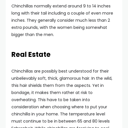
Chinchillas normally extend around 9 to 14 inches
long with their tail including a couple of even more
inches. They generally consider much less than 2
extra pounds, with the women being somewhat
bigger than the men.
Real Estate
Chinchillas are possibly best understood for their
unbelievably soft, thick, glamorous hair. In the wild,
this hair shields them from the aspects. Yet in
bondage, it makes them rather at risk to
overheating. This have to be taken into
consideration when choosing where to put your
chinchilla in your home. The temperature level
must continue to be in between 65 and 80 levels