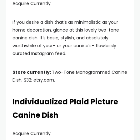
Acquire Currently.
If you desire a dish that’s as minimalistic as your
home decoration, glance at this lovely two-tone
canine dish. It’s basic, stylish, and absolutely
worthwhile of your– or your canine’s– flawlessly
curated Instagram feed.
Store currently:
Two-Tone Monogrammed Canine
Dish, $32; etsy.com.
Individualized Plaid Picture
Canine Dish
Acquire Currently.