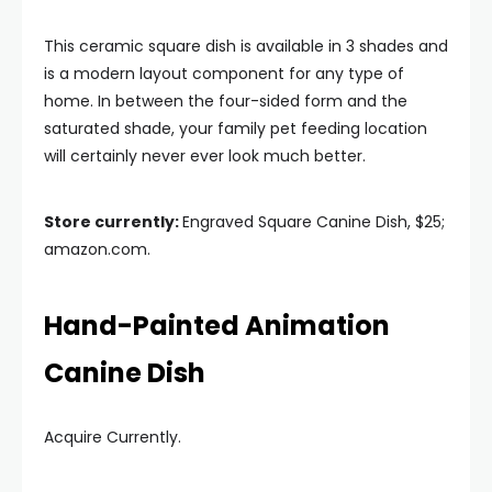
This ceramic square dish is available in 3 shades and
is a modern layout component for any type of
home. In between the four-sided form and the
saturated shade, your family pet feeding location
will certainly never ever look much better.
Store currently:
Engraved Square Canine Dish, $25;
amazon.com.
Hand-Painted Animation
Canine Dish
Acquire Currently.