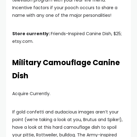
television program with your real-life friend.
Incentive factors if your pooch occurs to share a
name with any one of the major personalities!
Store currently:
Friends-Inspired Canine Dish, $25;
etsy.com.
Military Camouflage Canine
Dish
Acquire Currently.
If gold confetti and audacious images aren’t your
point (we’re taking a look at you, Brutus and Spike!),
have a look at this hard camouflage dish to spoil
your pittie, Rottweiler, bulldog. The Army-inspired