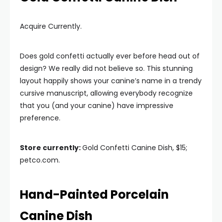
Acquire Currently.
Does gold confetti actually ever before head out of
design? We really did not believe so. This stunning
layout happily shows your canine’s name in a trendy
cursive manuscript, allowing everybody recognize
that you (and your canine) have impressive
preference.
Store currently:
Gold Confetti Canine Dish, $15;
petco.com.
Hand-Painted Porcelain
Canine Dish