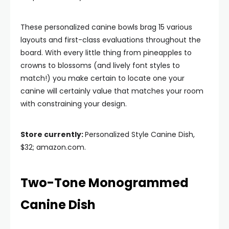
These personalized canine bowls brag 15 various
layouts and first-class evaluations throughout the
board. With every little thing from pineapples to
crowns to blossoms (and lively font styles to
match!) you make certain to locate one your
canine will certainly value that matches your room
with constraining your design.
Store currently:
Personalized Style Canine Dish,
$32; amazon.com.
Two-Tone Monogrammed
Canine Dish