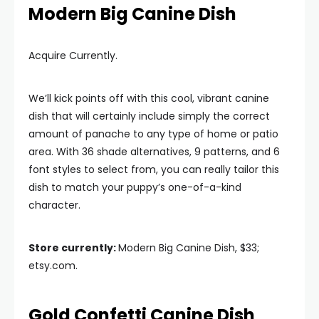
Modern Big Canine Dish
Acquire Currently.
We’ll kick points off with this cool, vibrant canine
dish that will certainly include simply the correct
amount of panache to any type of home or patio
area. With 36 shade alternatives, 9 patterns, and 6
font styles to select from, you can really tailor this
dish to match your puppy’s one-of-a-kind
character.
Store currently:
Modern Big Canine Dish, $33;
etsy.com.
Gold Confetti Canine Dish