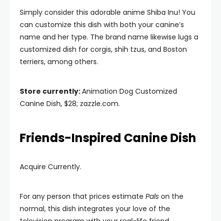
Simply consider this adorable anime Shiba Inu! You
can customize this dish with both your canine’s
name and her type. The brand name likewise lugs a
customized dish for corgis, shih tzus, and Boston
terriers, among others.
Store currently:
Animation Dog Customized
Canine Dish, $28; zazzle.com.
Friends-Inspired Canine Dish
Acquire Currently.
For any person that prices estimate
Pals
on the
normal, this dish integrates your love of the