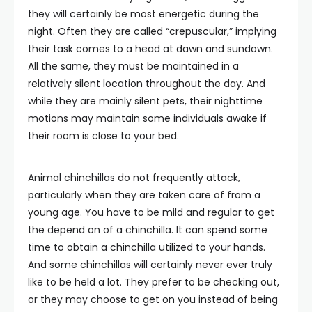
they will certainly be most energetic during the
night. Often they are called “crepuscular,” implying
their task comes to a head at dawn and sundown.
All the same, they must be maintained in a
relatively silent location throughout the day. And
while they are mainly silent pets, their nighttime
motions may maintain some individuals awake if
their room is close to your bed.
Animal chinchillas do not frequently attack,
particularly when they are taken care of from a
young age. You have to be mild and regular to get
the depend on of a chinchilla. It can spend some
time to obtain a chinchilla utilized to your hands.
And some chinchillas will certainly never ever truly
like to be held a lot. They prefer to be checking out,
or they may choose to get on you instead of being