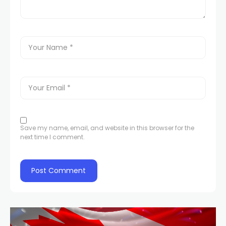
Save my name, email, and website in this browser for the
next time I comment.