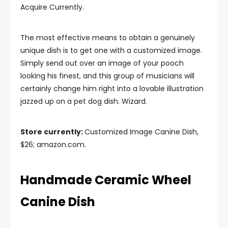
Acquire Currently.
The most effective means to obtain a genuinely
unique dish is to get one with a customized image.
Simply send out over an image of your pooch
looking his finest, and this group of musicians will
certainly change him right into a lovable illustration
jazzed up on a pet dog dish. Wizard.
Store currently:
Customized Image Canine Dish,
$26; amazon.com.
Handmade Ceramic Wheel
Canine Dish