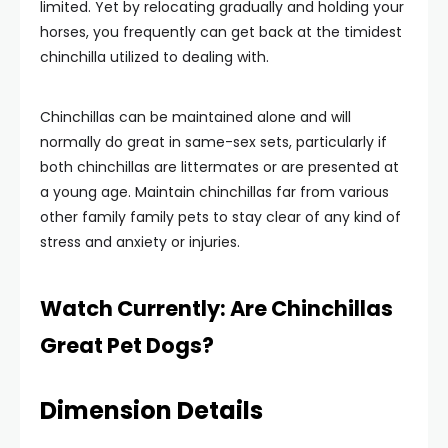
limited. Yet by relocating gradually and holding your
horses, you frequently can get back at the timidest
chinchilla utilized to dealing with.
Chinchillas can be maintained alone and will
normally do great in same-sex sets, particularly if
both chinchillas are littermates or are presented at
a young age. Maintain chinchillas far from various
other family family pets to stay clear of any kind of
stress and anxiety or injuries.
Watch Currently: Are Chinchillas
Great Pet Dogs?
Dimension Details