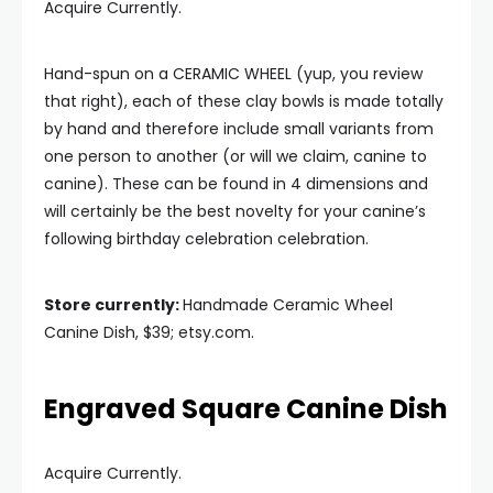
Acquire Currently.
Hand-spun on a CERAMIC WHEEL (yup, you review
that right), each of these clay bowls is made totally
by hand and therefore include small variants from
one person to another (or will we claim, canine to
canine). These can be found in 4 dimensions and
will certainly be the best novelty for your canine’s
following birthday celebration celebration.
Store currently:
Handmade Ceramic Wheel
Canine Dish, $39; etsy.com.
Engraved Square Canine Dish
Acquire Currently.